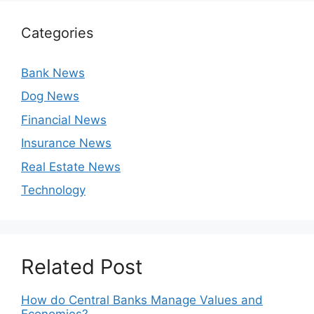
Categories
Bank News
Dog News
Financial News
Insurance News
Real Estate News
Technology
Related Post
How do Central Banks Manage Values and