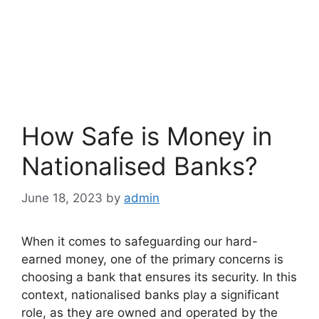
How Safe is Money in
Nationalised Banks?
June 18, 2023
by
admin
When it comes to safeguarding our hard-
earned money, one of the primary concerns is
choosing a bank that ensures its security. In this
context, nationalised banks play a significant
role, as they are owned and operated by the