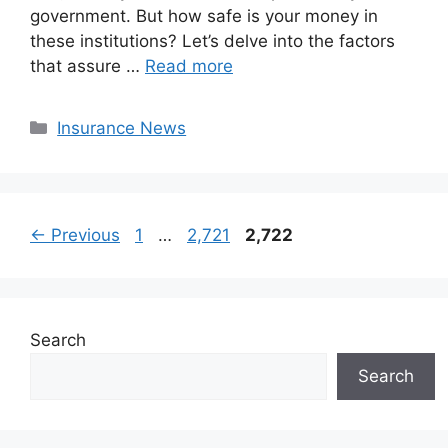
government. But how safe is your money in
these institutions? Let’s delve into the factors
that assure …
Read more
Categories
Insurance News
Page
Page
Page
←
Previous
1
…
2,721
2,722
Search
Search