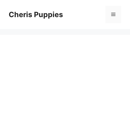
Skip
to
Cheris Puppies
Menu
content