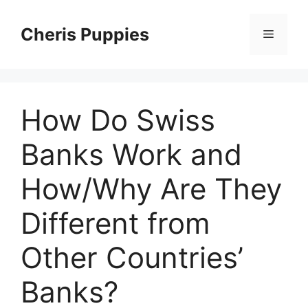
Skip
to
Cheris Puppies
Menu
content
How Do Swiss
Banks Work and
How/Why Are They
Different from
Other Countries’
Banks?