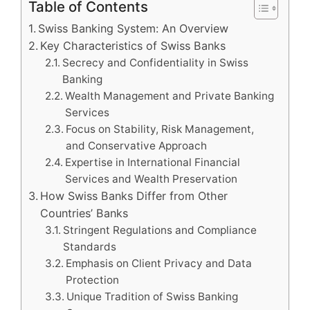
Table of Contents
Swiss Banking System: An Overview
Key Characteristics of Swiss Banks
Secrecy and Confidentiality in Swiss
Banking
Wealth Management and Private Banking
Services
Focus on Stability, Risk Management,
and Conservative Approach
Expertise in International Financial
Services and Wealth Preservation
How Swiss Banks Differ from Other
Countries’ Banks
Stringent Regulations and Compliance
Standards
Emphasis on Client Privacy and Data
Protection
Unique Tradition of Swiss Banking