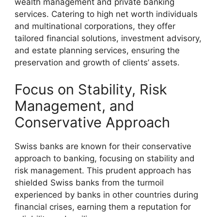
wealth management and private banking
services. Catering to high net worth individuals
and multinational corporations, they offer
tailored financial solutions, investment advisory,
and estate planning services, ensuring the
preservation and growth of clients’ assets.
Focus on Stability, Risk
Management, and
Conservative Approach
Swiss banks are known for their conservative
approach to banking, focusing on stability and
risk management. This prudent approach has
shielded Swiss banks from the turmoil
experienced by banks in other countries during
financial crises, earning them a reputation for