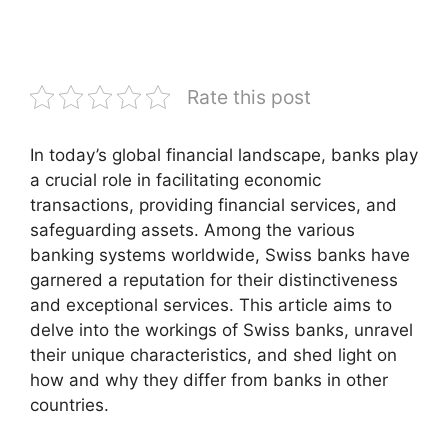
Rate this post
In today’s global financial landscape, banks play
a crucial role in facilitating economic
transactions, providing financial services, and
safeguarding assets. Among the various
banking systems worldwide, Swiss banks have
garnered a reputation for their distinctiveness
and exceptional services. This article aims to
delve into the workings of Swiss banks, unravel
their unique characteristics, and shed light on
how and why they differ from banks in other
countries.