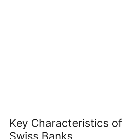
Key Characteristics of
Swiss Banks