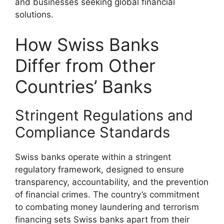
and businesses seeking global financial
solutions.
How Swiss Banks
Differ from Other
Countries’ Banks
Stringent Regulations and
Compliance Standards
Swiss banks operate within a stringent
regulatory framework, designed to ensure
transparency, accountability, and the prevention
of financial crimes. The country’s commitment
to combating money laundering and terrorism
financing sets Swiss banks apart from their