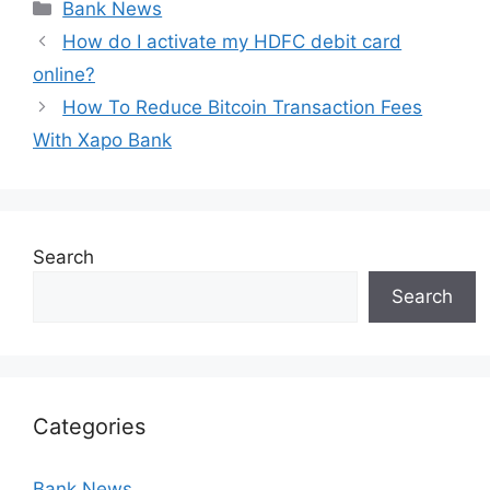
Categories
Bank News
How do I activate my HDFC debit card
online?
How To Reduce Bitcoin Transaction Fees
With Xapo Bank
Search
Search
Categories
Bank News