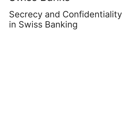
Secrecy and Confidentiality
in Swiss Banking