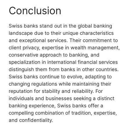
Conclusion
Swiss banks stand out in the global banking
landscape due to their unique characteristics
and exceptional services. Their commitment to
client privacy, expertise in wealth management,
conservative approach to banking, and
specialization in international financial services
distinguish them from banks in other countries.
Swiss banks continue to evolve, adapting to
changing regulations while maintaining their
reputation for stability and reliability. For
individuals and businesses seeking a distinct
banking experience, Swiss banks offer a
compelling combination of tradition, expertise,
and confidentiality.