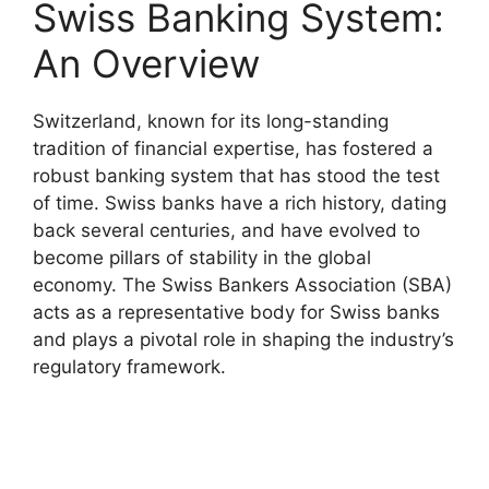
Swiss Banking System:
An Overview
Switzerland, known for its long-standing
tradition of financial expertise, has fostered a
robust banking system that has stood the test
of time. Swiss banks have a rich history, dating
back several centuries, and have evolved to
become pillars of stability in the global
economy. The Swiss Bankers Association (SBA)
acts as a representative body for Swiss banks
and plays a pivotal role in shaping the industry’s
regulatory framework.