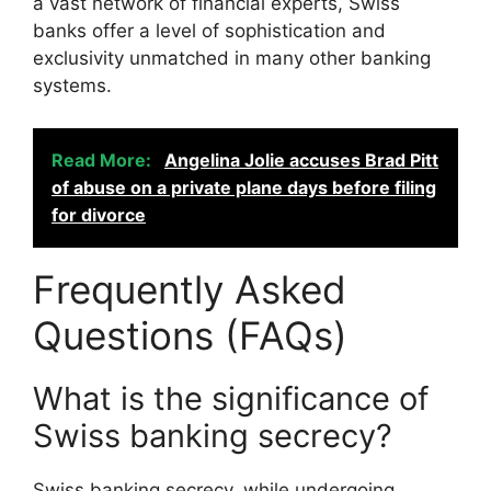
a vast network of financial experts, Swiss
banks offer a level of sophistication and
exclusivity unmatched in many other banking
systems.
Read More:
Angelina Jolie accuses Brad Pitt
of abuse on a private plane days before filing
for divorce
Frequently Asked
Questions (FAQs)
What is the significance of
Swiss banking secrecy?
Swiss banking secrecy, while undergoing