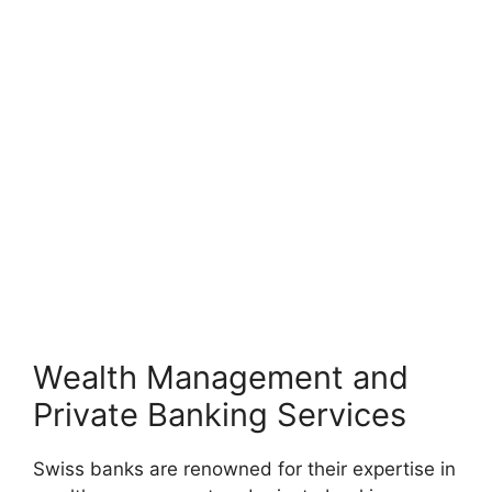
Wealth Management and
Private Banking Services
Swiss banks are renowned for their expertise in