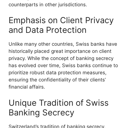
counterparts in other jurisdictions.
Emphasis on Client Privacy
and Data Protection
Unlike many other countries, Swiss banks have
historically placed great importance on client
privacy. While the concept of banking secrecy
has evolved over time, Swiss banks continue to
prioritize robust data protection measures,
ensuring the confidentiality of their clients’
financial affairs.
Unique Tradition of Swiss
Banking Secrecy
Switzerland’s tradition of banking secrecy,