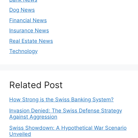
Dog News
Financial News
Insurance News
Real Estate News
Technology
Related Post
How Strong is the Swiss Banking System?
Invasion Denied: The Swiss Defense Strategy
Against Aggression
Swiss Showdown: A Hypothetical War Scenario
Unveiled