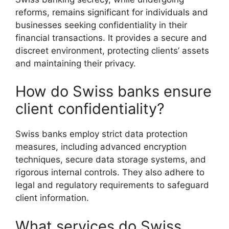
reforms, remains significant for individuals and
businesses seeking confidentiality in their
financial transactions. It provides a secure and
discreet environment, protecting clients’ assets
and maintaining their privacy.
How do Swiss banks ensure
client confidentiality?
Swiss banks employ strict data protection
measures, including advanced encryption
techniques, secure data storage systems, and
rigorous internal controls. They also adhere to
legal and regulatory requirements to safeguard
client information.
What services do Swiss