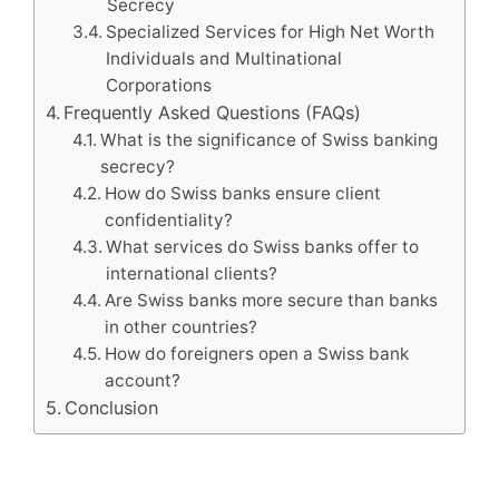
Secrecy
Specialized Services for High Net Worth
Individuals and Multinational
Corporations
Frequently Asked Questions (FAQs)
What is the significance of Swiss banking
secrecy?
How do Swiss banks ensure client
confidentiality?
What services do Swiss banks offer to
international clients?
Are Swiss banks more secure than banks
in other countries?
How do foreigners open a Swiss bank
account?
Conclusion