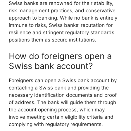
Swiss banks are renowned for their stability,
risk management practices, and conservative
approach to banking. While no bank is entirely
immune to risks, Swiss banks’ reputation for
resilience and stringent regulatory standards
positions them as secure institutions.
How do foreigners open a
Swiss bank account?
Foreigners can open a Swiss bank account by
contacting a Swiss bank and providing the
necessary identification documents and proof
of address. The bank will guide them through
the account opening process, which may
involve meeting certain eligibility criteria and
complying with regulatory requirements.