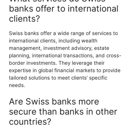
banks offer to international
clients?
Swiss banks offer a wide range of services to
international clients, including wealth
management, investment advisory, estate
planning, international transactions, and cross-
border investments. They leverage their
expertise in global financial markets to provide
tailored solutions to meet clients’ specific
needs.
Are Swiss banks more
secure than banks in other
countries?