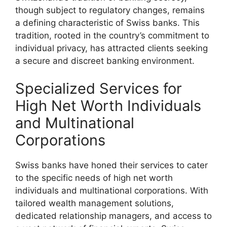
though subject to regulatory changes, remains
a defining characteristic of Swiss banks. This
tradition, rooted in the country’s commitment to
individual privacy, has attracted clients seeking
a secure and discreet banking environment.
Specialized Services for
High Net Worth Individuals
and Multinational
Corporations
Swiss banks have honed their services to cater
to the specific needs of high net worth
individuals and multinational corporations. With
tailored wealth management solutions,
dedicated relationship managers, and access to