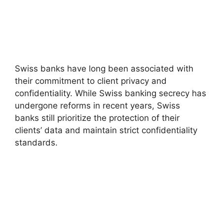
Swiss banks have long been associated with
their commitment to client privacy and
confidentiality. While Swiss banking secrecy has
undergone reforms in recent years, Swiss
banks still prioritize the protection of their
clients’ data and maintain strict confidentiality
standards.