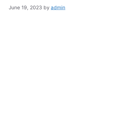
June 19, 2023
by
admin