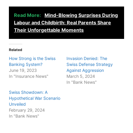
Read More:
Mind-Blowing Surprises During
Labour and Childbirth: Real Parents Share
Their Unforgettable Moments
Related
How Strong is the Swiss
Invasion Denied: The
Banking System?
Swiss Defense Strategy
June 19, 2023
Against Aggression
In "Insurance News"
March 5, 2024
In "Bank News"
Swiss Showdown: A
Hypothetical War Scenario
Unveiled
February 29, 2024
In "Bank News"