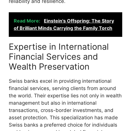
reliability and resilience.
Read More:
Einstein's Offspring: The Story
of Brilliant Minds Carrying the Family Torch
Expertise in International
Financial Services and
Wealth Preservation
Swiss banks excel in providing international
financial services, serving clients from around
the world. Their expertise lies not only in wealth
management but also in international
transactions, cross-border investments, and
asset protection. This specialization has made
Swiss banks a preferred choice for individuals