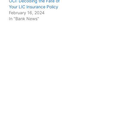
OCI: Decoding the Fate of
Your LIC Insurance Policy
February 16, 2024
In "Bank News"