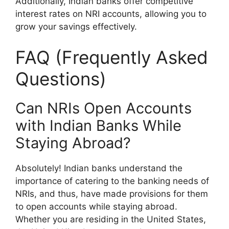
Additionally, Indian banks offer competitive
interest rates on NRI accounts, allowing you to
grow your savings effectively.
FAQ (Frequently Asked
Questions)
Can NRIs Open Accounts
with Indian Banks While
Staying Abroad?
Absolutely! Indian banks understand the
importance of catering to the banking needs of
NRIs, and thus, have made provisions for them
to open accounts while staying abroad.
Whether you are residing in the United States,