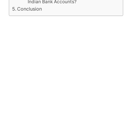
Indian Bank Accounts?
Conclusion