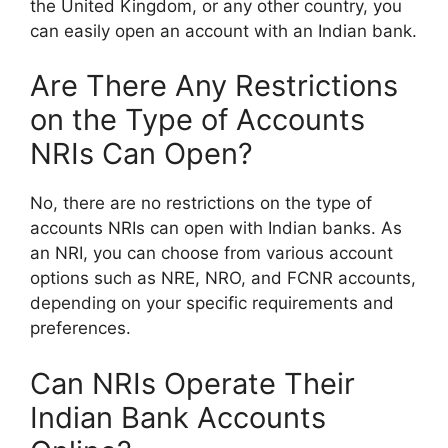
the United Kingdom, or any other country, you
can easily open an account with an Indian bank.
Are There Any Restrictions
on the Type of Accounts
NRIs Can Open?
No, there are no restrictions on the type of
accounts NRIs can open with Indian banks. As
an NRI, you can choose from various account
options such as NRE, NRO, and FCNR accounts,
depending on your specific requirements and
preferences.
Can NRIs Operate Their
Indian Bank Accounts