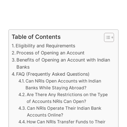
Table of Contents
Eligibility and Requirements
Process of Opening an Account
Benefits of Opening an Account with Indian
Banks
FAQ (Frequently Asked Questions)
Can NRIs Open Accounts with Indian
Banks While Staying Abroad?
Are There Any Restrictions on the Type
of Accounts NRIs Can Open?
Can NRIs Operate Their Indian Bank
Accounts Online?
How Can NRIs Transfer Funds to Their