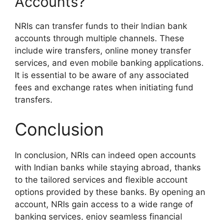
Accounts?
NRIs can transfer funds to their Indian bank
accounts through multiple channels. These
include wire transfers, online money transfer
services, and even mobile banking applications.
It is essential to be aware of any associated
fees and exchange rates when initiating fund
transfers.
Conclusion
In conclusion, NRIs can indeed open accounts
with Indian banks while staying abroad, thanks
to the tailored services and flexible account
options provided by these banks. By opening an
account, NRIs gain access to a wide range of
banking services, enjoy seamless financial