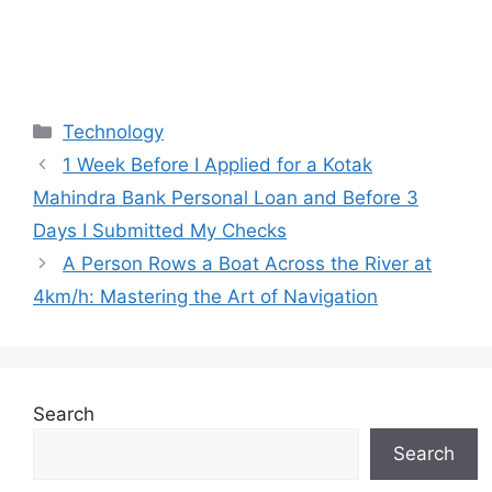
Categories
Technology
1 Week Before I Applied for a Kotak
Mahindra Bank Personal Loan and Before 3
Days I Submitted My Checks
A Person Rows a Boat Across the River at
4km/h: Mastering the Art of Navigation
Search
Search