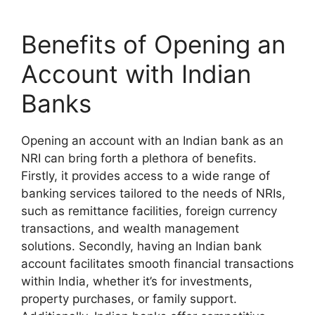
Benefits of Opening an
Account with Indian
Banks
Opening an account with an Indian bank as an
NRI can bring forth a plethora of benefits.
Firstly, it provides access to a wide range of
banking services tailored to the needs of NRIs,
such as remittance facilities, foreign currency
transactions, and wealth management
solutions. Secondly, having an Indian bank
account facilitates smooth financial transactions
within India, whether it’s for investments,
property purchases, or family support.