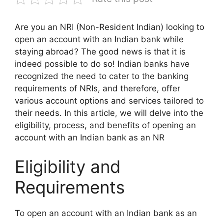
Are you an NRI (Non-Resident Indian) looking to
open an account with an Indian bank while
staying abroad? The good news is that it is
indeed possible to do so! Indian banks have
recognized the need to cater to the banking
requirements of NRIs, and therefore, offer
various account options and services tailored to
their needs. In this article, we will delve into the
eligibility, process, and benefits of opening an
account with an Indian bank as an NR
Eligibility and
Requirements
To open an account with an Indian bank as an