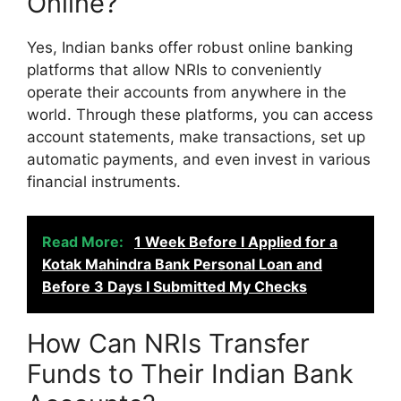
Online?
Yes, Indian banks offer robust online banking
platforms that allow NRIs to conveniently
operate their accounts from anywhere in the
world. Through these platforms, you can access
account statements, make transactions, set up
automatic payments, and even invest in various
financial instruments.
Read More:
1 Week Before I Applied for a
Kotak Mahindra Bank Personal Loan and
Before 3 Days I Submitted My Checks
How Can NRIs Transfer
Funds to Their Indian Bank