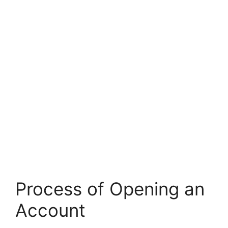
Process of Opening an
Account