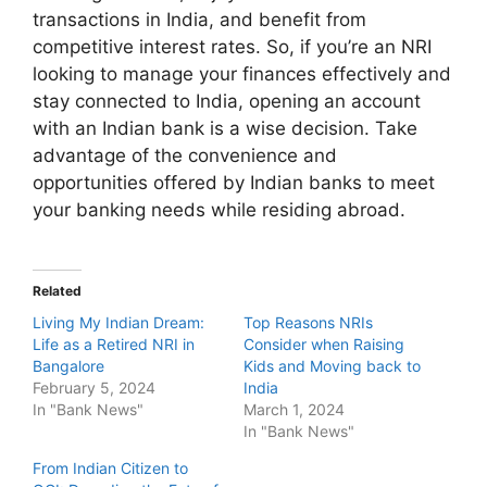
transactions in India, and benefit from
competitive interest rates. So, if you’re an NRI
looking to manage your finances effectively and
stay connected to India, opening an account
with an Indian bank is a wise decision. Take
advantage of the convenience and
opportunities offered by Indian banks to meet
your banking needs while residing abroad.
Related
Living My Indian Dream:
Top Reasons NRIs
Life as a Retired NRI in
Consider when Raising
Bangalore
Kids and Moving back to
February 5, 2024
India
In "Bank News"
March 1, 2024
In "Bank News"
From Indian Citizen to