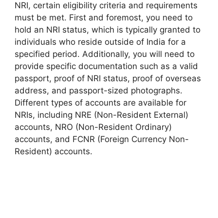
NRI, certain eligibility criteria and requirements
must be met. First and foremost, you need to
hold an NRI status, which is typically granted to
individuals who reside outside of India for a
specified period. Additionally, you will need to
provide specific documentation such as a valid
passport, proof of NRI status, proof of overseas
address, and passport-sized photographs.
Different types of accounts are available for
NRIs, including NRE (Non-Resident External)
accounts, NRO (Non-Resident Ordinary)
accounts, and FCNR (Foreign Currency Non-
Resident) accounts.