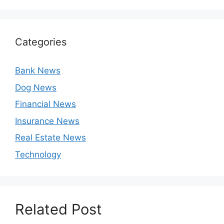
Categories
Bank News
Dog News
Financial News
Insurance News
Real Estate News
Technology
Related Post