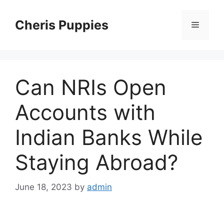
Skip
to
Cheris Puppies
Menu
content
Can NRIs Open
Accounts with
Indian Banks While
Staying Abroad?
June 18, 2023
by
admin