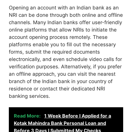
Opening an account with an Indian bank as an
NRI can be done through both online and offline
channels. Many Indian banks offer user-friendly
online platforms that allow NRIs to initiate the
account opening process remotely. These
platforms enable you to fill out the necessary
forms, submit the required documents
electronically, and even schedule video calls for
verification purposes. Alternatively, if you prefer
an offline approach, you can visit the nearest
branch of the Indian bank in your country of
residence or contact their dedicated NRI
banking services.
Read More:
1 Week Before I Applied for a
Kotak Mahindra Bank Personal Loan and
Before 3 Days I Submitted My Checks