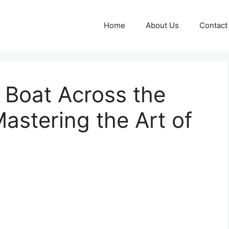
Home
About Us
Contact
 Boat Across the
Mastering the Art of