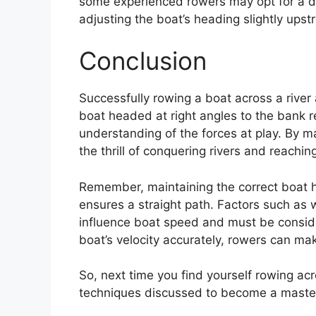
some experienced rowers may opt for a di
adjusting the boat’s heading slightly upstr
Conclusion
Successfully rowing a boat across a river
boat headed at right angles to the bank re
understanding of the forces at play. By ma
the thrill of conquering rivers and reaching
Remember, maintaining the correct boat he
ensures a straight path. Factors such as 
influence boat speed and must be conside
boat’s velocity accurately, rowers can ma
So, next time you find yourself rowing ac
techniques discussed to become a master