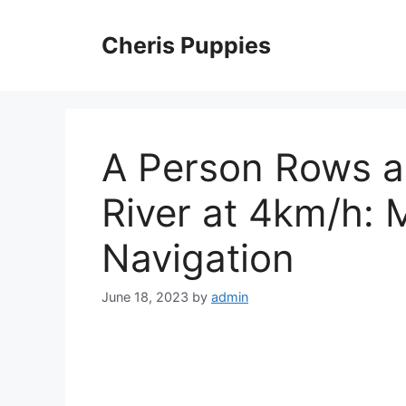
Skip
to
Cheris Puppies
content
A Person Rows a
River at 4km/h: 
Navigation
June 18, 2023
by
admin