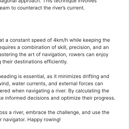
agonal approach. This technique involves
eam to counteract the river’s current.
 at a constant speed of 4km/h while keeping the
quires a combination of skill, precision, and an
stering the art of navigation, rowers can enjoy
 their destinations efficiently.
ading is essential, as it minimizes drifting and
wind, water currents, and external forces can
red when navigating a river. By calculating the
ke informed decisions and optimize their progress.
ross a river, embrace the challenge, and use the
 navigator. Happy rowing!