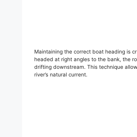
Maintaining the correct boat heading is cr
headed at right angles to the bank, the ro
drifting downstream. This technique allow
river’s natural current.