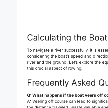
Calculating the Boat
To navigate a river successfully, it is esse
considering the boat’s speed and direction
river and the ground. Let’s explore the e
this crucial aspect of rowing.
Frequently Asked Qu
Q: What happens if the boat veers off c
A: Veering off course can lead to signific
the distance traveled, waste valuable ene