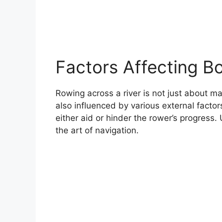
Factors Affecting B
Rowing across a river is not just about ma
also influenced by various external factor
either aid or hinder the rower’s progress.
the art of navigation.