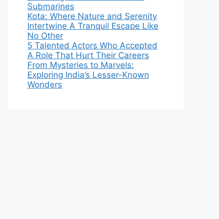
Submarines
Kota: Where Nature and Serenity
Intertwine A Tranquil Escape Like
No Other
5 Talented Actors Who Accepted
A Role That Hurt Their Careers
From Mysteries to Marvels:
Exploring India’s Lesser-Known
Wonders