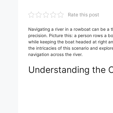
Rate this post
Navigating a river in a rowboat can be a th
precision. Picture this: a person rows a b
while keeping the boat headed at right angl
the intricacies of this scenario and explor
navigation across the river.
Understanding the 