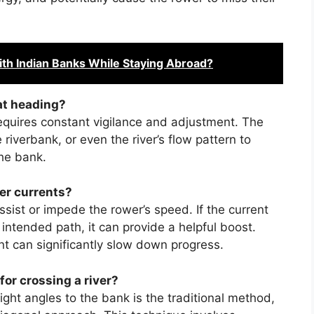
th Indian Banks While Staying Abroad?
at heading?
equires constant vigilance and adjustment. The
iverbank, or even the river’s flow pattern to
the bank.
er currents?
ssist or impede the rower’s speed. If the current
 intended path, it can provide a helpful boost.
nt can significantly slow down progress.
for crossing a river?
ght angles to the bank is the traditional method,