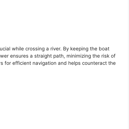
ucial while crossing a river. By keeping the boat
wer ensures a straight path, minimizing the risk of
s for efficient navigation and helps counteract the