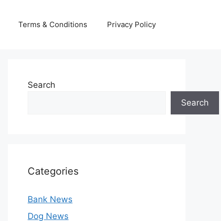
Terms & Conditions
Privacy Policy
Search
Search
Categories
Bank News
Dog News