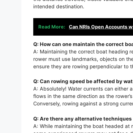
intended destination.
Read More:
Can NRIs Open Accounts wi
Q: How can one maintain the correct bo
A: Maintaining the correct boat heading r
rower must use landmarks, objects on the r
ensure they are rowing perpendicular to 
Q: Can rowing speed be affected by wat
A: Absolutely! Water currents can either a
flows in the same direction as the rower’s
Conversely, rowing against a strong curre
Q: Are there any alternative techniques 
A: While maintaining the boat headed at ri