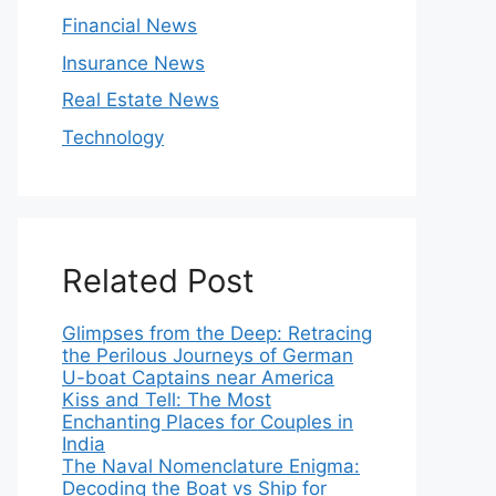
Financial News
Insurance News
Real Estate News
Technology
Related Post
Glimpses from the Deep: Retracing
the Perilous Journeys of German
U-boat Captains near America
Kiss and Tell: The Most
Enchanting Places for Couples in
India
The Naval Nomenclature Enigma:
Decoding the Boat vs Ship for