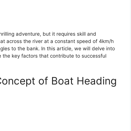
rilling adventure, but it requires skill and
oat across the river at a constant speed of 4km/h
es to the bank. In this article, we will delve into
e the key factors that contribute to successful
Concept of Boat Heading