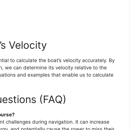
’s Velocity
ntial to calculate the boat’s velocity accurately. By
, we can determine its velocity relative to the
quations and examples that enable us to calculate
estions (FAQ)
ourse?
ant challenges during navigation. It can increase
rgy, and potentially cause the rower to miss their