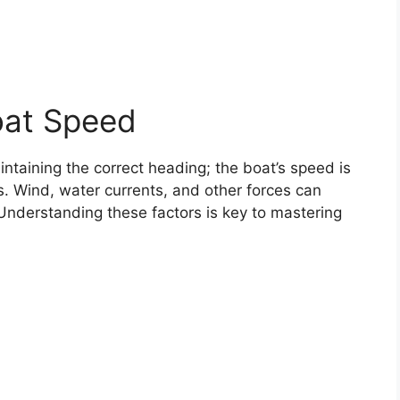
oat Speed
intaining the correct heading; the boat’s speed is
s. Wind, water currents, and other forces can
 Understanding these factors is key to mastering