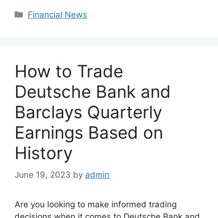
Categories
Financial News
How to Trade
Deutsche Bank and
Barclays Quarterly
Earnings Based on
History
June 19, 2023
by
admin
Are you looking to make informed trading
decisions when it comes to Deutsche Bank and