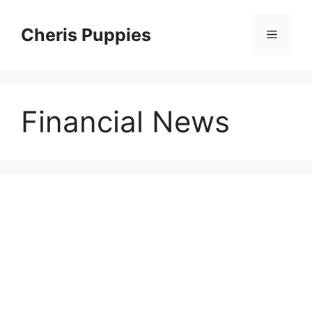
Skip
to
Cheris Puppies
Menu
content
Financial News