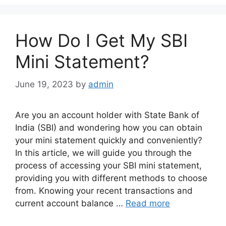
How Do I Get My SBI
Mini Statement?
June 19, 2023
by
admin
Are you an account holder with State Bank of
India (SBI) and wondering how you can obtain
your mini statement quickly and conveniently?
In this article, we will guide you through the
process of accessing your SBI mini statement,
providing you with different methods to choose
from. Knowing your recent transactions and
current account balance …
Read more