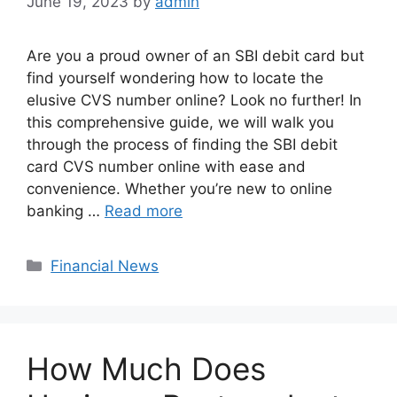
June 19, 2023
by
admin
Are you a proud owner of an SBI debit card but
find yourself wondering how to locate the
elusive CVS number online? Look no further! In
this comprehensive guide, we will walk you
through the process of finding the SBI debit
card CVS number online with ease and
convenience. Whether you’re new to online
banking …
Read more
Categories
Financial News
How Much Does