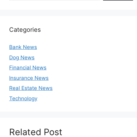
Categories
Bank News
Dog News
Financial News
Insurance News
Real Estate News
Technology
Related Post