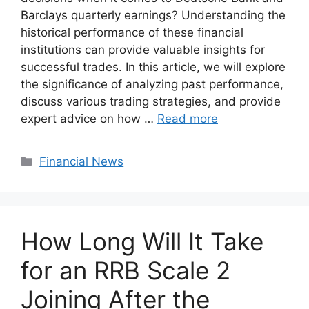
Barclays quarterly earnings? Understanding the
historical performance of these financial
institutions can provide valuable insights for
successful trades. In this article, we will explore
the significance of analyzing past performance,
discuss various trading strategies, and provide
expert advice on how …
Read more
Categories
Financial News
How Long Will It Take
for an RRB Scale 2
Joining After the