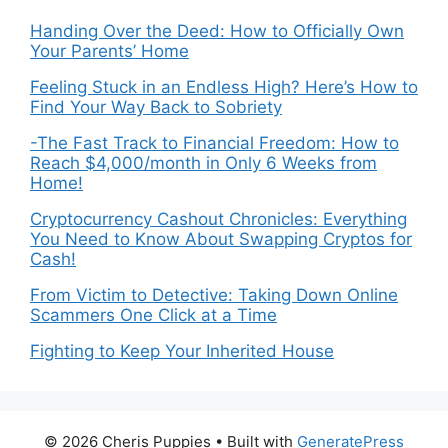
Handing Over the Deed: How to Officially Own
Your Parents’ Home
Feeling Stuck in an Endless High? Here’s How to
Find Your Way Back to Sobriety
-The Fast Track to Financial Freedom: How to
Reach $4,000/month in Only 6 Weeks from
Home!
Cryptocurrency Cashout Chronicles: Everything
You Need to Know About Swapping Cryptos for
Cash!
From Victim to Detective: Taking Down Online
Scammers One Click at a Time
Fighting to Keep Your Inherited House
© 2026 Cheris Puppies
• Built with
GeneratePress