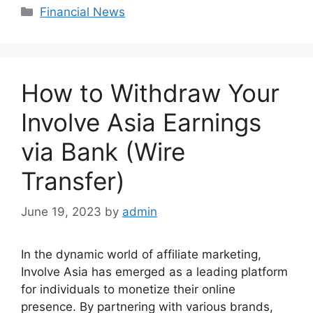
Categories
Financial News
How to Withdraw Your
Involve Asia Earnings
via Bank (Wire
Transfer)
June 19, 2023
by
admin
In the dynamic world of affiliate marketing,
Involve Asia has emerged as a leading platform
for individuals to monetize their online
presence. By partnering with various brands,