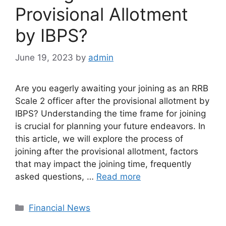
Provisional Allotment
by IBPS?
June 19, 2023
by
admin
Are you eagerly awaiting your joining as an RRB
Scale 2 officer after the provisional allotment by
IBPS? Understanding the time frame for joining
is crucial for planning your future endeavors. In
this article, we will explore the process of
joining after the provisional allotment, factors
that may impact the joining time, frequently
asked questions, …
Read more
Categories
Financial News