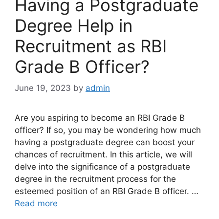
Having a Postgraduate
Degree Help in
Recruitment as RBI
Grade B Officer?
June 19, 2023
by
admin
Are you aspiring to become an RBI Grade B
officer? If so, you may be wondering how much
having a postgraduate degree can boost your
chances of recruitment. In this article, we will
delve into the significance of a postgraduate
degree in the recruitment process for the
esteemed position of an RBI Grade B officer. …
Read more