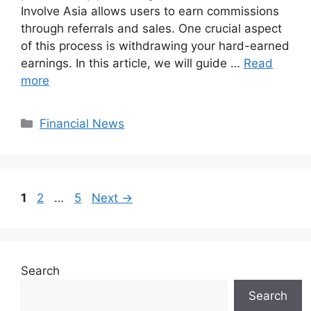
Involve Asia allows users to earn commissions
through referrals and sales. One crucial aspect
of this process is withdrawing your hard-earned
earnings. In this article, we will guide …
Read
more
Categories
Financial News
Page
Page
Page
1
2
…
5
Next
→
Search
Search