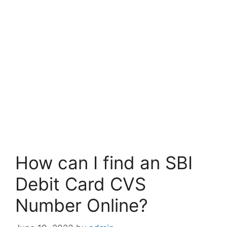
How can I find an SBI
Debit Card CVS
Number Online?