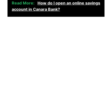
Read More:
How do I open an online savings
account in Canara Bank?