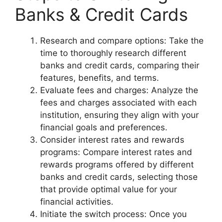
Banks & Credit Cards
Research and compare options: Take the
time to thoroughly research different
banks and credit cards, comparing their
features, benefits, and terms.
Evaluate fees and charges: Analyze the
fees and charges associated with each
institution, ensuring they align with your
financial goals and preferences.
Consider interest rates and rewards
programs: Compare interest rates and
rewards programs offered by different
banks and credit cards, selecting those
that provide optimal value for your
financial activities.
Initiate the switch process: Once you