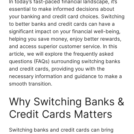
In today’s fast-paced financial landscape, it’s
essential to make informed decisions about
your banking and credit card choices. Switching
to better banks and credit cards can have a
significant impact on your financial well-being,
helping you save money, enjoy better rewards,
and access superior customer service. In this
article, we will explore the frequently asked
questions (FAQs) surrounding switching banks
and credit cards, providing you with the
necessary information and guidance to make a
smooth transition.
Why Switching Banks &
Credit Cards Matters
Switching banks and credit cards can bring