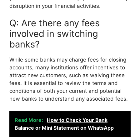
disruption in your financial activities.
Q: Are there any fees
involved in switching
banks?
While some banks may charge fees for closing
accounts, many institutions offer incentives to
attract new customers, such as waiving these
fees. It is essential to review the terms and
conditions of both your current and potential
new banks to understand any associated fees.
Read More:
How to Check Your Bank
Balance or Mini Statement on WhatsApp