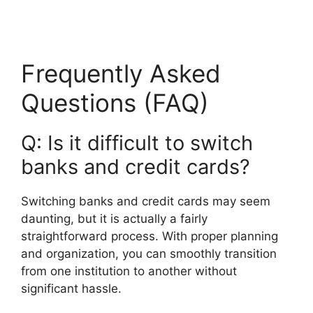
Frequently Asked
Questions (FAQ)
Q: Is it difficult to switch
banks and credit cards?
Switching banks and credit cards may seem
daunting, but it is actually a fairly
straightforward process. With proper planning
and organization, you can smoothly transition
from one institution to another without
significant hassle.