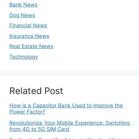
Bank News
Dog News
Financial News
Insurance News
Real Estate News
Technology
Related Post
How is a Capacitor Bank Used to Improve the
Power Factor?
Revolutionize Your Mobile Experience: Switching
from 4G to 5G SIM Card