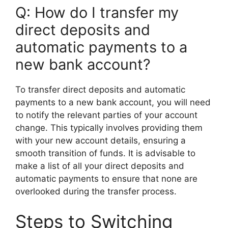
Q: How do I transfer my
direct deposits and
automatic payments to a
new bank account?
To transfer direct deposits and automatic
payments to a new bank account, you will need
to notify the relevant parties of your account
change. This typically involves providing them
with your new account details, ensuring a
smooth transition of funds. It is advisable to
make a list of all your direct deposits and
automatic payments to ensure that none are
overlooked during the transfer process.
Steps to Switching