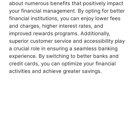
about numerous benefits that positively impact
your financial management. By opting for better
financial institutions, you can enjoy lower fees
and charges, higher interest rates, and
improved rewards programs. Additionally,
superior customer service and accessibility play
a crucial role in ensuring a seamless banking
experience. By switching to better banks and
credit cards, you can optimize your financial
activities and achieve greater savings.