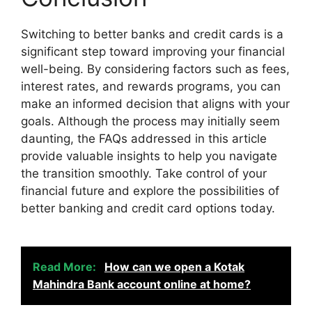
Switching to better banks and credit cards is a
significant step toward improving your financial
well-being. By considering factors such as fees,
interest rates, and rewards programs, you can
make an informed decision that aligns with your
goals. Although the process may initially seem
daunting, the FAQs addressed in this article
provide valuable insights to help you navigate
the transition smoothly. Take control of your
financial future and explore the possibilities of
better banking and credit card options today.
Read More:
How can we open a Kotak
Mahindra Bank account online at home?