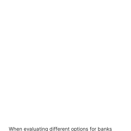
When evaluating different options for banks