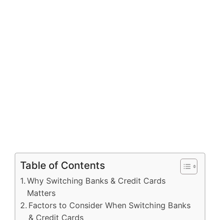
Table of Contents
Why Switching Banks & Credit Cards
Matters
Factors to Consider When Switching Banks
& Credit Cards