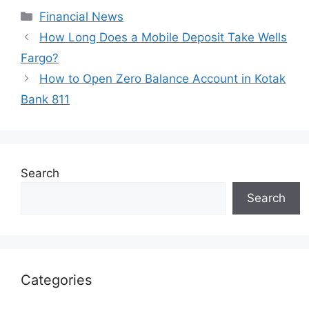
Categories
Financial News
How Long Does a Mobile Deposit Take Wells
Fargo?
How to Open Zero Balance Account in Kotak
Bank 811
Search
Search
Categories