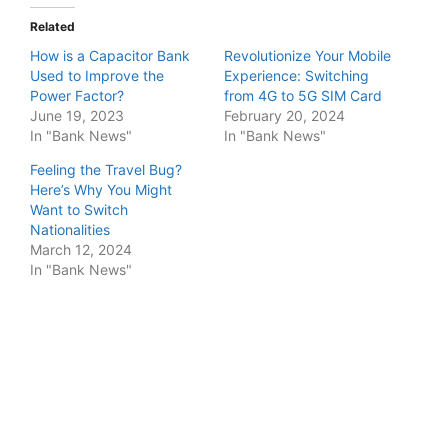
Related
How is a Capacitor Bank
Revolutionize Your Mobile
Used to Improve the
Experience: Switching
Power Factor?
from 4G to 5G SIM Card
June 19, 2023
February 20, 2024
In "Bank News"
In "Bank News"
Feeling the Travel Bug?
Here’s Why You Might
Want to Switch
Nationalities
March 12, 2024
In "Bank News"