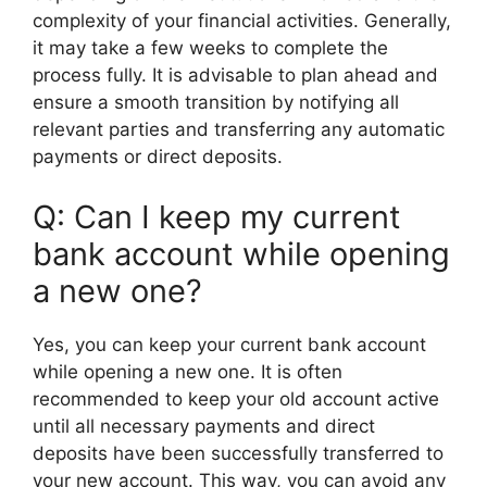
complexity of your financial activities. Generally,
it may take a few weeks to complete the
process fully. It is advisable to plan ahead and
ensure a smooth transition by notifying all
relevant parties and transferring any automatic
payments or direct deposits.
Q: Can I keep my current
bank account while opening
a new one?
Yes, you can keep your current bank account
while opening a new one. It is often
recommended to keep your old account active
until all necessary payments and direct
deposits have been successfully transferred to
your new account. This way, you can avoid any