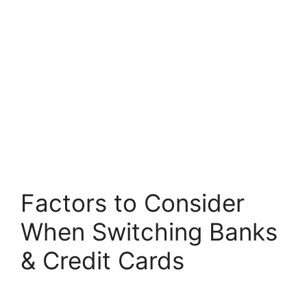
Factors to Consider
When Switching Banks
& Credit Cards