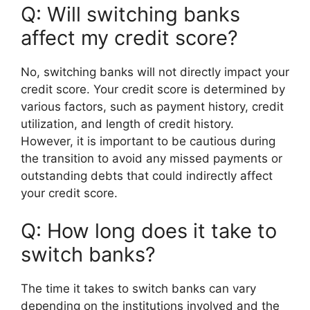
Q: Will switching banks
affect my credit score?
No, switching banks will not directly impact your
credit score. Your credit score is determined by
various factors, such as payment history, credit
utilization, and length of credit history.
However, it is important to be cautious during
the transition to avoid any missed payments or
outstanding debts that could indirectly affect
your credit score.
Q: How long does it take to
switch banks?
The time it takes to switch banks can vary
depending on the institutions involved and the