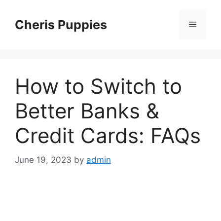
Skip
to
Cheris Puppies
Menu
content
How to Switch to
Better Banks &
Credit Cards: FAQs
June 19, 2023
by
admin