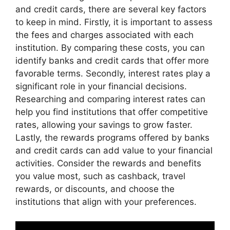
and credit cards, there are several key factors
to keep in mind. Firstly, it is important to assess
the fees and charges associated with each
institution. By comparing these costs, you can
identify banks and credit cards that offer more
favorable terms. Secondly, interest rates play a
significant role in your financial decisions.
Researching and comparing interest rates can
help you find institutions that offer competitive
rates, allowing your savings to grow faster.
Lastly, the rewards programs offered by banks
and credit cards can add value to your financial
activities. Consider the rewards and benefits
you value most, such as cashback, travel
rewards, or discounts, and choose the
institutions that align with your preferences.