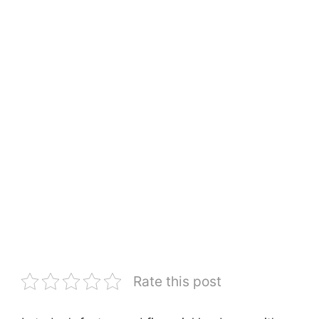
Rate this post