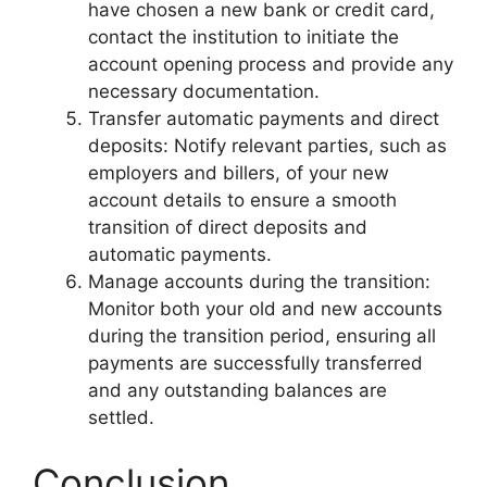
have chosen a new bank or credit card,
contact the institution to initiate the
account opening process and provide any
necessary documentation.
Transfer automatic payments and direct
deposits: Notify relevant parties, such as
employers and billers, of your new
account details to ensure a smooth
transition of direct deposits and
automatic payments.
Manage accounts during the transition:
Monitor both your old and new accounts
during the transition period, ensuring all
payments are successfully transferred
and any outstanding balances are
settled.
Conclusion