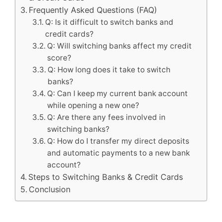
Frequently Asked Questions (FAQ)
Q: Is it difficult to switch banks and
credit cards?
Q: Will switching banks affect my credit
score?
Q: How long does it take to switch
banks?
Q: Can I keep my current bank account
while opening a new one?
Q: Are there any fees involved in
switching banks?
Q: How do I transfer my direct deposits
and automatic payments to a new bank
account?
Steps to Switching Banks & Credit Cards
Conclusion