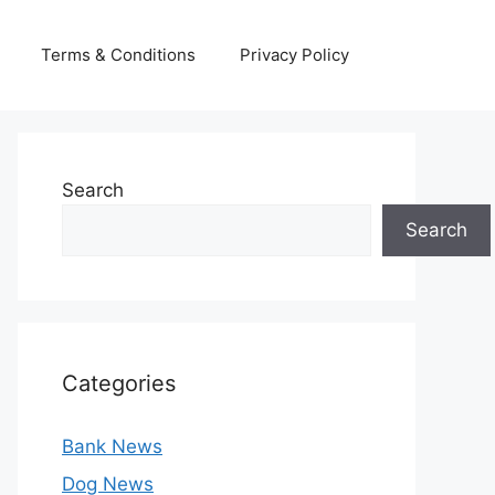
Terms & Conditions
Privacy Policy
Search
Search
Categories
Bank News
Dog News