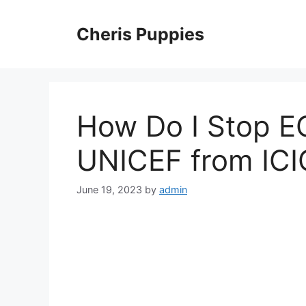
Skip
to
Cheris Puppies
content
How Do I Stop E
UNICEF from ICI
June 19, 2023
by
admin