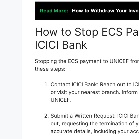
Read More:
How to Withdraw Your Invol
How to Stop ECS Pa
ICICI Bank
Stopping the ECS payment to UNICEF from 
these steps:
Contact ICICI Bank: Reach out to IC
or visit your nearest branch. Infor
UNICEF.
Submit a Written Request: ICICI Bank
out, requesting the termination of
accurate details, including your ac