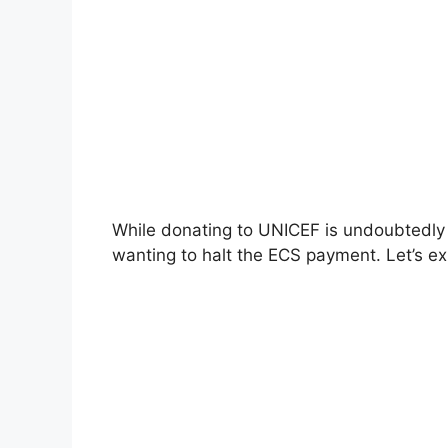
While donating to UNICEF is undoubtedly 
wanting to halt the ECS payment. Let’s 