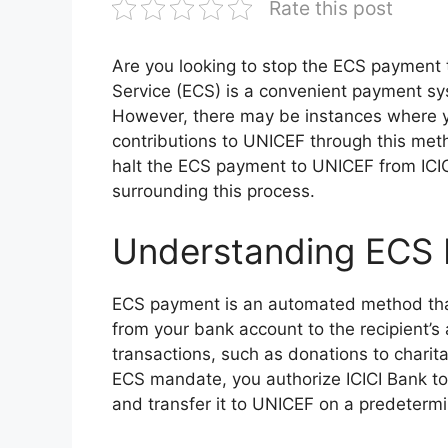
Rate this post
Are you looking to stop the ECS payment 
Service (ECS) is a convenient payment sy
However, there may be instances where y
contributions to UNICEF through this metho
halt the ECS payment to UNICEF from IC
surrounding this process.
Understanding ECS
ECS payment is an automated method that 
from your bank account to the recipient’s 
transactions, such as donations to charit
ECS mandate, you authorize ICICI Bank t
and transfer it to UNICEF on a predeterm