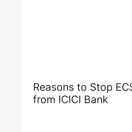
Reasons to Stop EC
from ICICI Bank