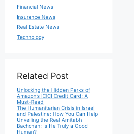
Financial News
Insurance News
Real Estate News
Technology
Related Post
Unlocking the Hidden Perks of
Amazon’s ICICI Credit Card: A
Must-Read
The Humanitarian Crisis in Israel
and Palestine: How You Can Help
Unveiling the Real Amitabh
Bachchan: Is He Truly a Good
Human?