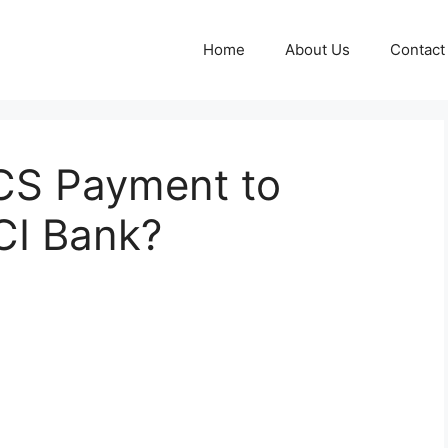
Home
About Us
Contact
CS Payment to
CI Bank?