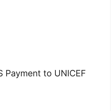
S Payment to UNICEF