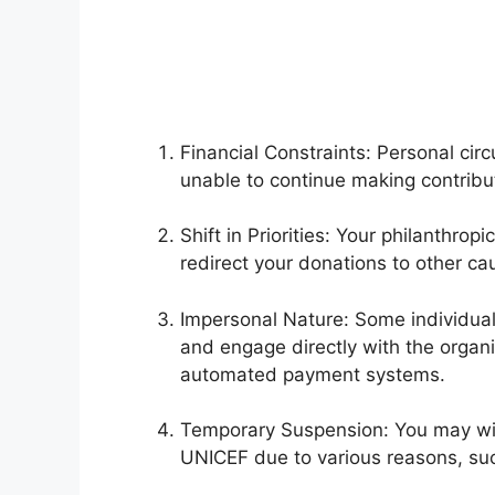
Financial Constraints: Personal ci
unable to continue making contrib
Shift in Priorities: Your philanthro
redirect your donations to other ca
Impersonal Nature: Some individual
and engage directly with the organi
automated payment systems.
Temporary Suspension: You may wi
UNICEF due to various reasons, such