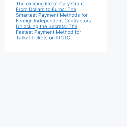
The exciting life of Cary Grant
From Dollars to Euros: The
Smartest Payment Methods for
Foreign Independent Contractors
Unlocking the Secrets: The
Fastest Payment Method for
Tatkal Tickets on IRCTC