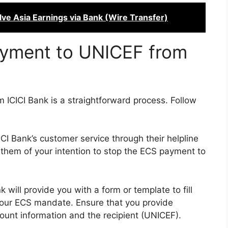
ve Asia Earnings via Bank (Wire Transfer)
yment to UNICEF from
ICICI Bank is a straightforward process. Follow
ICI Bank’s customer service through their helpline
m them of your intention to stop the ECS payment to
 will provide you with a form or template to fill
 your ECS mandate. Ensure that you provide
count information and the recipient (UNICEF).