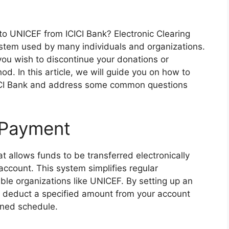
to UNICEF from ICICI Bank? Electronic Clearing
stem used by many individuals and organizations.
ou wish to discontinue your donations or
d. In this article, we will guide you on how to
ICI Bank and address some common questions
 Payment
allows funds to be transferred electronically
account. This system simplifies regular
able organizations like UNICEF. By setting up an
o deduct a specified amount from your account
ined schedule.