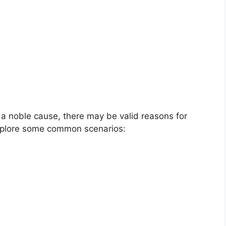
a noble cause, there may be valid reasons for
explore some common scenarios: