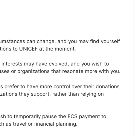
rcumstances can change, and you may find yourself
utions to UNICEF at the moment.
pic interests may have evolved, and you wish to
uses or organizations that resonate more with you.
s prefer to have more control over their donations
zations they support, rather than relying on
sh to temporarily pause the ECS payment to
 as travel or financial planning.