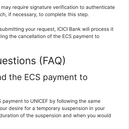
 may require signature verification to authenticate
ch, if necessary, to complete this step.
submitting your request, ICICI Bank will process it
ing the cancellation of the ECS payment to
estions (FAQ)
nd the ECS payment to
S payment to UNICEF by following the same
our desire for a temporary suspension in your
he duration of the suspension and when you would