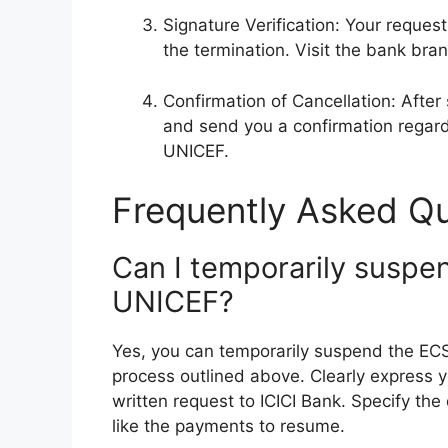
Signature Verification: Your request
the termination. Visit the bank bran
Confirmation of Cancellation: After 
and send you a confirmation regard
UNICEF.
Frequently Asked Qu
Can I temporarily suspe
UNICEF?
Yes, you can temporarily suspend the EC
process outlined above. Clearly express y
written request to ICICI Bank. Specify t
like the payments to resume.