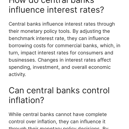
influence interest rates?
Central banks influence interest rates through
their monetary policy tools. By adjusting the
benchmark interest rate, they can influence
borrowing costs for commercial banks, which, in
turn, impact interest rates for consumers and
businesses. Changes in interest rates affect
spending, investment, and overall economic
activity.
Can central banks control
inflation?
While central banks cannot have complete
control over inflation, they can influence it
through their monetary policy decisions. By