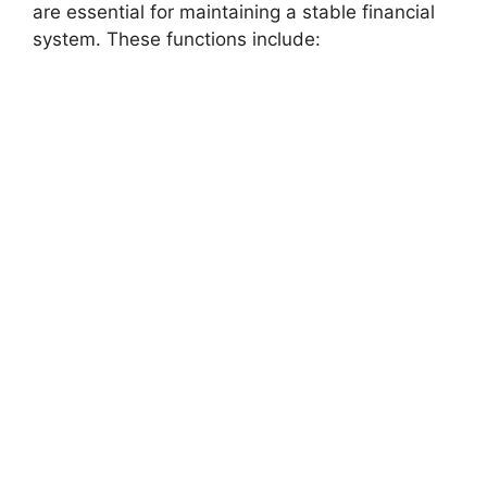
are essential for maintaining a stable financial
system. These functions include: