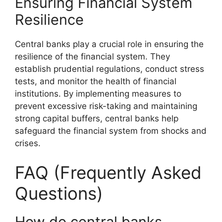
Ensuring Financial System
Resilience
Central banks play a crucial role in ensuring the
resilience of the financial system. They
establish prudential regulations, conduct stress
tests, and monitor the health of financial
institutions. By implementing measures to
prevent excessive risk-taking and maintaining
strong capital buffers, central banks help
safeguard the financial system from shocks and
crises.
FAQ (Frequently Asked
Questions)
How do central banks