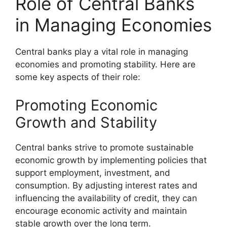
Role of Central Banks
in Managing Economies
Central banks play a vital role in managing
economies and promoting stability. Here are
some key aspects of their role:
Promoting Economic
Growth and Stability
Central banks strive to promote sustainable
economic growth by implementing policies that
support employment, investment, and
consumption. By adjusting interest rates and
influencing the availability of credit, they can
encourage economic activity and maintain
stable growth over the long term.