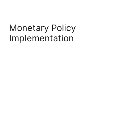
Monetary Policy
Implementation