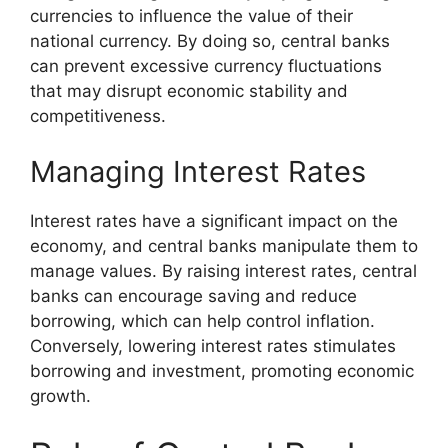
currencies to influence the value of their
national currency. By doing so, central banks
can prevent excessive currency fluctuations
that may disrupt economic stability and
competitiveness.
Managing Interest Rates
Interest rates have a significant impact on the
economy, and central banks manipulate them to
manage values. By raising interest rates, central
banks can encourage saving and reduce
borrowing, which can help control inflation.
Conversely, lowering interest rates stimulates
borrowing and investment, promoting economic
growth.