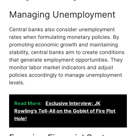
Managing Unemployment
Central banks also consider unemployment
rates when formulating monetary policies. By
promoting economic growth and maintaining
stability, central banks aim to create conditions
that generate employment opportunities. They
monitor labor market indicators and adjust
policies accordingly to manage unemployment
levels.
Read More:
Exclusive Interview: JK
Rowling's Tell-All on the Goblet of Fire Plot
Hole!