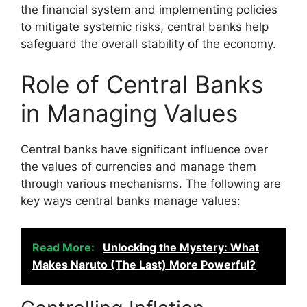
the financial system and implementing policies
to mitigate systemic risks, central banks help
safeguard the overall stability of the economy.
Role of Central Banks
in Managing Values
Central banks have significant influence over
the values of currencies and manage them
through various mechanisms. The following are
key ways central banks manage values:
Read More:
Unlocking the Mystery: What
Makes Naruto (The Last) More Powerful?