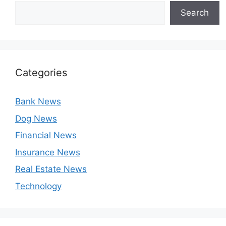
Search
Categories
Bank News
Dog News
Financial News
Insurance News
Real Estate News
Technology