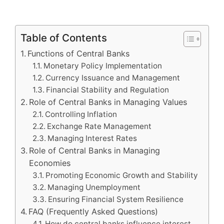
Table of Contents
Functions of Central Banks
Monetary Policy Implementation
Currency Issuance and Management
Financial Stability and Regulation
Role of Central Banks in Managing Values
Controlling Inflation
Exchange Rate Management
Managing Interest Rates
Role of Central Banks in Managing
Economies
Promoting Economic Growth and Stability
Managing Unemployment
Ensuring Financial System Resilience
FAQ (Frequently Asked Questions)
How do central banks influence interest