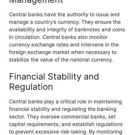
Central banks have the authority to issue and
manage a country’s currency. They ensure the
availability and integrity of banknotes and coins
in circulation. Central banks also monitor
currency exchange rates and intervene in the
foreign exchange market when necessary to
stabilize the value of the national currency.
Financial Stability and
Regulation
Central banks play a critical role in maintaining
financial stability and regulating the banking
sector. They oversee commercial banks, set
capital requirements, and establish regulations
to prevent excessive risk-taking. By monitoring