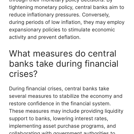
tightening monetary policy, central banks aim to
reduce inflationary pressures. Conversely,
during periods of low inflation, they may employ
expansionary policies to stimulate economic
activity and prevent deflation.
What measures do central
banks take during financial
crises?
During financial crises, central banks take
several measures to stabilize the economy and
restore confidence in the financial system.
These measures may include providing liquidity
support to banks, lowering interest rates,
implementing asset purchase programs, and
collaborating with government authorities to