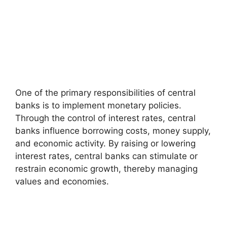
One of the primary responsibilities of central
banks is to implement monetary policies.
Through the control of interest rates, central
banks influence borrowing costs, money supply,
and economic activity. By raising or lowering
interest rates, central banks can stimulate or
restrain economic growth, thereby managing
values and economies.