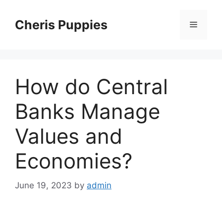
Skip
to
Cheris Puppies
Menu
content
How do Central
Banks Manage
Values and
Economies?
June 19, 2023
by
admin