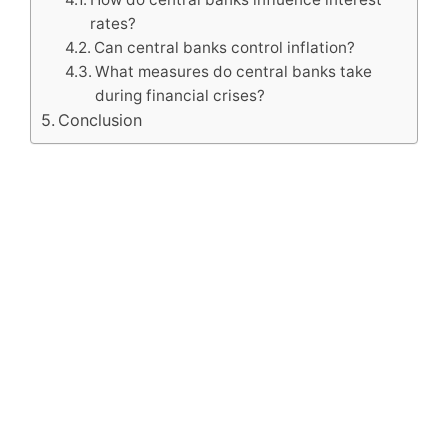
rates?
Can central banks control inflation?
What measures do central banks take
during financial crises?
Conclusion