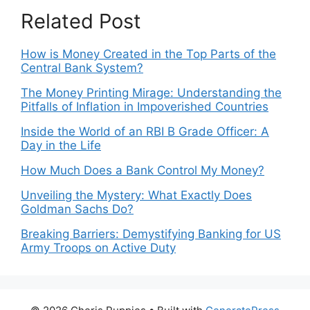
Related Post
How is Money Created in the Top Parts of the
Central Bank System?
The Money Printing Mirage: Understanding the
Pitfalls of Inflation in Impoverished Countries
Inside the World of an RBI B Grade Officer: A
Day in the Life
How Much Does a Bank Control My Money?
Unveiling the Mystery: What Exactly Does
Goldman Sachs Do?
Breaking Barriers: Demystifying Banking for US
Army Troops on Active Duty