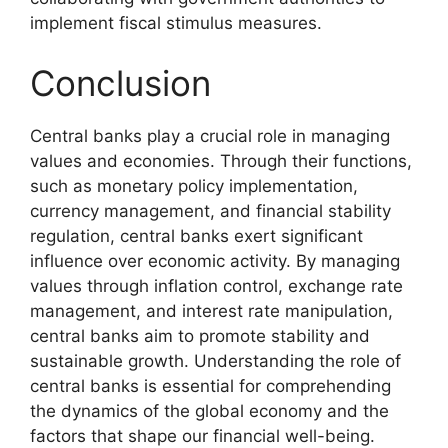
implement fiscal stimulus measures.
Conclusion
Central banks play a crucial role in managing
values and economies. Through their functions,
such as monetary policy implementation,
currency management, and financial stability
regulation, central banks exert significant
influence over economic activity. By managing
values through inflation control, exchange rate
management, and interest rate manipulation,
central banks aim to promote stability and
sustainable growth. Understanding the role of
central banks is essential for comprehending
the dynamics of the global economy and the
factors that shape our financial well-being.