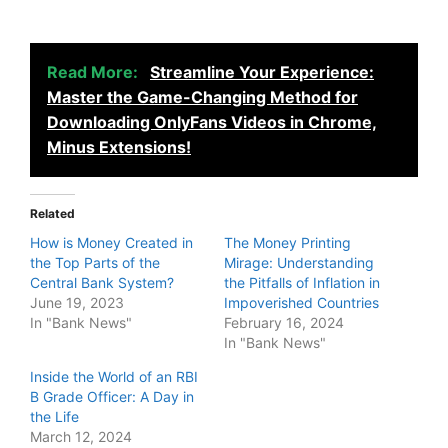
Read More:
Streamline Your Experience:
Master the Game-Changing Method for
Downloading OnlyFans Videos in Chrome,
Minus Extensions!
Related
How is Money Created in
The Money Printing
the Top Parts of the
Mirage: Understanding
Central Bank System?
the Pitfalls of Inflation in
June 19, 2023
Impoverished Countries
In "Bank News"
February 16, 2024
In "Bank News"
Inside the World of an RBI
B Grade Officer: A Day in
the Life
March 12, 2024