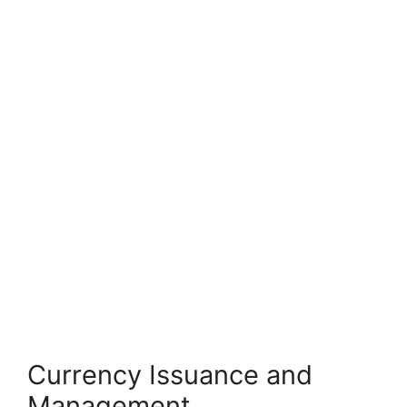
Currency Issuance and
Management