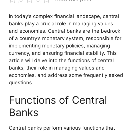
In today’s complex financial landscape, central
banks play a crucial role in managing values
and economies. Central banks are the bedrock
of a country’s monetary system, responsible for
implementing monetary policies, managing
currency, and ensuring financial stability. This
article will delve into the functions of central
banks, their role in managing values and
economies, and address some frequently asked
questions.
Functions of Central
Banks
Central banks perform various functions that