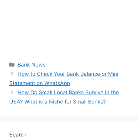
Categories
Bank News
How to Check Your Bank Balance or Mini
Statement on WhatsApp
How Do Small Local Banks Survive in the
USA? What is a Niche for Small Banks?
Search