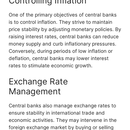
Controlling Inflation
One of the primary objectives of central banks
is to control inflation. They strive to maintain
price stability by adjusting monetary policies. By
raising interest rates, central banks can reduce
money supply and curb inflationary pressures.
Conversely, during periods of low inflation or
deflation, central banks may lower interest
rates to stimulate economic growth.
Exchange Rate
Management
Central banks also manage exchange rates to
ensure stability in international trade and
economic activities. They may intervene in the
foreign exchange market by buying or selling