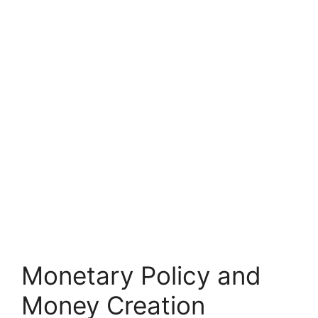
Monetary Policy and
Money Creation