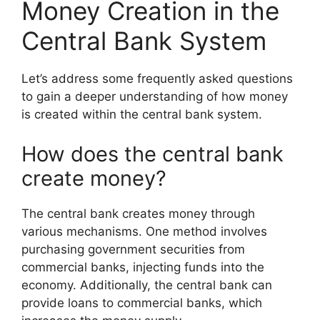
Money Creation in the
Central Bank System
Let’s address some frequently asked questions
to gain a deeper understanding of how money
is created within the central bank system.
How does the central bank
create money?
The central bank creates money through
various mechanisms. One method involves
purchasing government securities from
commercial banks, injecting funds into the
economy. Additionally, the central bank can
provide loans to commercial banks, which