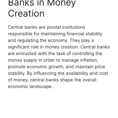
Banks in Money
Creation
Central banks are pivotal institutions
responsible for maintaining financial stability
and regulating the economy. They play a
significant role in money creation. Central banks
are entrusted with the task of controlling the
money supply in order to manage inflation,
promote economic growth, and maintain price
stability. By influencing the availability and cost
of money, central banks shape the overall
economic landscape.