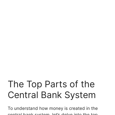
The Top Parts of the
Central Bank System
To understand how money is created in the
central bank system, let’s delve into the top