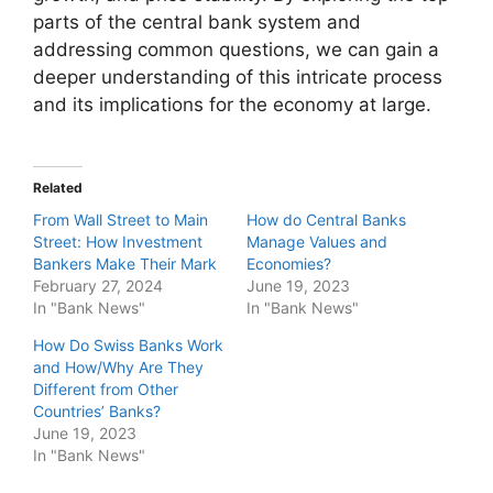
parts of the central bank system and
addressing common questions, we can gain a
deeper understanding of this intricate process
and its implications for the economy at large.
Related
From Wall Street to Main
How do Central Banks
Street: How Investment
Manage Values and
Bankers Make Their Mark
Economies?
February 27, 2024
June 19, 2023
In "Bank News"
In "Bank News"
How Do Swiss Banks Work
and How/Why Are They
Different from Other
Countries’ Banks?
June 19, 2023
In "Bank News"