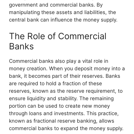
government and commercial banks. By
manipulating these assets and liabilities, the
central bank can influence the money supply.
The Role of Commercial
Banks
Commercial banks also play a vital role in
money creation. When you deposit money into a
bank, it becomes part of their reserves. Banks
are required to hold a fraction of these
reserves, known as the reserve requirement, to
ensure liquidity and stability. The remaining
portion can be used to create new money
through loans and investments. This practice,
known as fractional reserve banking, allows
commercial banks to expand the money supply.