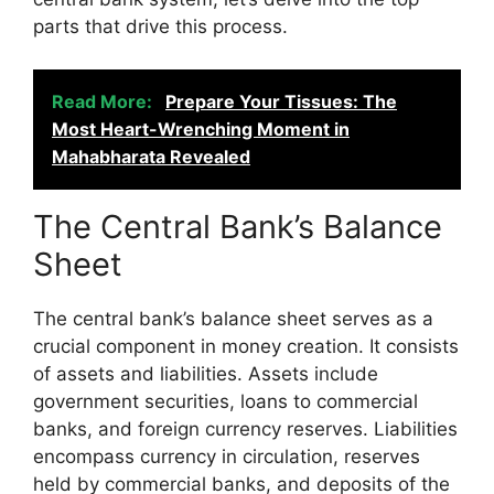
parts that drive this process.
Read More:
Prepare Your Tissues: The
Most Heart-Wrenching Moment in
Mahabharata Revealed
The Central Bank’s Balance
Sheet
The central bank’s balance sheet serves as a
crucial component in money creation. It consists
of assets and liabilities. Assets include
government securities, loans to commercial
banks, and foreign currency reserves. Liabilities
encompass currency in circulation, reserves
held by commercial banks, and deposits of the