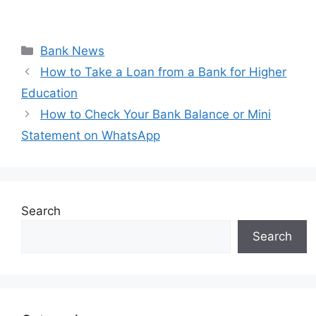
Categories
Bank News
How to Take a Loan from a Bank for Higher
Education
How to Check Your Bank Balance or Mini
Statement on WhatsApp
Search
Search