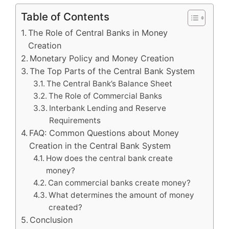
Table of Contents
The Role of Central Banks in Money
Creation
Monetary Policy and Money Creation
The Top Parts of the Central Bank System
The Central Bank’s Balance Sheet
The Role of Commercial Banks
Interbank Lending and Reserve
Requirements
FAQ: Common Questions about Money
Creation in the Central Bank System
How does the central bank create
money?
Can commercial banks create money?
What determines the amount of money
created?
Conclusion