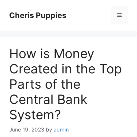
Skip
to
Cheris Puppies
Menu
content
How is Money
Created in the Top
Parts of the
Central Bank
System?
June 19, 2023
by
admin