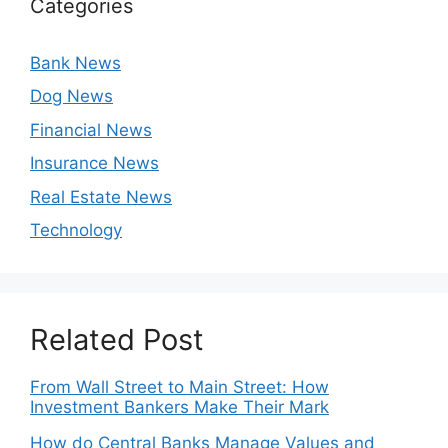
Categories
Bank News
Dog News
Financial News
Insurance News
Real Estate News
Technology
Related Post
From Wall Street to Main Street: How
Investment Bankers Make Their Mark
How do Central Banks Manage Values and