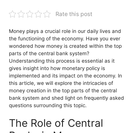
Rate this post
Money plays a crucial role in our daily lives and
the functioning of the economy. Have you ever
wondered how money is created within the top
parts of the central bank system?
Understanding this process is essential as it
gives insight into how monetary policy is
implemented and its impact on the economy. In
this article, we will explore the intricacies of
money creation in the top parts of the central
bank system and shed light on frequently asked
questions surrounding this topic.
The Role of Central