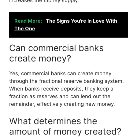
increases the money supply.
Read More:
The Signs You're In Love With
The One
Can commercial banks
create money?
Yes, commercial banks can create money
through the fractional reserve banking system.
When banks receive deposits, they keep a
fraction as reserves and can lend out the
remainder, effectively creating new money.
What determines the
amount of money created?