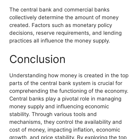
The central bank and commercial banks
collectively determine the amount of money
created. Factors such as monetary policy
decisions, reserve requirements, and lending
practices all influence the money supply.
Conclusion
Understanding how money is created in the top
parts of the central bank system is crucial for
comprehending the functioning of the economy.
Central banks play a pivotal role in managing
money supply and influencing economic
stability. Through various tools and
mechanisms, they control the availability and
cost of money, impacting inflation, economic
growth, and price stability. By exploring the top