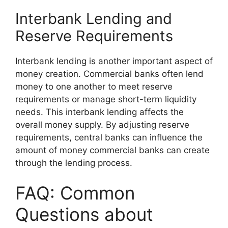
Interbank Lending and
Reserve Requirements
Interbank lending is another important aspect of
money creation. Commercial banks often lend
money to one another to meet reserve
requirements or manage short-term liquidity
needs. This interbank lending affects the
overall money supply. By adjusting reserve
requirements, central banks can influence the
amount of money commercial banks can create
through the lending process.
FAQ: Common
Questions about