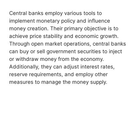
Central banks employ various tools to
implement monetary policy and influence
money creation. Their primary objective is to
achieve price stability and economic growth.
Through open market operations, central banks
can buy or sell government securities to inject
or withdraw money from the economy.
Additionally, they can adjust interest rates,
reserve requirements, and employ other
measures to manage the money supply.