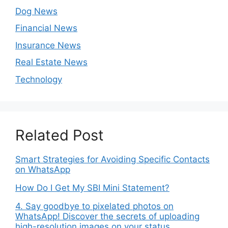
Dog News
Financial News
Insurance News
Real Estate News
Technology
Related Post
Smart Strategies for Avoiding Specific Contacts
on WhatsApp
How Do I Get My SBI Mini Statement?
4. Say goodbye to pixelated photos on
WhatsApp! Discover the secrets of uploading
high-resolution images on your status.