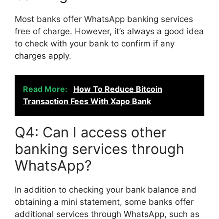
Most banks offer WhatsApp banking services
free of charge. However, it’s always a good idea
to check with your bank to confirm if any
charges apply.
Read More:
How To Reduce Bitcoin
Transaction Fees With Xapo Bank
Q4: Can I access other
banking services through
WhatsApp?
In addition to checking your bank balance and
obtaining a mini statement, some banks offer
additional services through WhatsApp, such as