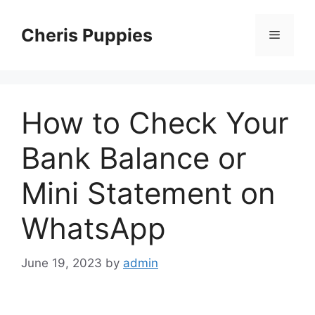
Skip
to
Cheris Puppies
Menu
content
How to Check Your
Bank Balance or
Mini Statement on
WhatsApp
June 19, 2023
by
admin