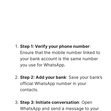
Step 1: Verify your phone number
:
Ensure that the mobile number linked to
your bank account is the same number
you use for WhatsApp.
Step 2: Add your bank
: Save your bank’s
official WhatsApp number in your
contacts.
Step 3: Initiate conversation
: Open
WhatsApp and send a message to your