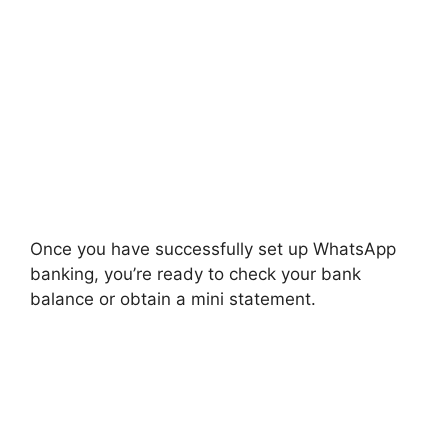
Once you have successfully set up WhatsApp
banking, you’re ready to check your bank
balance or obtain a mini statement.