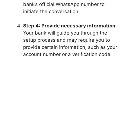
bank’s official WhatsApp number to
initiate the conversation.
Step 4: Provide necessary information
:
Your bank will guide you through the
setup process and may require you to
provide certain information, such as your
account number or a verification code.