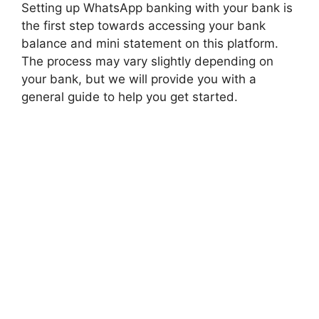
Setting up WhatsApp banking with your bank is
the first step towards accessing your bank
balance and mini statement on this platform.
The process may vary slightly depending on
your bank, but we will provide you with a
general guide to help you get started.