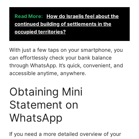
Read More:
How do Israelis feel about the
continued building of settlements in the
occupied territories?
With just a few taps on your smartphone, you
can effortlessly check your bank balance
through WhatsApp. It’s quick, convenient, and
accessible anytime, anywhere.
Obtaining Mini
Statement on
WhatsApp
If you need a more detailed overview of your