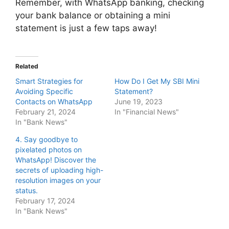
Remember, with WhatsApp banking, checking
your bank balance or obtaining a mini
statement is just a few taps away!
Related
Smart Strategies for
How Do I Get My SBI Mini
Avoiding Specific
Statement?
Contacts on WhatsApp
June 19, 2023
February 21, 2024
In "Financial News"
In "Bank News"
4. Say goodbye to
pixelated photos on
WhatsApp! Discover the
secrets of uploading high-
resolution images on your
status.
February 17, 2024
In "Bank News"