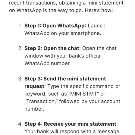
recent transactions, obtaining a mini statement
on WhatsApp is the way to go. Here’s how:
Step 1: Open WhatsApp
: Launch
WhatsApp on your smartphone.
Step 2: Open the chat
: Open the chat
window with your bank’s official
WhatsApp number.
Step 3: Send the mini statement
request
: Type the specific command or
keyword, such as “MINI STMT” or
“Transaction,” followed by your account
number.
Step 4: Receive your mini statement
:
Your bank will respond with a message