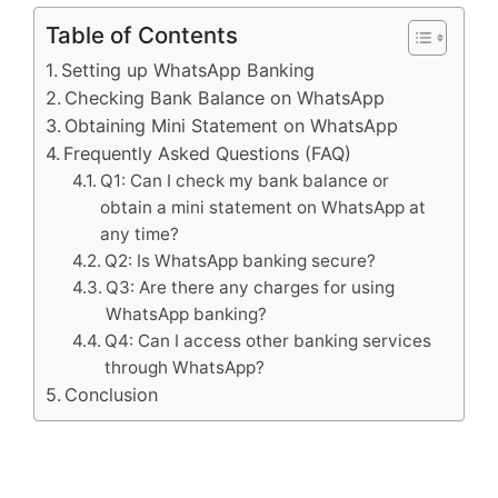
Table of Contents
Setting up WhatsApp Banking
Checking Bank Balance on WhatsApp
Obtaining Mini Statement on WhatsApp
Frequently Asked Questions (FAQ)
Q1: Can I check my bank balance or
obtain a mini statement on WhatsApp at
any time?
Q2: Is WhatsApp banking secure?
Q3: Are there any charges for using
WhatsApp banking?
Q4: Can I access other banking services
through WhatsApp?
Conclusion