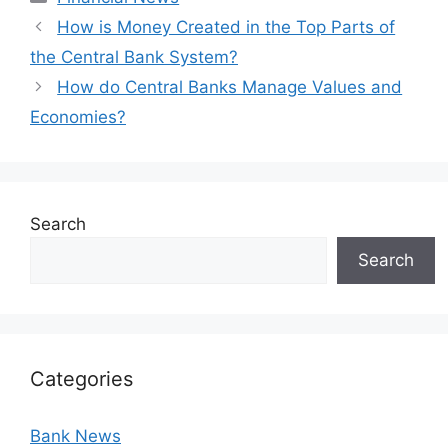
How is Money Created in the Top Parts of
the Central Bank System?
How do Central Banks Manage Values and
Economies?
Search
Search
Categories
Bank News