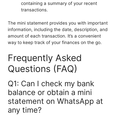
containing a summary of your recent
transactions.
The mini statement provides you with important
information, including the date, description, and
amount of each transaction. It’s a convenient
way to keep track of your finances on the go.
Frequently Asked
Questions (FAQ)
Q1: Can I check my bank
balance or obtain a mini
statement on WhatsApp at
any time?