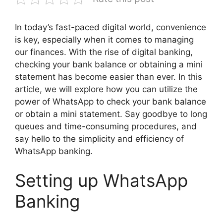
In today’s fast-paced digital world, convenience
is key, especially when it comes to managing
our finances. With the rise of digital banking,
checking your bank balance or obtaining a mini
statement has become easier than ever. In this
article, we will explore how you can utilize the
power of WhatsApp to check your bank balance
or obtain a mini statement. Say goodbye to long
queues and time-consuming procedures, and
say hello to the simplicity and efficiency of
WhatsApp banking.
Setting up WhatsApp
Banking