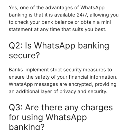
Yes, one of the advantages of WhatsApp
banking is that it is available 24/7, allowing you
to check your bank balance or obtain a mini
statement at any time that suits you best.
Q2: Is WhatsApp banking
secure?
Banks implement strict security measures to
ensure the safety of your financial information.
WhatsApp messages are encrypted, providing
an additional layer of privacy and security.
Q3: Are there any charges
for using WhatsApp
banking?