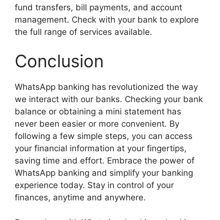
fund transfers, bill payments, and account
management. Check with your bank to explore
the full range of services available.
Conclusion
WhatsApp banking has revolutionized the way
we interact with our banks. Checking your bank
balance or obtaining a mini statement has
never been easier or more convenient. By
following a few simple steps, you can access
your financial information at your fingertips,
saving time and effort. Embrace the power of
WhatsApp banking and simplify your banking
experience today. Stay in control of your
finances, anytime and anywhere.