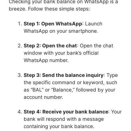
Checking your bank balance on WhatsApp is a
breeze. Follow these simple steps:
Step 1: Open WhatsApp
: Launch
WhatsApp on your smartphone.
Step 2: Open the chat
: Open the chat
window with your bank’s official
WhatsApp number.
Step 3: Send the balance inquiry
: Type
the specific command or keyword, such
as “BAL” or “Balance,” followed by your
account number.
Step 4: Receive your bank balance
: Your
bank will respond with a message
containing your bank balance.