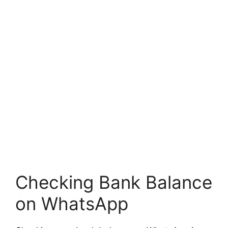
Checking Bank Balance
on WhatsApp