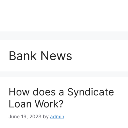
Bank News
How does a Syndicate
Loan Work?
June 19, 2023
by
admin