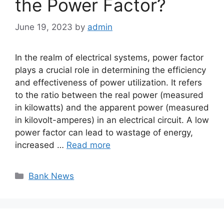
the Power Factor?
June 19, 2023
by
admin
In the realm of electrical systems, power factor
plays a crucial role in determining the efficiency
and effectiveness of power utilization. It refers
to the ratio between the real power (measured
in kilowatts) and the apparent power (measured
in kilovolt-amperes) in an electrical circuit. A low
power factor can lead to wastage of energy,
increased …
Read more
Categories
Bank News