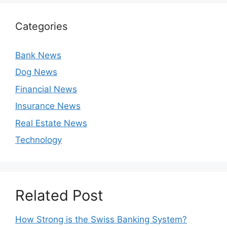
Categories
Bank News
Dog News
Financial News
Insurance News
Real Estate News
Technology
Related Post
How Strong is the Swiss Banking System?