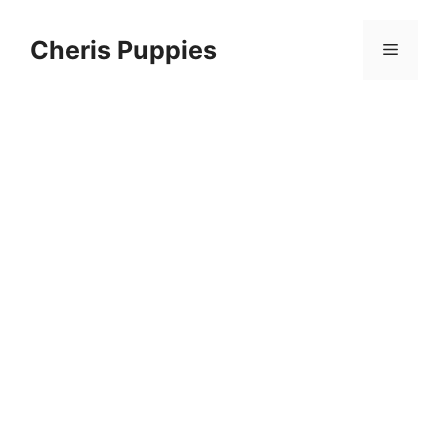
Skip
to
Cheris Puppies
Menu
content