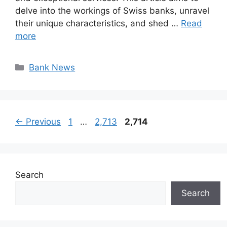
delve into the workings of Swiss banks, unravel
their unique characteristics, and shed …
Read
more
Categories
Bank News
Page
Page
Page
←
Previous
1
…
2,713
2,714
Search
Search