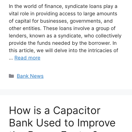
In the world of finance, syndicate loans play a
vital role in providing access to large amounts
of capital for businesses, governments, and
other entities. These loans involve a group of
lenders, known as a syndicate, who collectively
provide the funds needed by the borrower. In
this article, we will delve into the intricacies of
…
Read more
Categories
Bank News
How is a Capacitor
Bank Used to Improve