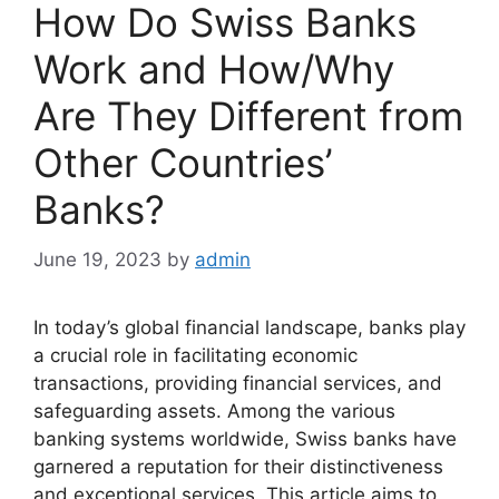
How Do Swiss Banks
Work and How/Why
Are They Different from
Other Countries’
Banks?
June 19, 2023
by
admin
In today’s global financial landscape, banks play
a crucial role in facilitating economic
transactions, providing financial services, and
safeguarding assets. Among the various
banking systems worldwide, Swiss banks have
garnered a reputation for their distinctiveness
and exceptional services. This article aims to