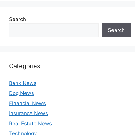
Search
Search
Categories
Bank News
Dog News
Financial News
Insurance News
Real Estate News
Technology