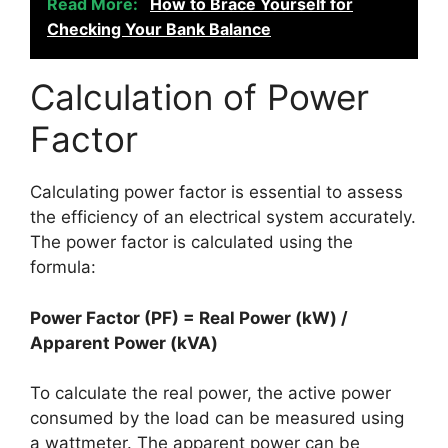
Read More:
How to Brace Yourself for
Checking Your Bank Balance
Calculation of Power
Factor
Calculating power factor is essential to assess
the efficiency of an electrical system accurately.
The power factor is calculated using the
formula:
Power Factor (PF) = Real Power (kW) /
Apparent Power (kVA)
To calculate the real power, the active power
consumed by the load can be measured using
a wattmeter. The apparent power can be