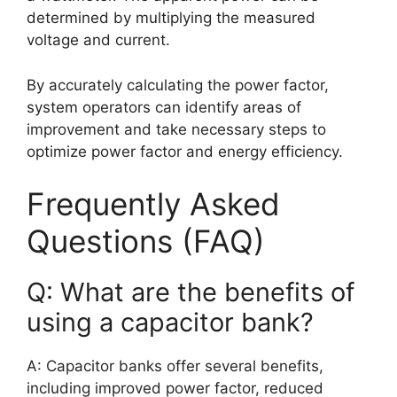
determined by multiplying the measured
voltage and current.
By accurately calculating the power factor,
system operators can identify areas of
improvement and take necessary steps to
optimize power factor and energy efficiency.
Frequently Asked
Questions (FAQ)
Q: What are the benefits of
using a capacitor bank?
A: Capacitor banks offer several benefits,
including improved power factor, reduced