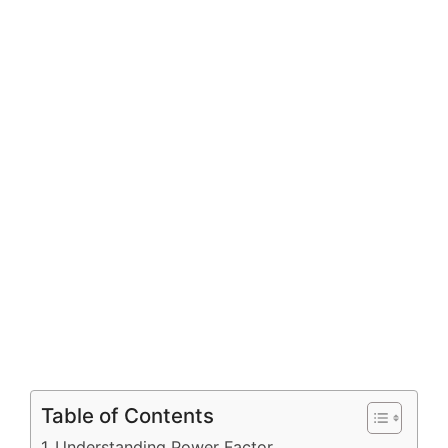
Table of Contents
Understanding Power Factor