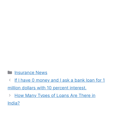
Categories
Insurance News
If I have 0 money and I ask a bank loan for 1
million dollars with 10 percent interest.
How Many Types of Loans Are There in
India?