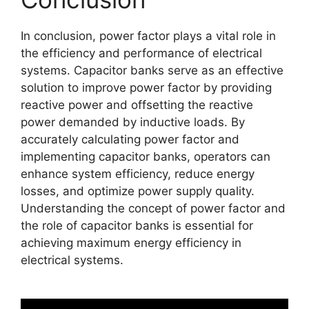
In conclusion, power factor plays a vital role in
the efficiency and performance of electrical
systems. Capacitor banks serve as an effective
solution to improve power factor by providing
reactive power and offsetting the reactive
power demanded by inductive loads. By
accurately calculating power factor and
implementing capacitor banks, operators can
enhance system efficiency, reduce energy
losses, and optimize power supply quality.
Understanding the concept of power factor and
the role of capacitor banks is essential for
achieving maximum energy efficiency in
electrical systems.