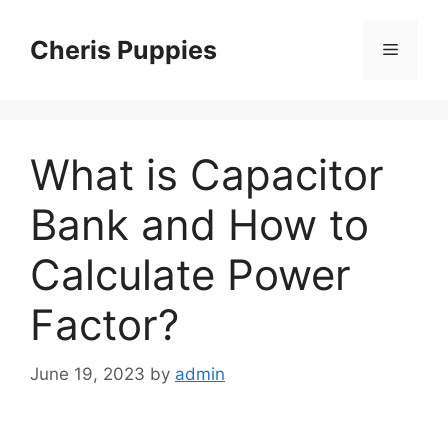
Skip
to
Cheris Puppies
Menu
content
What is Capacitor
Bank and How to
Calculate Power
Factor?
June 19, 2023
by
admin