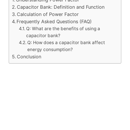
Capacitor Bank: Definition and Function
Calculation of Power Factor
Frequently Asked Questions (FAQ)
Q: What are the benefits of using a
capacitor bank?
Q: How does a capacitor bank affect
energy consumption?
Conclusion