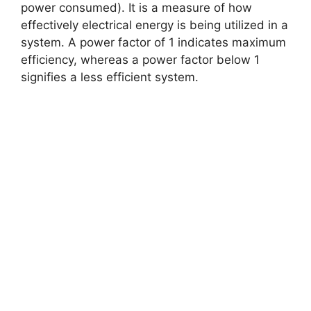
power consumed). It is a measure of how
effectively electrical energy is being utilized in a
system. A power factor of 1 indicates maximum
efficiency, whereas a power factor below 1
signifies a less efficient system.