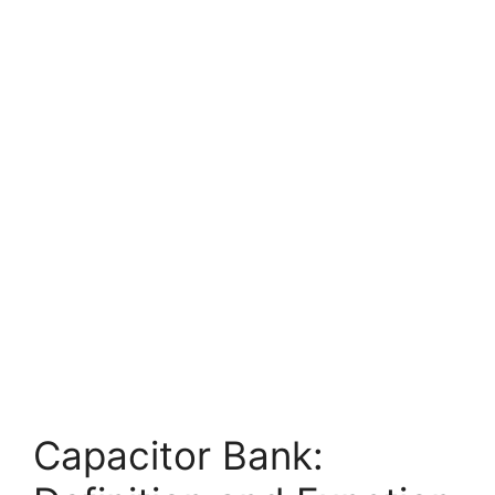
Capacitor Bank: