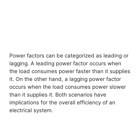
Power factors can be categorized as leading or
lagging. A leading power factor occurs when
the load consumes power faster than it supplies
it. On the other hand, a lagging power factor
occurs when the load consumes power slower
than it supplies it. Both scenarios have
implications for the overall efficiency of an
electrical system.