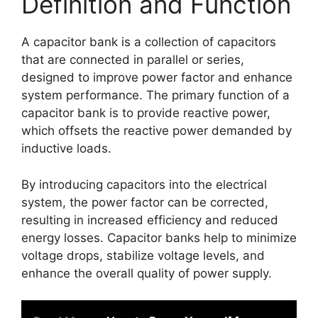
Definition and Function
A capacitor bank is a collection of capacitors
that are connected in parallel or series,
designed to improve power factor and enhance
system performance. The primary function of a
capacitor bank is to provide reactive power,
which offsets the reactive power demanded by
inductive loads.
By introducing capacitors into the electrical
system, the power factor can be corrected,
resulting in increased efficiency and reduced
energy losses. Capacitor banks help to minimize
voltage drops, stabilize voltage levels, and
enhance the overall quality of power supply.