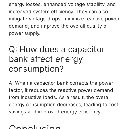
energy losses, enhanced voltage stability, and
increased system efficiency. They can also
mitigate voltage drops, minimize reactive power
demand, and improve the overall quality of
power supply.
Q: How does a capacitor
bank affect energy
consumption?
A: When a capacitor bank corrects the power
factor, it reduces the reactive power demand
from inductive loads. As a result, the overall
energy consumption decreases, leading to cost
savings and improved energy efficiency.
Conclusion