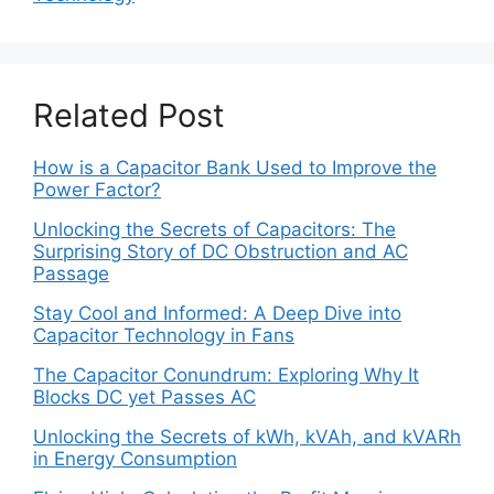
Related Post
How is a Capacitor Bank Used to Improve the
Power Factor?
Unlocking the Secrets of Capacitors: The
Surprising Story of DC Obstruction and AC
Passage
Stay Cool and Informed: A Deep Dive into
Capacitor Technology in Fans
The Capacitor Conundrum: Exploring Why It
Blocks DC yet Passes AC
Unlocking the Secrets of kWh, kVAh, and kVARh
in Energy Consumption