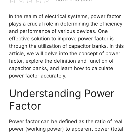
In the realm of electrical systems, power factor
plays a crucial role in determining the efficiency
and performance of various devices. One
effective solution to improve power factor is
through the utilization of capacitor banks. In this
article, we will delve into the concept of power
factor, explore the definition and function of
capacitor banks, and learn how to calculate
power factor accurately.
Understanding Power
Factor
Power factor can be defined as the ratio of real
power (working power) to apparent power (total