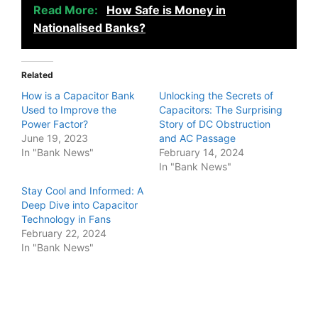
Read More:
How Safe is Money in
Nationalised Banks?
Related
How is a Capacitor Bank
Unlocking the Secrets of
Used to Improve the
Capacitors: The Surprising
Power Factor?
Story of DC Obstruction
June 19, 2023
and AC Passage
In "Bank News"
February 14, 2024
In "Bank News"
Stay Cool and Informed: A
Deep Dive into Capacitor
Technology in Fans
February 22, 2024
In "Bank News"