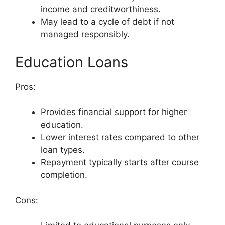
income and creditworthiness.
May lead to a cycle of debt if not
managed responsibly.
Education Loans
Pros:
Provides financial support for higher
education.
Lower interest rates compared to other
loan types.
Repayment typically starts after course
completion.
Cons: