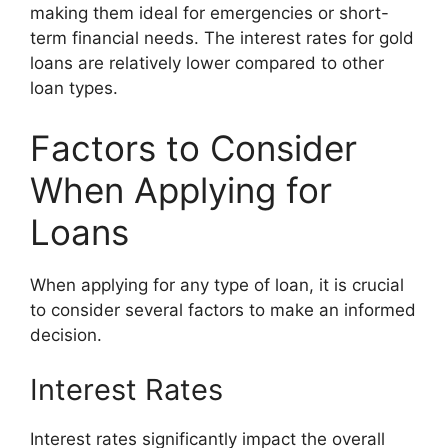
making them ideal for emergencies or short-
term financial needs. The interest rates for gold
loans are relatively lower compared to other
loan types.
Factors to Consider
When Applying for
Loans
When applying for any type of loan, it is crucial
to consider several factors to make an informed
decision.
Interest Rates
Interest rates significantly impact the overall