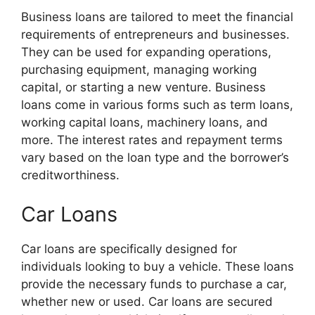
Business loans are tailored to meet the financial
requirements of entrepreneurs and businesses.
They can be used for expanding operations,
purchasing equipment, managing working
capital, or starting a new venture. Business
loans come in various forms such as term loans,
working capital loans, machinery loans, and
more. The interest rates and repayment terms
vary based on the loan type and the borrower’s
creditworthiness.
Car Loans
Car loans are specifically designed for
individuals looking to buy a vehicle. These loans
provide the necessary funds to purchase a car,
whether new or used. Car loans are secured