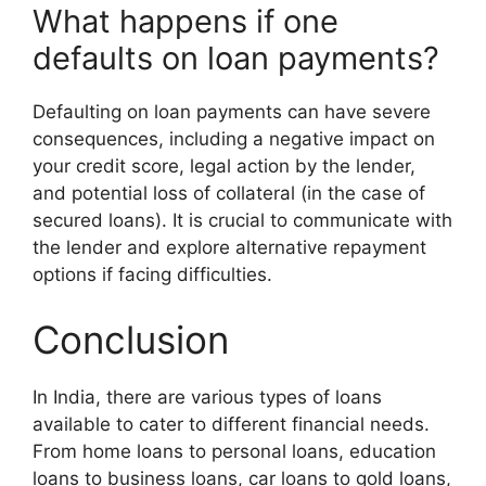
What happens if one
defaults on loan payments?
Defaulting on loan payments can have severe
consequences, including a negative impact on
your credit score, legal action by the lender,
and potential loss of collateral (in the case of
secured loans). It is crucial to communicate with
the lender and explore alternative repayment
options if facing difficulties.
Conclusion
In India, there are various types of loans
available to cater to different financial needs.
From home loans to personal loans, education
loans to business loans, car loans to gold loans,