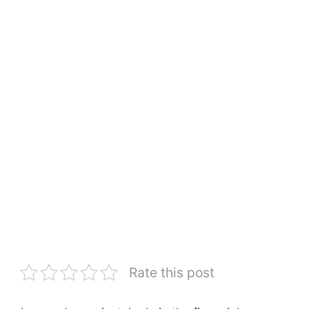
Rate this post