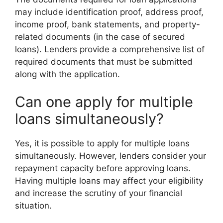
may include identification proof, address proof,
income proof, bank statements, and property-
related documents (in the case of secured
loans). Lenders provide a comprehensive list of
required documents that must be submitted
along with the application.
Can one apply for multiple
loans simultaneously?
Yes, it is possible to apply for multiple loans
simultaneously. However, lenders consider your
repayment capacity before approving loans.
Having multiple loans may affect your eligibility
and increase the scrutiny of your financial
situation.