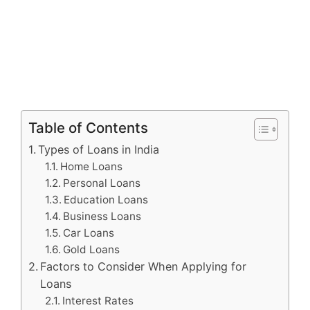
Table of Contents
Types of Loans in India
Home Loans
Personal Loans
Education Loans
Business Loans
Car Loans
Gold Loans
Factors to Consider When Applying for
Loans
Interest Rates