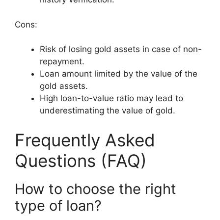
Cons:
Risk of losing gold assets in case of non-
repayment.
Loan amount limited by the value of the
gold assets.
High loan-to-value ratio may lead to
underestimating the value of gold.
Frequently Asked
Questions (FAQ)
How to choose the right
type of loan?