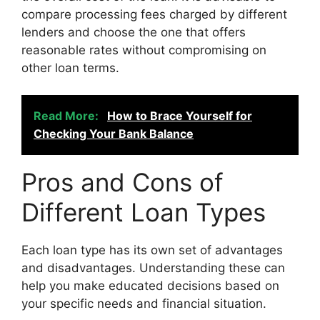
compare processing fees charged by different
lenders and choose the one that offers
reasonable rates without compromising on
other loan terms.
Read More:
How to Brace Yourself for
Checking Your Bank Balance
Pros and Cons of
Different Loan Types
Each loan type has its own set of advantages
and disadvantages. Understanding these can
help you make educated decisions based on
your specific needs and financial situation.