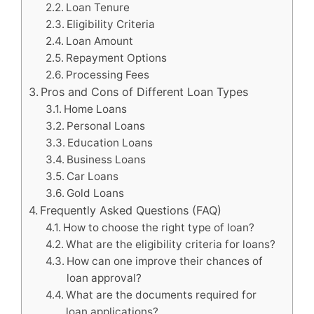
Loan Tenure
Eligibility Criteria
Loan Amount
Repayment Options
Processing Fees
Pros and Cons of Different Loan Types
Home Loans
Personal Loans
Education Loans
Business Loans
Car Loans
Gold Loans
Frequently Asked Questions (FAQ)
How to choose the right type of loan?
What are the eligibility criteria for loans?
How can one improve their chances of
loan approval?
What are the documents required for
loan applications?