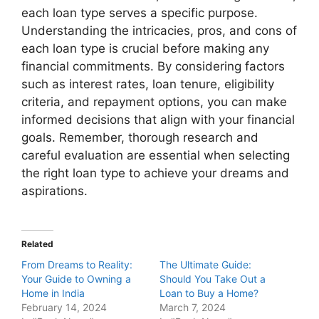
each loan type serves a specific purpose.
Understanding the intricacies, pros, and cons of
each loan type is crucial before making any
financial commitments. By considering factors
such as interest rates, loan tenure, eligibility
criteria, and repayment options, you can make
informed decisions that align with your financial
goals. Remember, thorough research and
careful evaluation are essential when selecting
the right loan type to achieve your dreams and
aspirations.
Related
From Dreams to Reality:
The Ultimate Guide:
Your Guide to Owning a
Should You Take Out a
Home in India
Loan to Buy a Home?
February 14, 2024
March 7, 2024