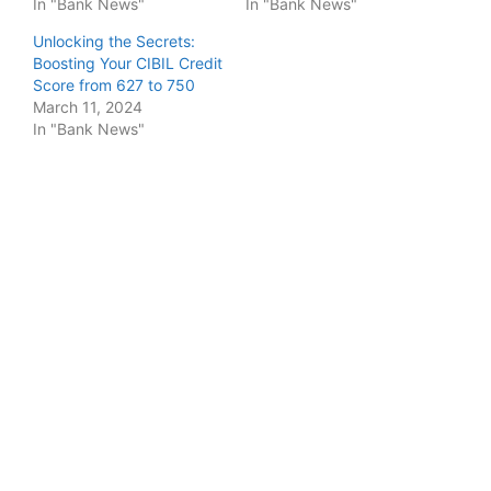
In "Bank News"
In "Bank News"
Unlocking the Secrets:
Boosting Your CIBIL Credit
Score from 627 to 750
March 11, 2024
In "Bank News"