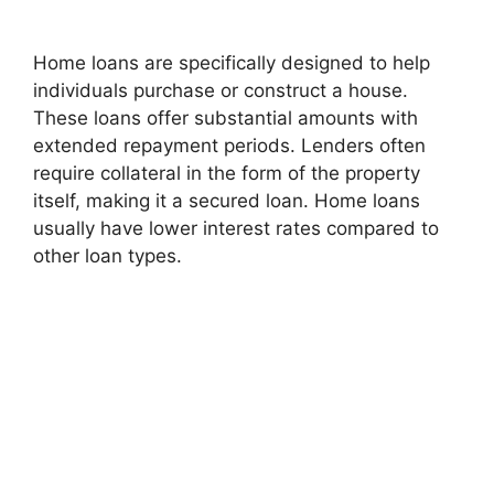
Home loans are specifically designed to help
individuals purchase or construct a house.
These loans offer substantial amounts with
extended repayment periods. Lenders often
require collateral in the form of the property
itself, making it a secured loan. Home loans
usually have lower interest rates compared to
other loan types.