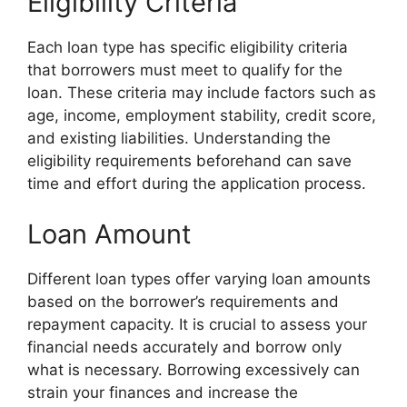
Eligibility Criteria
Each loan type has specific eligibility criteria
that borrowers must meet to qualify for the
loan. These criteria may include factors such as
age, income, employment stability, credit score,
and existing liabilities. Understanding the
eligibility requirements beforehand can save
time and effort during the application process.
Loan Amount
Different loan types offer varying loan amounts
based on the borrower’s requirements and
repayment capacity. It is crucial to assess your
financial needs accurately and borrow only
what is necessary. Borrowing excessively can
strain your finances and increase the