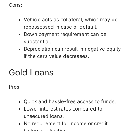
Cons:
Vehicle acts as collateral, which may be
repossessed in case of default.
Down payment requirement can be
substantial.
Depreciation can result in negative equity
if the car’s value decreases.
Gold Loans
Pros:
Quick and hassle-free access to funds.
Lower interest rates compared to
unsecured loans.
No requirement for income or credit
history verification.