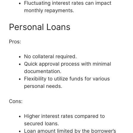
Fluctuating interest rates can impact
monthly repayments.
Personal Loans
Pros:
No collateral required.
Quick approval process with minimal
documentation.
Flexibility to utilize funds for various
personal needs.
Cons:
Higher interest rates compared to
secured loans.
Loan amount limited by the borrower’s