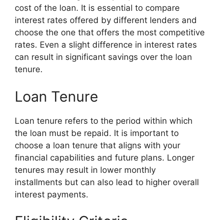
cost of the loan. It is essential to compare
interest rates offered by different lenders and
choose the one that offers the most competitive
rates. Even a slight difference in interest rates
can result in significant savings over the loan
tenure.
Loan Tenure
Loan tenure refers to the period within which
the loan must be repaid. It is important to
choose a loan tenure that aligns with your
financial capabilities and future plans. Longer
tenures may result in lower monthly
installments but can also lead to higher overall
interest payments.