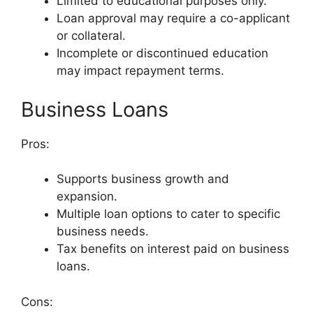
Limited to educational purposes only.
Loan approval may require a co-applicant
or collateral.
Incomplete or discontinued education
may impact repayment terms.
Business Loans
Pros:
Supports business growth and
expansion.
Multiple loan options to cater to specific
business needs.
Tax benefits on interest paid on business
loans.
Cons: