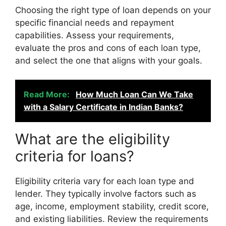
Choosing the right type of loan depends on your
specific financial needs and repayment
capabilities. Assess your requirements,
evaluate the pros and cons of each loan type,
and select the one that aligns with your goals.
Read More:
How Much Loan Can We Take
with a Salary Certificate in Indian Banks?
What are the eligibility
criteria for loans?
Eligibility criteria vary for each loan type and
lender. They typically involve factors such as
age, income, employment stability, credit score,
and existing liabilities. Review the requirements