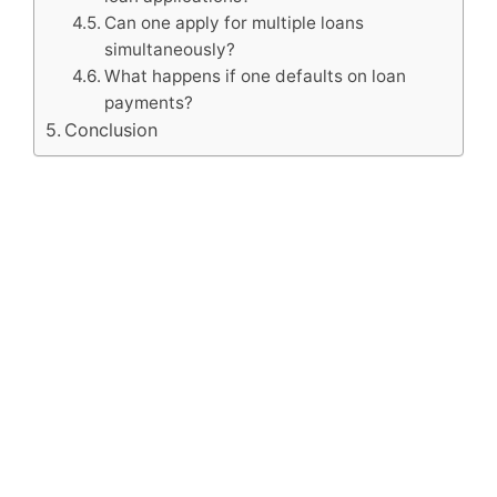
Can one apply for multiple loans
simultaneously?
What happens if one defaults on loan
payments?
Conclusion