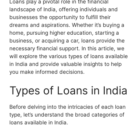
Loans play a pivotal role in the financial
landscape of India, offering individuals and
businesses the opportunity to fulfill their
dreams and aspirations. Whether it’s buying a
home, pursuing higher education, starting a
business, or acquiring a car, loans provide the
necessary financial support. In this article, we
will explore the various types of loans available
in India and provide valuable insights to help
you make informed decisions.
Types of Loans in India
Before delving into the intricacies of each loan
type, let’s understand the broad categories of
loans available in India.