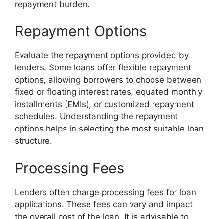
repayment burden.
Repayment Options
Evaluate the repayment options provided by
lenders. Some loans offer flexible repayment
options, allowing borrowers to choose between
fixed or floating interest rates, equated monthly
installments (EMIs), or customized repayment
schedules. Understanding the repayment
options helps in selecting the most suitable loan
structure.
Processing Fees
Lenders often charge processing fees for loan
applications. These fees can vary and impact
the overall cost of the loan. It is advisable to