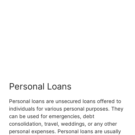
Personal Loans
Personal loans are unsecured loans offered to
individuals for various personal purposes. They
can be used for emergencies, debt
consolidation, travel, weddings, or any other
personal expenses. Personal loans are usually