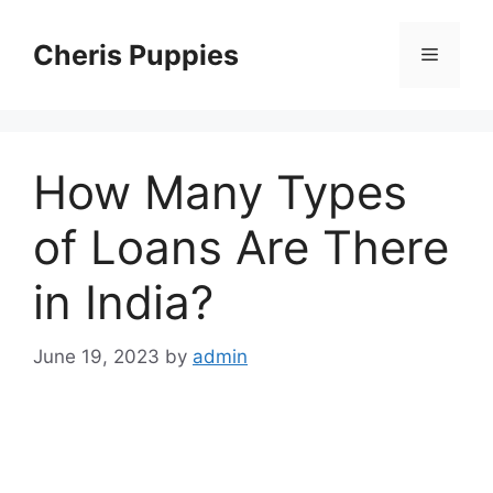
Skip
to
Cheris Puppies
Menu
content
How Many Types
of Loans Are There
in India?
June 19, 2023
by
admin