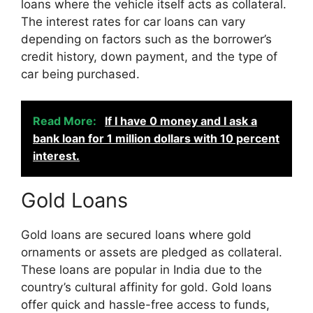
loans where the vehicle itself acts as collateral.
The interest rates for car loans can vary
depending on factors such as the borrower’s
credit history, down payment, and the type of
car being purchased.
Read More:
If I have 0 money and I ask a
bank loan for 1 million dollars with 10 percent
interest.
Gold Loans
Gold loans are secured loans where gold
ornaments or assets are pledged as collateral.
These loans are popular in India due to the
country’s cultural affinity for gold. Gold loans
offer quick and hassle-free access to funds,