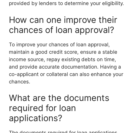
provided by lenders to determine your eligibility.
How can one improve their
chances of loan approval?
To improve your chances of loan approval,
maintain a good credit score, ensure a stable
income source, repay existing debts on time,
and provide accurate documentation. Having a
co-applicant or collateral can also enhance your
chances.
What are the documents
required for loan
applications?
The documents required for loan applications