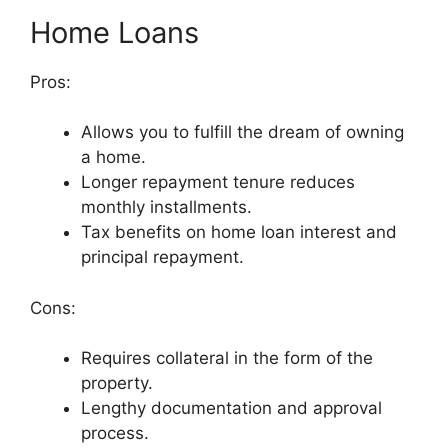
Home Loans
Pros:
Allows you to fulfill the dream of owning
a home.
Longer repayment tenure reduces
monthly installments.
Tax benefits on home loan interest and
principal repayment.
Cons:
Requires collateral in the form of the
property.
Lengthy documentation and approval
process.