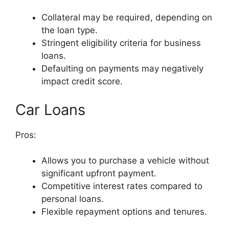
Collateral may be required, depending on
the loan type.
Stringent eligibility criteria for business
loans.
Defaulting on payments may negatively
impact credit score.
Car Loans
Pros:
Allows you to purchase a vehicle without
significant upfront payment.
Competitive interest rates compared to
personal loans.
Flexible repayment options and tenures.