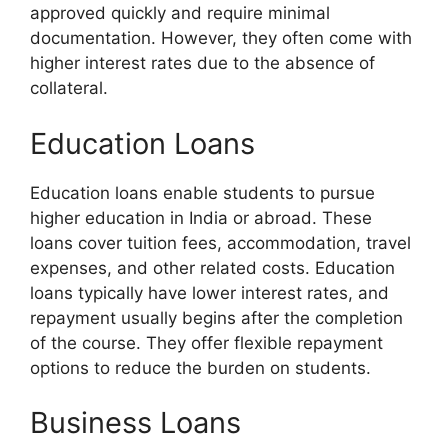
approved quickly and require minimal
documentation. However, they often come with
higher interest rates due to the absence of
collateral.
Education Loans
Education loans enable students to pursue
higher education in India or abroad. These
loans cover tuition fees, accommodation, travel
expenses, and other related costs. Education
loans typically have lower interest rates, and
repayment usually begins after the completion
of the course. They offer flexible repayment
options to reduce the burden on students.
Business Loans