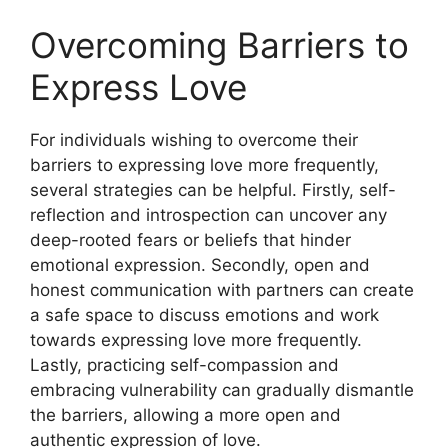
Overcoming Barriers to
Express Love
For individuals wishing to overcome their
barriers to expressing love more frequently,
several strategies can be helpful. Firstly, self-
reflection and introspection can uncover any
deep-rooted fears or beliefs that hinder
emotional expression. Secondly, open and
honest communication with partners can create
a safe space to discuss emotions and work
towards expressing love more frequently.
Lastly, practicing self-compassion and
embracing vulnerability can gradually dismantle
the barriers, allowing a more open and
authentic expression of love.