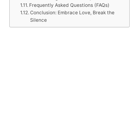
Frequently Asked Questions (FAQs)
Conclusion: Embrace Love, Break the
Silence