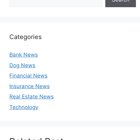
Categories
Bank News
Dog News
Financial News
Insurance News
Real Estate News
Technology