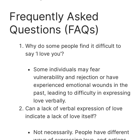
Frequently Asked
Questions (FAQs)
Why do some people find it difficult to
say ‘I love you’?
Some individuals may fear
vulnerability and rejection or have
experienced emotional wounds in the
past, leading to difficulty in expressing
love verbally.
Can a lack of verbal expression of love
indicate a lack of love itself?
Not necessarily. People have different
ways of expressing love, and actions