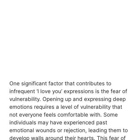
One significant factor that contributes to
infrequent ‘I love you’ expressions is the fear of
vulnerability. Opening up and expressing deep
emotions requires a level of vulnerability that
not everyone feels comfortable with. Some
individuals may have experienced past
emotional wounds or rejection, leading them to
develop walls around their hearts. This fear of