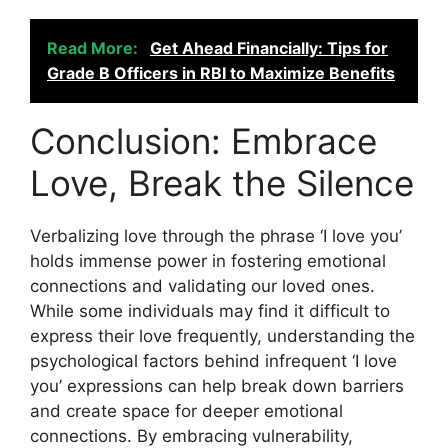
Read More:
Get Ahead Financially: Tips for
Grade B Officers in RBI to Maximize Benefits
Conclusion: Embrace
Love, Break the Silence
Verbalizing love through the phrase ‘I love you’
holds immense power in fostering emotional
connections and validating our loved ones.
While some individuals may find it difficult to
express their love frequently, understanding the
psychological factors behind infrequent ‘I love
you’ expressions can help break down barriers
and create space for deeper emotional
connections. By embracing vulnerability,