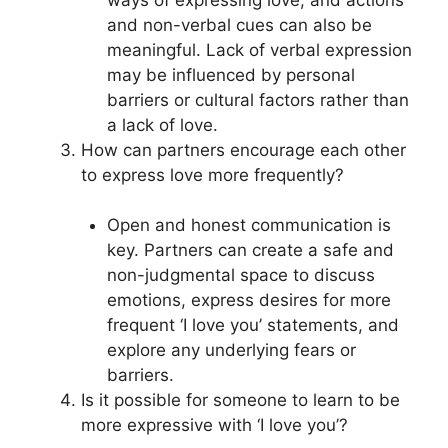
and non-verbal cues can also be
meaningful. Lack of verbal expression
may be influenced by personal
barriers or cultural factors rather than
a lack of love.
How can partners encourage each other
to express love more frequently?
Open and honest communication is
key. Partners can create a safe and
non-judgmental space to discuss
emotions, express desires for more
frequent ‘I love you’ statements, and
explore any underlying fears or
barriers.
Is it possible for someone to learn to be
more expressive with ‘I love you’?