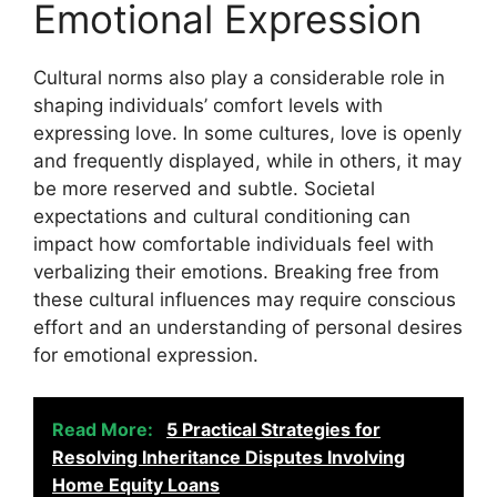
Emotional Expression
Cultural norms also play a considerable role in
shaping individuals’ comfort levels with
expressing love. In some cultures, love is openly
and frequently displayed, while in others, it may
be more reserved and subtle. Societal
expectations and cultural conditioning can
impact how comfortable individuals feel with
verbalizing their emotions. Breaking free from
these cultural influences may require conscious
effort and an understanding of personal desires
for emotional expression.
Read More:
5 Practical Strategies for
Resolving Inheritance Disputes Involving
Home Equity Loans