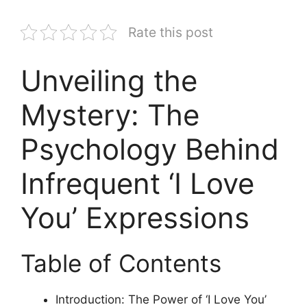
Rate this post
Unveiling the
Mystery: The
Psychology Behind
Infrequent ‘I Love
You’ Expressions
Table of Contents
Introduction: The Power of ‘I Love You’