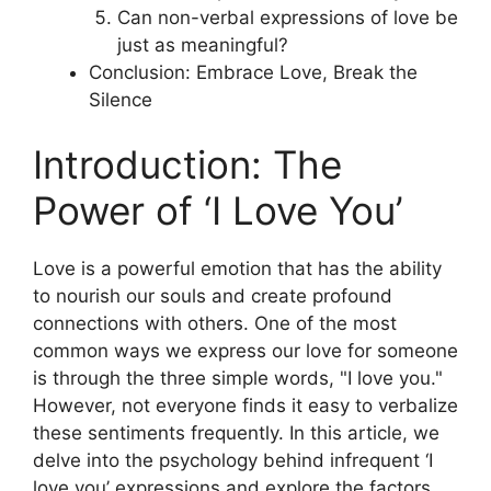
Can non-verbal expressions of love be
just as meaningful?
Conclusion: Embrace Love, Break the
Silence
Introduction: The
Power of ‘I Love You’
Love is a powerful emotion that has the ability
to nourish our souls and create profound
connections with others. One of the most
common ways we express our love for someone
is through the three simple words, "I love you."
However, not everyone finds it easy to verbalize
these sentiments frequently. In this article, we
delve into the psychology behind infrequent ‘I
love you’ expressions and explore the factors