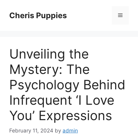
Skip
to
Cheris Puppies
Menu
content
Unveiling the
Mystery: The
Psychology Behind
Infrequent ‘I Love
You’ Expressions
February 11, 2024
by
admin