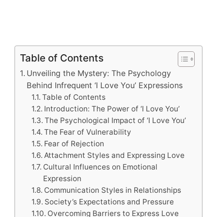
Table of Contents
Unveiling the Mystery: The Psychology
Behind Infrequent ‘I Love You’ Expressions
Table of Contents
Introduction: The Power of ‘I Love You’
The Psychological Impact of ‘I Love You’
The Fear of Vulnerability
Fear of Rejection
Attachment Styles and Expressing Love
Cultural Influences on Emotional
Expression
Communication Styles in Relationships
Society’s Expectations and Pressure
Overcoming Barriers to Express Love