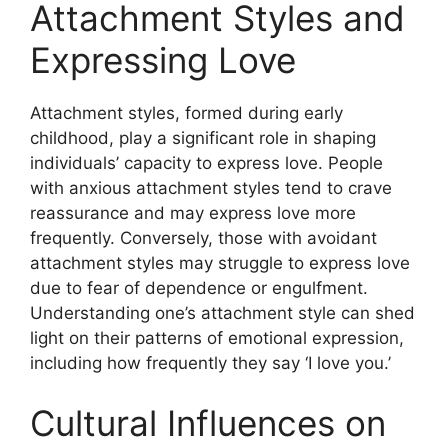
Attachment Styles and
Expressing Love
Attachment styles, formed during early
childhood, play a significant role in shaping
individuals’ capacity to express love. People
with anxious attachment styles tend to crave
reassurance and may express love more
frequently. Conversely, those with avoidant
attachment styles may struggle to express love
due to fear of dependence or engulfment.
Understanding one’s attachment style can shed
light on their patterns of emotional expression,
including how frequently they say ‘I love you.’
Cultural Influences on