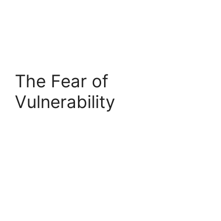
The Fear of
Vulnerability