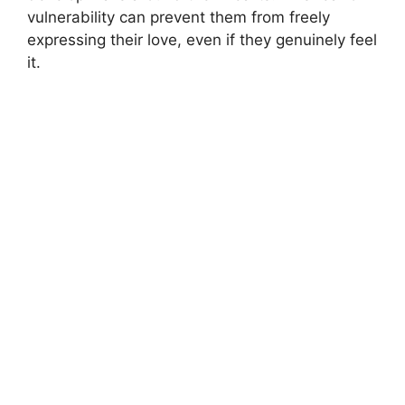
vulnerability can prevent them from freely
expressing their love, even if they genuinely feel
it.