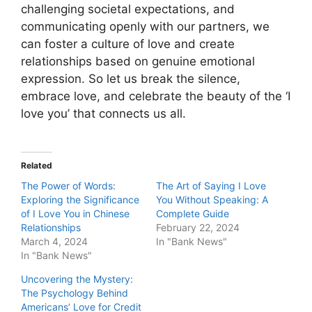
challenging societal expectations, and
communicating openly with our partners, we
can foster a culture of love and create
relationships based on genuine emotional
expression. So let us break the silence,
embrace love, and celebrate the beauty of the ‘I
love you’ that connects us all.
Related
The Power of Words:
The Art of Saying I Love
Exploring the Significance
You Without Speaking: A
of I Love You in Chinese
Complete Guide
Relationships
February 22, 2024
March 4, 2024
In "Bank News"
In "Bank News"
Uncovering the Mystery:
The Psychology Behind
Americans’ Love for Credit