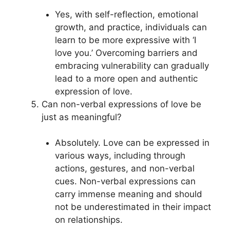
Yes, with self-reflection, emotional
growth, and practice, individuals can
learn to be more expressive with ‘I
love you.’ Overcoming barriers and
embracing vulnerability can gradually
lead to a more open and authentic
expression of love.
Can non-verbal expressions of love be
just as meaningful?
Absolutely. Love can be expressed in
various ways, including through
actions, gestures, and non-verbal
cues. Non-verbal expressions can
carry immense meaning and should
not be underestimated in their impact
on relationships.