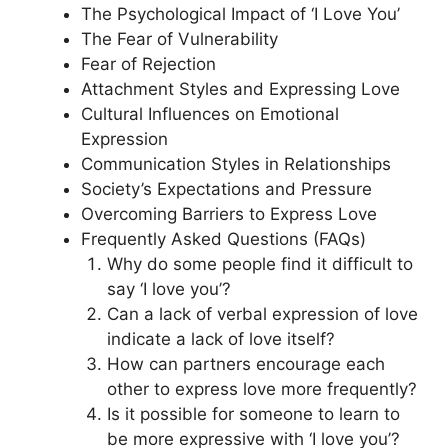
The Psychological Impact of ‘I Love You’
The Fear of Vulnerability
Fear of Rejection
Attachment Styles and Expressing Love
Cultural Influences on Emotional
Expression
Communication Styles in Relationships
Society’s Expectations and Pressure
Overcoming Barriers to Express Love
Frequently Asked Questions (FAQs)
Why do some people find it difficult to
say ‘I love you’?
Can a lack of verbal expression of love
indicate a lack of love itself?
How can partners encourage each
other to express love more frequently?
Is it possible for someone to learn to
be more expressive with ‘I love you’?