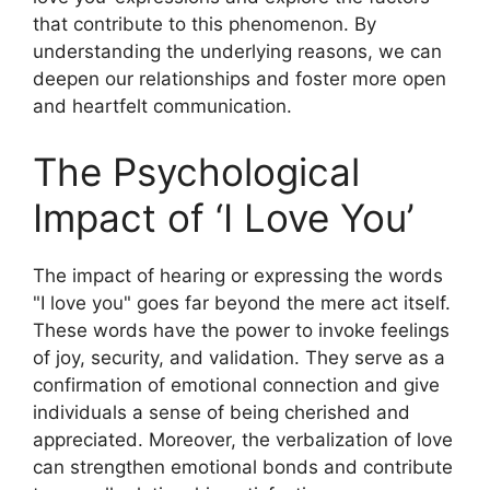
that contribute to this phenomenon. By
understanding the underlying reasons, we can
deepen our relationships and foster more open
and heartfelt communication.
The Psychological
Impact of ‘I Love You’
The impact of hearing or expressing the words
"I love you" goes far beyond the mere act itself.
These words have the power to invoke feelings
of joy, security, and validation. They serve as a
confirmation of emotional connection and give
individuals a sense of being cherished and
appreciated. Moreover, the verbalization of love
can strengthen emotional bonds and contribute