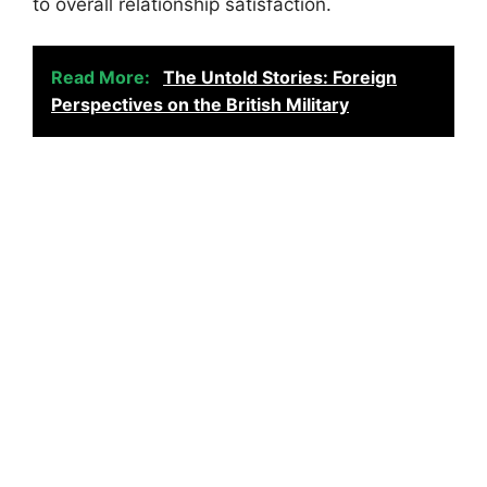
to overall relationship satisfaction.
Read More:
The Untold Stories: Foreign
Perspectives on the British Military