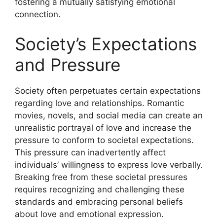
fostering a mutually satisfying emotional
connection.
Society’s Expectations
and Pressure
Society often perpetuates certain expectations
regarding love and relationships. Romantic
movies, novels, and social media can create an
unrealistic portrayal of love and increase the
pressure to conform to societal expectations.
This pressure can inadvertently affect
individuals’ willingness to express love verbally.
Breaking free from these societal pressures
requires recognizing and challenging these
standards and embracing personal beliefs
about love and emotional expression.