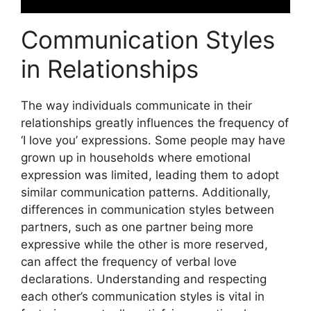
Communication Styles
in Relationships
The way individuals communicate in their
relationships greatly influences the frequency of
‘I love you’ expressions. Some people may have
grown up in households where emotional
expression was limited, leading them to adopt
similar communication patterns. Additionally,
differences in communication styles between
partners, such as one partner being more
expressive while the other is more reserved,
can affect the frequency of verbal love
declarations. Understanding and respecting
each other’s communication styles is vital in