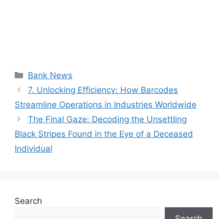
Categories
Bank News
7. Unlocking Efficiency: How Barcodes
Streamline Operations in Industries Worldwide
The Final Gaze: Decoding the Unsettling
Black Stripes Found in the Eye of a Deceased
Individual
Search
Search