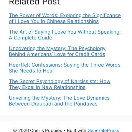
Related Post
The Power of Words: Exploring the Significance
of I Love You in Chinese Relationships
The Art of Saying I Love You Without Speaking:
A Complete Guide
Uncovering the Mystery: The Psychology
Behind Americans’ Love for Credit Cards
Heartfelt Confessions: Saying the Three Words
She Needs to Hear
The Secret Psychology of Narcissists: How
They Excel in New Relationships
Unveiling the Mystery: The Love Dynamics
Between Draupadi and the Pandavas
© 2026 Cheris Puppies
• Built with
GeneratePress