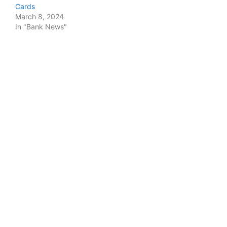
Cards
March 8, 2024
In "Bank News"