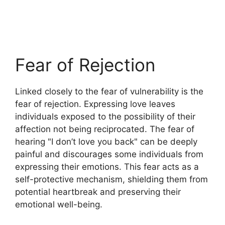
Fear of Rejection
Linked closely to the fear of vulnerability is the
fear of rejection. Expressing love leaves
individuals exposed to the possibility of their
affection not being reciprocated. The fear of
hearing "I don’t love you back" can be deeply
painful and discourages some individuals from
expressing their emotions. This fear acts as a
self-protective mechanism, shielding them from
potential heartbreak and preserving their
emotional well-being.