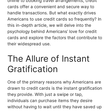
online to booking travel arrangements, credit
cards offer a convenient and secure way to
handle transactions. But what exactly drives
Americans to use credit cards so frequently? In
this in-depth article, we will delve into the
psychology behind Americans’ love for credit
cards and explore the factors that contribute to
their widespread use.
The Allure of Instant
Gratification
One of the primary reasons why Americans are
drawn to credit cards is the instant gratification
they provide. With just a swipe or tap,
individuals can purchase items they desire
without having to wait until they have saved up