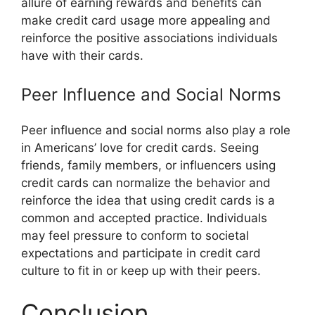
allure of earning rewards and benefits can
make credit card usage more appealing and
reinforce the positive associations individuals
have with their cards.
Peer Influence and Social Norms
Peer influence and social norms also play a role
in Americans’ love for credit cards. Seeing
friends, family members, or influencers using
credit cards can normalize the behavior and
reinforce the idea that using credit cards is a
common and accepted practice. Individuals
may feel pressure to conform to societal
expectations and participate in credit card
culture to fit in or keep up with their peers.
Conclusion