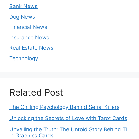
Bank News
Dog News
Financial News
Insurance News
Real Estate News
Technology
Related Post
The Chilling Psychology Behind Serial Killers
Unlocking the Secrets of Love with Tarot Cards
Unveiling the Truth: The Untold Story Behind TI
in Graphics Cards