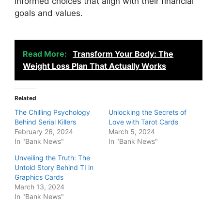
informed choices that align with their financial
goals and values.
Read More:
Transform Your Body: The
Weight Loss Plan That Actually Works
Related
The Chilling Psychology
Unlocking the Secrets of
Behind Serial Killers
Love with Tarot Cards
February 26, 2024
March 5, 2024
In "Bank News"
In "Bank News"
Unveiling the Truth: The
Untold Story Behind TI in
Graphics Cards
March 13, 2024
In "Bank News"