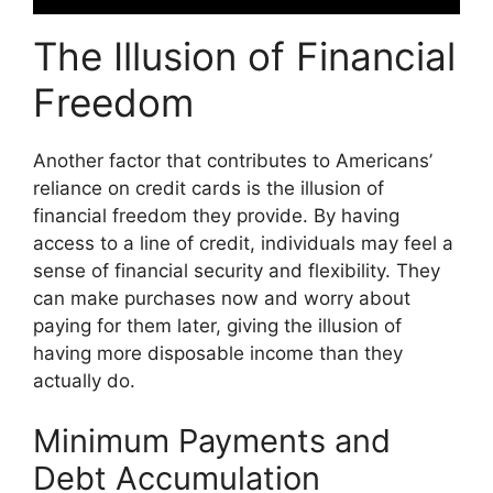
The Illusion of Financial
Freedom
Another factor that contributes to Americans’
reliance on credit cards is the illusion of
financial freedom they provide. By having
access to a line of credit, individuals may feel a
sense of financial security and flexibility. They
can make purchases now and worry about
paying for them later, giving the illusion of
having more disposable income than they
actually do.
Minimum Payments and
Debt Accumulation