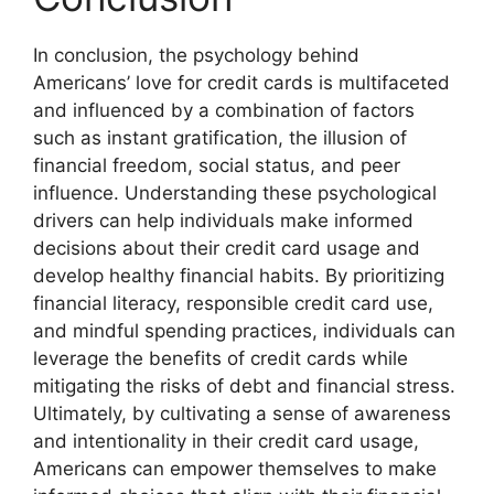
In conclusion, the psychology behind
Americans’ love for credit cards is multifaceted
and influenced by a combination of factors
such as instant gratification, the illusion of
financial freedom, social status, and peer
influence. Understanding these psychological
drivers can help individuals make informed
decisions about their credit card usage and
develop healthy financial habits. By prioritizing
financial literacy, responsible credit card use,
and mindful spending practices, individuals can
leverage the benefits of credit cards while
mitigating the risks of debt and financial stress.
Ultimately, by cultivating a sense of awareness
and intentionality in their credit card usage,
Americans can empower themselves to make