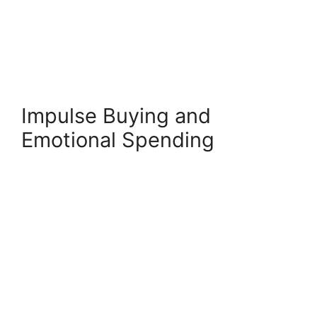
Impulse Buying and
Emotional Spending