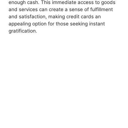
enough cash. This immediate access to goods
and services can create a sense of fulfillment
and satisfaction, making credit cards an
appealing option for those seeking instant
gratification.