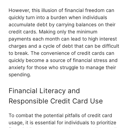
However, this illusion of financial freedom can
quickly turn into a burden when individuals
accumulate debt by carrying balances on their
credit cards. Making only the minimum
payments each month can lead to high interest
charges and a cycle of debt that can be difficult
to break. The convenience of credit cards can
quickly become a source of financial stress and
anxiety for those who struggle to manage their
spending.
Financial Literacy and
Responsible Credit Card Use
To combat the potential pitfalls of credit card
usage, it is essential for individuals to prioritize