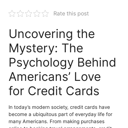
Rate this post
Uncovering the
Mystery: The
Psychology Behind
Americans’ Love
for Credit Cards
In today’s modern society, credit cards have
become a ubiquitous part of everyday life for
many Americans. From making purchases