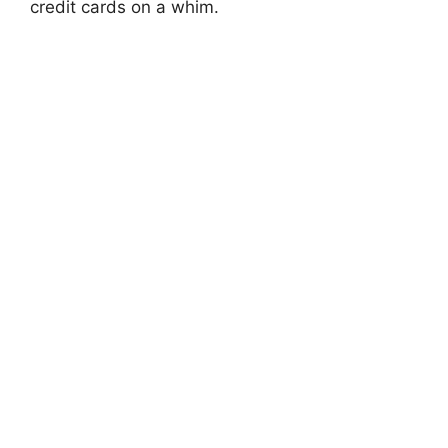
credit cards on a whim.