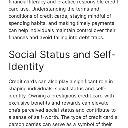
financial literacy and practice responsible credit
card use. Understanding the terms and
conditions of credit cards, staying mindful of
spending habits, and making timely payments
can help individuals maintain control over their
finances and avoid falling into debt traps.
Social Status and Self-
Identity
Credit cards can also play a significant role in
shaping individuals’ social status and self-
identity. Owning a prestigious credit card with
exclusive benefits and rewards can elevate
one’s perceived social status and contribute to
a sense of self-worth. The type of credit card a
person carries can serve as a symbol of their