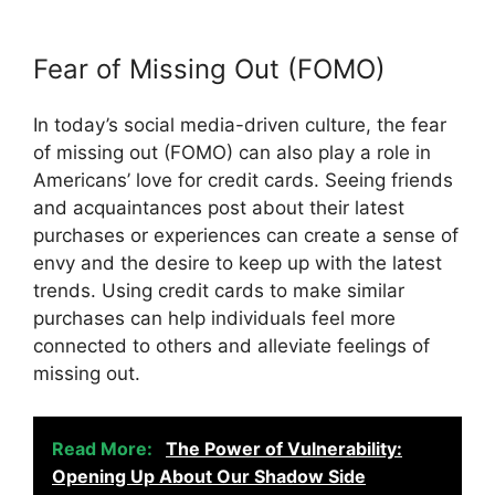
Fear of Missing Out (FOMO)
In today’s social media-driven culture, the fear
of missing out (FOMO) can also play a role in
Americans’ love for credit cards. Seeing friends
and acquaintances post about their latest
purchases or experiences can create a sense of
envy and the desire to keep up with the latest
trends. Using credit cards to make similar
purchases can help individuals feel more
connected to others and alleviate feelings of
missing out.
Read More:
The Power of Vulnerability:
Opening Up About Our Shadow Side