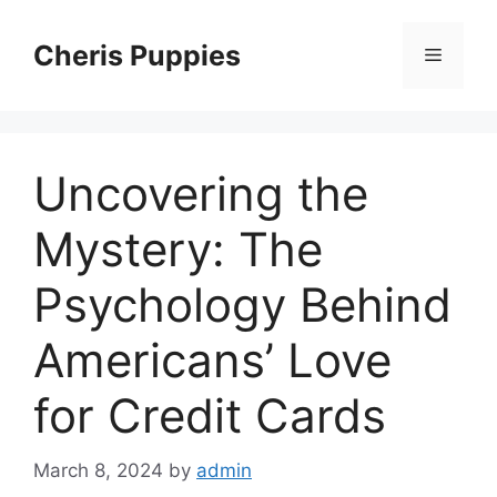
Skip
to
Cheris Puppies
Menu
content
Uncovering the
Mystery: The
Psychology Behind
Americans’ Love
for Credit Cards
March 8, 2024
by
admin