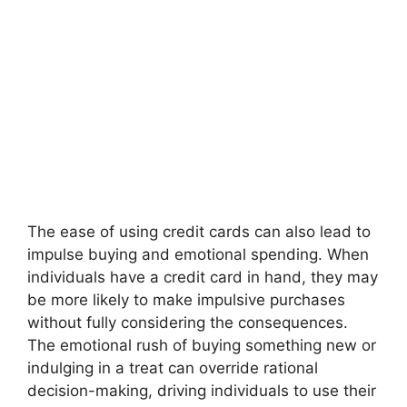
The ease of using credit cards can also lead to
impulse buying and emotional spending. When
individuals have a credit card in hand, they may
be more likely to make impulsive purchases
without fully considering the consequences.
The emotional rush of buying something new or
indulging in a treat can override rational
decision-making, driving individuals to use their