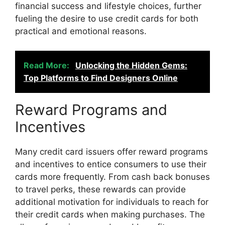
financial success and lifestyle choices, further
fueling the desire to use credit cards for both
practical and emotional reasons.
Read More:
Unlocking the Hidden Gems:
Top Platforms to Find Designers Online
Reward Programs and
Incentives
Many credit card issuers offer reward programs
and incentives to entice consumers to use their
cards more frequently. From cash back bonuses
to travel perks, these rewards can provide
additional motivation for individuals to reach for
their credit cards when making purchases. The