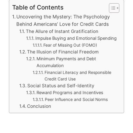
Table of Contents
Uncovering the Mystery: The Psychology
Behind Americans’ Love for Credit Cards
The Allure of Instant Gratification
Impulse Buying and Emotional Spending
Fear of Missing Out (FOMO)
The Illusion of Financial Freedom
Minimum Payments and Debt
Accumulation
Financial Literacy and Responsible
Credit Card Use
Social Status and Self-Identity
Reward Programs and Incentives
Peer Influence and Social Norms
Conclusion