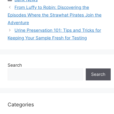
From Luffy to Robin: Discovering the
Episodes Where the Strawhat Pirates Join the
Adventure
Urine Preservation 101: Tips and Tricks for
Keeping Your Sample Fresh for Testing
Search
Search
Categories