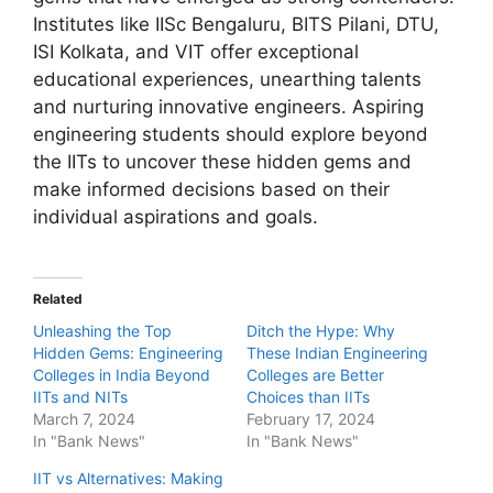
Institutes like IISc Bengaluru, BITS Pilani, DTU,
ISI Kolkata, and VIT offer exceptional
educational experiences, unearthing talents
and nurturing innovative engineers. Aspiring
engineering students should explore beyond
the IITs to uncover these hidden gems and
make informed decisions based on their
individual aspirations and goals.
Related
Unleashing the Top
Ditch the Hype: Why
Hidden Gems: Engineering
These Indian Engineering
Colleges in India Beyond
Colleges are Better
IITs and NITs
Choices than IITs
March 7, 2024
February 17, 2024
In "Bank News"
In "Bank News"
IIT vs Alternatives: Making