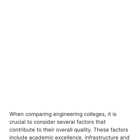
When comparing engineering colleges, it is
crucial to consider several factors that
contribute to their overall quality. These factors
include academic excellence, infrastructure and