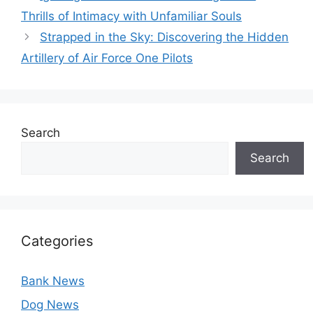
Thrills of Intimacy with Unfamiliar Souls
Strapped in the Sky: Discovering the Hidden
Artillery of Air Force One Pilots
Search
Search
Categories
Bank News
Dog News