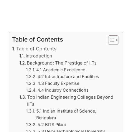
Table of Contents
Table of Contents
Introduction
Background: The Prestige of IITs
4.1 Academic Excellence
4.2 Infrastructure and Facilities
4.3 Faculty Expertise
4.4 Industry Connections
Top Indian Engineering Colleges Beyond
IITs
5.1 Indian Institute of Science,
Bengaluru
5.2 BITS Pilani
5.3 Delhi Technological University