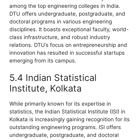
among the top engineering colleges in India.
DTU offers undergraduate, postgraduate, and
doctoral programs in various engineering
disciplines. It boasts exceptional faculty, world-
class infrastructure, and robust industry
relations. DTU’s focus on entrepreneurship and
innovation has resulted in successful startups
emerging from its campus.
5.4 Indian Statistical
Institute, Kolkata
While primarily known for its expertise in
statistics, the Indian Statistical Institute (ISI) in
Kolkata is increasingly gaining recognition for its
outstanding engineering programs. ISI offers
undergraduate, postgraduate, and doctoral