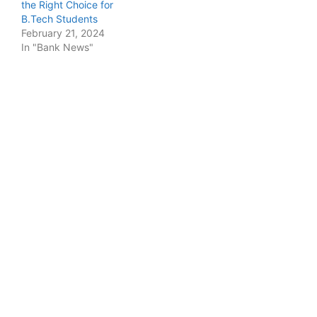
the Right Choice for
B.Tech Students
February 21, 2024
In "Bank News"