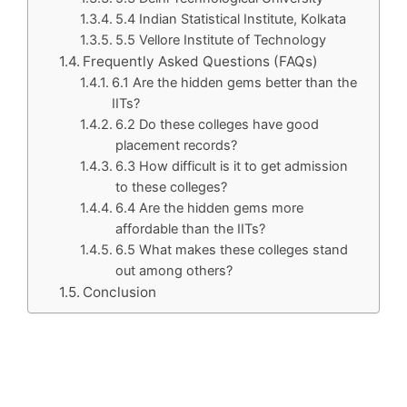
5.4 Indian Statistical Institute, Kolkata
5.5 Vellore Institute of Technology
Frequently Asked Questions (FAQs)
6.1 Are the hidden gems better than the
IITs?
6.2 Do these colleges have good
placement records?
6.3 How difficult is it to get admission
to these colleges?
6.4 Are the hidden gems more
affordable than the IITs?
6.5 What makes these colleges stand
out among others?
Conclusion