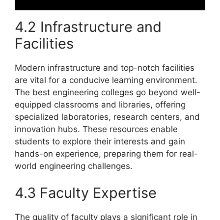
4.2 Infrastructure and
Facilities
Modern infrastructure and top-notch facilities
are vital for a conducive learning environment.
The best engineering colleges go beyond well-
equipped classrooms and libraries, offering
specialized laboratories, research centers, and
innovation hubs. These resources enable
students to explore their interests and gain
hands-on experience, preparing them for real-
world engineering challenges.
4.3 Faculty Expertise
The quality of faculty plays a significant role in