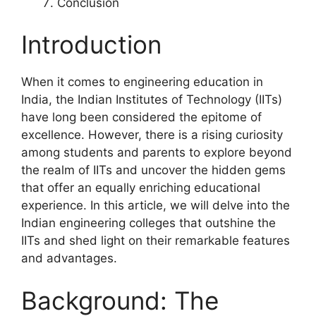
Conclusion
Introduction
When it comes to engineering education in
India, the Indian Institutes of Technology (IITs)
have long been considered the epitome of
excellence. However, there is a rising curiosity
among students and parents to explore beyond
the realm of IITs and uncover the hidden gems
that offer an equally enriching educational
experience. In this article, we will delve into the
Indian engineering colleges that outshine the
IITs and shed light on their remarkable features
and advantages.
Background: The