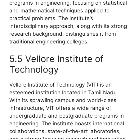
programs in engineering, focusing on statistical
and mathematical techniques applied to
practical problems. The institute’s
interdisciplinary approach, along with its strong
research background, distinguishes it from
traditional engineering colleges.
5.5 Vellore Institute of
Technology
Vellore Institute of Technology (VIT) is an
esteemed institution located in Tamil Nadu.
With its sprawling campus and world-class
infrastructure, VIT offers a wide range of
undergraduate and postgraduate programs in
engineering. The institute boasts international
collaborations, state-of-the-art laboratories,
and a strong focus on research and innovation.