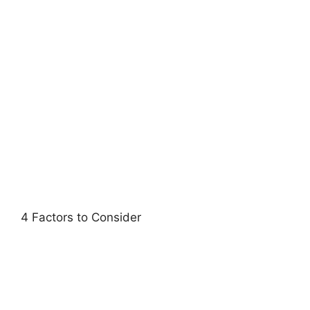
4 Factors to Consider