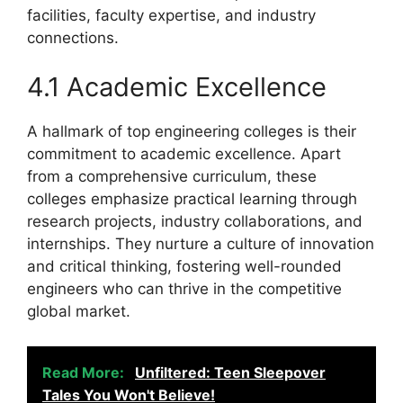
facilities, faculty expertise, and industry
connections.
4.1 Academic Excellence
A hallmark of top engineering colleges is their
commitment to academic excellence. Apart
from a comprehensive curriculum, these
colleges emphasize practical learning through
research projects, industry collaborations, and
internships. They nurture a culture of innovation
and critical thinking, fostering well-rounded
engineers who can thrive in the competitive
global market.
Read More:
Unfiltered: Teen Sleepover
Tales You Won't Believe!