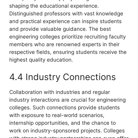
shaping the educational experience.
Distinguished professors with vast knowledge
and practical experience can inspire students
and provide valuable guidance. The best
engineering colleges prioritize recruiting faculty
members who are renowned experts in their
respective fields, ensuring students receive the
highest quality education.
4.4 Industry Connections
Collaboration with industries and regular
industry interactions are crucial for engineering
colleges. Such connections provide students
with exposure to real-world scenarios,
internship opportunities, and the chance to
work on industry-sponsored projects. Colleges