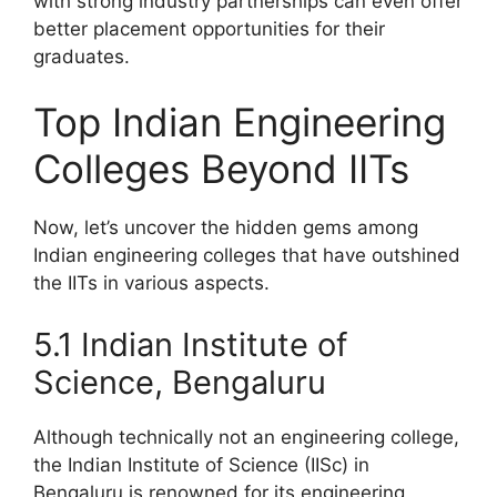
with strong industry partnerships can even offer
better placement opportunities for their
graduates.
Top Indian Engineering
Colleges Beyond IITs
Now, let’s uncover the hidden gems among
Indian engineering colleges that have outshined
the IITs in various aspects.
5.1 Indian Institute of
Science, Bengaluru
Although technically not an engineering college,
the Indian Institute of Science (IISc) in
Bengaluru is renowned for its engineering