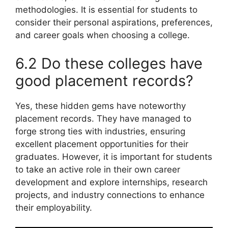
methodologies. It is essential for students to
consider their personal aspirations, preferences,
and career goals when choosing a college.
6.2 Do these colleges have
good placement records?
Yes, these hidden gems have noteworthy
placement records. They have managed to
forge strong ties with industries, ensuring
excellent placement opportunities for their
graduates. However, it is important for students
to take an active role in their own career
development and explore internships, research
projects, and industry connections to enhance
their employability.