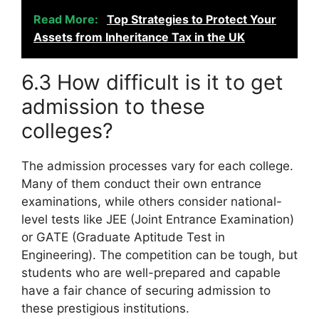
Read More:
Top Strategies to Protect Your
Assets from Inheritance Tax in the UK
6.3 How difficult is it to get
admission to these
colleges?
The admission processes vary for each college.
Many of them conduct their own entrance
examinations, while others consider national-
level tests like JEE (Joint Entrance Examination)
or GATE (Graduate Aptitude Test in
Engineering). The competition can be tough, but
students who are well-prepared and capable
have a fair chance of securing admission to
these prestigious institutions.