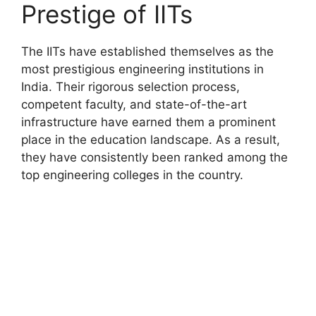
Prestige of IITs
The IITs have established themselves as the
most prestigious engineering institutions in
India. Their rigorous selection process,
competent faculty, and state-of-the-art
infrastructure have earned them a prominent
place in the education landscape. As a result,
they have consistently been ranked among the
top engineering colleges in the country.