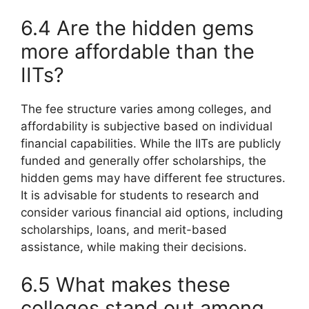
6.4 Are the hidden gems
more affordable than the
IITs?
The fee structure varies among colleges, and
affordability is subjective based on individual
financial capabilities. While the IITs are publicly
funded and generally offer scholarships, the
hidden gems may have different fee structures.
It is advisable for students to research and
consider various financial aid options, including
scholarships, loans, and merit-based
assistance, while making their decisions.
6.5 What makes these
colleges stand out among