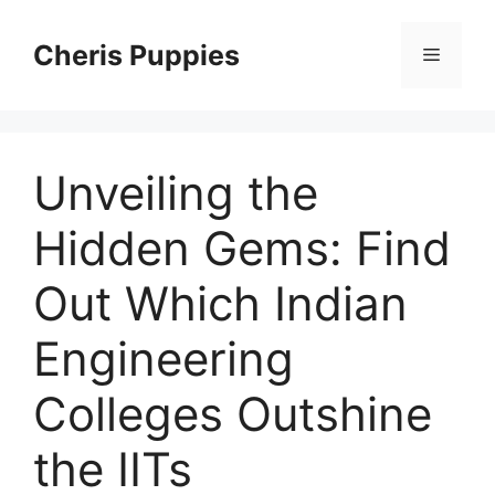
Skip
to
Cheris Puppies
Menu
content
Unveiling the
Hidden Gems: Find
Out Which Indian
Engineering
Colleges Outshine
the IITs