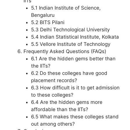
IITs
5.1 Indian Institute of Science,
Bengaluru
5.2 BITS Pilani
5.3 Delhi Technological University
5.4 Indian Statistical Institute, Kolkata
5.5 Vellore Institute of Technology
Frequently Asked Questions (FAQs)
6.1 Are the hidden gems better than
the IITs?
6.2 Do these colleges have good
placement records?
6.3 How difficult is it to get admission
to these colleges?
6.4 Are the hidden gems more
affordable than the IITs?
6.5 What makes these colleges stand
out among others?