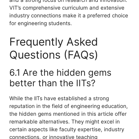
VIT’s comprehensive curriculum and extensive
industry connections make it a preferred choice
for engineering students.
Frequently Asked
Questions (FAQs)
6.1 Are the hidden gems
better than the IITs?
While the IITs have established a strong
reputation in the field of engineering education,
the hidden gems mentioned in this article offer
remarkable alternatives. They might excel in
certain aspects like faculty expertise, industry
connections, or innovative teaching