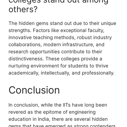
others?
The hidden gems stand out due to their unique
strengths. Factors like exceptional faculty,
innovative teaching methods, robust industry
collaborations, modern infrastructure, and
research opportunities contribute to their
distinctiveness. These colleges provide a
nurturing environment for students to thrive
academically, intellectually, and professionally.
Conclusion
In conclusion, while the IITs have long been
revered as the epitome of engineering
education in India, there are several hidden
gems that have emerged as strong contenders.