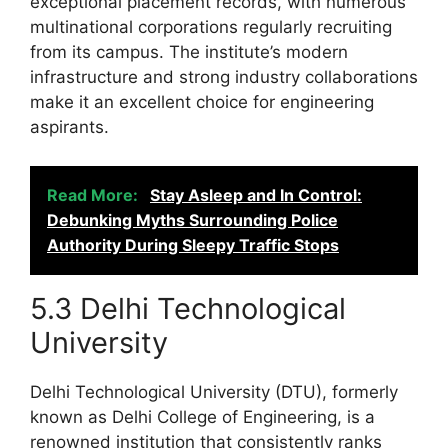
exceptional placement records, with numerous
multinational corporations regularly recruiting
from its campus. The institute’s modern
infrastructure and strong industry collaborations
make it an excellent choice for engineering
aspirants.
Read More:
Stay Asleep and In Control:
Debunking Myths Surrounding Police
Authority During Sleepy Traffic Stops
5.3 Delhi Technological
University
Delhi Technological University (DTU), formerly
known as Delhi College of Engineering, is a
renowned institution that consistently ranks