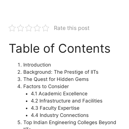
Rate this post
Table of Contents
Introduction
Background: The Prestige of IITs
The Quest for Hidden Gems
Factors to Consider
4.1 Academic Excellence
4.2 Infrastructure and Facilities
4.3 Faculty Expertise
4.4 Industry Connections
Top Indian Engineering Colleges Beyond