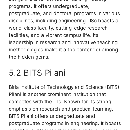
programs. It offers undergraduate,
postgraduate, and doctoral programs in various
disciplines, including engineering. IISc boasts a
world-class faculty, cutting-edge research
facilities, and a vibrant campus life. Its
leadership in research and innovative teaching
methodologies make it a top contender among
the hidden gems.
5.2 BITS Pilani
Birla Institute of Technology and Science (BITS)
Pilani is another prominent institution that
competes with the IITs. Known for its strong
emphasis on research and practical learning,
BITS Pilani offers undergraduate and
postgraduate programs in engineering. It boasts