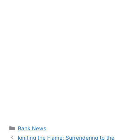
Categories
Bank News
Igniting the Flame: Surrendering to the