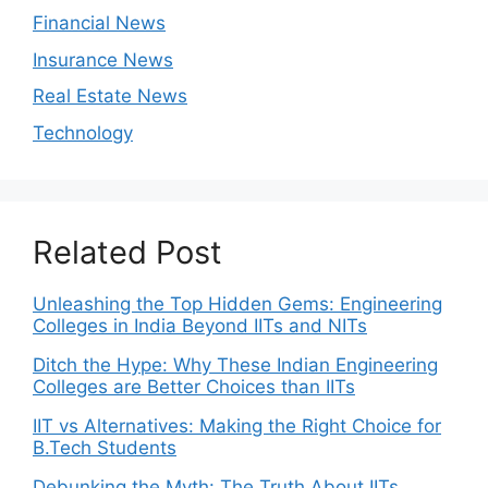
Financial News
Insurance News
Real Estate News
Technology
Related Post
Unleashing the Top Hidden Gems: Engineering
Colleges in India Beyond IITs and NITs
Ditch the Hype: Why These Indian Engineering
Colleges are Better Choices than IITs
IIT vs Alternatives: Making the Right Choice for
B.Tech Students
Debunking the Myth: The Truth About IITs