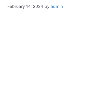
February 14, 2024
by
admin