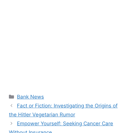
Categories
Bank News
Fact or Fiction: Investigating the Origins of
the Hitler Vegetarian Rumor
Empower Yourself: Seeking Cancer Care
Without Insurance