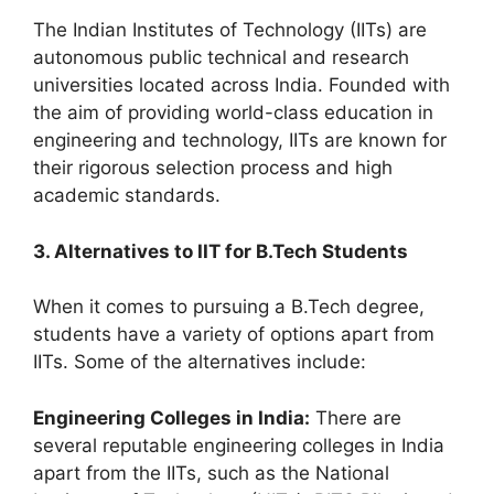
The Indian Institutes of Technology (IITs) are
autonomous public technical and research
universities located across India. Founded with
the aim of providing world-class education in
engineering and technology, IITs are known for
their rigorous selection process and high
academic standards.
3. Alternatives to IIT for B.Tech Students
When it comes to pursuing a B.Tech degree,
students have a variety of options apart from
IITs. Some of the alternatives include:
Engineering Colleges in India:
There are
several reputable engineering colleges in India
apart from the IITs, such as the National