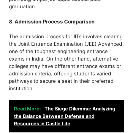
graduation.
8. Admission Process Comparison
The admission process for IITs involves clearing
the Joint Entrance Examination (JEE) Advanced,
one of the toughest engineering entrance
exams in India. On the other hand, alternative
colleges may have different entrance exams or
admission criteria, offering students varied
pathways to secure a seat in their preferred
institution.
Read More:
The Siege Dilemma: Analyzing
the Balance Between Defense and
Resources in Castle Life