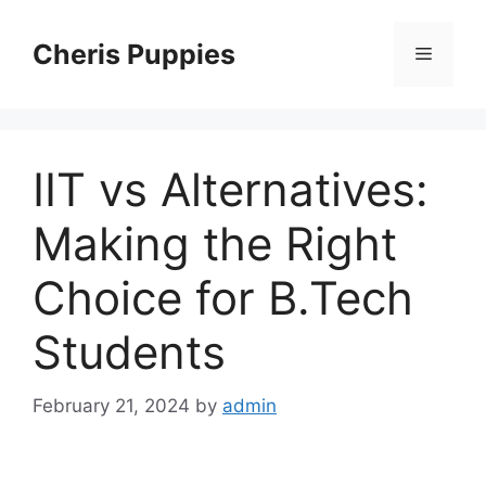
Skip
to
Cheris Puppies
Menu
content
IIT vs Alternatives:
Making the Right
Choice for B.Tech
Students
February 21, 2024
by
admin