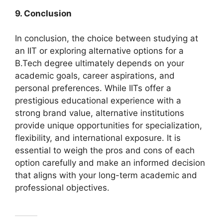
9. Conclusion
In conclusion, the choice between studying at
an IIT or exploring alternative options for a
B.Tech degree ultimately depends on your
academic goals, career aspirations, and
personal preferences. While IITs offer a
prestigious educational experience with a
strong brand value, alternative institutions
provide unique opportunities for specialization,
flexibility, and international exposure. It is
essential to weigh the pros and cons of each
option carefully and make an informed decision
that aligns with your long-term academic and
professional objectives.