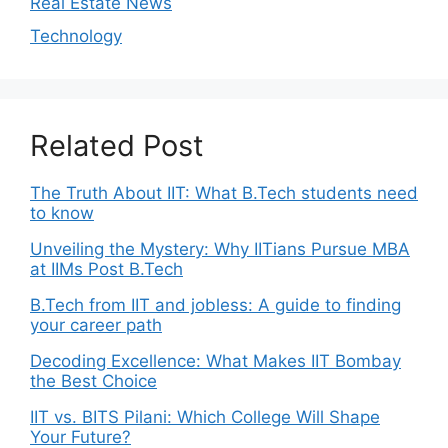
Real Estate News
Technology
Related Post
The Truth About IIT: What B.Tech students need
to know
Unveiling the Mystery: Why IITians Pursue MBA
at IIMs Post B.Tech
B.Tech from IIT and jobless: A guide to finding
your career path
Decoding Excellence: What Makes IIT Bombay
the Best Choice
IIT vs. BITS Pilani: Which College Will Shape
Your Future?