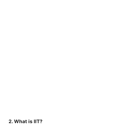
2. What is IIT?