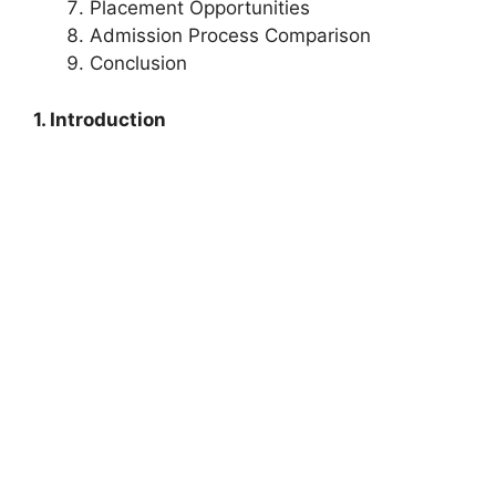
Placement Opportunities
Admission Process Comparison
Conclusion
1. Introduction