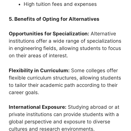
High tuition fees and expenses
5. Benefits of Opting for Alternatives
Opportunities for Specialization:
Alternative
institutions offer a wide range of specializations
in engineering fields, allowing students to focus
on their areas of interest.
Flexibility in Curriculum:
Some colleges offer
flexible curriculum structures, allowing students
to tailor their academic path according to their
career goals.
International Exposure:
Studying abroad or at
private institutions can provide students with a
global perspective and exposure to diverse
cultures and research environments.