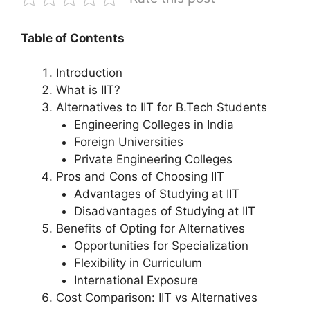
Table of Contents
Introduction
What is IIT?
Alternatives to IIT for B.Tech Students
Engineering Colleges in India
Foreign Universities
Private Engineering Colleges
Pros and Cons of Choosing IIT
Advantages of Studying at IIT
Disadvantages of Studying at IIT
Benefits of Opting for Alternatives
Opportunities for Specialization
Flexibility in Curriculum
International Exposure
Cost Comparison: IIT vs Alternatives