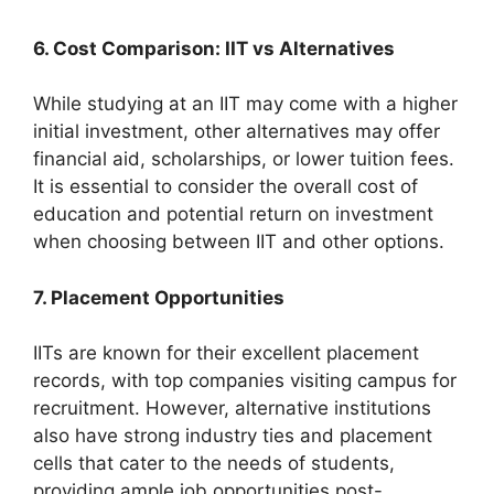
6. Cost Comparison: IIT vs Alternatives
While studying at an IIT may come with a higher
initial investment, other alternatives may offer
financial aid, scholarships, or lower tuition fees.
It is essential to consider the overall cost of
education and potential return on investment
when choosing between IIT and other options.
7. Placement Opportunities
IITs are known for their excellent placement
records, with top companies visiting campus for
recruitment. However, alternative institutions
also have strong industry ties and placement
cells that cater to the needs of students,
providing ample job opportunities post-