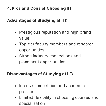
4. Pros and Cons of Choosing IIT
Advantages of Studying at IIT:
Prestigious reputation and high brand
value
Top-tier faculty members and research
opportunities
Strong industry connections and
placement opportunities
Disadvantages of Studying at IIT:
Intense competition and academic
pressure
Limited flexibility in choosing courses and
specialization