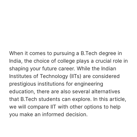
When it comes to pursuing a B.Tech degree in
India, the choice of college plays a crucial role in
shaping your future career. While the Indian
Institutes of Technology (IITs) are considered
prestigious institutions for engineering
education, there are also several alternatives
that B.Tech students can explore. In this article,
we will compare IIT with other options to help
you make an informed decision.