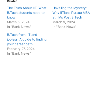
Related
The Truth About IIT: What
Unveiling the Mystery:
B.Tech students need to
Why IITians Pursue MBA
know
at IIMs Post B.Tech
March 5, 2024
March 9, 2024
In "Bank News"
In "Bank News"
B.Tech from IIT and
jobless: A guide to finding
your career path
February 27, 2024
In "Bank News"