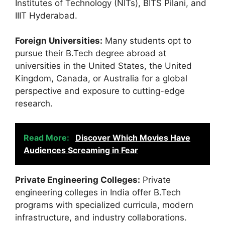
Institutes of Technology (NITs), BITS Pilani, and
IIIT Hyderabad.
Foreign Universities:
Many students opt to
pursue their B.Tech degree abroad at
universities in the United States, the United
Kingdom, Canada, or Australia for a global
perspective and exposure to cutting-edge
research.
Read More:
Discover Which Movies Have
Audiences Screaming in Fear
Private Engineering Colleges:
Private
engineering colleges in India offer B.Tech
programs with specialized curricula, modern
infrastructure, and industry collaborations.