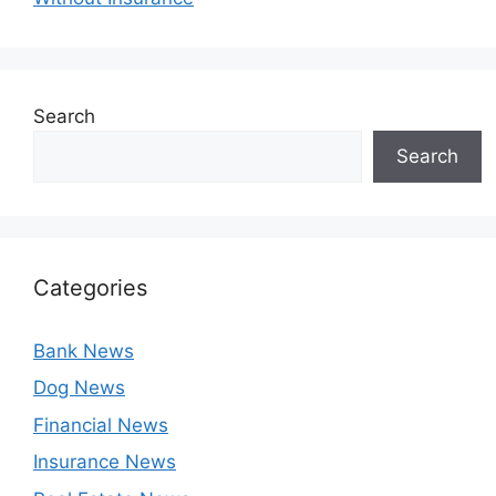
Search
Search
Categories
Bank News
Dog News
Financial News
Insurance News