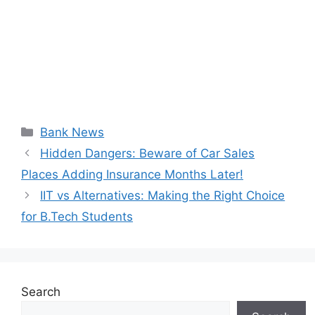
Categories
Bank News
Hidden Dangers: Beware of Car Sales
Places Adding Insurance Months Later!
IIT vs Alternatives: Making the Right Choice
for B.Tech Students
Search