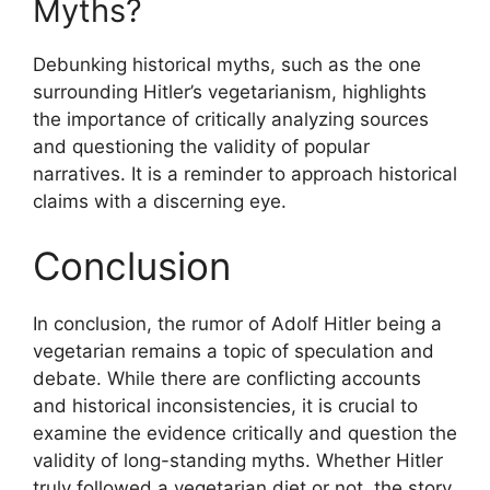
Myths?
Debunking historical myths, such as the one
surrounding Hitler’s vegetarianism, highlights
the importance of critically analyzing sources
and questioning the validity of popular
narratives. It is a reminder to approach historical
claims with a discerning eye.
Conclusion
In conclusion, the rumor of Adolf Hitler being a
vegetarian remains a topic of speculation and
debate. While there are conflicting accounts
and historical inconsistencies, it is crucial to
examine the evidence critically and question the
validity of long-standing myths. Whether Hitler
truly followed a vegetarian diet or not, the story