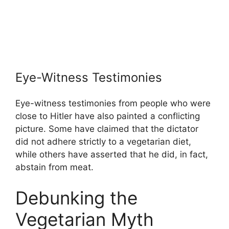
Eye-Witness Testimonies
Eye-witness testimonies from people who were
close to Hitler have also painted a conflicting
picture. Some have claimed that the dictator
did not adhere strictly to a vegetarian diet,
while others have asserted that he did, in fact,
abstain from meat.
Debunking the
Vegetarian Myth