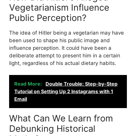
Vegetarianism Influence
Public Perception?
The idea of Hitler being a vegetarian may have
been used to shape his public image and
influence perception. It could have been a
deliberate attempt to present him in a certain
light, regardless of his actual dietary habits.
Read More:
Double Trouble: Step-by-Step
Tutorial on Setting Up 2 Instagrams with 1
Email
What Can We Learn from
Debunking Historical