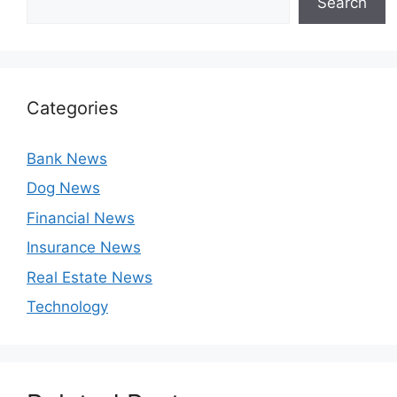
Search
Categories
Bank News
Dog News
Financial News
Insurance News
Real Estate News
Technology