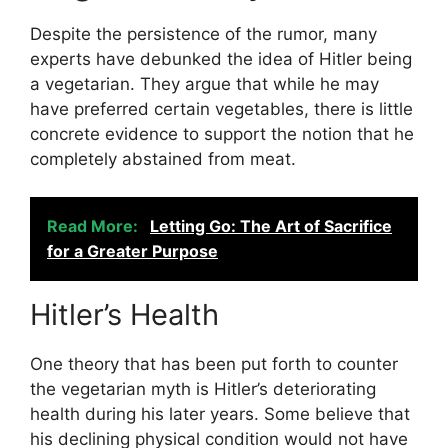
Despite the persistence of the rumor, many
experts have debunked the idea of Hitler being
a vegetarian. They argue that while he may
have preferred certain vegetables, there is little
concrete evidence to support the notion that he
completely abstained from meat.
Read More:
Letting Go: The Art of Sacrifice
for a Greater Purpose
Hitler’s Health
One theory that has been put forth to counter
the vegetarian myth is Hitler’s deteriorating
health during his later years. Some believe that
his declining physical condition would not have