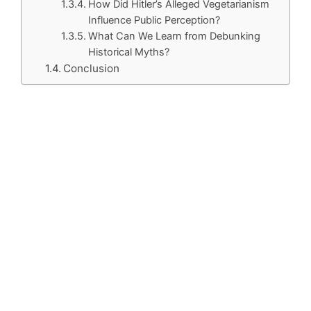
How Did Hitler’s Alleged Vegetarianism
Influence Public Perception?
What Can We Learn from Debunking
Historical Myths?
Conclusion