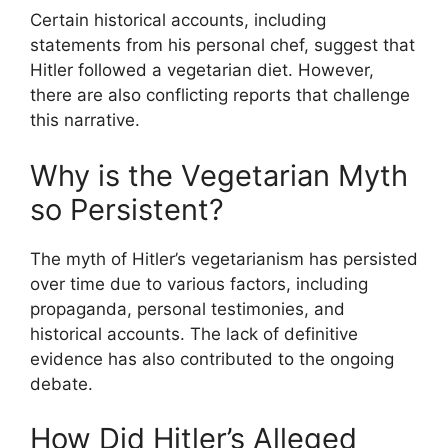
Certain historical accounts, including
statements from his personal chef, suggest that
Hitler followed a vegetarian diet. However,
there are also conflicting reports that challenge
this narrative.
Why is the Vegetarian Myth
so Persistent?
The myth of Hitler’s vegetarianism has persisted
over time due to various factors, including
propaganda, personal testimonies, and
historical accounts. The lack of definitive
evidence has also contributed to the ongoing
debate.
How Did Hitler’s Alleged