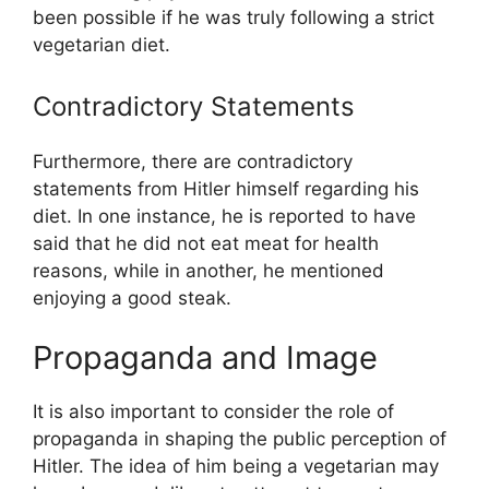
been possible if he was truly following a strict
vegetarian diet.
Contradictory Statements
Furthermore, there are contradictory
statements from Hitler himself regarding his
diet. In one instance, he is reported to have
said that he did not eat meat for health
reasons, while in another, he mentioned
enjoying a good steak.
Propaganda and Image
It is also important to consider the role of
propaganda in shaping the public perception of
Hitler. The idea of him being a vegetarian may