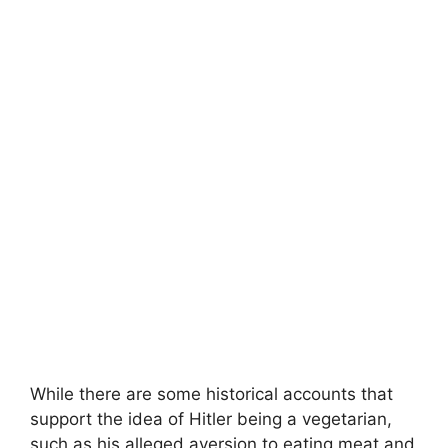
While there are some historical accounts that
support the idea of Hitler being a vegetarian,
such as his alleged aversion to eating meat and