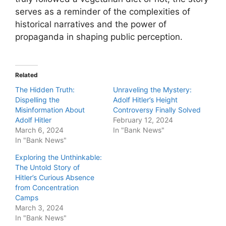
serves as a reminder of the complexities of
historical narratives and the power of
propaganda in shaping public perception.
Related
The Hidden Truth:
Unraveling the Mystery:
Dispelling the
Adolf Hitler’s Height
Misinformation About
Controversy Finally Solved
Adolf Hitler
February 12, 2024
March 6, 2024
In "Bank News"
In "Bank News"
Exploring the Unthinkable:
The Untold Story of
Hitler’s Curious Absence
from Concentration
Camps
March 3, 2024
In "Bank News"