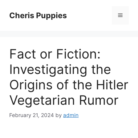
Skip
to
Cheris Puppies
Menu
content
Fact or Fiction:
Investigating the
Origins of the Hitler
Vegetarian Rumor
February 21, 2024
by
admin