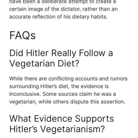
have been a deliberate attempt to create a
certain image of the dictator, rather than an
accurate reflection of his dietary habits.
FAQs
Did Hitler Really Follow a
Vegetarian Diet?
While there are conflicting accounts and rumors
surrounding Hitler’s diet, the evidence is
inconclusive. Some sources claim he was a
vegetarian, while others dispute this assertion.
What Evidence Supports
Hitler’s Vegetarianism?