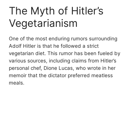
The Myth of Hitler’s
Vegetarianism
One of the most enduring rumors surrounding
Adolf Hitler is that he followed a strict
vegetarian diet. This rumor has been fueled by
various sources, including claims from Hitler’s
personal chef, Dione Lucas, who wrote in her
memoir that the dictator preferred meatless
meals.