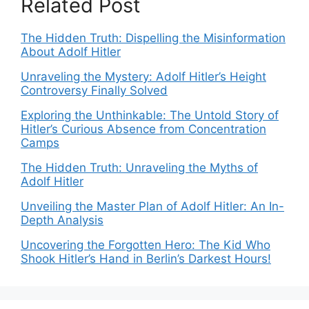
Related Post
The Hidden Truth: Dispelling the Misinformation
About Adolf Hitler
Unraveling the Mystery: Adolf Hitler’s Height
Controversy Finally Solved
Exploring the Unthinkable: The Untold Story of
Hitler’s Curious Absence from Concentration
Camps
The Hidden Truth: Unraveling the Myths of
Adolf Hitler
Unveiling the Master Plan of Adolf Hitler: An In-
Depth Analysis
Uncovering the Forgotten Hero: The Kid Who
Shook Hitler’s Hand in Berlin’s Darkest Hours!