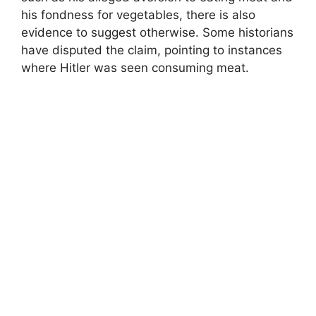
his fondness for vegetables, there is also
evidence to suggest otherwise. Some historians
have disputed the claim, pointing to instances
where Hitler was seen consuming meat.