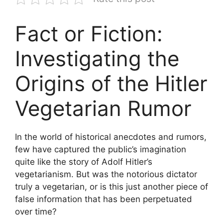
Fact or Fiction:
Investigating the
Origins of the Hitler
Vegetarian Rumor
In the world of historical anecdotes and rumors,
few have captured the public’s imagination
quite like the story of Adolf Hitler’s
vegetarianism. But was the notorious dictator
truly a vegetarian, or is this just another piece of
false information that has been perpetuated
over time?