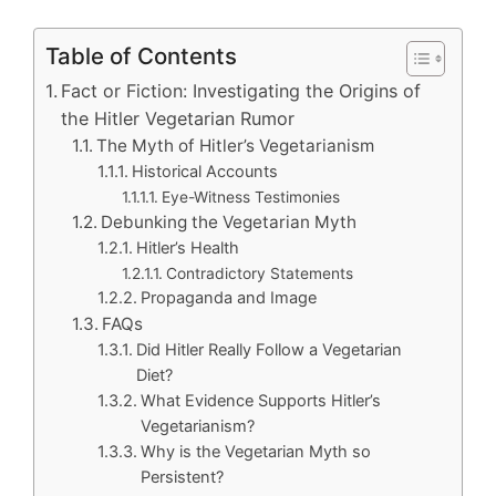
Table of Contents
Fact or Fiction: Investigating the Origins of
the Hitler Vegetarian Rumor
The Myth of Hitler’s Vegetarianism
Historical Accounts
Eye-Witness Testimonies
Debunking the Vegetarian Myth
Hitler’s Health
Contradictory Statements
Propaganda and Image
FAQs
Did Hitler Really Follow a Vegetarian
Diet?
What Evidence Supports Hitler’s
Vegetarianism?
Why is the Vegetarian Myth so
Persistent?