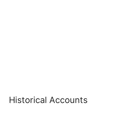
Historical Accounts