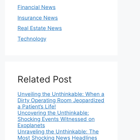
Financial News
Insurance News
Real Estate News
Technology
Related Post
Unveiling the Unthinkable: When a
Dirty Operating Room Jeopardized
a Patient’s Life!
Uncovering the Unthinkable:
Shocking Events Witnessed on
Exoplanets
Unraveling the Unthinkable: The
Most Shocking News Headlines