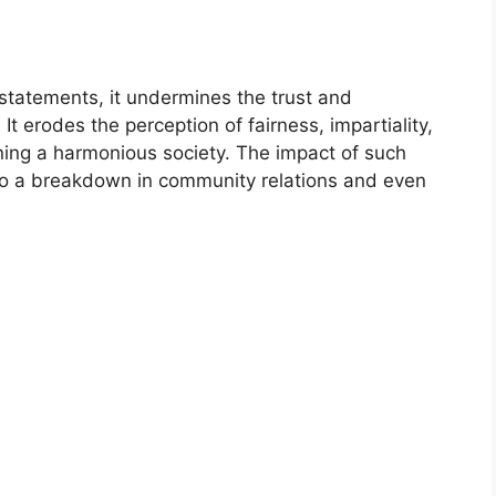
tatements, it undermines the trust and
It erodes the perception of fairness, impartiality,
ining a harmonious society. The impact of such
to a breakdown in community relations and even