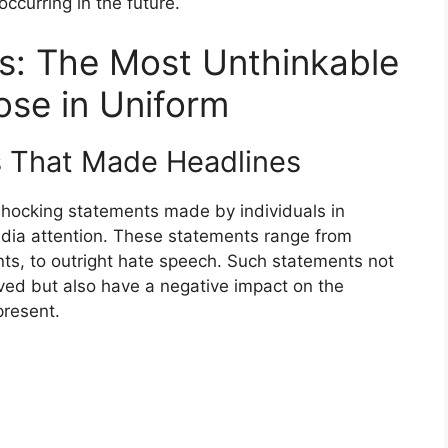
ccurring in the future.
rs: The Most Unthinkable
se in Uniform
s That Made Headlines
shocking statements made by individuals in
edia attention. These statements range from
ts, to outright hate speech. Such statements not
olved but also have a negative impact on the
present.