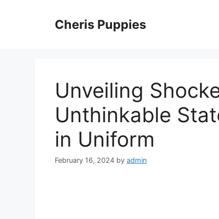
Skip
to
Cheris Puppies
content
Unveiling Shock
Unthinkable Sta
in Uniform
February 16, 2024
by
admin