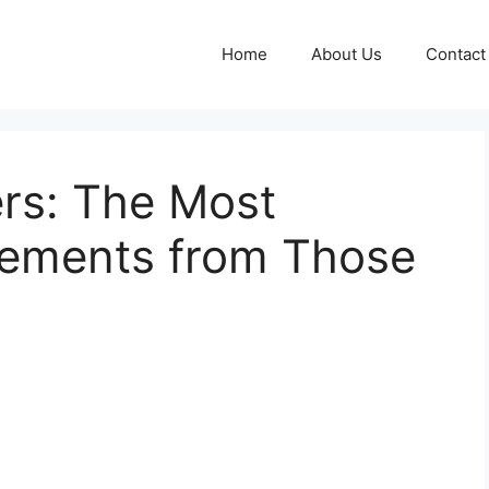
Home
About Us
Contact
ers: The Most
tements from Those