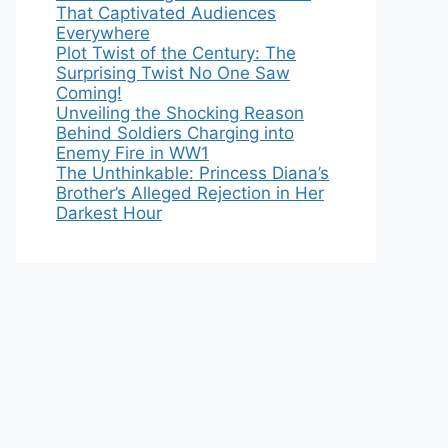
That Captivated Audiences
Everywhere
Plot Twist of the Century: The
Surprising Twist No One Saw
Coming!
Unveiling the Shocking Reason
Behind Soldiers Charging into
Enemy Fire in WW1
The Unthinkable: Princess Diana’s
Brother’s Alleged Rejection in Her
Darkest Hour