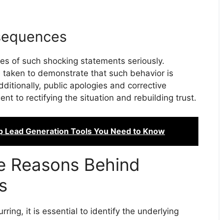
sequences
es of such shocking statements seriously.
e taken to demonstrate that such behavior is
ditionally, public apologies and corrective
 to rectifying the situation and rebuilding trust.
p Lead Generation Tools You Need to Know
he Reasons Behind
s
ing, it is essential to identify the underlying