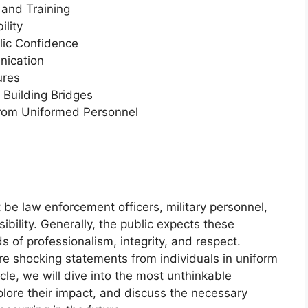
 and Training
ility
lic Confidence
ication
ures
Building Bridges
rom Uniformed Personnel
t be law enforcement officers, military personnel,
sibility. Generally, the public expects these
s of professionalism, integrity, and respect.
e shocking statements from individuals in uniform
rticle, we will dive into the most unthinkable
lore their impact, and discuss the necessary