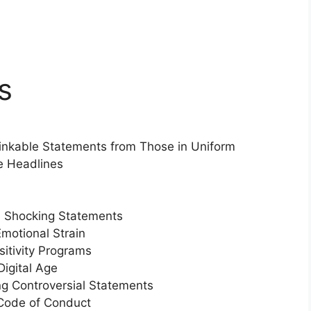
s
inkable Statements from Those in Uniform
e Headlines
 Shocking Statements
motional Strain
sitivity Programs
Digital Age
ng Controversial Statements
 Code of Conduct