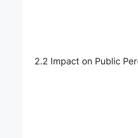
2.2 Impact on Public Pe