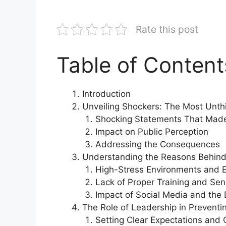
Rate this post
Table of Content
Introduction
Unveiling Shockers: The Most Unth
Shocking Statements That Mad
Impact on Public Perception
Addressing the Consequences
Understanding the Reasons Behind
High-Stress Environments and E
Lack of Proper Training and Sen
Impact of Social Media and the 
The Role of Leadership in Preventi
Setting Clear Expectations and