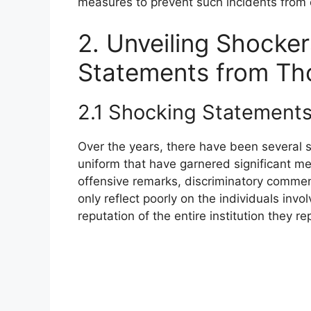
measures to prevent such incidents from o
2. Unveiling Shocke
Statements from Tho
2.1 Shocking Statement
Over the years, there have been several 
uniform that have garnered significant m
offensive remarks, discriminatory commen
only reflect poorly on the individuals inv
reputation of the entire institution they re