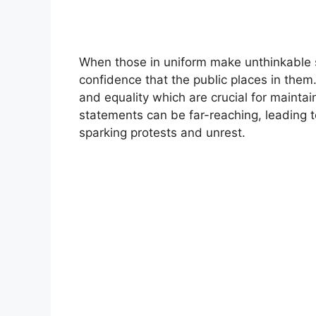
When those in uniform make unthinkable s
confidence that the public places in them. 
and equality which are crucial for mainta
statements can be far-reaching, leading 
sparking protests and unrest.