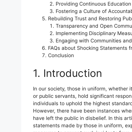
Providing Continuous Education
Fostering a Culture of Accountab
Rebuilding Trust and Restoring Pub
Transparency and Open Commun
Implementing Disciplinary Meas
Engaging with Communities and 
FAQs about Shocking Statements f
Conclusion
1. Introduction
In our society, those in uniform, whether i
or public servants, hold significant respon
individuals to uphold the highest standard
However, there have been instances wher
have left the public in disbelief. In this a
statements made by those in uniform, exp