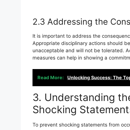
2.3 Addressing the Con
It is important to address the consequenc
Appropriate disciplinary actions should b
unacceptable and will not be tolerated. Ad
measures can help in showing a commitment
Read More:
Unlocking Success: The To
3. Understanding t
Shocking Statement
To prevent shocking statements from occurr