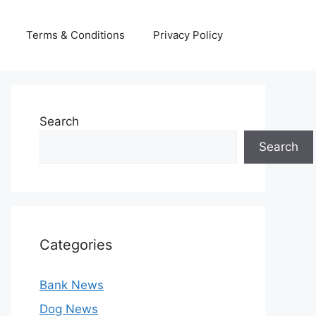
Terms & Conditions
Privacy Policy
Search
Search
Categories
Bank News
Dog News