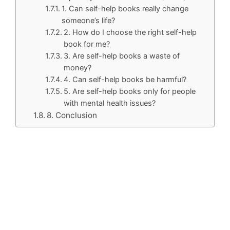
1. Can self-help books really change
someone’s life?
2. How do I choose the right self-help
book for me?
3. Are self-help books a waste of
money?
4. Can self-help books be harmful?
5. Are self-help books only for people
with mental health issues?
8. Conclusion