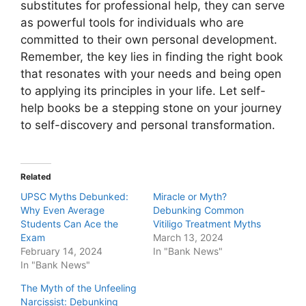
substitutes for professional help, they can serve
as powerful tools for individuals who are
committed to their own personal development.
Remember, the key lies in finding the right book
that resonates with your needs and being open
to applying its principles in your life. Let self-
help books be a stepping stone on your journey
to self-discovery and personal transformation.
Related
UPSC Myths Debunked:
Miracle or Myth?
Why Even Average
Debunking Common
Students Can Ace the
Vitiligo Treatment Myths
Exam
March 13, 2024
February 14, 2024
In "Bank News"
In "Bank News"
The Myth of the Unfeeling
Narcissist: Debunking