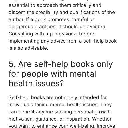
essential to approach them critically and
discern the credibility and qualifications of the
author. If a book promotes harmful or
dangerous practices, it should be avoided.
Consulting with a professional before
implementing any advice from a self-help book
is also advisable.
5. Are self-help books only
for people with mental
health issues?
Self-help books are not solely intended for
individuals facing mental health issues. They
can benefit anyone seeking personal growth,
motivation, guidance, or inspiration. Whether
you want to enhance your well-being, improve