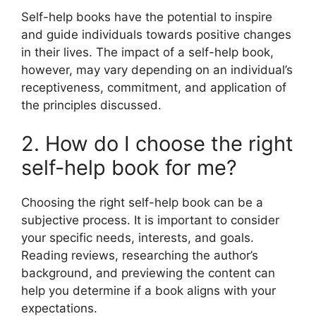
Self-help books have the potential to inspire
and guide individuals towards positive changes
in their lives. The impact of a self-help book,
however, may vary depending on an individual’s
receptiveness, commitment, and application of
the principles discussed.
2. How do I choose the right
self-help book for me?
Choosing the right self-help book can be a
subjective process. It is important to consider
your specific needs, interests, and goals.
Reading reviews, researching the author’s
background, and previewing the content can
help you determine if a book aligns with your
expectations.