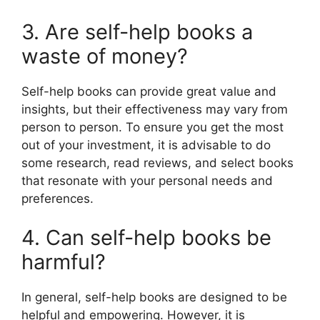
3. Are self-help books a
waste of money?
Self-help books can provide great value and
insights, but their effectiveness may vary from
person to person. To ensure you get the most
out of your investment, it is advisable to do
some research, read reviews, and select books
that resonate with your personal needs and
preferences.
4. Can self-help books be
harmful?
In general, self-help books are designed to be
helpful and empowering. However, it is