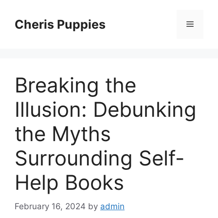
Skip
to
Cheris Puppies
Menu
content
Breaking the
Illusion: Debunking
the Myths
Surrounding Self-
Help Books
February 16, 2024
by
admin