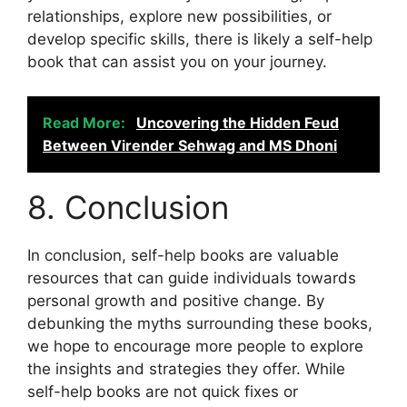
relationships, explore new possibilities, or
develop specific skills, there is likely a self-help
book that can assist you on your journey.
Read More:
Uncovering the Hidden Feud
Between Virender Sehwag and MS Dhoni
8. Conclusion
In conclusion, self-help books are valuable
resources that can guide individuals towards
personal growth and positive change. By
debunking the myths surrounding these books,
we hope to encourage more people to explore
the insights and strategies they offer. While
self-help books are not quick fixes or