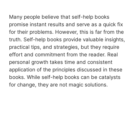
Many people believe that self-help books
promise instant results and serve as a quick fix
for their problems. However, this is far from the
truth. Self-help books provide valuable insights,
practical tips, and strategies, but they require
effort and commitment from the reader. Real
personal growth takes time and consistent
application of the principles discussed in these
books. While self-help books can be catalysts
for change, they are not magic solutions.