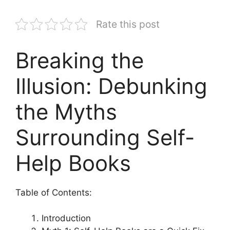
Rate this post
Breaking the
Illusion: Debunking
the Myths
Surrounding Self-
Help Books
Table of Contents:
Introduction