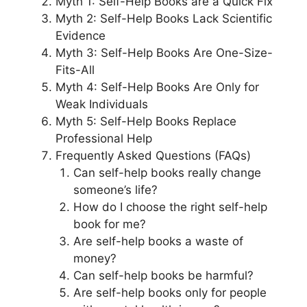
Myth 1: Self-Help Books are a Quick Fix
Myth 2: Self-Help Books Lack Scientific
Evidence
Myth 3: Self-Help Books Are One-Size-
Fits-All
Myth 4: Self-Help Books Are Only for
Weak Individuals
Myth 5: Self-Help Books Replace
Professional Help
Frequently Asked Questions (FAQs)
Can self-help books really change
someone’s life?
How do I choose the right self-help
book for me?
Are self-help books a waste of
money?
Can self-help books be harmful?
Are self-help books only for people