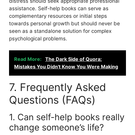
distress should seek appropriate professional
assistance. Self-help books can serve as
complementary resources or initial steps
towards personal growth but should never be
seen as a standalone solution for complex
psychological problems.
Read More:
The Dark Side of Quora:
Mistakes You Didn't Know You Were Making
7. Frequently Asked
Questions (FAQs)
1. Can self-help books really
change someone’s life?