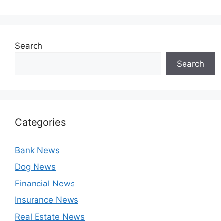
Search
Search
Categories
Bank News
Dog News
Financial News
Insurance News
Real Estate News