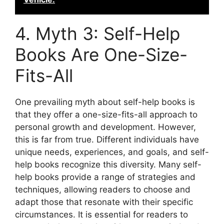
4. Myth 3: Self-Help
Books Are One-Size-
Fits-All
One prevailing myth about self-help books is
that they offer a one-size-fits-all approach to
personal growth and development. However,
this is far from true. Different individuals have
unique needs, experiences, and goals, and self-
help books recognize this diversity. Many self-
help books provide a range of strategies and
techniques, allowing readers to choose and
adapt those that resonate with their specific
circumstances. It is essential for readers to