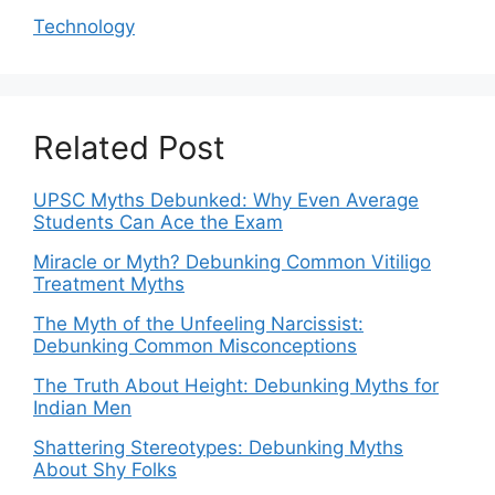
Technology
Related Post
UPSC Myths Debunked: Why Even Average
Students Can Ace the Exam
Miracle or Myth? Debunking Common Vitiligo
Treatment Myths
The Myth of the Unfeeling Narcissist:
Debunking Common Misconceptions
The Truth About Height: Debunking Myths for
Indian Men
Shattering Stereotypes: Debunking Myths
About Shy Folks