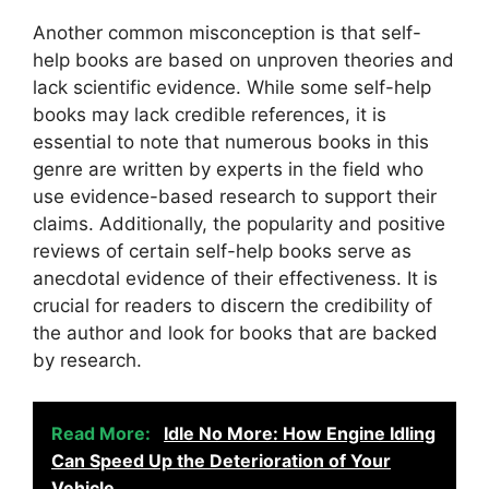
Another common misconception is that self-
help books are based on unproven theories and
lack scientific evidence. While some self-help
books may lack credible references, it is
essential to note that numerous books in this
genre are written by experts in the field who
use evidence-based research to support their
claims. Additionally, the popularity and positive
reviews of certain self-help books serve as
anecdotal evidence of their effectiveness. It is
crucial for readers to discern the credibility of
the author and look for books that are backed
by research.
Read More:
Idle No More: How Engine Idling
Can Speed Up the Deterioration of Your
Vehicle.