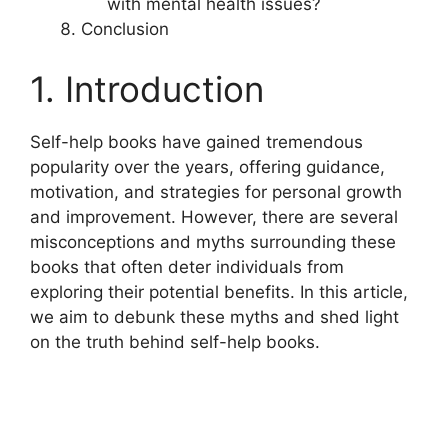
with mental health issues?
Conclusion
1. Introduction
Self-help books have gained tremendous
popularity over the years, offering guidance,
motivation, and strategies for personal growth
and improvement. However, there are several
misconceptions and myths surrounding these
books that often deter individuals from
exploring their potential benefits. In this article,
we aim to debunk these myths and shed light
on the truth behind self-help books.