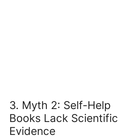
3. Myth 2: Self-Help
Books Lack Scientific
Evidence