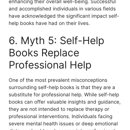
enhancing their overall well-being. Successful
and accomplished individuals in various fields
have acknowledged the significant impact self-
help books have had on their lives.
6. Myth 5: Self-Help
Books Replace
Professional Help
One of the most prevalent misconceptions
surrounding self-help books is that they are a
substitute for professional help. While self-help
books can offer valuable insights and guidance,
they are not intended to replace therapy or
professional interventions. Individuals facing
severe mental health issues or deep emotional