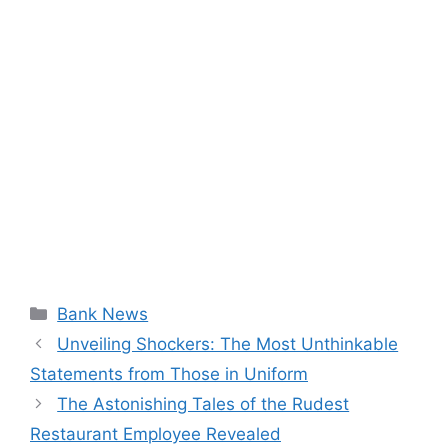
Categories
Bank News
Unveiling Shockers: The Most Unthinkable
Statements from Those in Uniform
The Astonishing Tales of the Rudest
Restaurant Employee Revealed