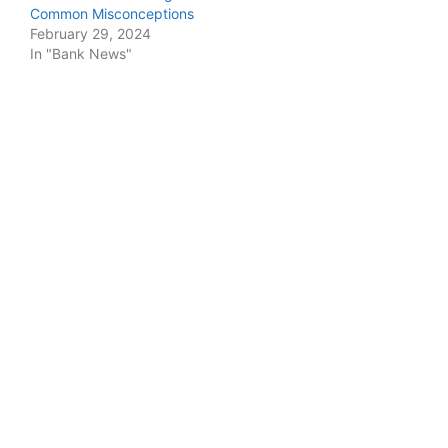
Common Misconceptions
February 29, 2024
In "Bank News"