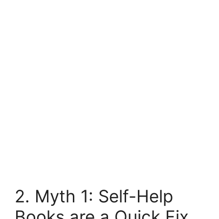
2. Myth 1: Self-Help
Books are a Quick Fix