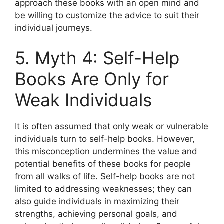
approach these books with an open mind and
be willing to customize the advice to suit their
individual journeys.
5. Myth 4: Self-Help
Books Are Only for
Weak Individuals
It is often assumed that only weak or vulnerable
individuals turn to self-help books. However,
this misconception undermines the value and
potential benefits of these books for people
from all walks of life. Self-help books are not
limited to addressing weaknesses; they can
also guide individuals in maximizing their
strengths, achieving personal goals, and