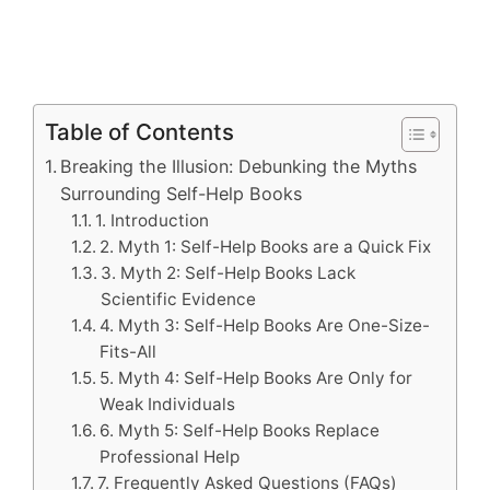
Table of Contents
Breaking the Illusion: Debunking the Myths
Surrounding Self-Help Books
1. Introduction
2. Myth 1: Self-Help Books are a Quick Fix
3. Myth 2: Self-Help Books Lack
Scientific Evidence
4. Myth 3: Self-Help Books Are One-Size-
Fits-All
5. Myth 4: Self-Help Books Are Only for
Weak Individuals
6. Myth 5: Self-Help Books Replace
Professional Help
7. Frequently Asked Questions (FAQs)