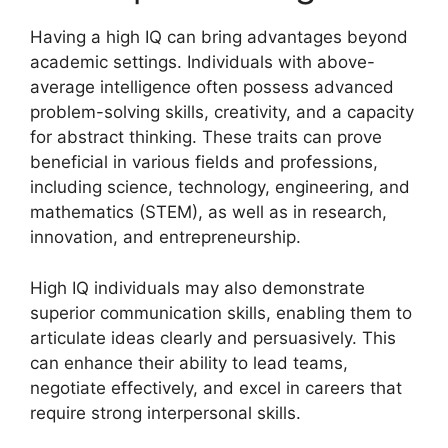
Having a high IQ can bring advantages beyond
academic settings. Individuals with above-
average intelligence often possess advanced
problem-solving skills, creativity, and a capacity
for abstract thinking. These traits can prove
beneficial in various fields and professions,
including science, technology, engineering, and
mathematics (STEM), as well as in research,
innovation, and entrepreneurship.
High IQ individuals may also demonstrate
superior communication skills, enabling them to
articulate ideas clearly and persuasively. This
can enhance their ability to lead teams,
negotiate effectively, and excel in careers that
require strong interpersonal skills.