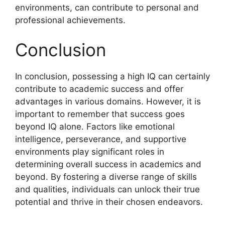
environments, can contribute to personal and
professional achievements.
Conclusion
In conclusion, possessing a high IQ can certainly
contribute to academic success and offer
advantages in various domains. However, it is
important to remember that success goes
beyond IQ alone. Factors like emotional
intelligence, perseverance, and supportive
environments play significant roles in
determining overall success in academics and
beyond. By fostering a diverse range of skills
and qualities, individuals can unlock their true
potential and thrive in their chosen endeavors.