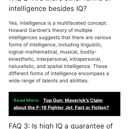
intelligence besides IQ?
Yes, intelligence is a multifaceted concept.
Howard Gardner’s theory of multiple
intelligences suggests that there are various
forms of intelligence, including linguistic,
logical-mathematical, musical, bodily-
kinesthetic, interpersonal, intrapersonal,
naturalistic, and spatial intelligence. These
different forms of intelligence encompass a
wide range of talents and abilities.
Read More:
Top Gun: Maverick's Claim
about the F-18 Fighter Jet: Fact or Fiction?
FAQ 3: Is high IQ a guarantee of