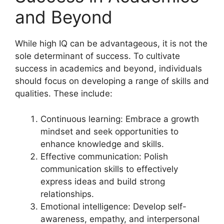
and Beyond
While high IQ can be advantageous, it is not the
sole determinant of success. To cultivate
success in academics and beyond, individuals
should focus on developing a range of skills and
qualities. These include:
Continuous learning: Embrace a growth
mindset and seek opportunities to
enhance knowledge and skills.
Effective communication: Polish
communication skills to effectively
express ideas and build strong
relationships.
Emotional intelligence: Develop self-
awareness, empathy, and interpersonal