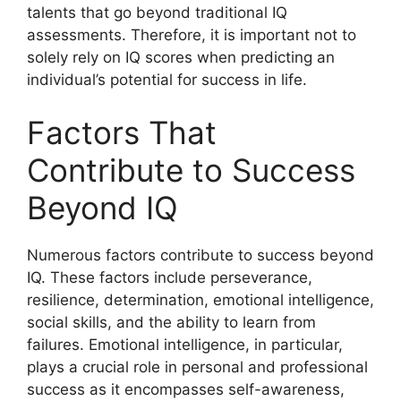
talents that go beyond traditional IQ
assessments. Therefore, it is important not to
solely rely on IQ scores when predicting an
individual’s potential for success in life.
Factors That
Contribute to Success
Beyond IQ
Numerous factors contribute to success beyond
IQ. These factors include perseverance,
resilience, determination, emotional intelligence,
social skills, and the ability to learn from
failures. Emotional intelligence, in particular,
plays a crucial role in personal and professional
success as it encompasses self-awareness,