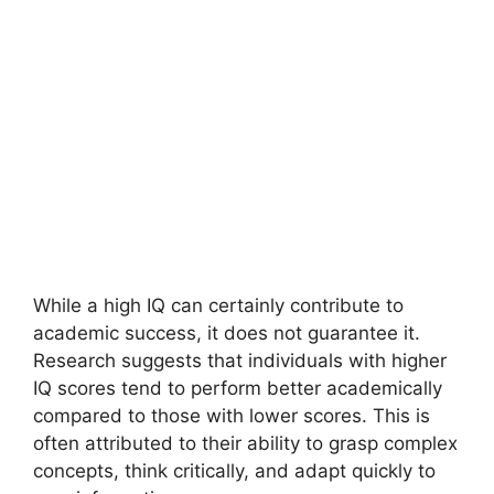
While a high IQ can certainly contribute to
academic success, it does not guarantee it.
Research suggests that individuals with higher
IQ scores tend to perform better academically
compared to those with lower scores. This is
often attributed to their ability to grasp complex
concepts, think critically, and adapt quickly to