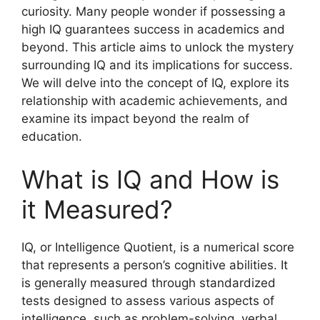
curiosity. Many people wonder if possessing a
high IQ guarantees success in academics and
beyond. This article aims to unlock the mystery
surrounding IQ and its implications for success.
We will delve into the concept of IQ, explore its
relationship with academic achievements, and
examine its impact beyond the realm of
education.
What is IQ and How is
it Measured?
IQ, or Intelligence Quotient, is a numerical score
that represents a person’s cognitive abilities. It
is generally measured through standardized
tests designed to assess various aspects of
intelligence, such as problem-solving, verbal