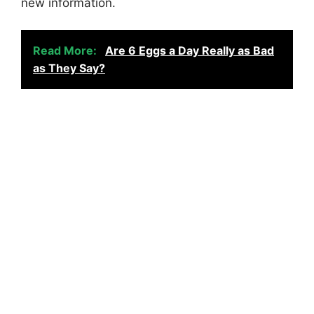
new information.
Read More:
Are 6 Eggs a Day Really as Bad
as They Say?