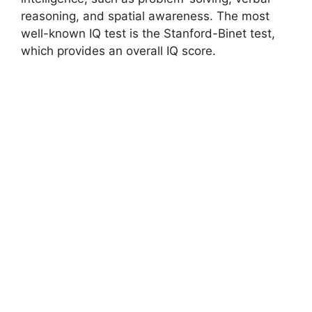
reasoning, and spatial awareness. The most
well-known IQ test is the Stanford-Binet test,
which provides an overall IQ score.