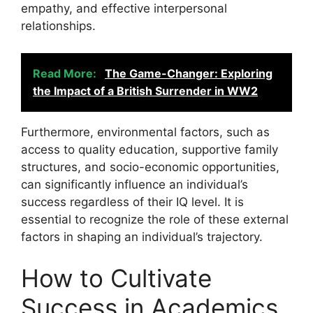
empathy, and effective interpersonal
relationships.
Read More:
The Game-Changer: Exploring
the Impact of a British Surrender in WW2
Furthermore, environmental factors, such as
access to quality education, supportive family
structures, and socio-economic opportunities,
can significantly influence an individual’s
success regardless of their IQ level. It is
essential to recognize the role of these external
factors in shaping an individual’s trajectory.
How to Cultivate
Success in Academics