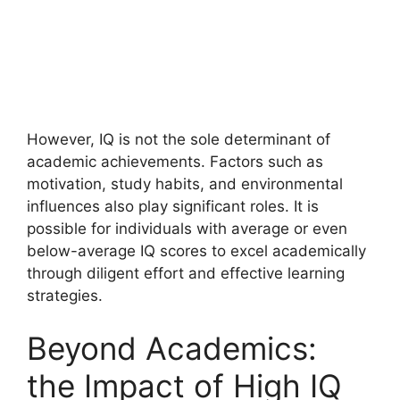
However, IQ is not the sole determinant of
academic achievements. Factors such as
motivation, study habits, and environmental
influences also play significant roles. It is
possible for individuals with average or even
below-average IQ scores to excel academically
through diligent effort and effective learning
strategies.
Beyond Academics:
the Impact of High IQ