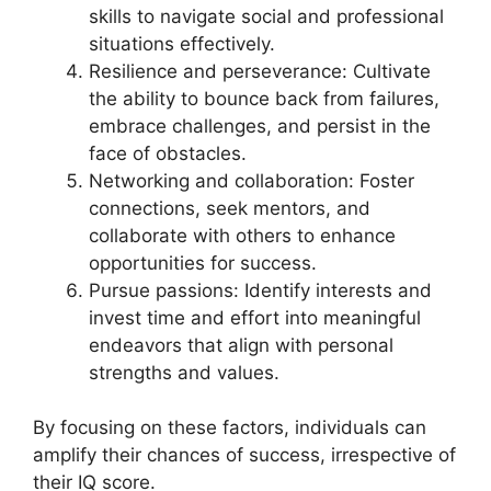
skills to navigate social and professional
situations effectively.
Resilience and perseverance: Cultivate
the ability to bounce back from failures,
embrace challenges, and persist in the
face of obstacles.
Networking and collaboration: Foster
connections, seek mentors, and
collaborate with others to enhance
opportunities for success.
Pursue passions: Identify interests and
invest time and effort into meaningful
endeavors that align with personal
strengths and values.
By focusing on these factors, individuals can
amplify their chances of success, irrespective of
their IQ score.