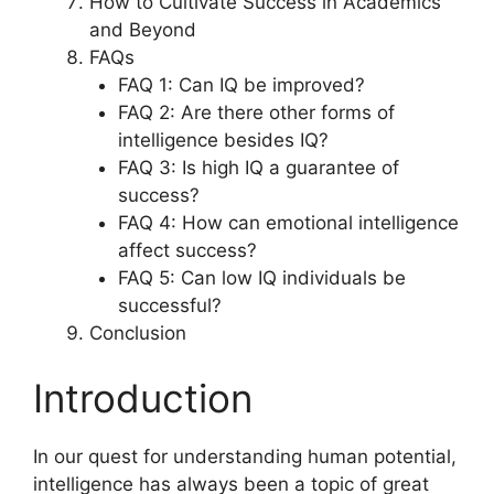
How to Cultivate Success in Academics
and Beyond
FAQs
FAQ 1: Can IQ be improved?
FAQ 2: Are there other forms of
intelligence besides IQ?
FAQ 3: Is high IQ a guarantee of
success?
FAQ 4: How can emotional intelligence
affect success?
FAQ 5: Can low IQ individuals be
successful?
Conclusion
Introduction
In our quest for understanding human potential,
intelligence has always been a topic of great