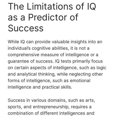
The Limitations of IQ
as a Predictor of
Success
While IQ can provide valuable insights into an
individual’s cognitive abilities, it is not a
comprehensive measure of intelligence or a
guarantee of success. IQ tests primarily focus
on certain aspects of intelligence, such as logic
and analytical thinking, while neglecting other
forms of intelligence, such as emotional
intelligence and practical skills.
Success in various domains, such as arts,
sports, and entrepreneurship, requires a
combination of different intelligences and