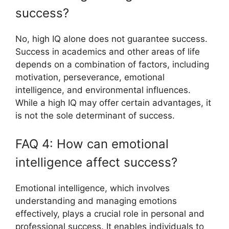
success?
No, high IQ alone does not guarantee success.
Success in academics and other areas of life
depends on a combination of factors, including
motivation, perseverance, emotional
intelligence, and environmental influences.
While a high IQ may offer certain advantages, it
is not the sole determinant of success.
FAQ 4: How can emotional
intelligence affect success?
Emotional intelligence, which involves
understanding and managing emotions
effectively, plays a crucial role in personal and
professional success. It enables individuals to