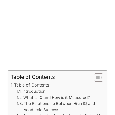
Table of Contents
Table of Contents
Introduction
What is IQ and How is it Measured?
The Relationship Between High IQ and
Academic Success