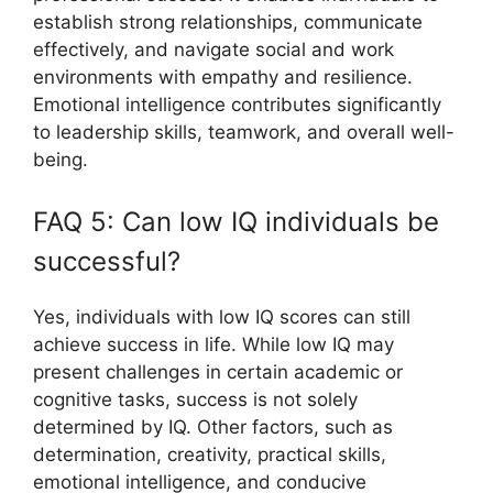
establish strong relationships, communicate
effectively, and navigate social and work
environments with empathy and resilience.
Emotional intelligence contributes significantly
to leadership skills, teamwork, and overall well-
being.
FAQ 5: Can low IQ individuals be
successful?
Yes, individuals with low IQ scores can still
achieve success in life. While low IQ may
present challenges in certain academic or
cognitive tasks, success is not solely
determined by IQ. Other factors, such as
determination, creativity, practical skills,
emotional intelligence, and conducive