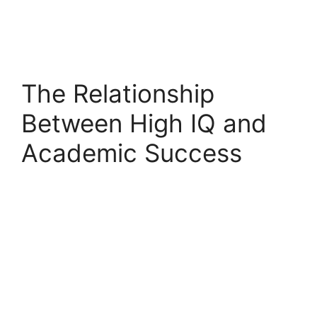
The Relationship
Between High IQ and
Academic Success