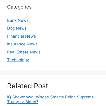
Categories
Bank News
Dog News
Financial News
Insurance News
Real Estate News
Technology
Related Post
IQ Showdown: Whose Smarts Reign Supreme –
Trump or Biden?