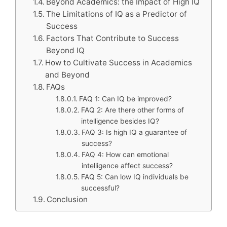
Beyond Academics: the Impact of High IQ
The Limitations of IQ as a Predictor of
Success
Factors That Contribute to Success
Beyond IQ
How to Cultivate Success in Academics
and Beyond
FAQs
FAQ 1: Can IQ be improved?
FAQ 2: Are there other forms of
intelligence besides IQ?
FAQ 3: Is high IQ a guarantee of
success?
FAQ 4: How can emotional
intelligence affect success?
FAQ 5: Can low IQ individuals be
successful?
Conclusion