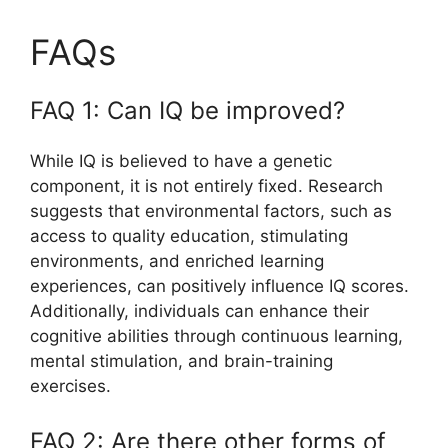
FAQs
FAQ 1: Can IQ be improved?
While IQ is believed to have a genetic
component, it is not entirely fixed. Research
suggests that environmental factors, such as
access to quality education, stimulating
environments, and enriched learning
experiences, can positively influence IQ scores.
Additionally, individuals can enhance their
cognitive abilities through continuous learning,
mental stimulation, and brain-training
exercises.
FAQ 2: Are there other forms of