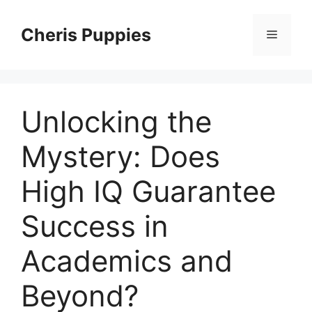
Skip
to
Cheris Puppies
Menu
content
Unlocking the
Mystery: Does
High IQ Guarantee
Success in
Academics and
Beyond?