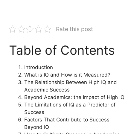
Rate this post
Table of Contents
Introduction
What is IQ and How is it Measured?
The Relationship Between High IQ and
Academic Success
Beyond Academics: the Impact of High IQ
The Limitations of IQ as a Predictor of
Success
Factors That Contribute to Success
Beyond IQ