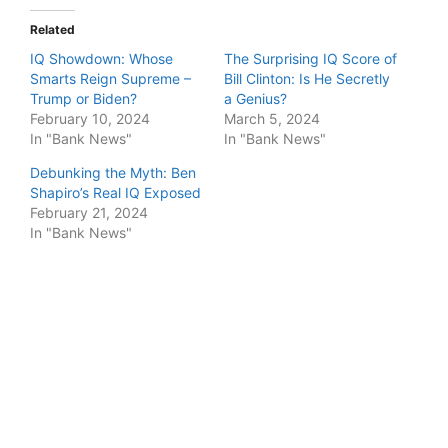
Related
IQ Showdown: Whose
The Surprising IQ Score of
Smarts Reign Supreme –
Bill Clinton: Is He Secretly
Trump or Biden?
a Genius?
February 10, 2024
March 5, 2024
In "Bank News"
In "Bank News"
Debunking the Myth: Ben
Shapiro’s Real IQ Exposed
February 21, 2024
In "Bank News"