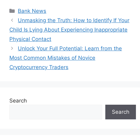
Categories
Bank News
Unmasking the Truth: How to Identify If Your
Child Is Lying About Experiencing Inappropriate
Physical Contact
Unlock Your Full Potential: Learn from the
Most Common Mistakes of Novice
Cryptocurrency Traders
Search
Search