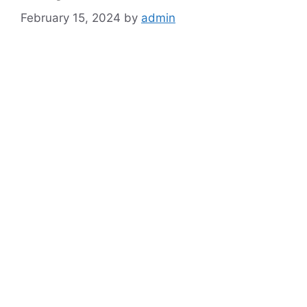
February 15, 2024
by
admin