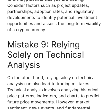
Consider factors such as project updates,
partnerships, adoption rates, and regulatory
developments to identify potential investment
opportunities and assess the long-term viability
of a cryptocurrency.
Mistake 9: Relying
Solely on Technical
Analysis
On the other hand, relying solely on technical
analysis can also lead to trading mistakes.
Technical analysis involves analyzing historical
price patterns, indicators, and charts to predict
future price movements. However, market
sentiment, news events, and fundamental