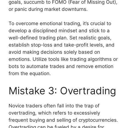
goals, succumb to FOMO (Fear of Missing Out),
or panic during market downturns.
To overcome emotional trading, it’s crucial to
develop a disciplined mindset and stick to a
well-defined trading plan. Set realistic goals,
establish stop-loss and take-profit levels, and
avoid making decisions solely based on
emotions. Utilize tools like trading algorithms or
bots to automate trades and remove emotion
from the equation.
Mistake 3: Overtrading
Novice traders often fall into the trap of
overtrading, which refers to excessively
frequent buying and selling of cryptocurrencies.
Overtrading can be fueled by a desire for