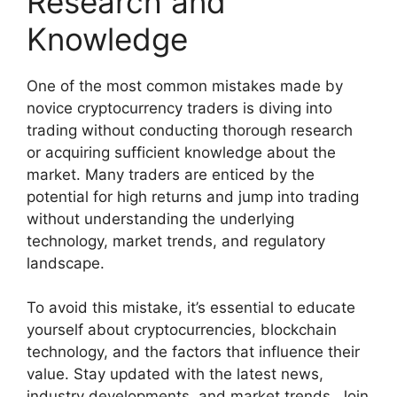
Research and
Knowledge
One of the most common mistakes made by
novice cryptocurrency traders is diving into
trading without conducting thorough research
or acquiring sufficient knowledge about the
market. Many traders are enticed by the
potential for high returns and jump into trading
without understanding the underlying
technology, market trends, and regulatory
landscape.
To avoid this mistake, it’s essential to educate
yourself about cryptocurrencies, blockchain
technology, and the factors that influence their
value. Stay updated with the latest news,
industry developments, and market trends. Join