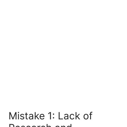
Mistake 1: Lack of