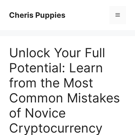
Skip
to
Cheris Puppies
Menu
content
Unlock Your Full
Potential: Learn
from the Most
Common Mistakes
of Novice
Cryptocurrency