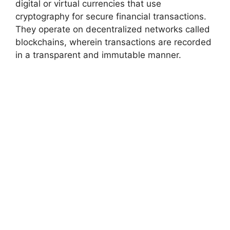
digital or virtual currencies that use
cryptography for secure financial transactions.
They operate on decentralized networks called
blockchains, wherein transactions are recorded
in a transparent and immutable manner.