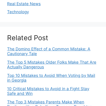
Real Estate News
Technology
Related Post
The Domino Effect of a Common Mistake: A
Cautionary Tale
The Top 5 Mistakes Older Folks Make That Are
Actually Dangerous
Top 10 Mistakes to Avoid When Voting by Mail
in Georgia
10 Critical Mistakes to Avoid in a Fight Stay
Safe and Win
The Top 3 Mistakes Parents Make When