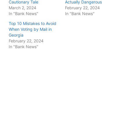
Cautionary Tale
Actually Dangerous
March 2, 2024
February 22, 2024
In "Bank News"
In "Bank News"
Top 10 Mistakes to Avoid
When Voting by Mail in
Georgia
February 22, 2024
In "Bank News"