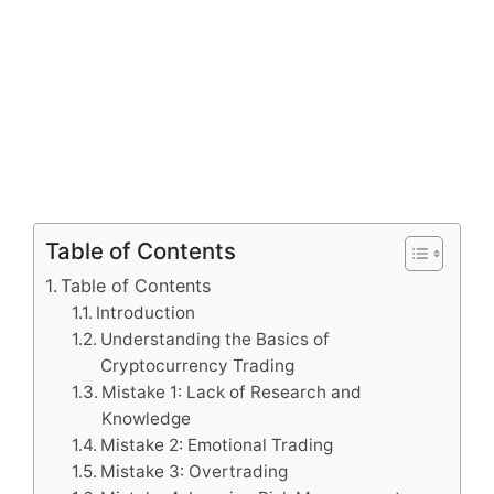
Table of Contents
Table of Contents
Introduction
Understanding the Basics of
Cryptocurrency Trading
Mistake 1: Lack of Research and
Knowledge
Mistake 2: Emotional Trading
Mistake 3: Overtrading