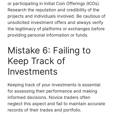
or participating in Initial Coin Offerings (ICOs).
Research the reputation and credibility of the
projects and individuals involved. Be cautious of
unsolicited investment offers and always verify
the legitimacy of platforms or exchanges before
providing personal information or funds.
Mistake 6: Failing to
Keep Track of
Investments
Keeping track of your investments is essential
for assessing their performance and making
informed decisions. Novice traders often
neglect this aspect and fail to maintain accurate
records of their trades and portfolio.