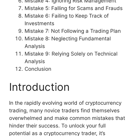
Mistake 4: Ignoring Risk Management
Mistake 5: Falling for Scams and Frauds
Mistake 6: Failing to Keep Track of
Investments
Mistake 7: Not Following a Trading Plan
Mistake 8: Neglecting Fundamental
Analysis
Mistake 9: Relying Solely on Technical
Analysis
Conclusion
Introduction
In the rapidly evolving world of cryptocurrency
trading, many novice traders find themselves
overwhelmed and make common mistakes that
hinder their success. To unlock your full
potential as a cryptocurrency trader, it’s