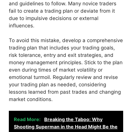
and guidelines to follow. Many novice traders
fail to create a trading plan or deviate from it
due to impulsive decisions or external
influences.
To avoid this mistake, develop a comprehensive
trading plan that includes your trading goals,
risk tolerance, entry and exit strategies, and
money management principles. Stick to the plan
even during times of market volatility or
emotional turmoil. Regularly review and revise
your trading plan as needed, considering
lessons learned from past trades and changing
market conditions.
Read More:
Breaking the Taboo: Why
Shooting Superman in the Head Might Be the