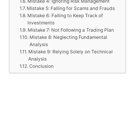
Mistake 4: Ignoring Risk Management
Mistake 5: Falling for Scams and Frauds
Mistake 6: Failing to Keep Track of
Investments
Mistake 7: Not Following a Trading Plan
Mistake 8: Neglecting Fundamental
Analysis
Mistake 9: Relying Solely on Technical
Analysis
Conclusion