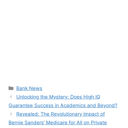
Categories
Bank News
Unlocking the Mystery: Does High IQ
Guarantee Success in Academics and Beyond?
Revealed: The Revolutionary Impact of
Bernie Sanders’ Medicare for All on Private