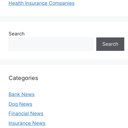
Health Insurance Companies
Search
Search
Categories
Bank News
Dog News
Financial News
Insurance News