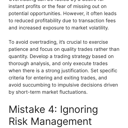
instant profits or the fear of missing out on
potential opportunities. However, it often leads
to reduced profitability due to transaction fees
and increased exposure to market volatility.
To avoid overtrading, it’s crucial to exercise
patience and focus on quality trades rather than
quantity. Develop a trading strategy based on
thorough analysis, and only execute trades
when there is a strong justification. Set specific
criteria for entering and exiting trades, and
avoid succumbing to impulsive decisions driven
by short-term market fluctuations.
Mistake 4: Ignoring
Risk Management