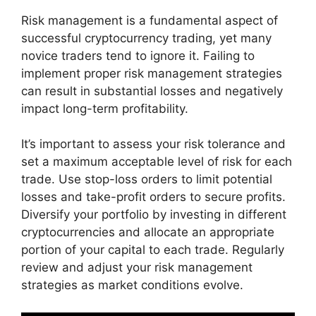
Risk management is a fundamental aspect of
successful cryptocurrency trading, yet many
novice traders tend to ignore it. Failing to
implement proper risk management strategies
can result in substantial losses and negatively
impact long-term profitability.
It’s important to assess your risk tolerance and
set a maximum acceptable level of risk for each
trade. Use stop-loss orders to limit potential
losses and take-profit orders to secure profits.
Diversify your portfolio by investing in different
cryptocurrencies and allocate an appropriate
portion of your capital to each trade. Regularly
review and adjust your risk management
strategies as market conditions evolve.