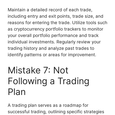
Maintain a detailed record of each trade,
including entry and exit points, trade size, and
reasons for entering the trade. Utilize tools such
as cryptocurrency portfolio trackers to monitor
your overall portfolio performance and track
individual investments. Regularly review your
trading history and analyze past trades to
identify patterns or areas for improvement.
Mistake 7: Not
Following a Trading
Plan
A trading plan serves as a roadmap for
successful trading, outlining specific strategies