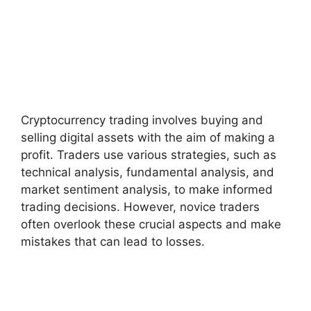
Cryptocurrency trading involves buying and
selling digital assets with the aim of making a
profit. Traders use various strategies, such as
technical analysis, fundamental analysis, and
market sentiment analysis, to make informed
trading decisions. However, novice traders
often overlook these crucial aspects and make
mistakes that can lead to losses.