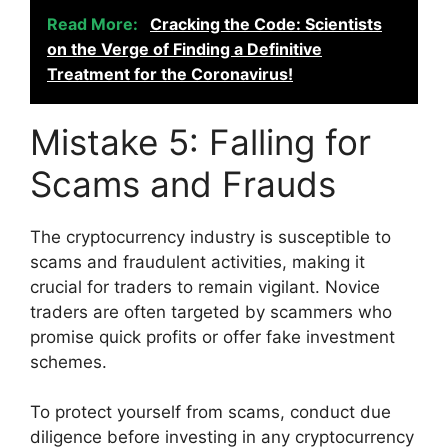
Read More:
Cracking the Code: Scientists
on the Verge of Finding a Definitive
Treatment for the Coronavirus!
Mistake 5: Falling for
Scams and Frauds
The cryptocurrency industry is susceptible to
scams and fraudulent activities, making it
crucial for traders to remain vigilant. Novice
traders are often targeted by scammers who
promise quick profits or offer fake investment
schemes.
To protect yourself from scams, conduct due
diligence before investing in any cryptocurrency