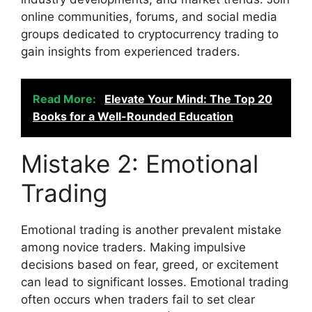
online communities, forums, and social media
groups dedicated to cryptocurrency trading to
gain insights from experienced traders.
Read More:
Elevate Your Mind: The Top 20
Books for a Well-Rounded Education
Mistake 2: Emotional
Trading
Emotional trading is another prevalent mistake
among novice traders. Making impulsive
decisions based on fear, greed, or excitement
can lead to significant losses. Emotional trading
often occurs when traders fail to set clear