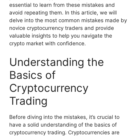
essential to learn from these mistakes and
avoid repeating them. In this article, we will
delve into the most common mistakes made by
novice cryptocurrency traders and provide
valuable insights to help you navigate the
crypto market with confidence.
Understanding the
Basics of
Cryptocurrency
Trading
Before diving into the mistakes, it’s crucial to
have a solid understanding of the basics of
cryptocurrency trading. Cryptocurrencies are