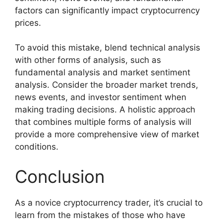
factors can significantly impact cryptocurrency
prices.
To avoid this mistake, blend technical analysis
with other forms of analysis, such as
fundamental analysis and market sentiment
analysis. Consider the broader market trends,
news events, and investor sentiment when
making trading decisions. A holistic approach
that combines multiple forms of analysis will
provide a more comprehensive view of market
conditions.
Conclusion
As a novice cryptocurrency trader, it’s crucial to
learn from the mistakes of those who have