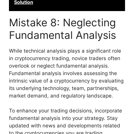
Solution
Mistake 8: Neglecting
Fundamental Analysis
While technical analysis plays a significant role
in cryptocurrency trading, novice traders often
overlook or neglect fundamental analysis.
Fundamental analysis involves assessing the
intrinsic value of a cryptocurrency by evaluating
its underlying technology, team, partnerships,
market demand, and regulatory landscape.
To enhance your trading decisions, incorporate
fundamental analysis into your strategy. Stay
updated with news and developments related
to the cryptocurrencies you are trading.