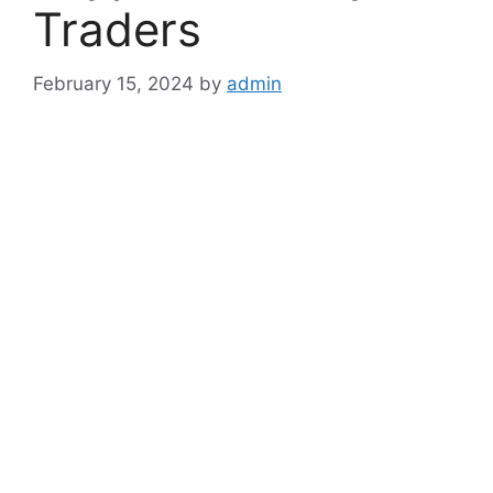
Traders
February 15, 2024
by
admin