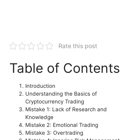
Rate this post
Table of Contents
Introduction
Understanding the Basics of
Cryptocurrency Trading
Mistake 1: Lack of Research and
Knowledge
Mistake 2: Emotional Trading
Mistake 3: Overtrading