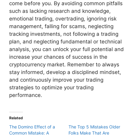
come before you. By avoiding common pitfalls
such as lacking research and knowledge,
emotional trading, overtrading, ignoring risk
management, falling for scams, neglecting
tracking investments, not following a trading
plan, and neglecting fundamental or technical
analysis, you can unlock your full potential and
increase your chances of success in the
cryptocurrency market. Remember to always
stay informed, develop a disciplined mindset,
and continuously improve your trading
strategies to optimize your trading
performance.
Related
The Domino Effect of a
The Top 5 Mistakes Older
Common Mistake: A
Folks Make That Are