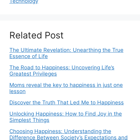
Technology
Related Post
The Ultimate Revelation: Unearthing the True
Essence of Life
The Road to Happiness: Uncovering Life’s
Greatest Privileges
Moms reveal the key to happiness in just one
lesson
Discover the Truth That Led Me to Happiness
Unlocking Happiness: How to Find Joy in the
Simplest Things
Choosing Happiness: Understanding the
Difference Between Society’s Expectations and