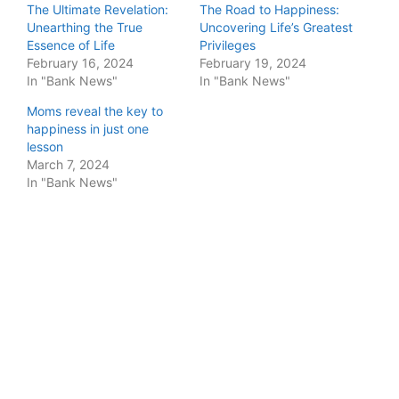
The Ultimate Revelation:
The Road to Happiness:
Unearthing the True
Uncovering Life’s Greatest
Essence of Life
Privileges
February 16, 2024
February 19, 2024
In "Bank News"
In "Bank News"
Moms reveal the key to
happiness in just one
lesson
March 7, 2024
In "Bank News"