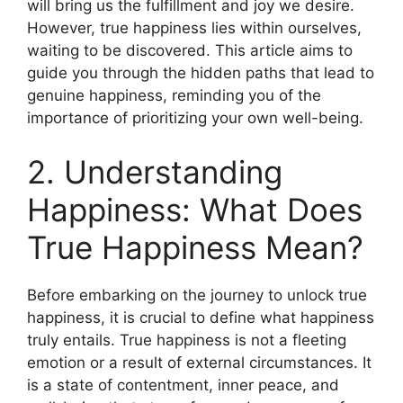
will bring us the fulfillment and joy we desire.
However, true happiness lies within ourselves,
waiting to be discovered. This article aims to
guide you through the hidden paths that lead to
genuine happiness, reminding you of the
importance of prioritizing your own well-being.
2. Understanding
Happiness: What Does
True Happiness Mean?
Before embarking on the journey to unlock true
happiness, it is crucial to define what happiness
truly entails. True happiness is not a fleeting
emotion or a result of external circumstances. It
is a state of contentment, inner peace, and