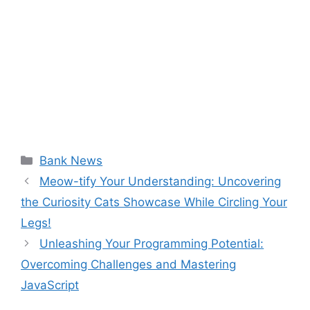
Categories
Bank News
Meow-tify Your Understanding: Uncovering
the Curiosity Cats Showcase While Circling Your
Legs!
Unleashing Your Programming Potential:
Overcoming Challenges and Mastering
JavaScript