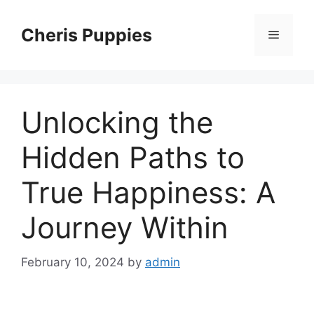
Skip
to
Cheris Puppies
Menu
content
Unlocking the
Hidden Paths to
True Happiness: A
Journey Within
February 10, 2024
by
admin