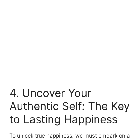
4. Uncover Your
Authentic Self: The Key
to Lasting Happiness
To unlock true happiness, we must embark on a