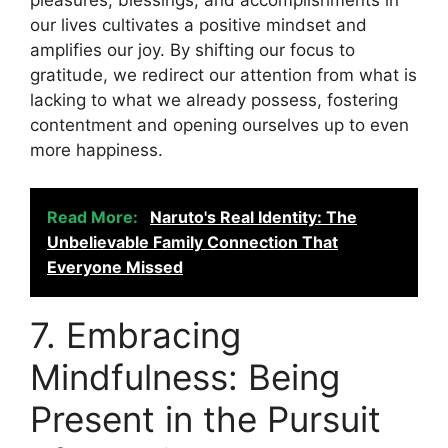
our lives cultivates a positive mindset and
amplifies our joy. By shifting our focus to
gratitude, we redirect our attention from what is
lacking to what we already possess, fostering
contentment and opening ourselves up to even
more happiness.
Read More:
Naruto's Real Identity: The
Unbelievable Family Connection That
Everyone Missed
7. Embracing
Mindfulness: Being
Present in the Pursuit