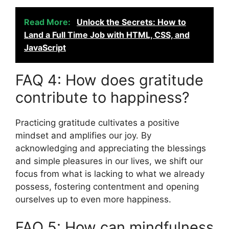
Read More:
Unlock the Secrets: How to
Land a Full Time Job with HTML, CSS, and
JavaScript
FAQ 4: How does gratitude
contribute to happiness?
Practicing gratitude cultivates a positive
mindset and amplifies our joy. By
acknowledging and appreciating the blessings
and simple pleasures in our lives, we shift our
focus from what is lacking to what we already
possess, fostering contentment and opening
ourselves up to even more happiness.
FAQ 5: How can mindfulness