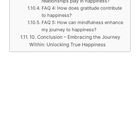
relationships play in happiness?
FAQ 4: How does gratitude contribute
to happiness?
FAQ 5: How can mindfulness enhance
my journey to happiness?
10. Conclusion – Embracing the Journey
Within: Unlocking True Happiness