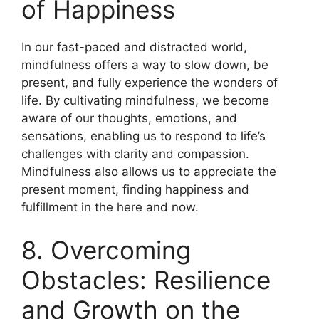
of Happiness
In our fast-paced and distracted world,
mindfulness offers a way to slow down, be
present, and fully experience the wonders of
life. By cultivating mindfulness, we become
aware of our thoughts, emotions, and
sensations, enabling us to respond to life’s
challenges with clarity and compassion.
Mindfulness also allows us to appreciate the
present moment, finding happiness and
fulfillment in the here and now.
8. Overcoming
Obstacles: Resilience
and Growth on the