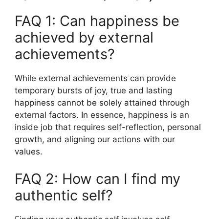
FAQ 1: Can happiness be
achieved by external
achievements?
While external achievements can provide
temporary bursts of joy, true and lasting
happiness cannot be solely attained through
external factors. In essence, happiness is an
inside job that requires self-reflection, personal
growth, and aligning our actions with our
values.
FAQ 2: How can I find my
authentic self?