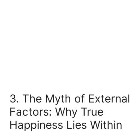
3. The Myth of External
Factors: Why True
Happiness Lies Within