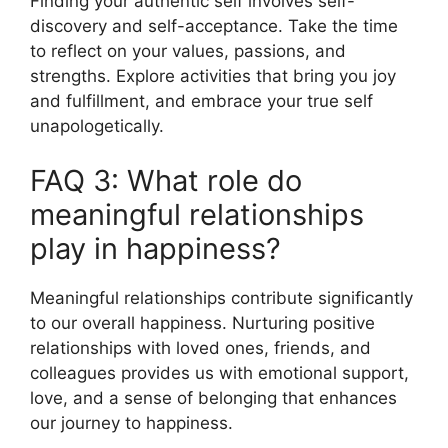
Finding your authentic self involves self-
discovery and self-acceptance. Take the time
to reflect on your values, passions, and
strengths. Explore activities that bring you joy
and fulfillment, and embrace your true self
unapologetically.
FAQ 3: What role do
meaningful relationships
play in happiness?
Meaningful relationships contribute significantly
to our overall happiness. Nurturing positive
relationships with loved ones, friends, and
colleagues provides us with emotional support,
love, and a sense of belonging that enhances
our journey to happiness.