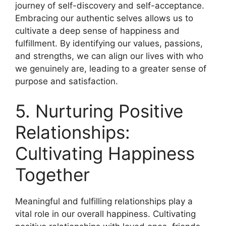
journey of self-discovery and self-acceptance.
Embracing our authentic selves allows us to
cultivate a deep sense of happiness and
fulfillment. By identifying our values, passions,
and strengths, we can align our lives with who
we genuinely are, leading to a greater sense of
purpose and satisfaction.
5. Nurturing Positive
Relationships:
Cultivating Happiness
Together
Meaningful and fulfilling relationships play a
vital role in our overall happiness. Cultivating