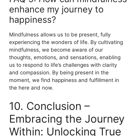
enhance my journey to
happiness?
Mindfulness allows us to be present, fully
experiencing the wonders of life. By cultivating
mindfulness, we become aware of our
thoughts, emotions, and sensations, enabling
us to respond to life’s challenges with clarity
and compassion. By being present in the
moment, we find happiness and fulfillment in
the here and now.
10. Conclusion –
Embracing the Journey
Within: Unlocking True