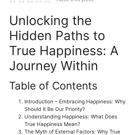
Unlocking the
Hidden Paths to
True Happiness: A
Journey Within
Table of Contents
Introduction – Embracing Happiness: Why
Should It Be Our Priority?
Understanding Happiness: What Does
True Happiness Mean?
The Myth of External Factors: Why True