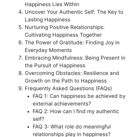
Happiness Lies Within
Uncover Your Authentic Self: The Key to
Lasting Happiness
Nurturing Positive Relationships:
Cultivating Happiness Together
The Power of Gratitude: Finding Joy in
Everyday Moments
Embracing Mindfulness: Being Present in
the Pursuit of Happiness
Overcoming Obstacles: Resilience and
Growth on the Path to Happiness
Frequently Asked Questions (FAQs)
FAQ 1: Can happiness be achieved by
external achievements?
FAQ 2: How can I find my authentic
self?
FAQ 3: What role do meaningful
relationships play in happiness?