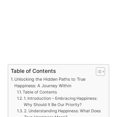
Table of Contents
Unlocking the Hidden Paths to True
Happiness: A Journey Within
Table of Contents
1. Introduction – Embracing Happiness:
Why Should It Be Our Priority?
2. Understanding Happiness: What Does