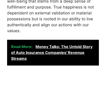
well-being that stems from a deep sense of
fulfillment and purpose. True happiness is not
dependent on external validation or material
possessions but is rooted in our ability to live
authentically and align our actions with our
values.
Read More:
Money Talks: The Untold Story
of Auto Insurance Companies' Revenue
Streams