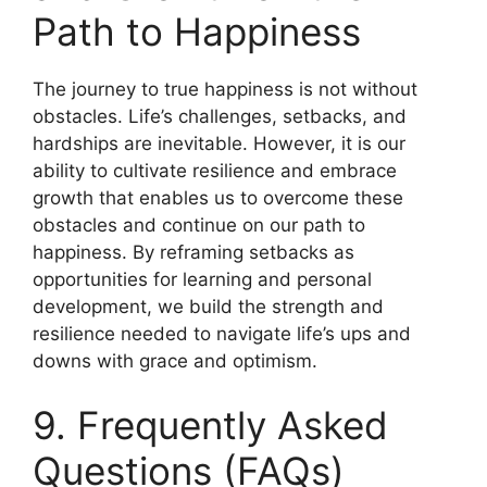
Path to Happiness
The journey to true happiness is not without
obstacles. Life’s challenges, setbacks, and
hardships are inevitable. However, it is our
ability to cultivate resilience and embrace
growth that enables us to overcome these
obstacles and continue on our path to
happiness. By reframing setbacks as
opportunities for learning and personal
development, we build the strength and
resilience needed to navigate life’s ups and
downs with grace and optimism.
9. Frequently Asked
Questions (FAQs)