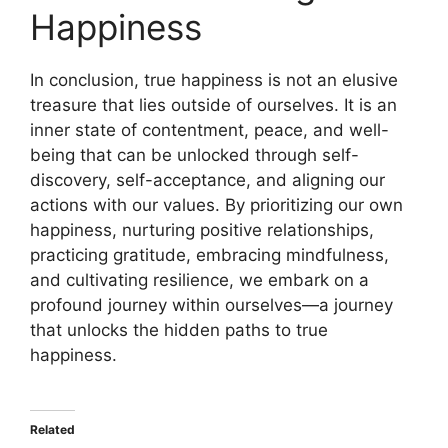
Happiness
In conclusion, true happiness is not an elusive
treasure that lies outside of ourselves. It is an
inner state of contentment, peace, and well-
being that can be unlocked through self-
discovery, self-acceptance, and aligning our
actions with our values. By prioritizing our own
happiness, nurturing positive relationships,
practicing gratitude, embracing mindfulness,
and cultivating resilience, we embark on a
profound journey within ourselves—a journey
that unlocks the hidden paths to true
happiness.
Related