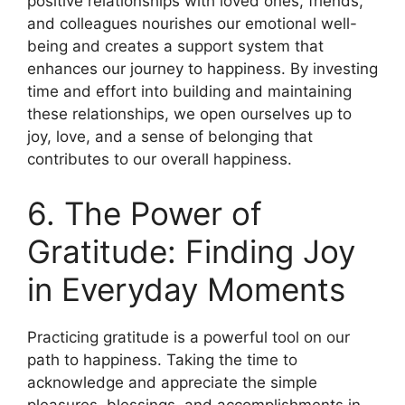
positive relationships with loved ones, friends,
and colleagues nourishes our emotional well-
being and creates a support system that
enhances our journey to happiness. By investing
time and effort into building and maintaining
these relationships, we open ourselves up to
joy, love, and a sense of belonging that
contributes to our overall happiness.
6. The Power of
Gratitude: Finding Joy
in Everyday Moments
Practicing gratitude is a powerful tool on our
path to happiness. Taking the time to
acknowledge and appreciate the simple
pleasures, blessings, and accomplishments in