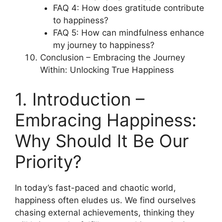
FAQ 4: How does gratitude contribute
to happiness?
FAQ 5: How can mindfulness enhance
my journey to happiness?
Conclusion – Embracing the Journey
Within: Unlocking True Happiness
1. Introduction –
Embracing Happiness:
Why Should It Be Our
Priority?
In today’s fast-paced and chaotic world,
happiness often eludes us. We find ourselves
chasing external achievements, thinking they