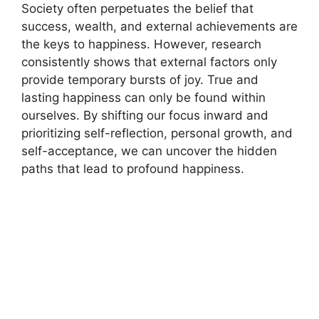
Society often perpetuates the belief that
success, wealth, and external achievements are
the keys to happiness. However, research
consistently shows that external factors only
provide temporary bursts of joy. True and
lasting happiness can only be found within
ourselves. By shifting our focus inward and
prioritizing self-reflection, personal growth, and
self-acceptance, we can uncover the hidden
paths that lead to profound happiness.