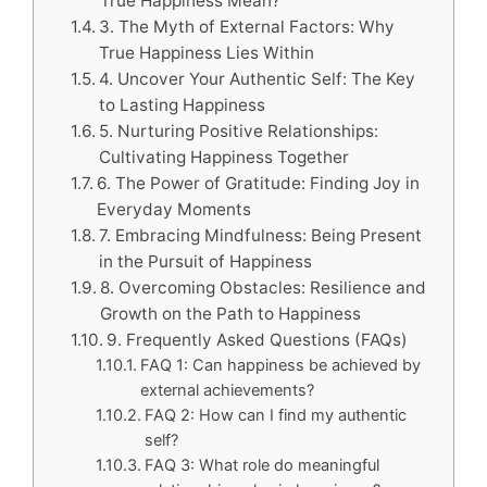
True Happiness Mean?
3. The Myth of External Factors: Why
True Happiness Lies Within
4. Uncover Your Authentic Self: The Key
to Lasting Happiness
5. Nurturing Positive Relationships:
Cultivating Happiness Together
6. The Power of Gratitude: Finding Joy in
Everyday Moments
7. Embracing Mindfulness: Being Present
in the Pursuit of Happiness
8. Overcoming Obstacles: Resilience and
Growth on the Path to Happiness
9. Frequently Asked Questions (FAQs)
FAQ 1: Can happiness be achieved by
external achievements?
FAQ 2: How can I find my authentic
self?
FAQ 3: What role do meaningful