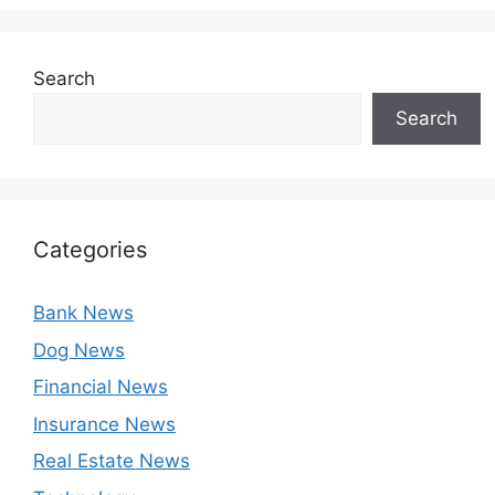
Search
Search
Categories
Bank News
Dog News
Financial News
Insurance News
Real Estate News