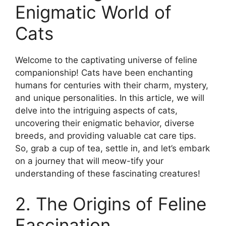
Enigmatic World of
Cats
Welcome to the captivating universe of feline
companionship! Cats have been enchanting
humans for centuries with their charm, mystery,
and unique personalities. In this article, we will
delve into the intriguing aspects of cats,
uncovering their enigmatic behavior, diverse
breeds, and providing valuable cat care tips.
So, grab a cup of tea, settle in, and let’s embark
on a journey that will meow-tify your
understanding of these fascinating creatures!
2. The Origins of Feline
Fascination