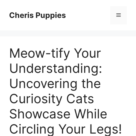
Skip
to
Cheris Puppies
Menu
content
Meow-tify Your
Understanding:
Uncovering the
Curiosity Cats
Showcase While
Circling Your Legs!