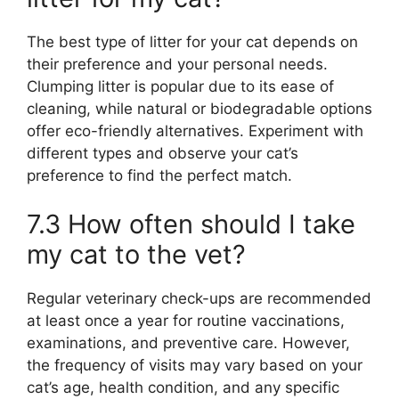
The best type of litter for your cat depends on
their preference and your personal needs.
Clumping litter is popular due to its ease of
cleaning, while natural or biodegradable options
offer eco-friendly alternatives. Experiment with
different types and observe your cat’s
preference to find the perfect match.
7.3 How often should I take
my cat to the vet?
Regular veterinary check-ups are recommended
at least once a year for routine vaccinations,
examinations, and preventive care. However,
the frequency of visits may vary based on your
cat’s age, health condition, and any specific