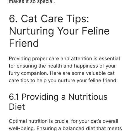
makes it so special.
6. Cat Care Tips:
Nurturing Your Feline
Friend
Providing proper care and attention is essential
for ensuring the health and happiness of your
furry companion. Here are some valuable cat
care tips to help you nurture your feline friend:
6.1 Providing a Nutritious
Diet
Optimal nutrition is crucial for your cat’s overall
well-being. Ensuring a balanced diet that meets