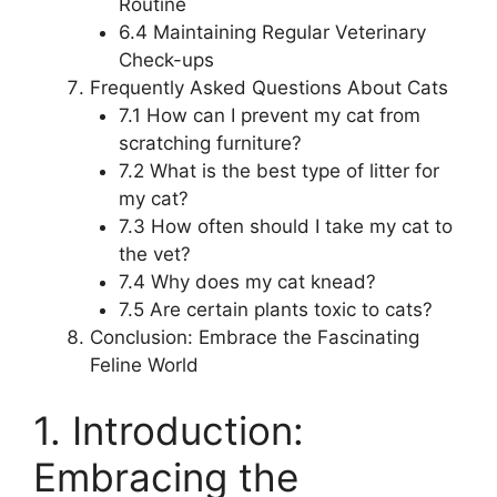
Routine
6.4 Maintaining Regular Veterinary
Check-ups
Frequently Asked Questions About Cats
7.1 How can I prevent my cat from
scratching furniture?
7.2 What is the best type of litter for
my cat?
7.3 How often should I take my cat to
the vet?
7.4 Why does my cat knead?
7.5 Are certain plants toxic to cats?
Conclusion: Embrace the Fascinating
Feline World
1. Introduction:
Embracing the