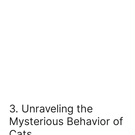
3. Unraveling the
Mysterious Behavior of
Cats