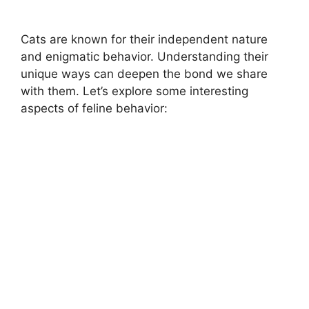
Cats are known for their independent nature
and enigmatic behavior. Understanding their
unique ways can deepen the bond we share
with them. Let’s explore some interesting
aspects of feline behavior: