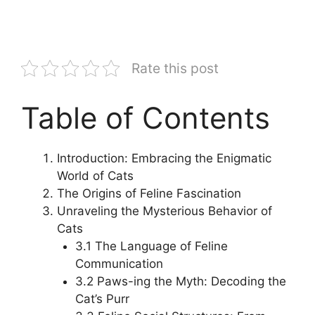
Rate this post
Table of Contents
Introduction: Embracing the Enigmatic
World of Cats
The Origins of Feline Fascination
Unraveling the Mysterious Behavior of
Cats
3.1 The Language of Feline
Communication
3.2 Paws-ing the Myth: Decoding the
Cat’s Purr