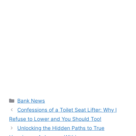
Categories
Bank News
Confessions of a Toilet Seat Lifter: Why I
Refuse to Lower and You Should Too!
Unlocking the Hidden Paths to True