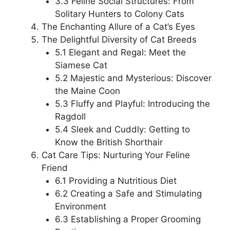
3.3 Feline Social Structures: From
Solitary Hunters to Colony Cats
The Enchanting Allure of a Cat’s Eyes
The Delightful Diversity of Cat Breeds
5.1 Elegant and Regal: Meet the
Siamese Cat
5.2 Majestic and Mysterious: Discover
the Maine Coon
5.3 Fluffy and Playful: Introducing the
Ragdoll
5.4 Sleek and Cuddly: Getting to
Know the British Shorthair
Cat Care Tips: Nurturing Your Feline
Friend
6.1 Providing a Nutritious Diet
6.2 Creating a Safe and Stimulating
Environment
6.3 Establishing a Proper Grooming