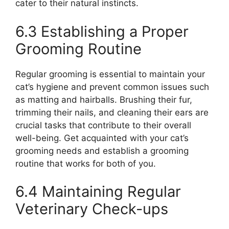
cater to their natural instincts.
6.3 Establishing a Proper
Grooming Routine
Regular grooming is essential to maintain your
cat’s hygiene and prevent common issues such
as matting and hairballs. Brushing their fur,
trimming their nails, and cleaning their ears are
crucial tasks that contribute to their overall
well-being. Get acquainted with your cat’s
grooming needs and establish a grooming
routine that works for both of you.
6.4 Maintaining Regular
Veterinary Check-ups