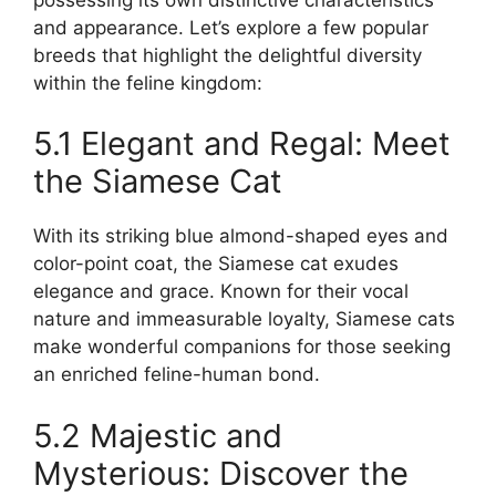
and appearance. Let’s explore a few popular
breeds that highlight the delightful diversity
within the feline kingdom:
5.1 Elegant and Regal: Meet
the Siamese Cat
With its striking blue almond-shaped eyes and
color-point coat, the Siamese cat exudes
elegance and grace. Known for their vocal
nature and immeasurable loyalty, Siamese cats
make wonderful companions for those seeking
an enriched feline-human bond.
5.2 Majestic and
Mysterious: Discover the