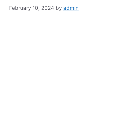
February 10, 2024
by
admin