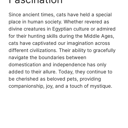
Since ancient times, cats have held a special
place in human society. Whether revered as
divine creatures in Egyptian culture or admired
for their hunting skills during the Middle Ages,
cats have captivated our imagination across
different civilizations. Their ability to gracefully
navigate the boundaries between
domestication and independence has only
added to their allure. Today, they continue to
be cherished as beloved pets, providing
companionship, joy, and a touch of mystique.