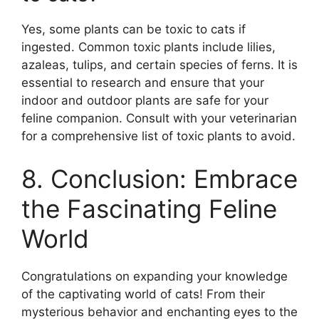
Yes, some plants can be toxic to cats if
ingested. Common toxic plants include lilies,
azaleas, tulips, and certain species of ferns. It is
essential to research and ensure that your
indoor and outdoor plants are safe for your
feline companion. Consult with your veterinarian
for a comprehensive list of toxic plants to avoid.
8. Conclusion: Embrace
the Fascinating Feline
World
Congratulations on expanding your knowledge
of the captivating world of cats! From their
mysterious behavior and enchanting eyes to the