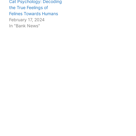
Cat Psychology: Decoding
the True Feelings of
Felines Towards Humans
February 17, 2024
In "Bank News"