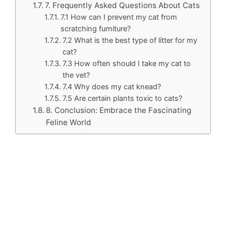
7. Frequently Asked Questions About Cats
7.1 How can I prevent my cat from
scratching furniture?
7.2 What is the best type of litter for my
cat?
7.3 How often should I take my cat to
the vet?
7.4 Why does my cat knead?
7.5 Are certain plants toxic to cats?
8. Conclusion: Embrace the Fascinating
Feline World