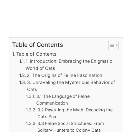
Table of Contents
Table of Contents
1. Introduction: Embracing the Enigmatic
World of Cats
2. The Origins of Feline Fascination
3. Unraveling the Mysterious Behavior of
Cats
3.1 The Language of Feline
Communication
3.2 Paws-ing the Myth: Decoding the
Cat’s Purr
3.3 Feline Social Structures: From
Solitary Hunters to Colony Cats