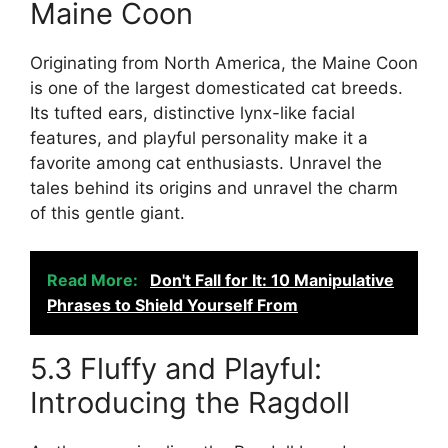
Maine Coon
Originating from North America, the Maine Coon
is one of the largest domesticated cat breeds.
Its tufted ears, distinctive lynx-like facial
features, and playful personality make it a
favorite among cat enthusiasts. Unravel the
tales behind its origins and unravel the charm
of this gentle giant.
Read More:
Don't Fall for It: 10 Manipulative
Phrases to Shield Yourself From
5.3 Fluffy and Playful:
Introducing the Ragdoll