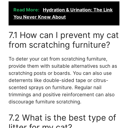
Read More:
Hydration & Urination: The Link
You Never Knew About
7.1 How can I prevent my cat
from scratching furniture?
To deter your cat from scratching furniture,
provide them with suitable alternatives such as
scratching posts or boards. You can also use
deterrents like double-sided tape or citrus-
scented sprays on furniture. Regular nail
trimmings and positive reinforcement can also
discourage furniture scratching.
7.2 What is the best type of
litter for my cat?