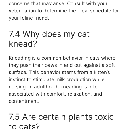
concerns that may arise. Consult with your
veterinarian to determine the ideal schedule for
your feline friend.
7.4 Why does my cat
knead?
Kneading is a common behavior in cats where
they push their paws in and out against a soft
surface. This behavior stems from a kitten’s
instinct to stimulate milk production while
nursing. In adulthood, kneading is often
associated with comfort, relaxation, and
contentment.
7.5 Are certain plants toxic
to cats?