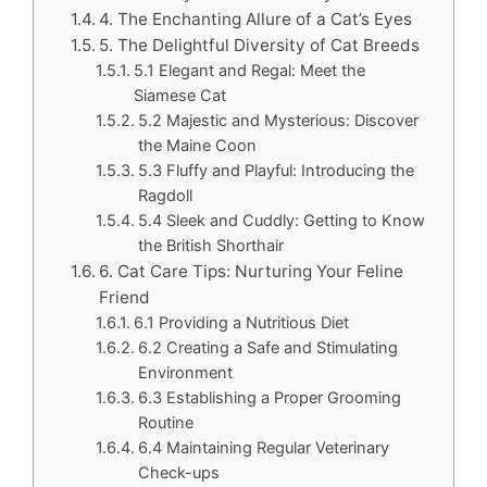
4. The Enchanting Allure of a Cat’s Eyes
5. The Delightful Diversity of Cat Breeds
5.1 Elegant and Regal: Meet the
Siamese Cat
5.2 Majestic and Mysterious: Discover
the Maine Coon
5.3 Fluffy and Playful: Introducing the
Ragdoll
5.4 Sleek and Cuddly: Getting to Know
the British Shorthair
6. Cat Care Tips: Nurturing Your Feline
Friend
6.1 Providing a Nutritious Diet
6.2 Creating a Safe and Stimulating
Environment
6.3 Establishing a Proper Grooming
Routine
6.4 Maintaining Regular Veterinary
Check-ups