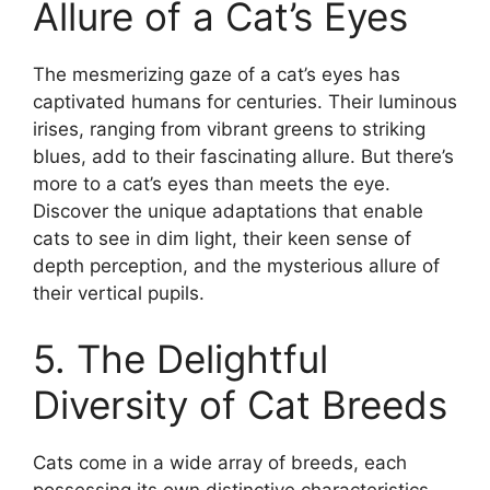
Allure of a Cat’s Eyes
The mesmerizing gaze of a cat’s eyes has
captivated humans for centuries. Their luminous
irises, ranging from vibrant greens to striking
blues, add to their fascinating allure. But there’s
more to a cat’s eyes than meets the eye.
Discover the unique adaptations that enable
cats to see in dim light, their keen sense of
depth perception, and the mysterious allure of
their vertical pupils.
5. The Delightful
Diversity of Cat Breeds
Cats come in a wide array of breeds, each
possessing its own distinctive characteristics