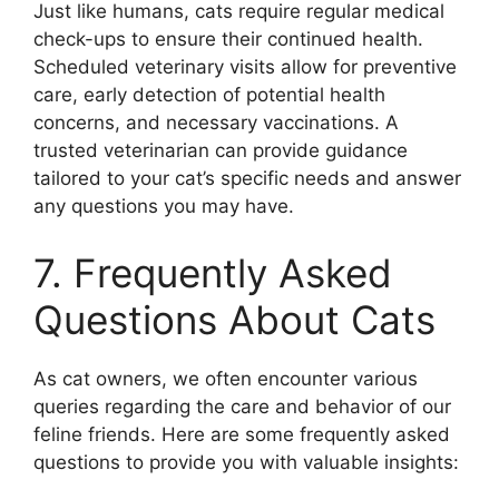
Just like humans, cats require regular medical
check-ups to ensure their continued health.
Scheduled veterinary visits allow for preventive
care, early detection of potential health
concerns, and necessary vaccinations. A
trusted veterinarian can provide guidance
tailored to your cat’s specific needs and answer
any questions you may have.
7. Frequently Asked
Questions About Cats
As cat owners, we often encounter various
queries regarding the care and behavior of our
feline friends. Here are some frequently asked
questions to provide you with valuable insights: