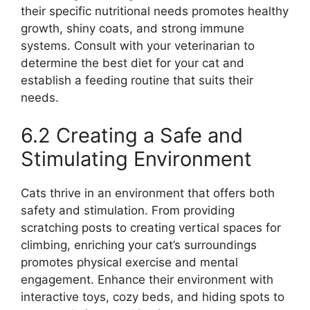
their specific nutritional needs promotes healthy
growth, shiny coats, and strong immune
systems. Consult with your veterinarian to
determine the best diet for your cat and
establish a feeding routine that suits their
needs.
6.2 Creating a Safe and
Stimulating Environment
Cats thrive in an environment that offers both
safety and stimulation. From providing
scratching posts to creating vertical spaces for
climbing, enriching your cat’s surroundings
promotes physical exercise and mental
engagement. Enhance their environment with
interactive toys, cozy beds, and hiding spots to