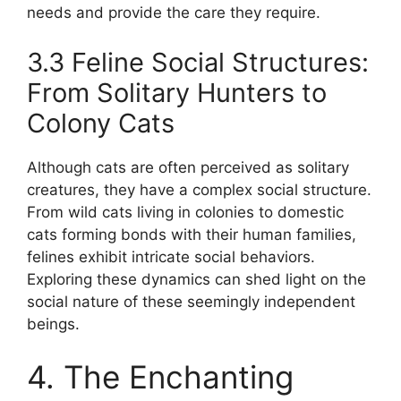
needs and provide the care they require.
3.3 Feline Social Structures:
From Solitary Hunters to
Colony Cats
Although cats are often perceived as solitary
creatures, they have a complex social structure.
From wild cats living in colonies to domestic
cats forming bonds with their human families,
felines exhibit intricate social behaviors.
Exploring these dynamics can shed light on the
social nature of these seemingly independent
beings.
4. The Enchanting