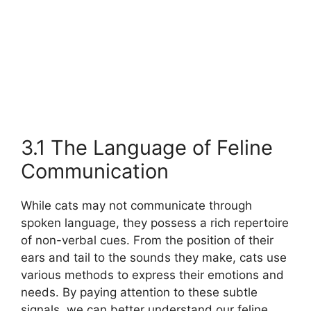
3.1 The Language of Feline
Communication
While cats may not communicate through
spoken language, they possess a rich repertoire
of non-verbal cues. From the position of their
ears and tail to the sounds they make, cats use
various methods to express their emotions and
needs. By paying attention to these subtle
signals, we can better understand our feline