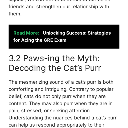
friends and strengthen our relationship with
them.
Read More:
Unlocking Success: Strategies
for Acing the GRE Exam
3.2 Paws-ing the Myth:
Decoding the Cat’s Purr
The mesmerizing sound of a cat’s purr is both
comforting and intriguing. Contrary to popular
belief, cats do not only purr when they are
content. They may also purr when they are in
pain, stressed, or seeking attention.
Understanding the nuances behind a cat’s purr
can help us respond appropriately to their