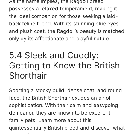
As the name implies, the Ragdoll breed
possesses a relaxed temperament, making it
the ideal companion for those seeking a laid-
back feline friend. With its stunning blue eyes
and plush coat, the Ragdoll’s beauty is matched
only by its affectionate and playful nature.
5.4 Sleek and Cuddly:
Getting to Know the British
Shorthair
Sporting a stocky build, dense coat, and round
face, the British Shorthair exudes an air of
sophistication. With their calm and easygoing
demeanor, they are known to be excellent
family pets. Learn more about this
quintessentially British breed and discover what