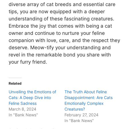
diverse array of cat breeds and essential care
tips, you are now equipped with a deeper
understanding of these fascinating creatures.
Embrace the joy that comes with being a cat
owner and continue to nurture your feline
companion with love, care, and the respect they
deserve. Meow-tify your understanding and
revel in the remarkable bond you share with
your furry friend.
Related
Unveiling the Emotions of
The Truth About Feline
Cats: A Deep Dive into
Disappointment: Are Cats
Feline Sadness
Emotionally Complex
March 8, 2024
Creatures?
In "Bank News"
February 27, 2024
In "Bank News"