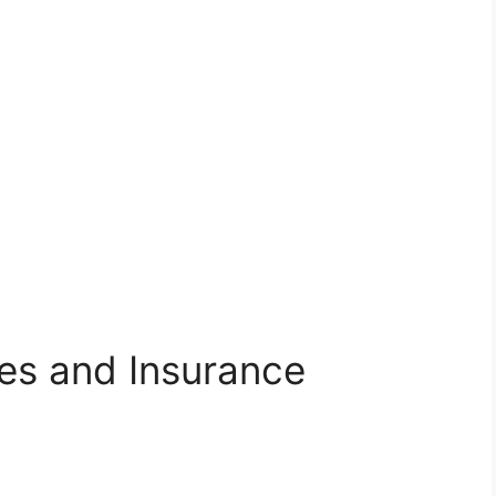
ies and Insurance