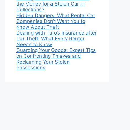
the Money for a Stolen Car in
Collections?
Hidden Dangers: What Rental Car
Companies Don’t Want You to
Know About Theft
Dealing with Turo’s Insurance after
Car Theft: What Every Renter
Needs to Know
Guarding Your Goods: Expert Tips
on Confronting Thieves and
Reclaiming Your Stolen
Possessions