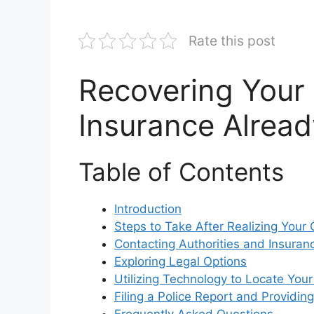
Rate this post
Recovering Your 
Insurance Alread
Table of Contents
Introduction
Steps to Take After Realizing Your 
Contacting Authorities and Insura
Exploring Legal Options
Utilizing Technology to Locate Your
Filing a Police Report and Providin