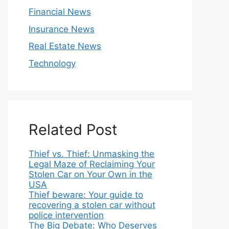
Financial News
Insurance News
Real Estate News
Technology
Related Post
Thief vs. Thief: Unmasking the
Legal Maze of Reclaiming Your
Stolen Car on Your Own in the
USA
Thief beware: Your guide to
recovering a stolen car without
police intervention
The Big Debate: Who Deserves