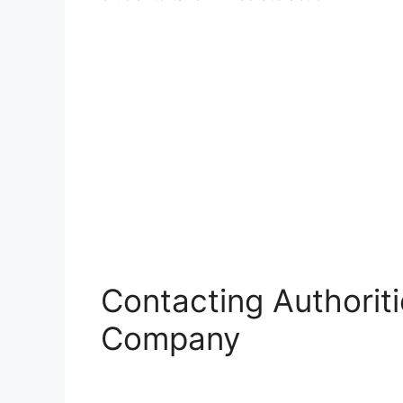
Contacting Authorit
Company