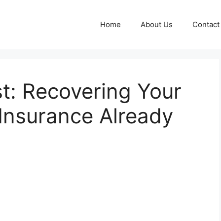
Home
About Us
Contact
t: Recovering Your
 Insurance Already