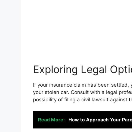
Exploring Legal Opt
If your insurance claim has been settled,
your stolen car. Consult with a legal prof
possibility of filing a civil lawsuit against t
Read More:
How to Approach Your Pare