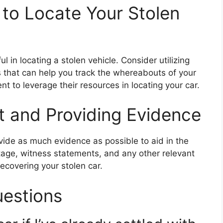
 to Locate Your Stolen
 in locating a stolen vehicle. Consider utilizing
that can help you track the whereabouts of your
nt to leverage their resources in locating your car.
rt and Providing Evidence
ovide as much evidence as possible to aid in the
tage, witness statements, and any other relevant
recovering your stolen car.
uestions