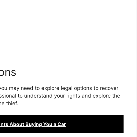
ions
 you may need to explore legal options to recover
essional to understand your rights and explore the
he thief.
nts About Buying You a Car