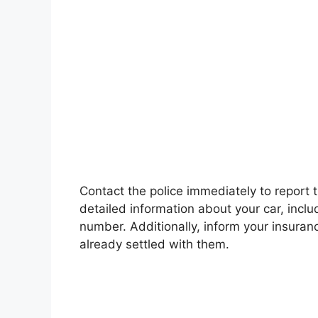
Contact the police immediately to report t
detailed information about your car, inclu
number. Additionally, inform your insuran
already settled with them.