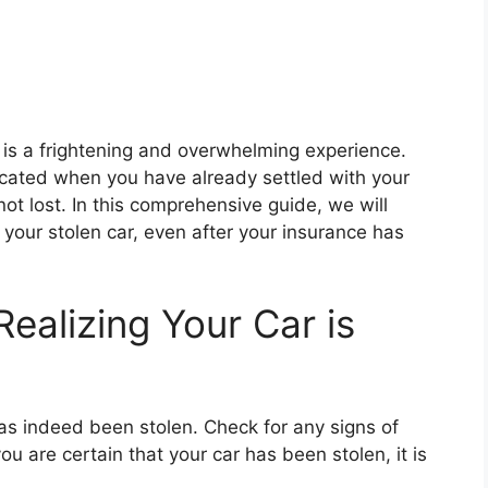
 is a frightening and overwhelming experience.
cated when you have already settled with your
ot lost. In this comprehensive guide, we will
 your stolen car, even after your insurance has
Realizing Your Car is
 has indeed been stolen. Check for any signs of
ou are certain that your car has been stolen, it is