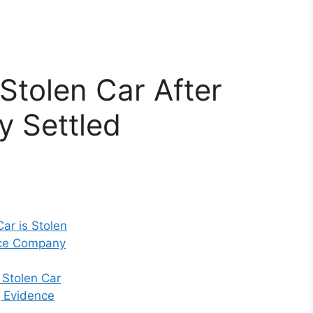
Stolen Car After
y Settled
Car is Stolen
nce Company
 Stolen Car
g Evidence