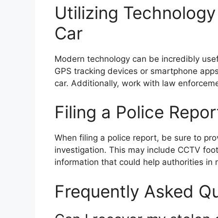
Utilizing Technology
Car
Modern technology can be incredibly useful
GPS tracking devices or smartphone apps 
car. Additionally, work with law enforceme
Filing a Police Repo
When filing a police report, be sure to pr
investigation. This may include CCTV foo
information that could help authorities in 
Frequently Asked Q