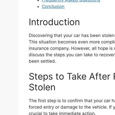
Frequently Asked Questions
Conclusion
Introduction
Discovering that your car has been stolen
This situation becomes even more compli
insurance company. However, all hope is n
discuss the steps you can take to recover
been settled.
Steps to Take After 
Stolen
The first step is to confirm that your car
forced entry or damage to the vehicle. If y
crucial to take immediate action.