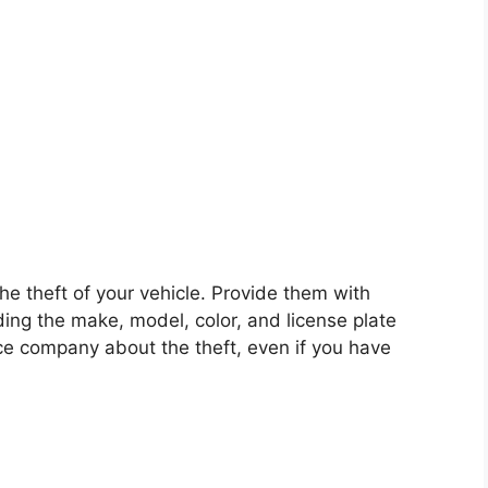
he theft of your vehicle. Provide them with
ding the make, model, color, and license plate
ce company about the theft, even if you have