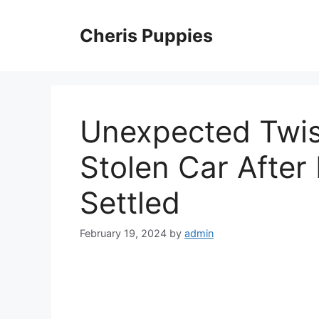
Skip
to
Cheris Puppies
content
Unexpected Twis
Stolen Car After
Settled
February 19, 2024
by
admin