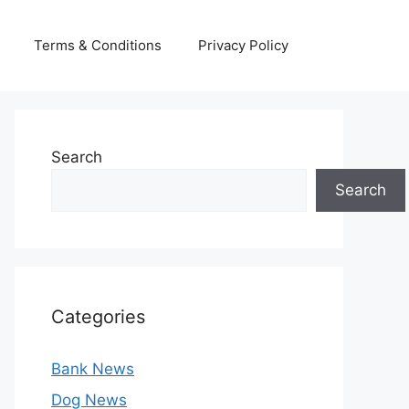
Terms & Conditions
Privacy Policy
Search
Search
Categories
Bank News
Dog News