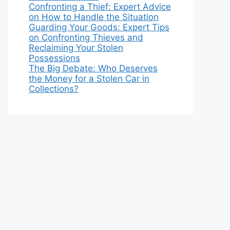
Confronting a Thief: Expert Advice
on How to Handle the Situation
Guarding Your Goods: Expert Tips
on Confronting Thieves and
Reclaiming Your Stolen
Possessions
The Big Debate: Who Deserves
the Money for a Stolen Car in
Collections?