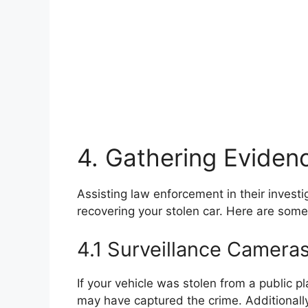
4. Gathering Eviden
Assisting law enforcement in their investi
recovering your stolen car. Here are som
4.1 Surveillance Camera
If your vehicle was stolen from a public p
may have captured the crime. Additionall