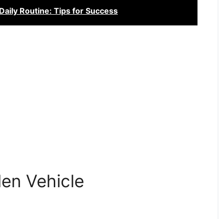
aily Routine: Tips for Success
len Vehicle