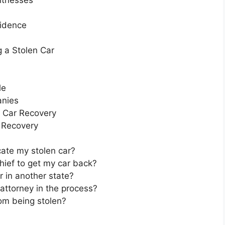
itnesses
vidence
g a Stolen Car
le
anies
r Car Recovery
r Recovery
cate my stolen car?
thief to get my car back?
r in another state?
 attorney in the process?
om being stolen?