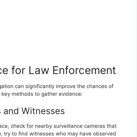
ce for Law Enforcement
gation can significantly improve the chances of
e key methods to gather evidence:
s and Witnesses
lace, check for nearby surveillance cameras that
y, try to find witnesses who may have observed