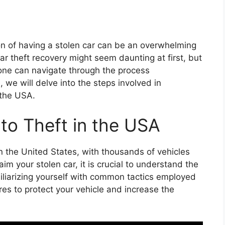
ion of having a stolen car can be an overwhelming
r theft recovery might seem daunting at first, but
 one can navigate through the process
, we will delve into the steps involved in
 the USA.
to Theft in the USA
 in the United States, with thousands of vehicles
aim your stolen car, it is crucial to understand the
miliarizing yourself with common tactics employed
es to protect your vehicle and increase the