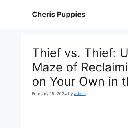
Skip
to
Cheris Puppies
content
Thief vs. Thief:
Maze of Reclaimi
on Your Own in 
February 15, 2024
by
admin