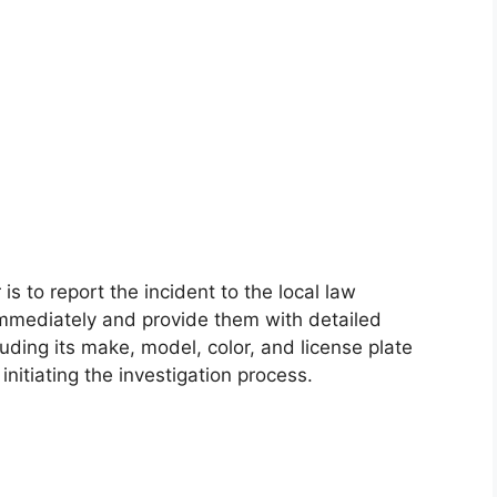
 is to report the incident to the local law
mmediately and provide them with detailed
luding its make, model, color, and license plate
initiating the investigation process.