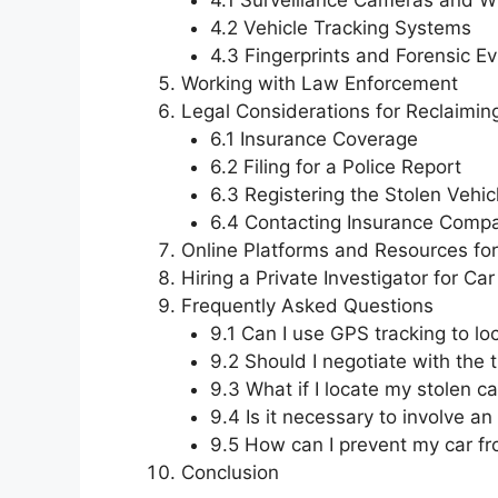
4.1 Surveillance Cameras and W
4.2 Vehicle Tracking Systems
4.3 Fingerprints and Forensic E
Working with Law Enforcement
Legal Considerations for Reclaimin
6.1 Insurance Coverage
6.2 Filing for a Police Report
6.3 Registering the Stolen Vehic
6.4 Contacting Insurance Comp
Online Platforms and Resources fo
Hiring a Private Investigator for Ca
Frequently Asked Questions
9.1 Can I use GPS tracking to lo
9.2 Should I negotiate with the 
9.3 What if I locate my stolen ca
9.4 Is it necessary to involve an
9.5 How can I prevent my car fr
Conclusion