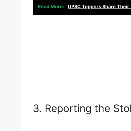
Read More:
UPSC Toppers Share Their D
3. Reporting the Sto