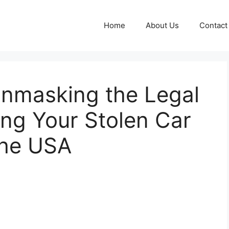
Home
About Us
Contact
 Unmasking the Legal
ng Your Stolen Car
the USA