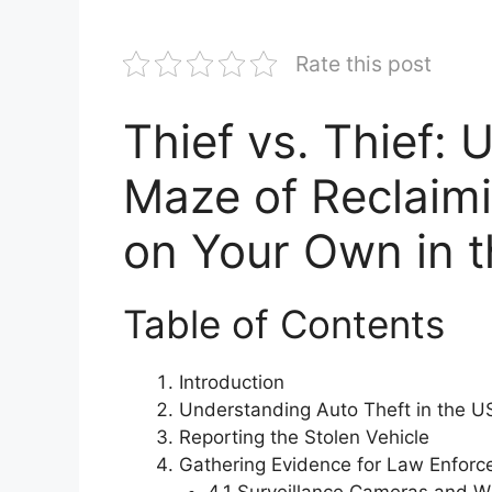
Rate this post
Thief vs. Thief:
Maze of Reclaimi
on Your Own in 
Table of Contents
Introduction
Understanding Auto Theft in the U
Reporting the Stolen Vehicle
Gathering Evidence for Law Enfor