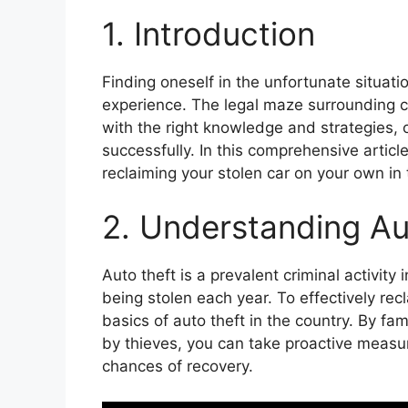
1. Introduction
Finding oneself in the unfortunate situat
experience. The legal maze surrounding ca
with the right knowledge and strategies,
successfully. In this comprehensive article
reclaiming your stolen car on your own in
2. Understanding Au
Auto theft is a prevalent criminal activity
being stolen each year. To effectively recl
basics of auto theft in the country. By fa
by thieves, you can take proactive measur
chances of recovery.