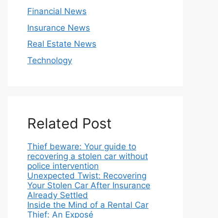
Financial News
Insurance News
Real Estate News
Technology
Related Post
Thief beware: Your guide to
recovering a stolen car without
police intervention
Unexpected Twist: Recovering
Your Stolen Car After Insurance
Already Settled
Inside the Mind of a Rental Car
Thief: An Exposé