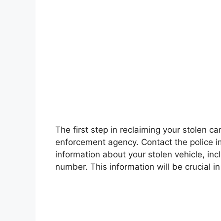
The first step in reclaiming your stolen car
enforcement agency. Contact the police i
information about your stolen vehicle, inc
number. This information will be crucial in 