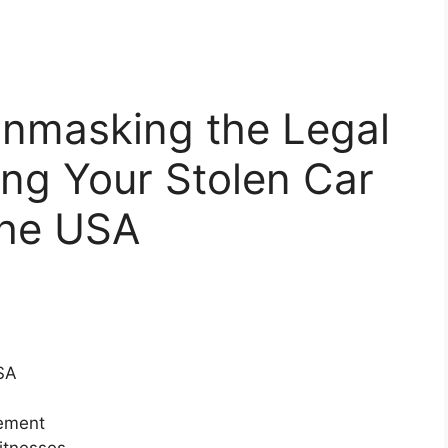
 Unmasking the Legal
ng Your Stolen Car
the USA
SA
cement