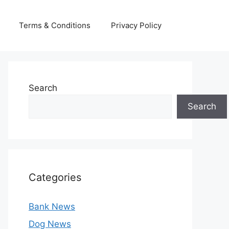
Terms & Conditions
Privacy Policy
Search
Search
Categories
Bank News
Dog News