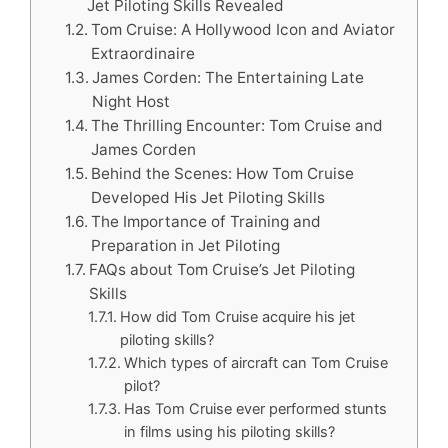
Jet Piloting Skills Revealed
Tom Cruise: A Hollywood Icon and Aviator
Extraordinaire
James Corden: The Entertaining Late
Night Host
The Thrilling Encounter: Tom Cruise and
James Corden
Behind the Scenes: How Tom Cruise
Developed His Jet Piloting Skills
The Importance of Training and
Preparation in Jet Piloting
FAQs about Tom Cruise’s Jet Piloting
Skills
How did Tom Cruise acquire his jet
piloting skills?
Which types of aircraft can Tom Cruise
pilot?
Has Tom Cruise ever performed stunts
in films using his piloting skills?