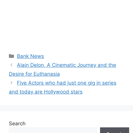
Categories
Bank News
Alain Delon, A Cinematic Journey and the
Desire for Euthanasia
Five Actors who had just one gig in series
and today are Hollywood stars
Search