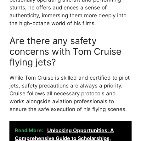
stunts, he offers audiences a sense of
authenticity, immersing them more deeply into
the high-octane world of his films.
Are there any safety
concerns with Tom Cruise
flying jets?
While Tom Cruise is skilled and certified to pilot
jets, safety precautions are always a priority.
Cruise follows all necessary protocols and
works alongside aviation professionals to
ensure the safe execution of his flying scenes.
Read More:
Unlocking Opportunities: A
Comprehensive Guide to Scholarships,