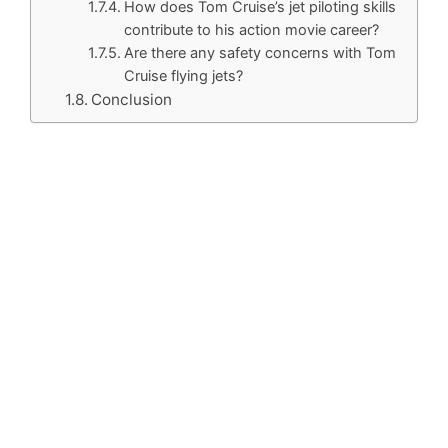
How does Tom Cruise’s jet piloting skills
contribute to his action movie career?
Are there any safety concerns with Tom
Cruise flying jets?
Conclusion