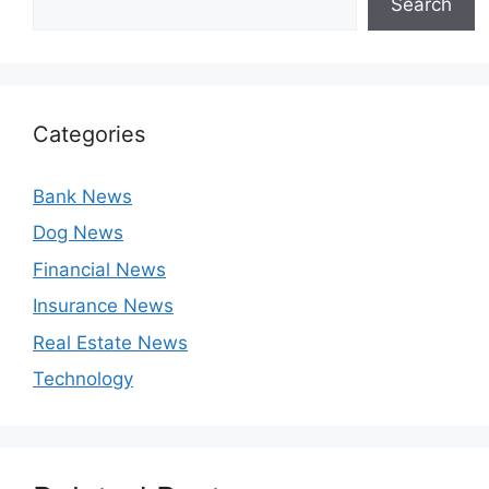
Search
Categories
Bank News
Dog News
Financial News
Insurance News
Real Estate News
Technology