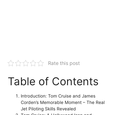
Rate this post
Table of Contents
Introduction: Tom Cruise and James
Corden’s Memorable Moment – The Real
Jet Piloting Skills Revealed