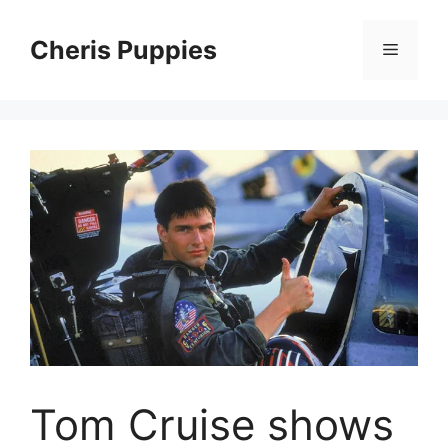
Skip
to
Cheris Puppies
Menu
content
Tom Cruise shows