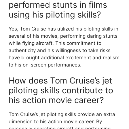
performed stunts in films
using his piloting skills?
Yes, Tom Cruise has utilized his piloting skills in
several of his movies, performing daring stunts
while flying aircraft. This commitment to
authenticity and his willingness to take risks
have brought additional excitement and realism
to his on-screen performances.
How does Tom Cruise’s jet
piloting skills contribute to
his action movie career?
Tom Cruise’s jet piloting skills provide an extra
dimension to his action movie career. By
personally operating aircraft and performing