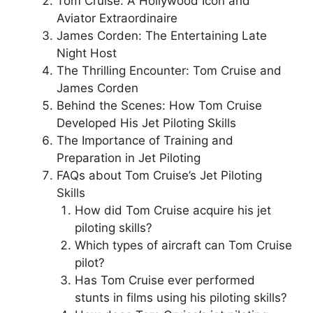
Tom Cruise: A Hollywood Icon and
Aviator Extraordinaire
James Corden: The Entertaining Late
Night Host
The Thrilling Encounter: Tom Cruise and
James Corden
Behind the Scenes: How Tom Cruise
Developed His Jet Piloting Skills
The Importance of Training and
Preparation in Jet Piloting
FAQs about Tom Cruise’s Jet Piloting
Skills
How did Tom Cruise acquire his jet
piloting skills?
Which types of aircraft can Tom Cruise
pilot?
Has Tom Cruise ever performed
stunts in films using his piloting skills?