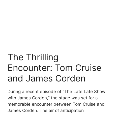
The Thrilling
Encounter: Tom Cruise
and James Corden
During a recent episode of "The Late Late Show
with James Corden," the stage was set for a
memorable encounter between Tom Cruise and
James Corden. The air of anticipation