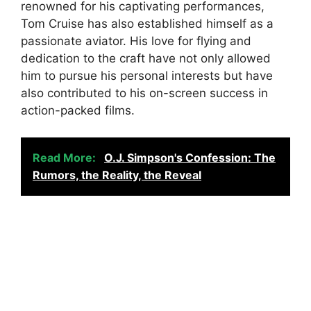
renowned for his captivating performances,
Tom Cruise has also established himself as a
passionate aviator. His love for flying and
dedication to the craft have not only allowed
him to pursue his personal interests but have
also contributed to his on-screen success in
action-packed films.
Read More:
O.J. Simpson's Confession: The
Rumors, the Reality, the Reveal