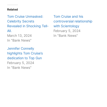
Related
Tom Cruise Unmasked:
Tom Cruise and his
Celebrity Secrets
controversial relationship
Revealed in Shocking Tell-
with Scientology
All.
February 5, 2024
March 13, 2024
In "Bank News"
In "Bank News"
Jennifer Connelly
highlights Tom Cruise’s
dedication to Top Gun
February 5, 2024
In "Bank News"