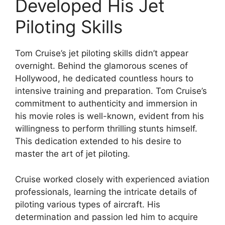
Developed His Jet
Piloting Skills
Tom Cruise’s jet piloting skills didn’t appear
overnight. Behind the glamorous scenes of
Hollywood, he dedicated countless hours to
intensive training and preparation. Tom Cruise’s
commitment to authenticity and immersion in
his movie roles is well-known, evident from his
willingness to perform thrilling stunts himself.
This dedication extended to his desire to
master the art of jet piloting.
Cruise worked closely with experienced aviation
professionals, learning the intricate details of
piloting various types of aircraft. His
determination and passion led him to acquire