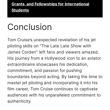
Grants, and Fellowships for International
Students
Conclusion
Tom Cruise’s unexpected revelation of his jet
piloting skills on "The Late Late Show with
James Corden" left fans and viewers amazed.
His journey from a Hollywood icon to an aviator
extraordinaire showcases his dedication,
commitment, and passion for pushing
boundaries beyond acting. By taking the time to
master jet piloting and incorporating it into his
film career, Tom Cruise continues to captivate
audiences with his unparalleled commitment to
authenticity.