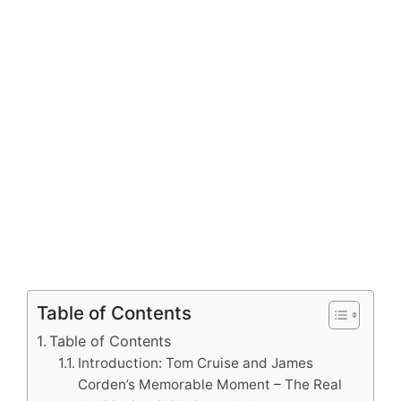
Table of Contents
Table of Contents
Introduction: Tom Cruise and James
Corden’s Memorable Moment – The Real