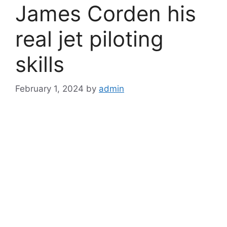
James Corden his
real jet piloting
skills
February 1, 2024
by
admin