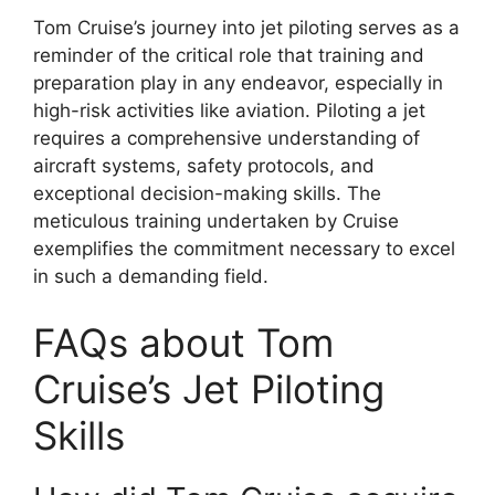
Tom Cruise’s journey into jet piloting serves as a
reminder of the critical role that training and
preparation play in any endeavor, especially in
high-risk activities like aviation. Piloting a jet
requires a comprehensive understanding of
aircraft systems, safety protocols, and
exceptional decision-making skills. The
meticulous training undertaken by Cruise
exemplifies the commitment necessary to excel
in such a demanding field.
FAQs about Tom
Cruise’s Jet Piloting
Skills