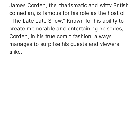
James Corden, the charismatic and witty British
comedian, is famous for his role as the host of
"The Late Late Show." Known for his ability to
create memorable and entertaining episodes,
Corden, in his true comic fashion, always
manages to surprise his guests and viewers
alike.