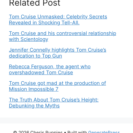
Related Post
Tom Cruise Unmasked: Celebrity Secrets
Revealed in Shocking Tell-All.
Tom Cruise and his controversial relationship
with Scientology
Jennifer Connelly highlights Tom Cruise’s
dedication to Top Gun
Rebecca Ferguson, the agent who
overshadowed Tom Cruise
Tom Cruise got mad at the production of
Mission Impossible 7
The Truth About Tom Cruise’s Height:
Debunking the Myths
© 2026 Cheris Puppies
• Built with
GeneratePress