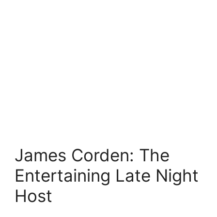
James Corden: The
Entertaining Late Night
Host