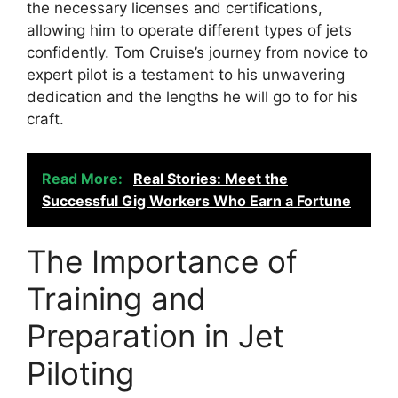
the necessary licenses and certifications,
allowing him to operate different types of jets
confidently. Tom Cruise’s journey from novice to
expert pilot is a testament to his unwavering
dedication and the lengths he will go to for his
craft.
Read More:
Real Stories: Meet the
Successful Gig Workers Who Earn a Fortune
The Importance of
Training and
Preparation in Jet
Piloting