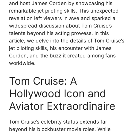
and host James Corden by showcasing his
remarkable jet piloting skills. This unexpected
revelation left viewers in awe and sparked a
widespread discussion about Tom Cruise’s
talents beyond his acting prowess. In this
article, we delve into the details of Tom Cruise’s
jet piloting skills, his encounter with James
Corden, and the buzz it created among fans
worldwide.
Tom Cruise: A
Hollywood Icon and
Aviator Extraordinaire
Tom Cruise’s celebrity status extends far
beyond his blockbuster movie roles. While