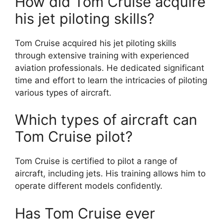
How did Tom Cruise acquire
his jet piloting skills?
Tom Cruise acquired his jet piloting skills
through extensive training with experienced
aviation professionals. He dedicated significant
time and effort to learn the intricacies of piloting
various types of aircraft.
Which types of aircraft can
Tom Cruise pilot?
Tom Cruise is certified to pilot a range of
aircraft, including jets. His training allows him to
operate different models confidently.
Has Tom Cruise ever