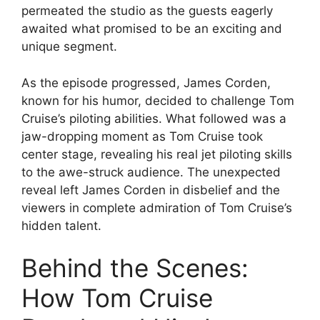
permeated the studio as the guests eagerly
awaited what promised to be an exciting and
unique segment.
As the episode progressed, James Corden,
known for his humor, decided to challenge Tom
Cruise’s piloting abilities. What followed was a
jaw-dropping moment as Tom Cruise took
center stage, revealing his real jet piloting skills
to the awe-struck audience. The unexpected
reveal left James Corden in disbelief and the
viewers in complete admiration of Tom Cruise’s
hidden talent.
Behind the Scenes:
How Tom Cruise