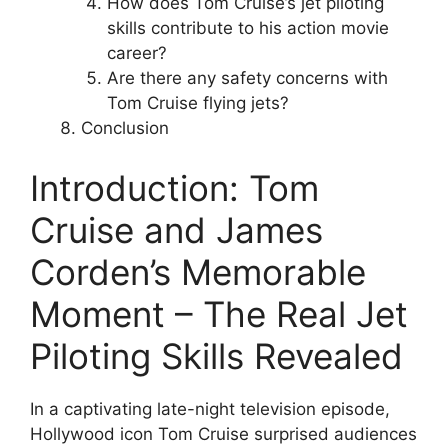
How does Tom Cruise’s jet piloting
skills contribute to his action movie
career?
Are there any safety concerns with
Tom Cruise flying jets?
Conclusion
Introduction: Tom
Cruise and James
Corden’s Memorable
Moment – The Real Jet
Piloting Skills Revealed
In a captivating late-night television episode,
Hollywood icon Tom Cruise surprised audiences