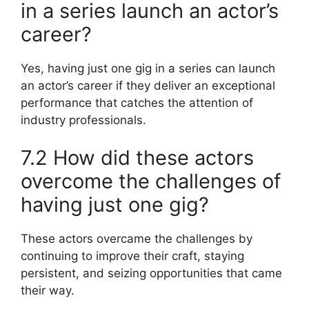
in a series launch an actor’s
career?
Yes, having just one gig in a series can launch
an actor’s career if they deliver an exceptional
performance that catches the attention of
industry professionals.
7.2 How did these actors
overcome the challenges of
having just one gig?
These actors overcame the challenges by
continuing to improve their craft, staying
persistent, and seizing opportunities that came
their way.