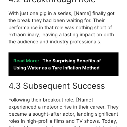
With just one gig in a series, [Name] finally got
the break they had been waiting for. Their
performance in that role was nothing short of
extraordinary, leaving a lasting impact on both
the audience and industry professionals.
Read More:
The Surprising Benefits of
Using Water as a Tyre Inflation Method
4.3 Subsequent Success
Following their breakout role, [Name]
experienced a meteoric rise in their career. They
became a sought-after actor, landing significant
roles in high-profile films and TV shows. Today,