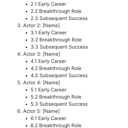
2.1 Early Career
2.2 Breakthrough Role
2.3 Subsequent Success
Actor 2: [Name]
3.1 Early Career
3.2 Breakthrough Role
3.3 Subsequent Success
Actor 3: [Name]
4.1 Early Career
4.2 Breakthrough Role
4.3 Subsequent Success
Actor 4: [Name]
5.1 Early Career
5.2 Breakthrough Role
5.3 Subsequent Success
Actor 5: [Name]
6.1 Early Career
6.2 Breakthrough Role