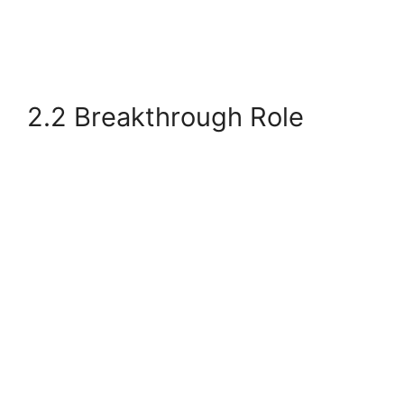
2.2 Breakthrough Role