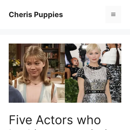
Skip
to
Cheris Puppies
Menu
content
Five Actors who