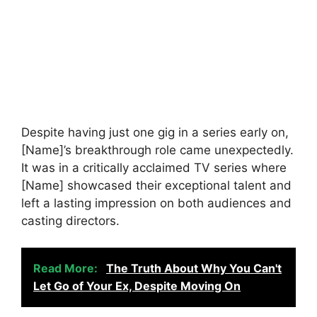
Despite having just one gig in a series early on,
[Name]’s breakthrough role came unexpectedly.
It was in a critically acclaimed TV series where
[Name] showcased their exceptional talent and
left a lasting impression on both audiences and
casting directors.
Read More:
The Truth About Why You Can't
Let Go of Your Ex, Despite Moving On