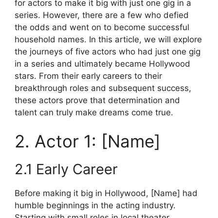
for actors to make it big with just one gig in a
series. However, there are a few who defied
the odds and went on to become successful
household names. In this article, we will explore
the journeys of five actors who had just one gig
in a series and ultimately became Hollywood
stars. From their early careers to their
breakthrough roles and subsequent success,
these actors prove that determination and
talent can truly make dreams come true.
2. Actor 1: [Name]
2.1 Early Career
Before making it big in Hollywood, [Name] had
humble beginnings in the acting industry.
Starting with small roles in local theater