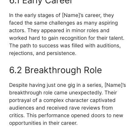
6.1 Early Career
In the early stages of [Name]’s career, they
faced the same challenges as many aspiring
actors. They appeared in minor roles and
worked hard to gain recognition for their talent.
The path to success was filled with auditions,
rejections, and persistence.
6.2 Breakthrough Role
Despite having just one gig in a series, [Name]’s
breakthrough role came unexpectedly. Their
portrayal of a complex character captivated
audiences and received rave reviews from
critics. This performance opened doors to new
opportunities in their career.