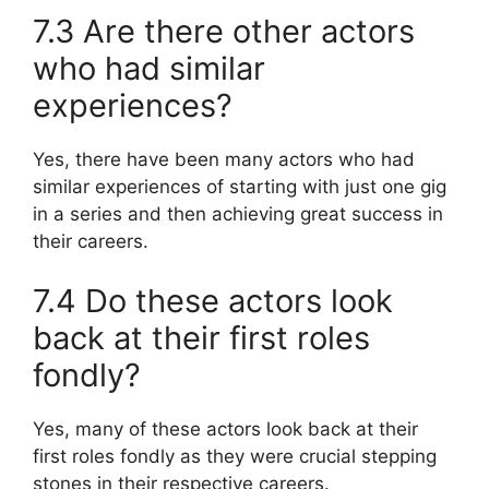
7.3 Are there other actors
who had similar
experiences?
Yes, there have been many actors who had
similar experiences of starting with just one gig
in a series and then achieving great success in
their careers.
7.4 Do these actors look
back at their first roles
fondly?
Yes, many of these actors look back at their
first roles fondly as they were crucial stepping
stones in their respective careers.