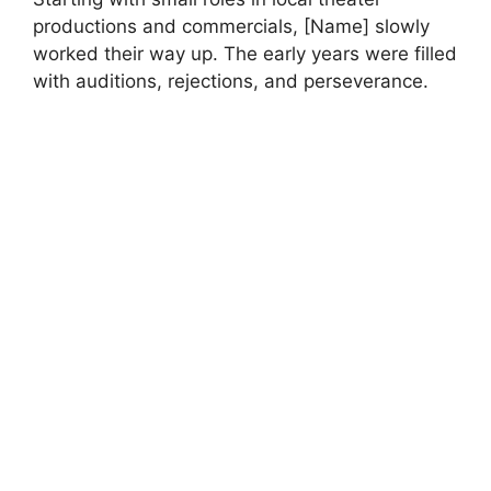
productions and commercials, [Name] slowly
worked their way up. The early years were filled
with auditions, rejections, and perseverance.