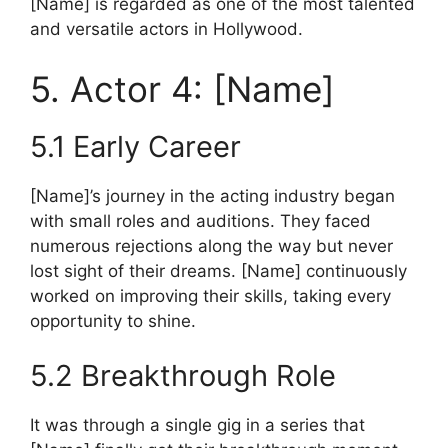
[Name] is regarded as one of the most talented
and versatile actors in Hollywood.
5. Actor 4: [Name]
5.1 Early Career
[Name]’s journey in the acting industry began
with small roles and auditions. They faced
numerous rejections along the way but never
lost sight of their dreams. [Name] continuously
worked on improving their skills, taking every
opportunity to shine.
5.2 Breakthrough Role
It was through a single gig in a series that