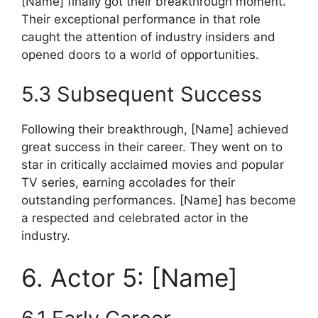
[Name] finally got their breakthrough moment.
Their exceptional performance in that role
caught the attention of industry insiders and
opened doors to a world of opportunities.
5.3 Subsequent Success
Following their breakthrough, [Name] achieved
great success in their career. They went on to
star in critically acclaimed movies and popular
TV series, earning accolades for their
outstanding performances. [Name] has become
a respected and celebrated actor in the
industry.
6. Actor 5: [Name]