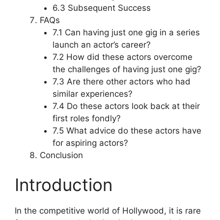
6.3 Subsequent Success
FAQs
7.1 Can having just one gig in a series
launch an actor’s career?
7.2 How did these actors overcome
the challenges of having just one gig?
7.3 Are there other actors who had
similar experiences?
7.4 Do these actors look back at their
first roles fondly?
7.5 What advice do these actors have
for aspiring actors?
Conclusion
Introduction
In the competitive world of Hollywood, it is rare