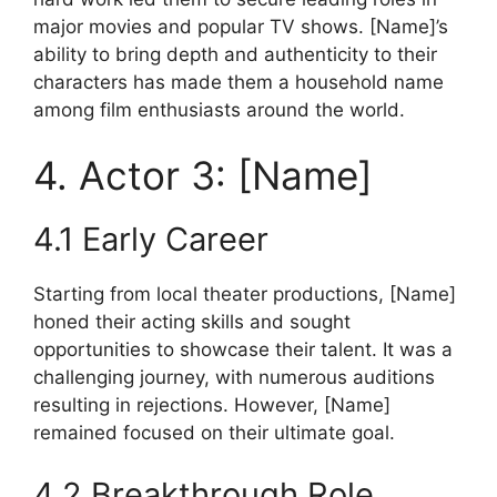
major movies and popular TV shows. [Name]’s
ability to bring depth and authenticity to their
characters has made them a household name
among film enthusiasts around the world.
4. Actor 3: [Name]
4.1 Early Career
Starting from local theater productions, [Name]
honed their acting skills and sought
opportunities to showcase their talent. It was a
challenging journey, with numerous auditions
resulting in rejections. However, [Name]
remained focused on their ultimate goal.
4.2 Breakthrough Role