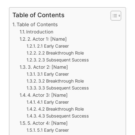
Table of Contents
Table of Contents
Introduction
2. Actor 1: [Name]
2.1 Early Career
2.2 Breakthrough Role
2.3 Subsequent Success
3. Actor 2: [Name]
3.1 Early Career
3.2 Breakthrough Role
3.3 Subsequent Success
4. Actor 3: [Name]
4.1 Early Career
4.2 Breakthrough Role
4.3 Subsequent Success
5. Actor 4: [Name]
5.1 Early Career