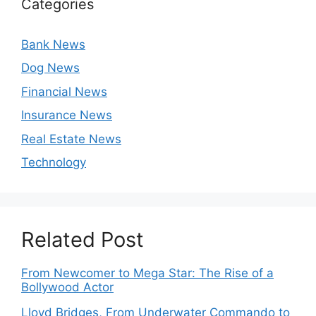
Categories
Bank News
Dog News
Financial News
Insurance News
Real Estate News
Technology
Related Post
From Newcomer to Mega Star: The Rise of a
Bollywood Actor
Lloyd Bridges, From Underwater Commando to