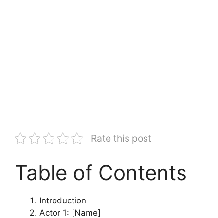
Rate this post
Table of Contents
Introduction
Actor 1: [Name]