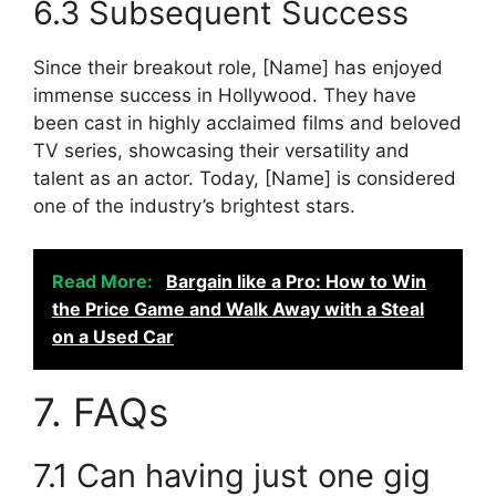
6.3 Subsequent Success
Since their breakout role, [Name] has enjoyed
immense success in Hollywood. They have
been cast in highly acclaimed films and beloved
TV series, showcasing their versatility and
talent as an actor. Today, [Name] is considered
one of the industry’s brightest stars.
Read More:
Bargain like a Pro: How to Win
the Price Game and Walk Away with a Steal
on a Used Car
7. FAQs
7.1 Can having just one gig