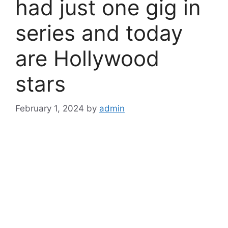
had just one gig in
series and today
are Hollywood
stars
February 1, 2024
by
admin