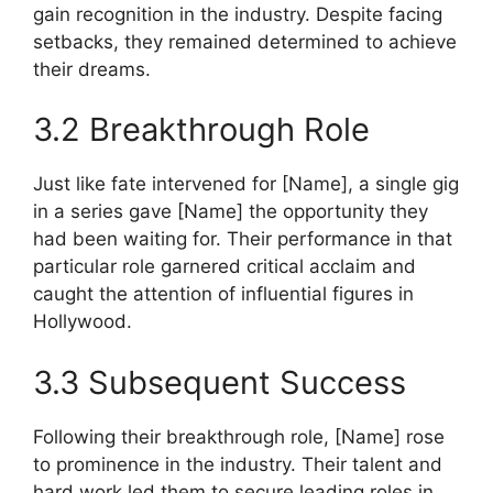
gain recognition in the industry. Despite facing
setbacks, they remained determined to achieve
their dreams.
3.2 Breakthrough Role
Just like fate intervened for [Name], a single gig
in a series gave [Name] the opportunity they
had been waiting for. Their performance in that
particular role garnered critical acclaim and
caught the attention of influential figures in
Hollywood.
3.3 Subsequent Success
Following their breakthrough role, [Name] rose
to prominence in the industry. Their talent and
hard work led them to secure leading roles in