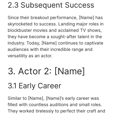
2.3 Subsequent Success
Since their breakout performance, [Name] has
skyrocketed to success. Landing major roles in
blockbuster movies and acclaimed TV shows,
they have become a sought-after talent in the
industry. Today, [Name] continues to captivate
audiences with their incredible range and
versatility as an actor.
3. Actor 2: [Name]
3.1 Early Career
Similar to [Name], [Name]’s early career was
filled with countless auditions and small roles.
They worked tirelessly to perfect their craft and