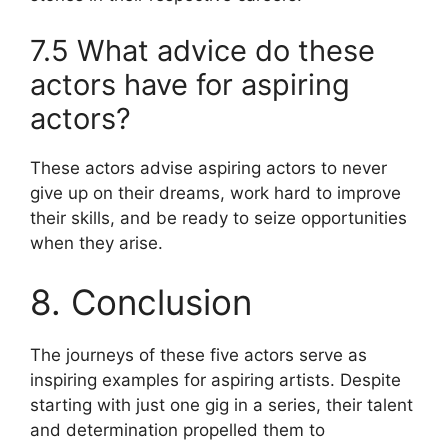
7.5 What advice do these
actors have for aspiring
actors?
These actors advise aspiring actors to never
give up on their dreams, work hard to improve
their skills, and be ready to seize opportunities
when they arise.
8. Conclusion
The journeys of these five actors serve as
inspiring examples for aspiring artists. Despite
starting with just one gig in a series, their talent
and determination propelled them to