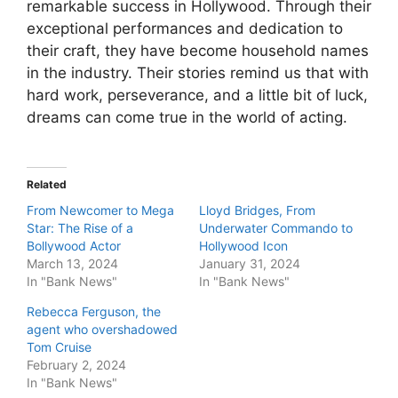
remarkable success in Hollywood. Through their
exceptional performances and dedication to
their craft, they have become household names
in the industry. Their stories remind us that with
hard work, perseverance, and a little bit of luck,
dreams can come true in the world of acting.
Related
From Newcomer to Mega
Lloyd Bridges, From
Star: The Rise of a
Underwater Commando to
Bollywood Actor
Hollywood Icon
March 13, 2024
January 31, 2024
In "Bank News"
In "Bank News"
Rebecca Ferguson, the
agent who overshadowed
Tom Cruise
February 2, 2024
In "Bank News"