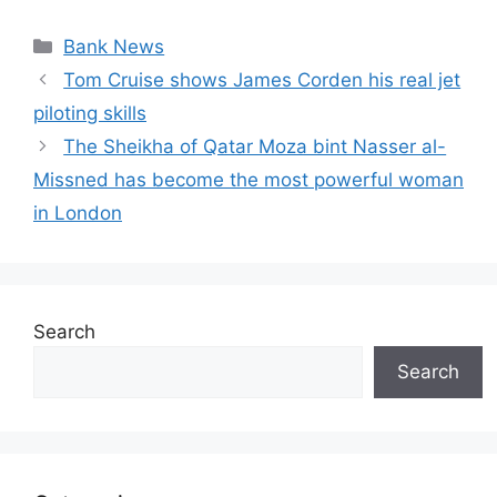
Categories
Bank News
Tom Cruise shows James Corden his real jet
piloting skills
The Sheikha of Qatar Moza bint Nasser al-
Missned has become the most powerful woman
in London
Search
Search