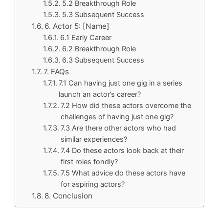
5.2 Breakthrough Role
5.3 Subsequent Success
6. Actor 5: [Name]
6.1 Early Career
6.2 Breakthrough Role
6.3 Subsequent Success
7. FAQs
7.1 Can having just one gig in a series
launch an actor’s career?
7.2 How did these actors overcome the
challenges of having just one gig?
7.3 Are there other actors who had
similar experiences?
7.4 Do these actors look back at their
first roles fondly?
7.5 What advice do these actors have
for aspiring actors?
8. Conclusion