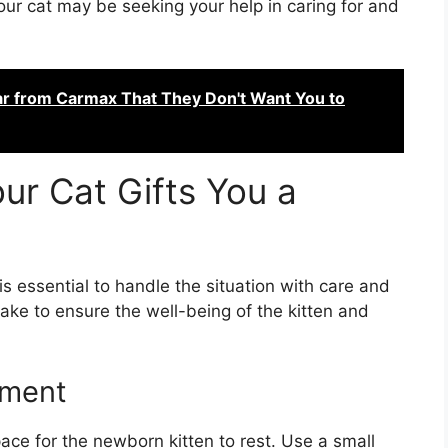
your cat may be seeking your help in caring for and
ar from Carmax That They Don't Want You to
r Cat Gifts You a
 is essential to handle the situation with care and
take to ensure the well-being of the kitten and
nment
ce for the newborn kitten to rest. Use a small