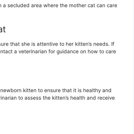
 in a secluded area where the mother cat can care
at
e that she is attentive to her kitten’s needs. If
ontact a veterinarian for guidance on how to care
e newborn kitten to ensure that it is healthy and
inarian to assess the kitten’s health and receive