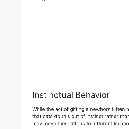
Instinctual Behavior
While the act of gifting a newborn kitten
that cats do this out of instinct rather th
may move their kittens to different locati