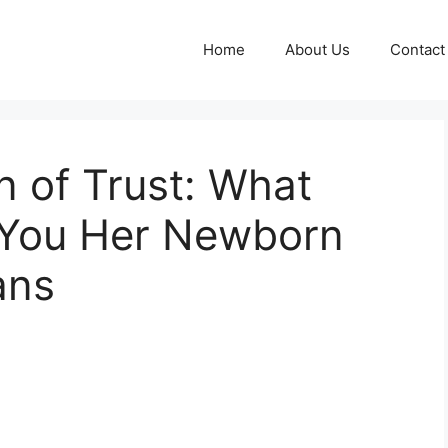
Home
About Us
Contact
n of Trust: What
g You Her Newborn
ans