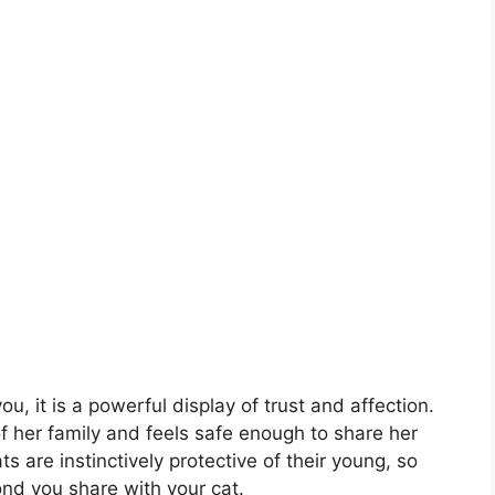
u, it is a powerful display of trust and affection.
 of her family and feels safe enough to share her
ts are instinctively protective of their young, so
nd you share with your cat.