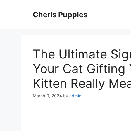
Skip
to
Cheris Puppies
content
The Ultimate Sig
Your Cat Giftin
Kitten Really Me
March 9, 2024
by
admin