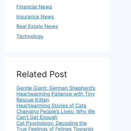
Financial News
Insurance News
Real Estate News
Technology
Related Post
Gentle Giant: German Shepherd’s
Heartwarming Patience with Tiny
Rescue Kitten
Heartwarming Stories of Cats
Changing People’s Lives: Why We
Can’t Get Enough
Cat Psychology: Decoding the
True Feelings of Felines Towards