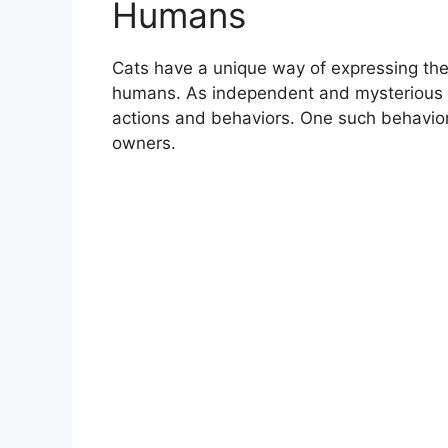
Humans
Cats have a unique way of expressing thei
humans. As independent and mysterious c
actions and behaviors. One such behavior i
owners.