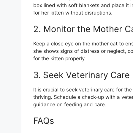
box lined with soft blankets and place it
for her kitten without disruptions.
2. Monitor the Mother C
Keep a close eye on the mother cat to ensur
she shows signs of distress or neglect, c
for the kitten properly.
3. Seek Veterinary Care
It is crucial to seek veterinary care for th
thriving. Schedule a check-up with a veter
guidance on feeding and care.
FAQs