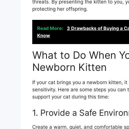
threats. By presenting the kitten to you, 
protecting her offspring.
Read More:
3 Drawbacks of Buying a C
Know
What to Do When You
Newborn Kitten
If your cat brings you a newborn kitten, it
sensitivity. Here are some steps you can 
support your cat during this time:
1. Provide a Safe Enviro
Create a warm, quiet, and comfortable spa