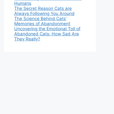
Humans
The Secret Reason Cats are
Always Following You Around
The Science Behind Cats’
Memories of Abandonment
Uncovering the Emotional Toll of
Abandoned Cats: How Sad Are
They Really?