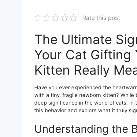
Rate this post
The Ultimate Sig
Your Cat Giftin
Kitten Really Me
Have you ever experienced the heartwarm
with a tiny, fragile newborn kitten? While
deep significance in the world of cats. In 
this behavior and explore what it truly sign
Understanding the 