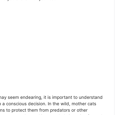
 may seem endearing, it is important to understand
an a conscious decision. In the wild, mother cats
ons to protect them from predators or other