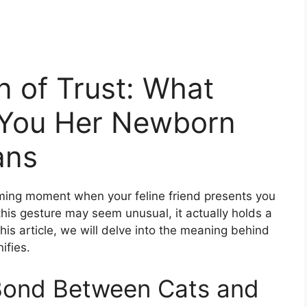
n of Trust: What
g You Her Newborn
ans
ing moment when your feline friend presents you
 this gesture may seem unusual, it actually holds a
this article, we will delve into the meaning behind
ifies.
Bond Between Cats and