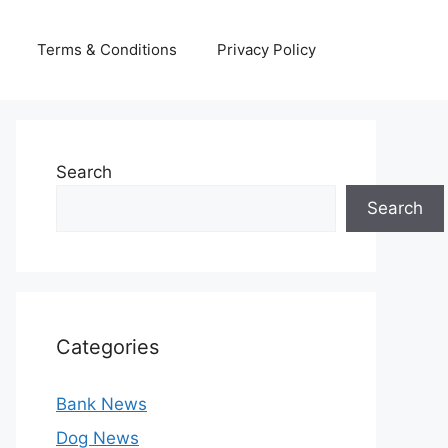
Terms & Conditions
Privacy Policy
Search
Search
Categories
Bank News
Dog News