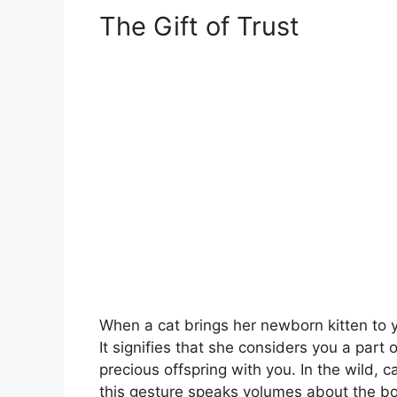
The Gift of Trust
When a cat brings her newborn kitten to yo
It signifies that she considers you a part
precious offspring with you. In the wild, ca
this gesture speaks volumes about the bo