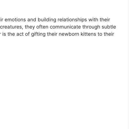
r emotions and building relationships with their
reatures, they often communicate through subtle
s the act of gifting their newborn kittens to their