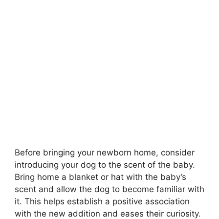
Before bringing your newborn home, consider
introducing your dog to the scent of the baby.
Bring home a blanket or hat with the baby’s
scent and allow the dog to become familiar with
it. This helps establish a positive association
with the new addition and eases their curiosity.