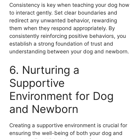
Consistency is key when teaching your dog how
to interact gently. Set clear boundaries and
redirect any unwanted behavior, rewarding
them when they respond appropriately. By
consistently reinforcing positive behaviors, you
establish a strong foundation of trust and
understanding between your dog and newborn.
6. Nurturing a
Supportive
Environment for Dog
and Newborn
Creating a supportive environment is crucial for
ensuring the well-being of both your dog and