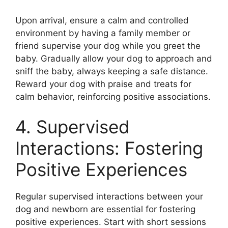
Upon arrival, ensure a calm and controlled
environment by having a family member or
friend supervise your dog while you greet the
baby. Gradually allow your dog to approach and
sniff the baby, always keeping a safe distance.
Reward your dog with praise and treats for
calm behavior, reinforcing positive associations.
4. Supervised
Interactions: Fostering
Positive Experiences
Regular supervised interactions between your
dog and newborn are essential for fostering
positive experiences. Start with short sessions