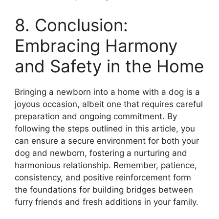
8. Conclusion:
Embracing Harmony
and Safety in the Home
Bringing a newborn into a home with a dog is a
joyous occasion, albeit one that requires careful
preparation and ongoing commitment. By
following the steps outlined in this article, you
can ensure a secure environment for both your
dog and newborn, fostering a nurturing and
harmonious relationship. Remember, patience,
consistency, and positive reinforcement form
the foundations for building bridges between
furry friends and fresh additions in your family.