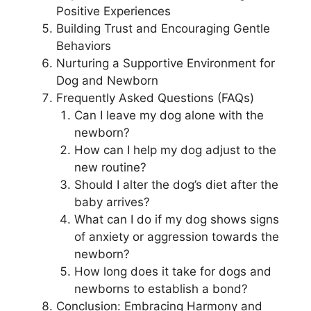
Positive Experiences
Building Trust and Encouraging Gentle
Behaviors
Nurturing a Supportive Environment for
Dog and Newborn
Frequently Asked Questions (FAQs)
Can I leave my dog alone with the
newborn?
How can I help my dog adjust to the
new routine?
Should I alter the dog’s diet after the
baby arrives?
What can I do if my dog shows signs
of anxiety or aggression towards the
newborn?
How long does it take for dogs and
newborns to establish a bond?
Conclusion: Embracing Harmony and