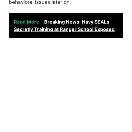
behavioral issues later on.
Read More:
Breaking News: Navy SEALs
Secretly Training at Ranger School Exposed