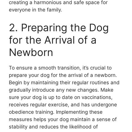
creating a harmonious and safe space for
everyone in the family.
2. Preparing the Dog
for the Arrival of a
Newborn
To ensure a smooth transition, it’s crucial to
prepare your dog for the arrival of a newborn.
Begin by maintaining their regular routines and
gradually introduce any new changes. Make
sure your dog is up to date on vaccinations,
receives regular exercise, and has undergone
obedience training. Implementing these
measures helps your dog maintain a sense of
stability and reduces the likelihood of