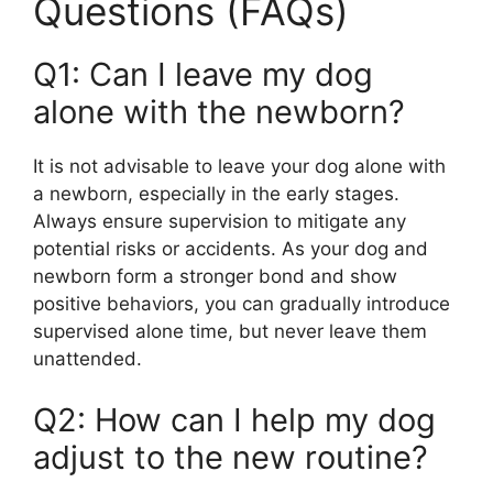
Questions (FAQs)
Q1: Can I leave my dog
alone with the newborn?
It is not advisable to leave your dog alone with
a newborn, especially in the early stages.
Always ensure supervision to mitigate any
potential risks or accidents. As your dog and
newborn form a stronger bond and show
positive behaviors, you can gradually introduce
supervised alone time, but never leave them
unattended.
Q2: How can I help my dog
adjust to the new routine?