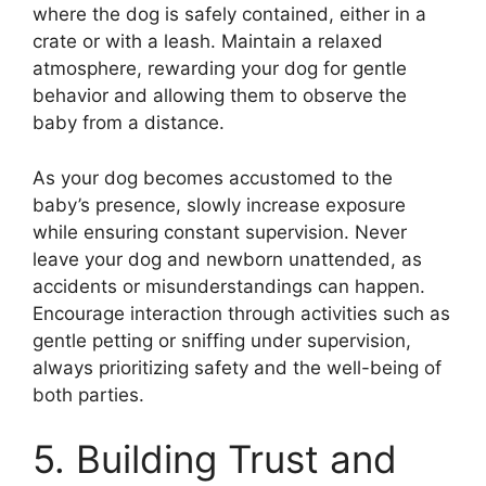
where the dog is safely contained, either in a
crate or with a leash. Maintain a relaxed
atmosphere, rewarding your dog for gentle
behavior and allowing them to observe the
baby from a distance.
As your dog becomes accustomed to the
baby’s presence, slowly increase exposure
while ensuring constant supervision. Never
leave your dog and newborn unattended, as
accidents or misunderstandings can happen.
Encourage interaction through activities such as
gentle petting or sniffing under supervision,
always prioritizing safety and the well-being of
both parties.
5. Building Trust and