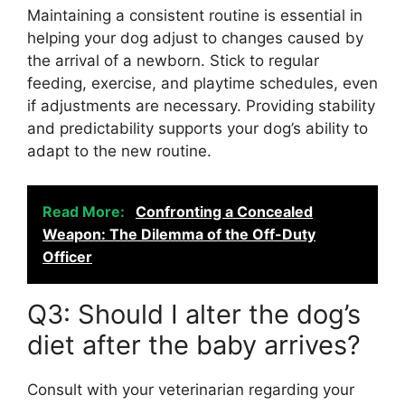
Maintaining a consistent routine is essential in
helping your dog adjust to changes caused by
the arrival of a newborn. Stick to regular
feeding, exercise, and playtime schedules, even
if adjustments are necessary. Providing stability
and predictability supports your dog’s ability to
adapt to the new routine.
Read More:
Confronting a Concealed
Weapon: The Dilemma of the Off-Duty
Officer
Q3: Should I alter the dog’s
diet after the baby arrives?
Consult with your veterinarian regarding your