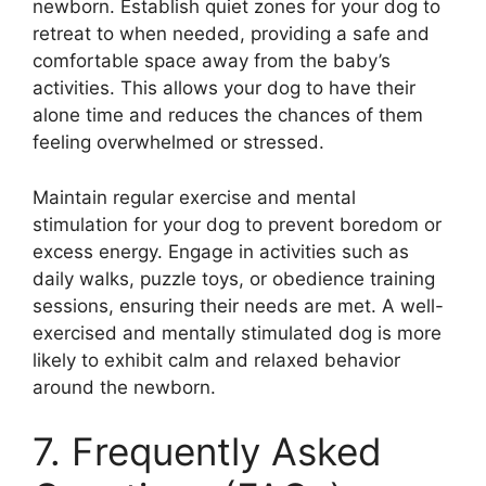
newborn. Establish quiet zones for your dog to
retreat to when needed, providing a safe and
comfortable space away from the baby’s
activities. This allows your dog to have their
alone time and reduces the chances of them
feeling overwhelmed or stressed.
Maintain regular exercise and mental
stimulation for your dog to prevent boredom or
excess energy. Engage in activities such as
daily walks, puzzle toys, or obedience training
sessions, ensuring their needs are met. A well-
exercised and mentally stimulated dog is more
likely to exhibit calm and relaxed behavior
around the newborn.
7. Frequently Asked