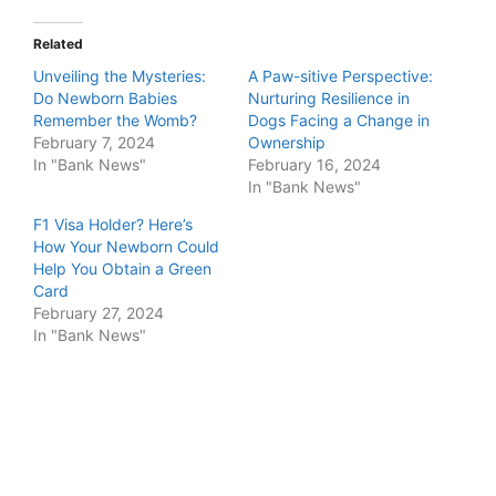
Related
Unveiling the Mysteries:
A Paw-sitive Perspective:
Do Newborn Babies
Nurturing Resilience in
Remember the Womb?
Dogs Facing a Change in
February 7, 2024
Ownership
In "Bank News"
February 16, 2024
In "Bank News"
F1 Visa Holder? Here’s
How Your Newborn Could
Help You Obtain a Green
Card
February 27, 2024
In "Bank News"