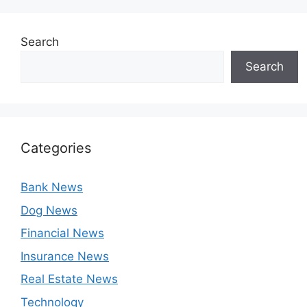
Search
Search
Categories
Bank News
Dog News
Financial News
Insurance News
Real Estate News
Technology