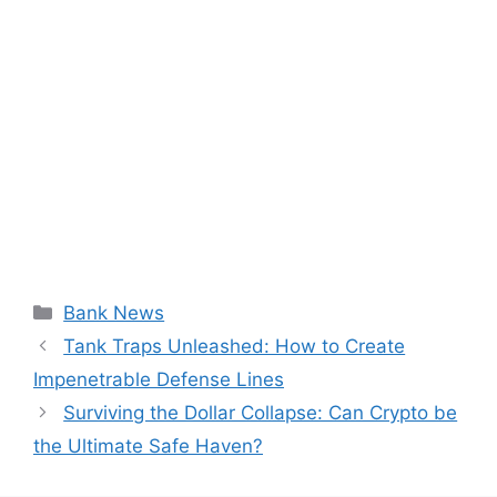
Categories
Bank News
Tank Traps Unleashed: How to Create
Impenetrable Defense Lines
Surviving the Dollar Collapse: Can Crypto be
the Ultimate Safe Haven?