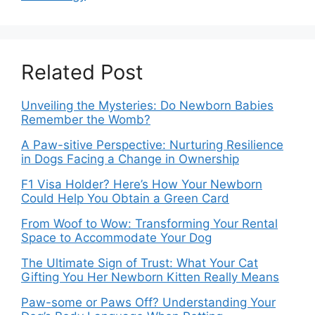
Related Post
Unveiling the Mysteries: Do Newborn Babies
Remember the Womb?
A Paw-sitive Perspective: Nurturing Resilience
in Dogs Facing a Change in Ownership
F1 Visa Holder? Here’s How Your Newborn
Could Help You Obtain a Green Card
From Woof to Wow: Transforming Your Rental
Space to Accommodate Your Dog
The Ultimate Sign of Trust: What Your Cat
Gifting You Her Newborn Kitten Really Means
Paw-some or Paws Off? Understanding Your