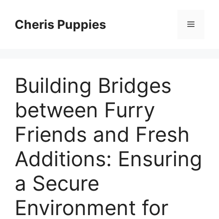
Skip
to
Cheris Puppies
Menu
content
Building Bridges
between Furry
Friends and Fresh
Additions: Ensuring
a Secure
Environment for