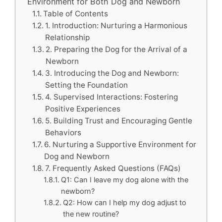
Environment for Both Dog and Newborn
Table of Contents
1. Introduction: Nurturing a Harmonious
Relationship
2. Preparing the Dog for the Arrival of a
Newborn
3. Introducing the Dog and Newborn:
Setting the Foundation
4. Supervised Interactions: Fostering
Positive Experiences
5. Building Trust and Encouraging Gentle
Behaviors
6. Nurturing a Supportive Environment for
Dog and Newborn
7. Frequently Asked Questions (FAQs)
Q1: Can I leave my dog alone with the
newborn?
Q2: How can I help my dog adjust to
the new routine?