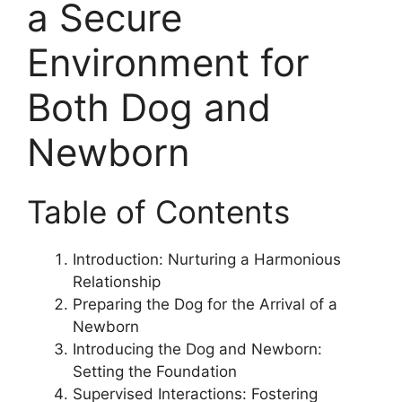
a Secure
Environment for
Both Dog and
Newborn
Table of Contents
Introduction: Nurturing a Harmonious
Relationship
Preparing the Dog for the Arrival of a
Newborn
Introducing the Dog and Newborn:
Setting the Foundation
Supervised Interactions: Fostering