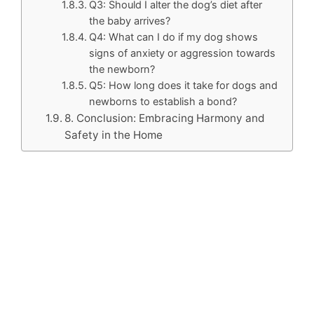
Q3: Should I alter the dog’s diet after
the baby arrives?
Q4: What can I do if my dog shows
signs of anxiety or aggression towards
the newborn?
Q5: How long does it take for dogs and
newborns to establish a bond?
8. Conclusion: Embracing Harmony and
Safety in the Home