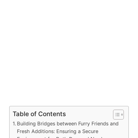
Table of Contents
Building Bridges between Furry Friends and
Fresh Additions: Ensuring a Secure