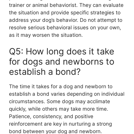
trainer or animal behaviorist. They can evaluate
the situation and provide specific strategies to
address your dog’s behavior. Do not attempt to
resolve serious behavioral issues on your own,
as it may worsen the situation.
Q5: How long does it take
for dogs and newborns to
establish a bond?
The time it takes for a dog and newborn to
establish a bond varies depending on individual
circumstances. Some dogs may acclimate
quickly, while others may take more time.
Patience, consistency, and positive
reinforcement are key in nurturing a strong
bond between your dog and newborn.