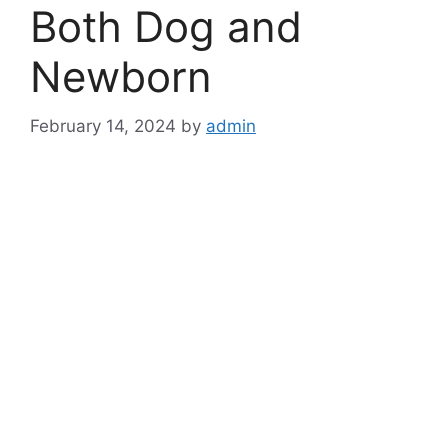
Both Dog and
Newborn
February 14, 2024
by
admin