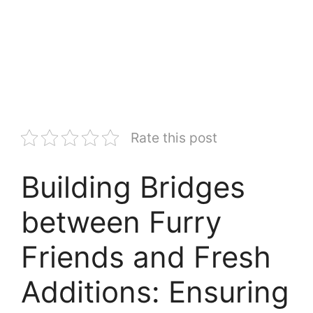
Rate this post
Building Bridges
between Furry
Friends and Fresh
Additions: Ensuring