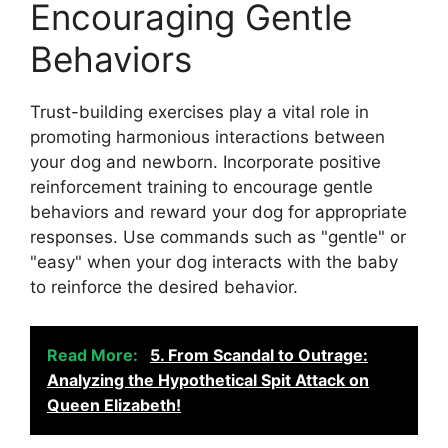
Encouraging Gentle
Behaviors
Trust-building exercises play a vital role in
promoting harmonious interactions between
your dog and newborn. Incorporate positive
reinforcement training to encourage gentle
behaviors and reward your dog for appropriate
responses. Use commands such as "gentle" or
"easy" when your dog interacts with the baby
to reinforce the desired behavior.
Read More:
5. From Scandal to Outrage:
Analyzing the Hypothetical Spit Attack on
Queen Elizabeth!