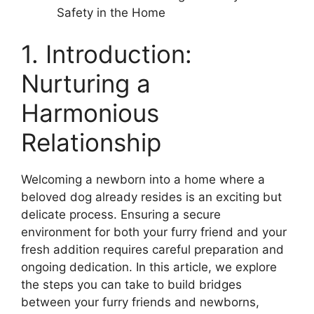
Safety in the Home
1. Introduction:
Nurturing a
Harmonious
Relationship
Welcoming a newborn into a home where a
beloved dog already resides is an exciting but
delicate process. Ensuring a secure
environment for both your furry friend and your
fresh addition requires careful preparation and
ongoing dedication. In this article, we explore
the steps you can take to build bridges
between your furry friends and newborns,