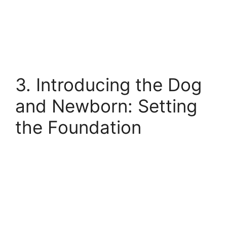
3. Introducing the Dog
and Newborn: Setting
the Foundation