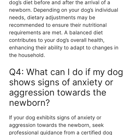
dog’s diet before and after the arrival of a
newborn. Depending on your dog’s individual
needs, dietary adjustments may be
recommended to ensure their nutritional
requirements are met. A balanced diet
contributes to your dog’s overall health,
enhancing their ability to adapt to changes in
the household.
Q4: What can I do if my dog
shows signs of anxiety or
aggression towards the
newborn?
If your dog exhibits signs of anxiety or
aggression towards the newborn, seek
professional guidance from a certified dog