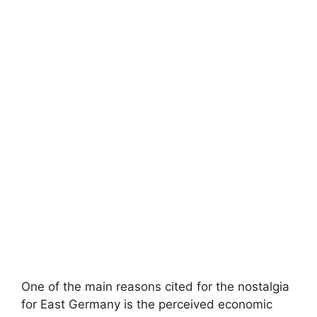
One of the main reasons cited for the nostalgia
for East Germany is the perceived economic