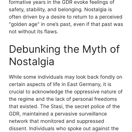
formative years in the GDR evoke feelings of
safety, stability, and belonging. Nostalgia is
often driven by a desire to return to a perceived
"golden age" in one’s past, even if that past was
not without its flaws.
Debunking the Myth of
Nostalgia
While some individuals may look back fondly on
certain aspects of life in East Germany, it is
crucial to acknowledge the oppressive nature of
the regime and the lack of personal freedoms
that existed. The Stasi, the secret police of the
GDR, maintained a pervasive surveillance
network that monitored and suppressed
dissent. Individuals who spoke out against the