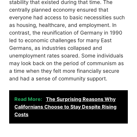
stability that existed during that time. The
centrally planned economy ensured that
everyone had access to basic necessities such
as housing, healthcare, and employment. In
contrast, the reunification of Germany in 1990
led to economic challenges for many East
Germans, as industries collapsed and
unemployment rates soared. Some individuals
may look back on the period of communism as
a time when they felt more financially secure
and had a sense of community support.
Read More:
The Surprising Reasons Why
Californians Choose to Stay Despite Rising
Costs