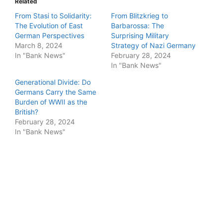
Related
From Stasi to Solidarity:
From Blitzkrieg to
The Evolution of East
Barbarossa: The
German Perspectives
Surprising Military
March 8, 2024
Strategy of Nazi Germany
In "Bank News"
February 28, 2024
In "Bank News"
Generational Divide: Do
Germans Carry the Same
Burden of WWII as the
British?
February 28, 2024
In "Bank News"