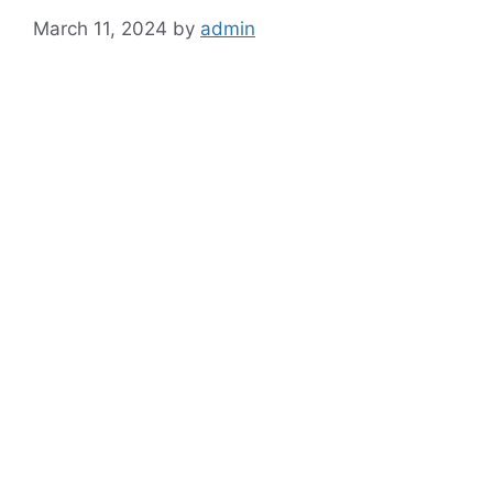
March 11, 2024
by
admin