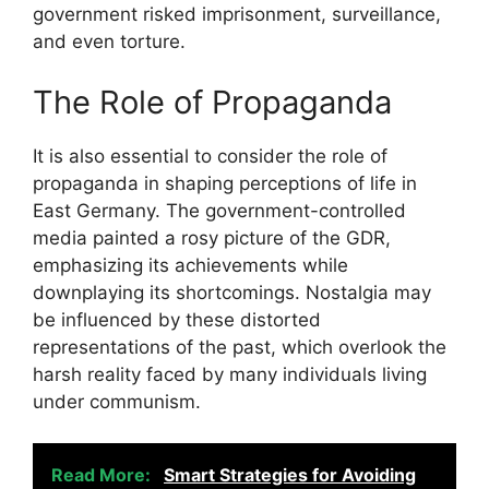
government risked imprisonment, surveillance,
and even torture.
The Role of Propaganda
It is also essential to consider the role of
propaganda in shaping perceptions of life in
East Germany. The government-controlled
media painted a rosy picture of the GDR,
emphasizing its achievements while
downplaying its shortcomings. Nostalgia may
be influenced by these distorted
representations of the past, which overlook the
harsh reality faced by many individuals living
under communism.
Read More:
Smart Strategies for Avoiding