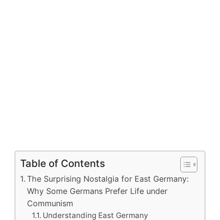
Table of Contents
The Surprising Nostalgia for East Germany:
Why Some Germans Prefer Life under
Communism
Understanding East Germany