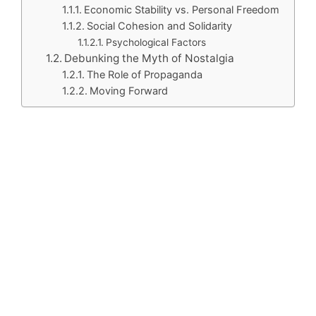
Economic Stability vs. Personal Freedom
Social Cohesion and Solidarity
Psychological Factors
Debunking the Myth of Nostalgia
The Role of Propaganda
Moving Forward