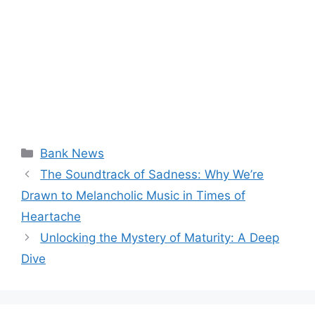
Categories
Bank News
The Soundtrack of Sadness: Why We’re
Drawn to Melancholic Music in Times of
Heartache
Unlocking the Mystery of Maturity: A Deep
Dive