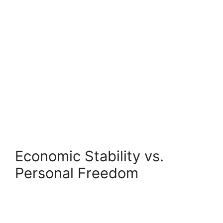
Economic Stability vs.
Personal Freedom