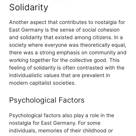
Solidarity
Another aspect that contributes to nostalgia for
East Germany is the sense of social cohesion
and solidarity that existed among citizens. In a
society where everyone was theoretically equal,
there was a strong emphasis on community and
working together for the collective good. This
feeling of solidarity is often contrasted with the
individualistic values that are prevalent in
modern capitalist societies.
Psychological Factors
Psychological factors also play a role in the
nostalgia for East Germany. For some
individuals, memories of their childhood or