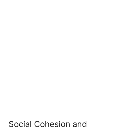
Social Cohesion and