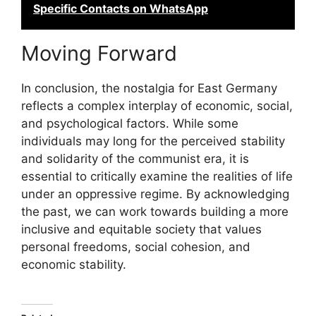
Specific Contacts on WhatsApp
Moving Forward
In conclusion, the nostalgia for East Germany
reflects a complex interplay of economic, social,
and psychological factors. While some
individuals may long for the perceived stability
and solidarity of the communist era, it is
essential to critically examine the realities of life
under an oppressive regime. By acknowledging
the past, we can work towards building a more
inclusive and equitable society that values
personal freedoms, social cohesion, and
economic stability.