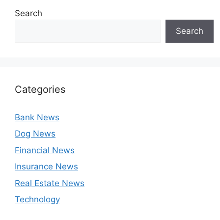
Search
Search
Categories
Bank News
Dog News
Financial News
Insurance News
Real Estate News
Technology