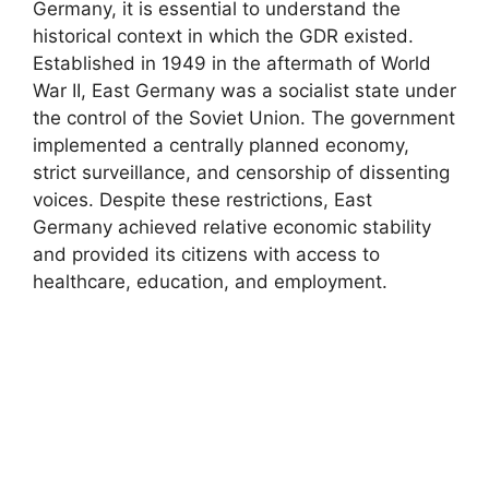
Germany, it is essential to understand the
historical context in which the GDR existed.
Established in 1949 in the aftermath of World
War II, East Germany was a socialist state under
the control of the Soviet Union. The government
implemented a centrally planned economy,
strict surveillance, and censorship of dissenting
voices. Despite these restrictions, East
Germany achieved relative economic stability
and provided its citizens with access to
healthcare, education, and employment.