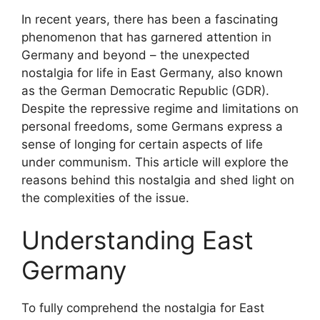
In recent years, there has been a fascinating
phenomenon that has garnered attention in
Germany and beyond – the unexpected
nostalgia for life in East Germany, also known
as the German Democratic Republic (GDR).
Despite the repressive regime and limitations on
personal freedoms, some Germans express a
sense of longing for certain aspects of life
under communism. This article will explore the
reasons behind this nostalgia and shed light on
the complexities of the issue.
Understanding East
Germany
To fully comprehend the nostalgia for East