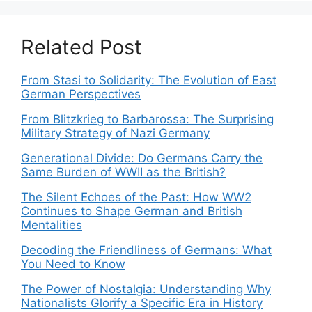
Related Post
From Stasi to Solidarity: The Evolution of East
German Perspectives
From Blitzkrieg to Barbarossa: The Surprising
Military Strategy of Nazi Germany
Generational Divide: Do Germans Carry the
Same Burden of WWII as the British?
The Silent Echoes of the Past: How WW2
Continues to Shape German and British
Mentalities
Decoding the Friendliness of Germans: What
You Need to Know
The Power of Nostalgia: Understanding Why
Nationalists Glorify a Specific Era in History