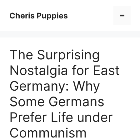
Skip
to
Cheris Puppies
Menu
content
The Surprising
Nostalgia for East
Germany: Why
Some Germans
Prefer Life under
Communism