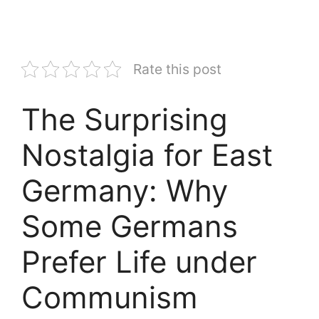
Rate this post
The Surprising
Nostalgia for East
Germany: Why
Some Germans
Prefer Life under
Communism