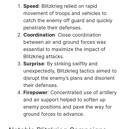
Speed
: Blitzkrieg relied on rapid
movement of troops and vehicles to
catch the enemy off guard and quickly
penetrate their defenses.
Coordination
: Close coordination
between air and ground forces was
essential to maximize the impact of
Blitzkrieg attacks.
Surprise
: By striking swiftly and
unexpectedly, Blitzkrieg tactics aimed to
disrupt the enemy’s plans and disorient
their defenses.
Firepower
: Concentrated use of artillery
and air support helped to soften up
enemy positions and pave the way for
ground forces to advance.