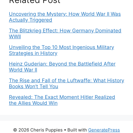
Uncovering the Mystery: How World War II Was
Actually Triggered
The Blitzkrieg Effect: How Germany Dominated
WWII
Unveiling the Top 10 Most Ingenious Military
Strategies in History
Heinz Guderian: Beyond the Battlefield After
World War II
The Rise and Fall of the Luftwaffe: What History
Books Won’t Tell You
Revealed: The Exact Moment Hitler Realized
the Allies Would Win
© 2026 Cheris Puppies
• Built with
GeneratePress