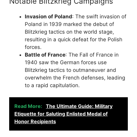
Notable Blitzkrieg Campaigns
Invasion of Poland
: The swift invasion of
Poland in 1939 marked the debut of
Blitzkrieg tactics on the world stage,
resulting in a quick defeat for the Polish
forces.
Battle of France
: The Fall of France in
1940 saw the German forces use
Blitzkrieg tactics to outmaneuver and
overwhelm the French defenses, leading
to a rapid capitulation.
Read More:
The Ultimate Guide: Military
Etiquette for Saluting Enlisted Medal of
Honor Recipients