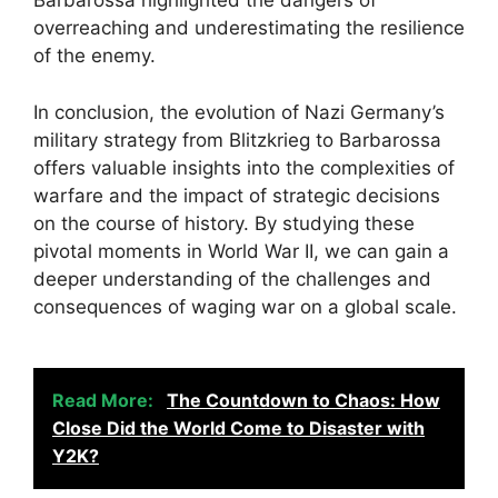
Barbarossa highlighted the dangers of
overreaching and underestimating the resilience
of the enemy.
In conclusion, the evolution of Nazi Germany’s
military strategy from Blitzkrieg to Barbarossa
offers valuable insights into the complexities of
warfare and the impact of strategic decisions
on the course of history. By studying these
pivotal moments in World War II, we can gain a
deeper understanding of the challenges and
consequences of waging war on a global scale.
Read More:
The Countdown to Chaos: How
Close Did the World Come to Disaster with
Y2K?