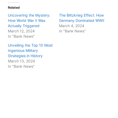
Related
Uncovering the Mystery:
The Blitzkrieg Effect: How
How World War II Was
Germany Dominated WWII
Actually Triggered
March 4, 2024
March 12, 2024
In "Bank News"
In "Bank News"
Unveiling the Top 10 Most
Ingenious Military
Strategies in History
March 13, 2024
In "Bank News"