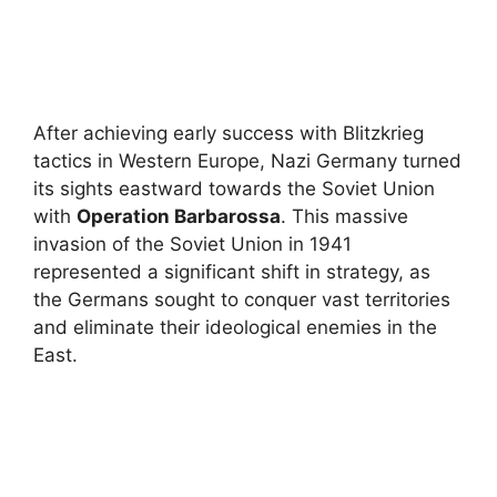
After achieving early success with Blitzkrieg
tactics in Western Europe, Nazi Germany turned
its sights eastward towards the Soviet Union
with
Operation Barbarossa
. This massive
invasion of the Soviet Union in 1941
represented a significant shift in strategy, as
the Germans sought to conquer vast territories
and eliminate their ideological enemies in the
East.