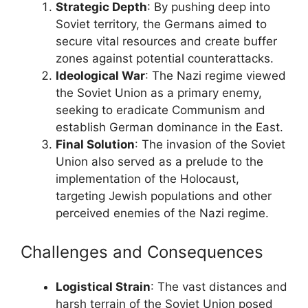
Strategic Depth
: By pushing deep into
Soviet territory, the Germans aimed to
secure vital resources and create buffer
zones against potential counterattacks.
Ideological War
: The Nazi regime viewed
the Soviet Union as a primary enemy,
seeking to eradicate Communism and
establish German dominance in the East.
Final Solution
: The invasion of the Soviet
Union also served as a prelude to the
implementation of the Holocaust,
targeting Jewish populations and other
perceived enemies of the Nazi regime.
Challenges and Consequences
Logistical Strain
: The vast distances and
harsh terrain of the Soviet Union posed