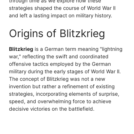
through time as we explore how these
strategies shaped the course of World War II
and left a lasting impact on military history.
Origins of Blitzkrieg
Blitzkrieg
is a German term meaning "lightning
war," reflecting the swift and coordinated
offensive tactics employed by the German
military during the early stages of World War II.
The concept of Blitzkrieg was not a new
invention but rather a refinement of existing
strategies, incorporating elements of surprise,
speed, and overwhelming force to achieve
decisive victories on the battlefield.