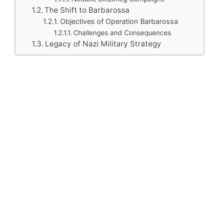
The Shift to Barbarossa
Objectives of Operation Barbarossa
Challenges and Consequences
Legacy of Nazi Military Strategy