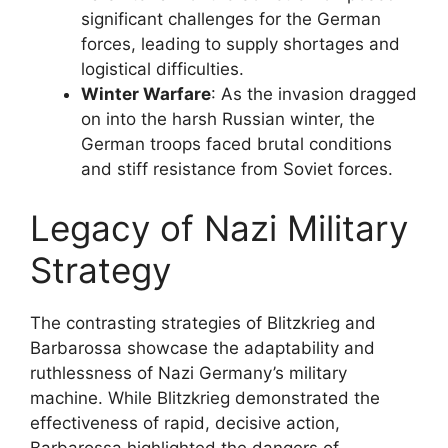
significant challenges for the German
forces, leading to supply shortages and
logistical difficulties.
Winter Warfare
: As the invasion dragged
on into the harsh Russian winter, the
German troops faced brutal conditions
and stiff resistance from Soviet forces.
Legacy of Nazi Military
Strategy
The contrasting strategies of Blitzkrieg and
Barbarossa showcase the adaptability and
ruthlessness of Nazi Germany’s military
machine. While Blitzkrieg demonstrated the
effectiveness of rapid, decisive action,