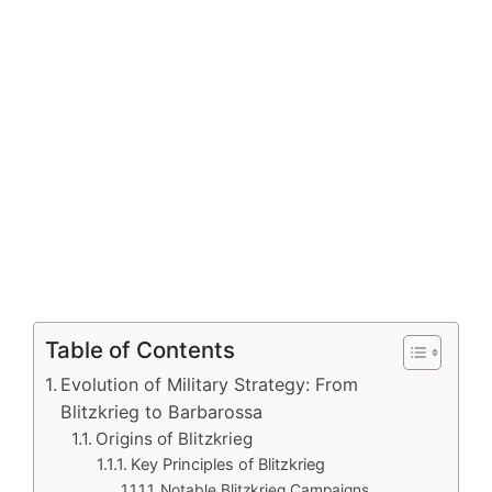
Table of Contents
Evolution of Military Strategy: From
Blitzkrieg to Barbarossa
Origins of Blitzkrieg
Key Principles of Blitzkrieg
Notable Blitzkrieg Campaigns