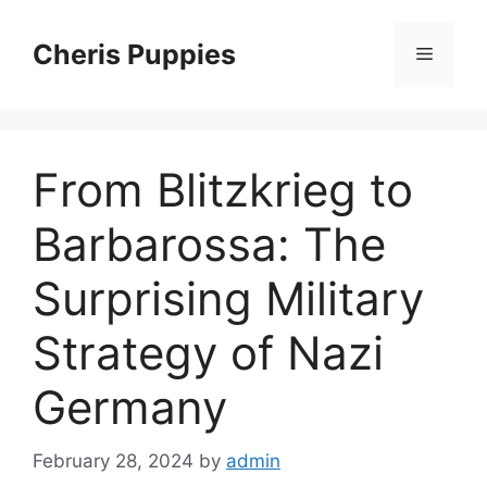
Skip
to
Cheris Puppies
Menu
content
From Blitzkrieg to
Barbarossa: The
Surprising Military
Strategy of Nazi
Germany
February 28, 2024
by
admin