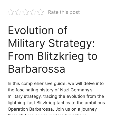
Rate this post
Evolution of
Military Strategy:
From Blitzkrieg to
Barbarossa
In this comprehensive guide, we will delve into
the fascinating history of Nazi Germany’s
military strategy, tracing the evolution from the
lightning-fast Blitzkrieg tactics to the ambitious
Operation Barbarossa. Join us on a journey