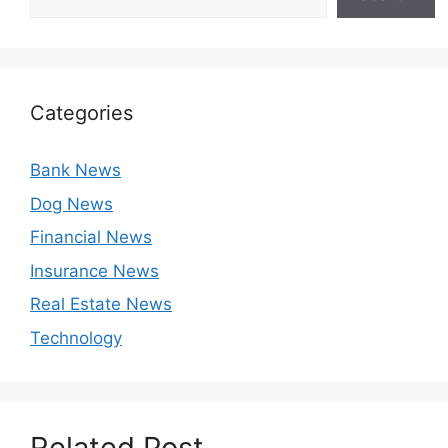
Categories
Bank News
Dog News
Financial News
Insurance News
Real Estate News
Technology
Related Post