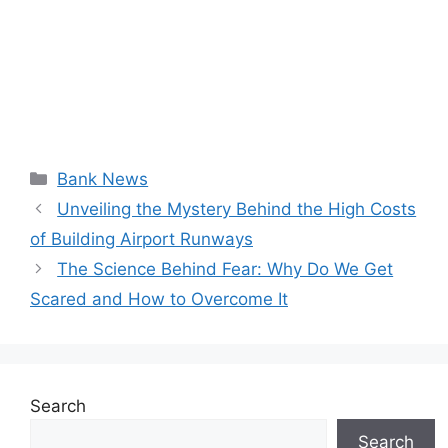
Categories
Bank News
Unveiling the Mystery Behind the High Costs
of Building Airport Runways
The Science Behind Fear: Why Do We Get
Scared and How to Overcome It
Search
Search