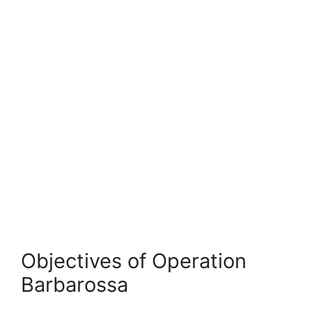
Objectives of Operation
Barbarossa