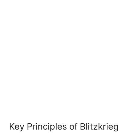
Key Principles of Blitzkrieg