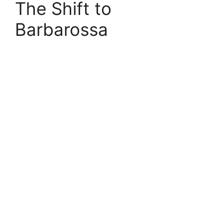
The Shift to
Barbarossa