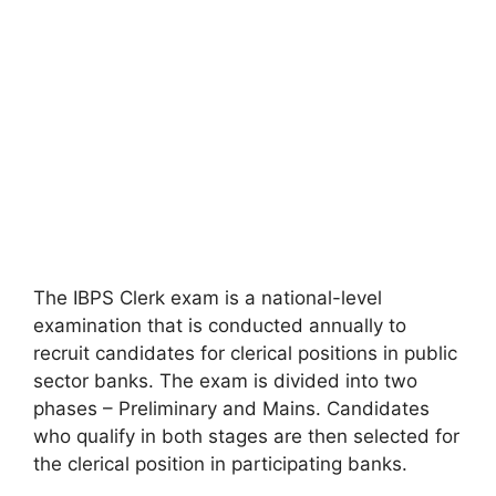
The IBPS Clerk exam is a national-level
examination that is conducted annually to
recruit candidates for clerical positions in public
sector banks. The exam is divided into two
phases – Preliminary and Mains. Candidates
who qualify in both stages are then selected for
the clerical position in participating banks.