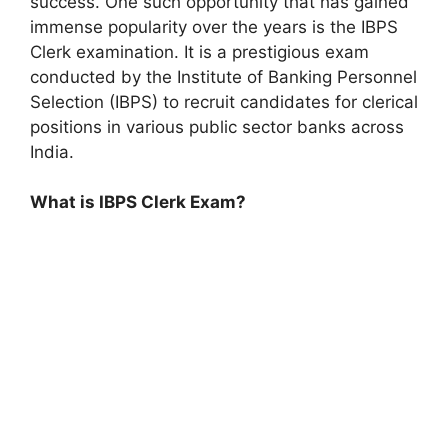
success. One such opportunity that has gained
immense popularity over the years is the IBPS
Clerk examination. It is a prestigious exam
conducted by the Institute of Banking Personnel
Selection (IBPS) to recruit candidates for clerical
positions in various public sector banks across
India.
What is IBPS Clerk Exam?