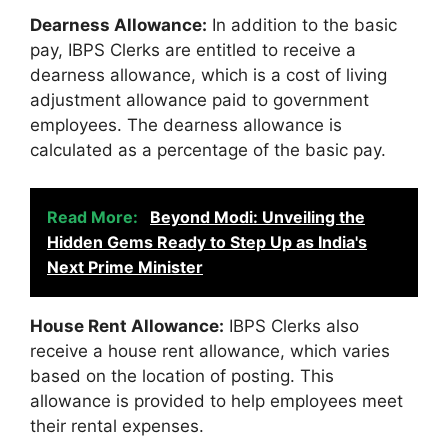
Dearness Allowance:
In addition to the basic
pay, IBPS Clerks are entitled to receive a
dearness allowance, which is a cost of living
adjustment allowance paid to government
employees. The dearness allowance is
calculated as a percentage of the basic pay.
Read More:
Beyond Modi: Unveiling the
Hidden Gems Ready to Step Up as India's
Next Prime Minister
House Rent Allowance:
IBPS Clerks also
receive a house rent allowance, which varies
based on the location of posting. This
allowance is provided to help employees meet
their rental expenses.