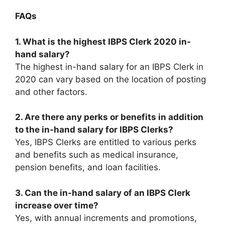
FAQs
1. What is the highest IBPS Clerk 2020 in-
hand salary?
The highest in-hand salary for an IBPS Clerk in
2020 can vary based on the location of posting
and other factors.
2. Are there any perks or benefits in addition
to the in-hand salary for IBPS Clerks?
Yes, IBPS Clerks are entitled to various perks
and benefits such as medical insurance,
pension benefits, and loan facilities.
3. Can the in-hand salary of an IBPS Clerk
increase over time?
Yes, with annual increments and promotions,