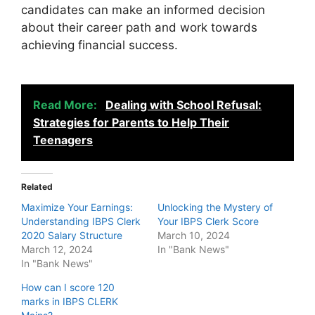
candidates can make an informed decision
about their career path and work towards
achieving financial success.
Read More:
Dealing with School Refusal:
Strategies for Parents to Help Their
Teenagers
Related
Maximize Your Earnings:
Unlocking the Mystery of
Understanding IBPS Clerk
Your IBPS Clerk Score
2020 Salary Structure
March 10, 2024
March 12, 2024
In "Bank News"
In "Bank News"
How can I score 120
marks in IBPS CLERK