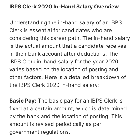
IBPS Clerk 2020 In-Hand Salary Overview
Understanding the in-hand salary of an IBPS
Clerk is essential for candidates who are
considering this career path. The in-hand salary
is the actual amount that a candidate receives
in their bank account after deductions. The
IBPS Clerk in-hand salary for the year 2020
varies based on the location of posting and
other factors. Here is a detailed breakdown of
the IBPS Clerk 2020 in-hand salary:
Basic Pay:
The basic pay for an IBPS Clerk is
fixed at a certain amount, which is determined
by the bank and the location of posting. This
amount is revised periodically as per
government regulations.