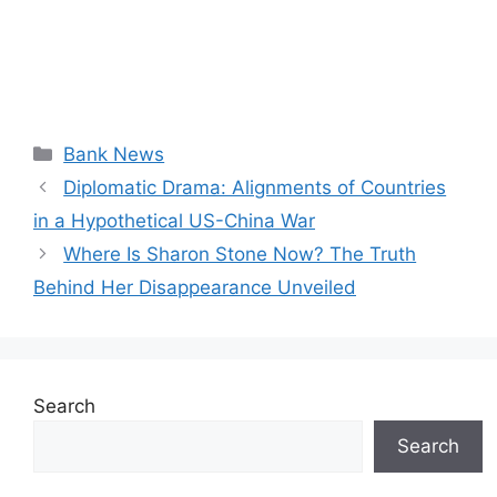
Categories
Bank News
Diplomatic Drama: Alignments of Countries
in a Hypothetical US-China War
Where Is Sharon Stone Now? The Truth
Behind Her Disappearance Unveiled
Search
Search