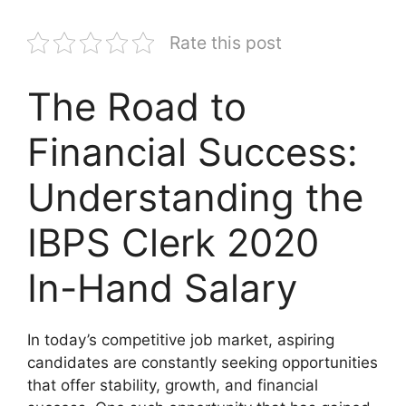
Rate this post
The Road to
Financial Success:
Understanding the
IBPS Clerk 2020
In-Hand Salary
In today’s competitive job market, aspiring
candidates are constantly seeking opportunities
that offer stability, growth, and financial