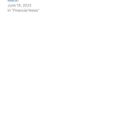
Mains?
June 19, 2023
In "Financial News"