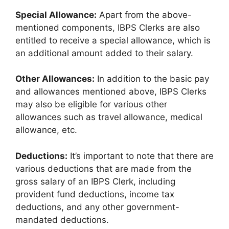
Special Allowance:
Apart from the above-
mentioned components, IBPS Clerks are also
entitled to receive a special allowance, which is
an additional amount added to their salary.
Other Allowances:
In addition to the basic pay
and allowances mentioned above, IBPS Clerks
may also be eligible for various other
allowances such as travel allowance, medical
allowance, etc.
Deductions:
It’s important to note that there are
various deductions that are made from the
gross salary of an IBPS Clerk, including
provident fund deductions, income tax
deductions, and any other government-
mandated deductions.