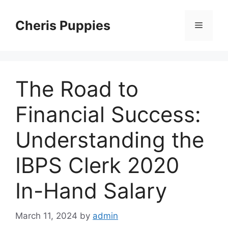
Skip
to
Cheris Puppies
Menu
content
The Road to
Financial Success:
Understanding the
IBPS Clerk 2020
In-Hand Salary
March 11, 2024
by
admin