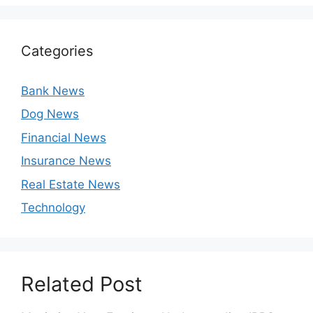
Categories
Bank News
Dog News
Financial News
Insurance News
Real Estate News
Technology
Related Post