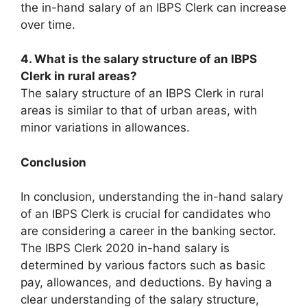
the in-hand salary of an IBPS Clerk can increase
over time.
4. What is the salary structure of an IBPS
Clerk in rural areas?
The salary structure of an IBPS Clerk in rural
areas is similar to that of urban areas, with
minor variations in allowances.
Conclusion
In conclusion, understanding the in-hand salary
of an IBPS Clerk is crucial for candidates who
are considering a career in the banking sector.
The IBPS Clerk 2020 in-hand salary is
determined by various factors such as basic
pay, allowances, and deductions. By having a
clear understanding of the salary structure,