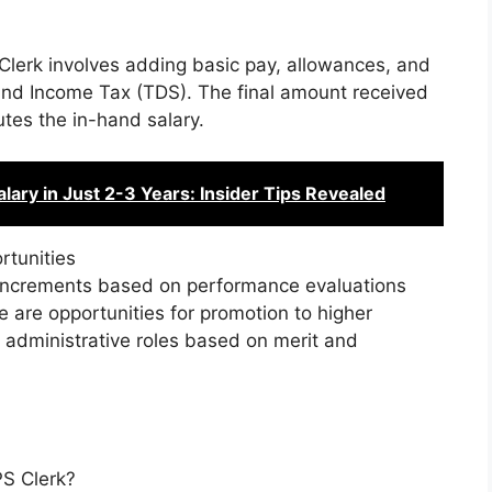
 Clerk involves adding basic pay, allowances, and
and Income Tax (TDS). The final amount received
tes the in-hand salary.
ary in Just 2-3 Years: Insider Tips Revealed
rtunities
ry increments based on performance evaluations
e are opportunities for promotion to higher
er administrative roles based on merit and
PS Clerk?