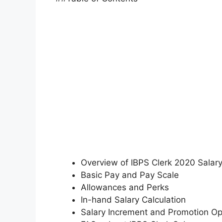
Overview of IBPS Clerk 2020 Salar
Basic Pay and Pay Scale
Allowances and Perks
In-hand Salary Calculation
Salary Increment and Promotion Op