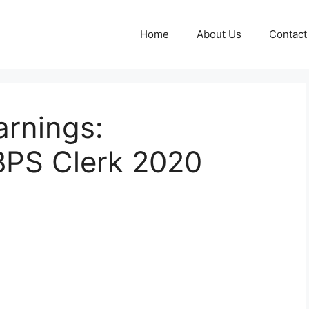
Home
About Us
Contact
arnings:
BPS Clerk 2020