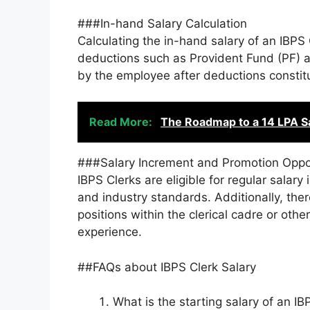
###In-hand Salary Calculation
Calculating the in-hand salary of an IBPS
deductions such as Provident Fund (PF) 
by the employee after deductions constitu
Read More:
The Roadmap to a 14 LPA Sal
###Salary Increment and Promotion Oppo
IBPS Clerks are eligible for regular sala
and industry standards. Additionally, ther
positions within the clerical cadre or oth
experience.
##FAQs about IBPS Clerk Salary
What is the starting salary of an IB