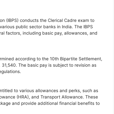
ion (IBPS) conducts the Clerical Cadre exam to
n various public sector banks in India. The IBPS
al factors, including basic pay, allowances, and
rmined according to the 10th Bipartite Settlement,
s. 31,540. The basic pay is subject to revision as
gulations.
entitled to various allowances and perks, such as
lowance (HRA), and Transport Allowance. These
kage and provide additional financial benefits to