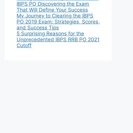
IBPS PO Discovering the Exam
That Will Define Your Success
My Journey to Clearing the IBPS
PO 2019 Exam: Strategies, Scores,
and Success Tips
5 Surprising Reasons for the
Unprecedented IBPS RRB PO 2021
Cutoff