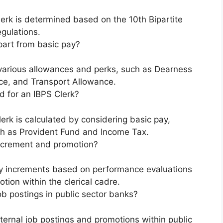
lerk is determined based on the 10th Bipartite
gulations.
part from basic pay?
o various allowances and perks, such as Dearness
e, and Transport Allowance.
d for an IBPS Clerk?
erk is calculated by considering basic pay,
h as Provident Fund and Income Tax.
 increment and promotion?
lary increments based on performance evaluations
tion within the clerical cadre.
ob postings in public sector banks?
nternal job postings and promotions within public