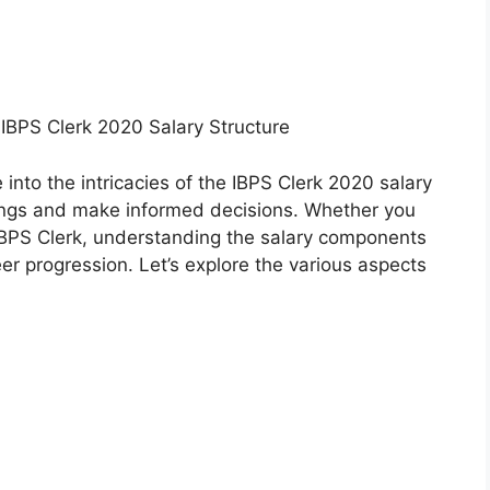
IBPS Clerk 2020 Salary Structure
 into the intricacies of the IBPS Clerk 2020 salary
nings and make informed decisions. Whether you
 IBPS Clerk, understanding the salary components
eer progression. Let’s explore the various aspects