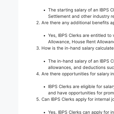
The starting salary of an IBPS C
Settlement and other industry re
Are there any additional benefits a
Yes, IBPS Clerks are entitled t
Allowance, House Rent Allowanc
How is the in-hand salary calculate
The in-hand salary of an IBPS Cl
allowances, and deductions suc
Are there opportunities for salary
IBPS Clerks are eligible for sa
and have opportunities for promo
Can IBPS Clerks apply for internal j
Yes, IBPS Clerks can apply for i