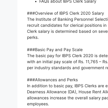
FAQs about IBPS Clerk Salary
###Overview of IBPS Clerk 2020 Salary
The Institute of Banking Personnel Select
recruit candidates for clerical positions i
Clerk salary is determined based on sever
perks.
###Basic Pay and Pay Scale
The basic pay for IBPS Clerk 2020 is dete
with an initial pay scale of Rs. 11,765 – R
per industry standards and government re
###Allowances and Perks
In addition to basic pay, IBPS Clerks are 
Dearness Allowance (DA), House Rent Al
allowances increase the overall salary pac
employees.