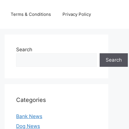
Terms & Conditions
Privacy Policy
Search
Search
Categories
Bank News
Dog News