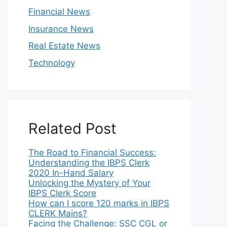
Financial News
Insurance News
Real Estate News
Technology
Related Post
The Road to Financial Success:
Understanding the IBPS Clerk
2020 In-Hand Salary
Unlocking the Mystery of Your
IBPS Clerk Score
How can I score 120 marks in IBPS
CLERK Mains?
Facing the Challenge: SSC CGL or