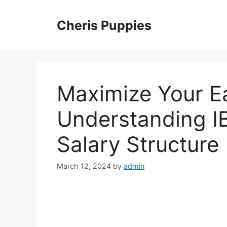
Skip
to
Cheris Puppies
content
Maximize Your E
Understanding I
Salary Structure
March 12, 2024
by
admin