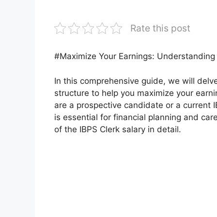
Rate this post
#Maximize Your Earnings: Understanding 
In this comprehensive guide, we will delve
structure to help you maximize your ear
are a prospective candidate or a current
is essential for financial planning and car
of the IBPS Clerk salary in detail.