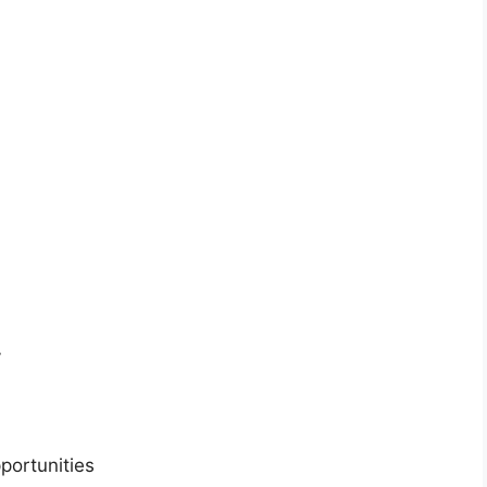
y
portunities