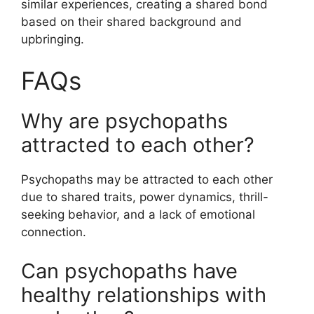
similar experiences, creating a shared bond
based on their shared background and
upbringing.
FAQs
Why are psychopaths
attracted to each other?
Psychopaths may be attracted to each other
due to shared traits, power dynamics, thrill-
seeking behavior, and a lack of emotional
connection.
Can psychopaths have
healthy relationships with