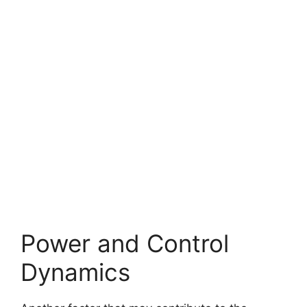
Power and Control
Dynamics