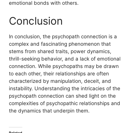
emotional bonds with others.
Conclusion
In conclusion, the psychopath connection is a
complex and fascinating phenomenon that
stems from shared traits, power dynamics,
thrill-seeking behavior, and a lack of emotional
connection. While psychopaths may be drawn
to each other, their relationships are often
characterized by manipulation, deceit, and
instability. Understanding the intricacies of the
psychopath connection can shed light on the
complexities of psychopathic relationships and
the dynamics that underpin them.
Related