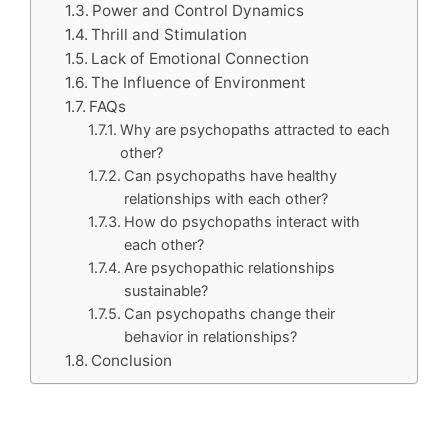
Power and Control Dynamics
Thrill and Stimulation
Lack of Emotional Connection
The Influence of Environment
FAQs
Why are psychopaths attracted to each
other?
Can psychopaths have healthy
relationships with each other?
How do psychopaths interact with
each other?
Are psychopathic relationships
sustainable?
Can psychopaths change their
behavior in relationships?
Conclusion