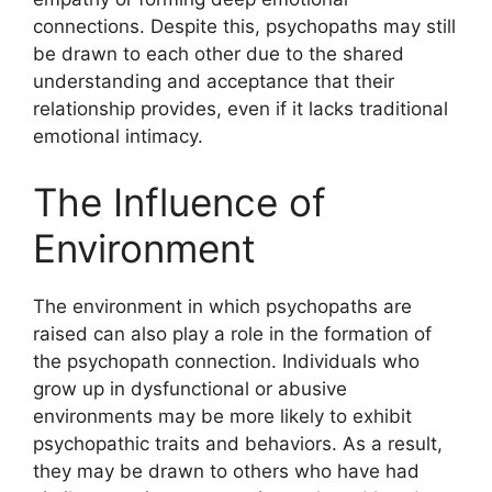
connections. Despite this, psychopaths may still
be drawn to each other due to the shared
understanding and acceptance that their
relationship provides, even if it lacks traditional
emotional intimacy.
The Influence of
Environment
The environment in which psychopaths are
raised can also play a role in the formation of
the psychopath connection. Individuals who
grow up in dysfunctional or abusive
environments may be more likely to exhibit
psychopathic traits and behaviors. As a result,
they may be drawn to others who have had