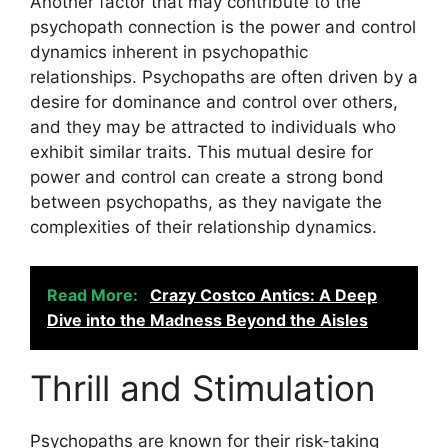
Another factor that may contribute to the
psychopath connection is the power and control
dynamics inherent in psychopathic
relationships. Psychopaths are often driven by a
desire for dominance and control over others,
and they may be attracted to individuals who
exhibit similar traits. This mutual desire for
power and control can create a strong bond
between psychopaths, as they navigate the
complexities of their relationship dynamics.
Read More:
Crazy Costco Antics: A Deep
Dive into the Madness Beyond the Aisles
Thrill and Stimulation
Psychopaths are known for their risk-taking