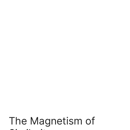
The Magnetism of