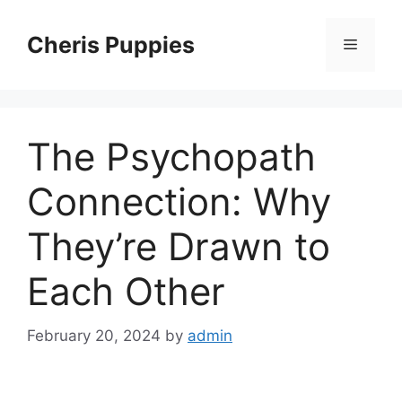
Skip
to
Cheris Puppies
Menu
content
The Psychopath
Connection: Why
They’re Drawn to
Each Other
February 20, 2024
by
admin