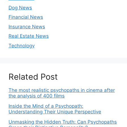
Dog News
Financial News
Insurance News
Real Estate News
Technology
Related Post
The most realistic psychopaths in cinema after
the analysis of 400 films
Inside the Mind of a Psychopath:
Understanding Their Unique Perspective
Unmasking the Hidden Truth: Can Psychopaths