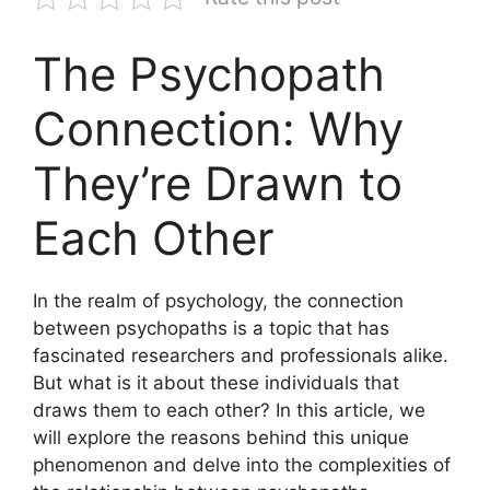
The Psychopath
Connection: Why
They’re Drawn to
Each Other
In the realm of psychology, the connection
between psychopaths is a topic that has
fascinated researchers and professionals alike.
But what is it about these individuals that
draws them to each other? In this article, we
will explore the reasons behind this unique
phenomenon and delve into the complexities of