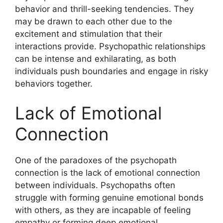
behavior and thrill-seeking tendencies. They
may be drawn to each other due to the
excitement and stimulation that their
interactions provide. Psychopathic relationships
can be intense and exhilarating, as both
individuals push boundaries and engage in risky
behaviors together.
Lack of Emotional
Connection
One of the paradoxes of the psychopath
connection is the lack of emotional connection
between individuals. Psychopaths often
struggle with forming genuine emotional bonds
with others, as they are incapable of feeling
empathy or forming deep emotional