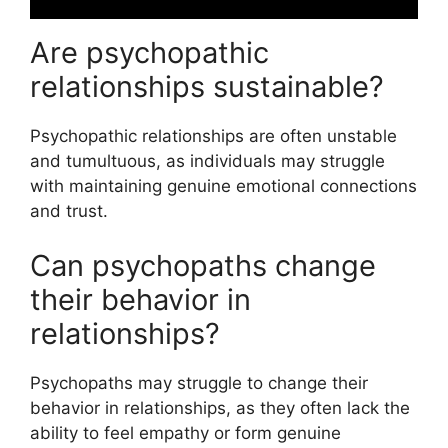
Are psychopathic
relationships sustainable?
Psychopathic relationships are often unstable
and tumultuous, as individuals may struggle
with maintaining genuine emotional connections
and trust.
Can psychopaths change
their behavior in
relationships?
Psychopaths may struggle to change their
behavior in relationships, as they often lack the
ability to feel empathy or form genuine