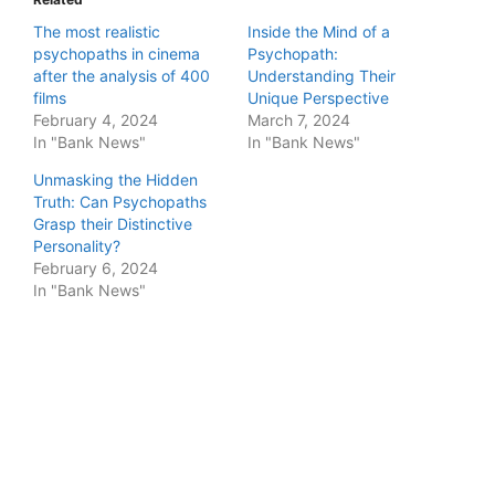
The most realistic
Inside the Mind of a
psychopaths in cinema
Psychopath:
after the analysis of 400
Understanding Their
films
Unique Perspective
February 4, 2024
March 7, 2024
In "Bank News"
In "Bank News"
Unmasking the Hidden
Truth: Can Psychopaths
Grasp their Distinctive
Personality?
February 6, 2024
In "Bank News"