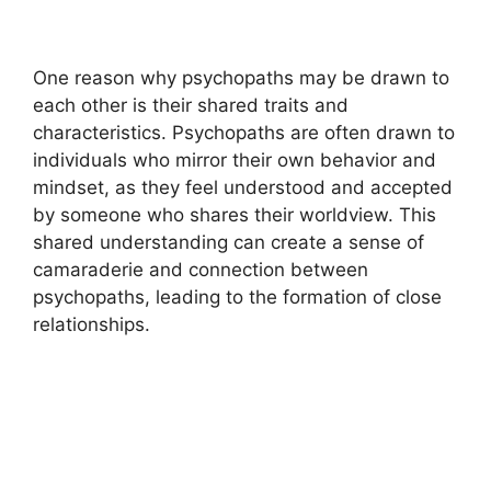
One reason why psychopaths may be drawn to
each other is their shared traits and
characteristics. Psychopaths are often drawn to
individuals who mirror their own behavior and
mindset, as they feel understood and accepted
by someone who shares their worldview. This
shared understanding can create a sense of
camaraderie and connection between
psychopaths, leading to the formation of close
relationships.