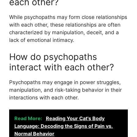
each other?
While psychopaths may form close relationships
with each other, these relationships are often
characterized by manipulation, deceit, and a
lack of emotional intimacy.
How do psychopaths
interact with each other?
Psychopaths may engage in power struggles,
manipulation, and risk-taking behavior in their
interactions with each other.
Read More:
Reading Your Cat's Body
Language: Decoding the Signs of Pain vs.
Normal Behavior