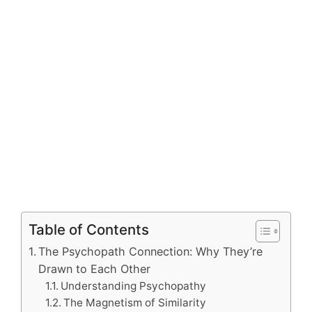
Table of Contents
The Psychopath Connection: Why They’re
Drawn to Each Other
Understanding Psychopathy
The Magnetism of Similarity