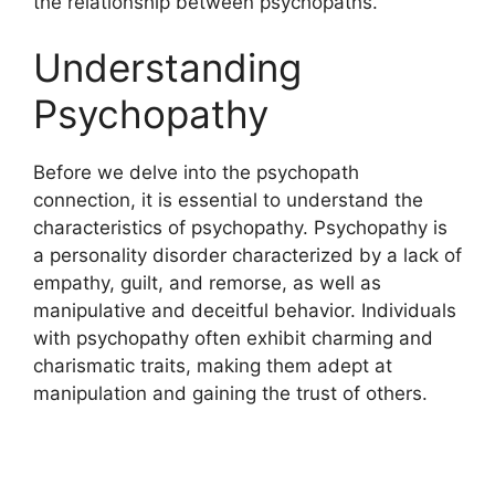
the relationship between psychopaths.
Understanding
Psychopathy
Before we delve into the psychopath
connection, it is essential to understand the
characteristics of psychopathy. Psychopathy is
a personality disorder characterized by a lack of
empathy, guilt, and remorse, as well as
manipulative and deceitful behavior. Individuals
with psychopathy often exhibit charming and
charismatic traits, making them adept at
manipulation and gaining the trust of others.