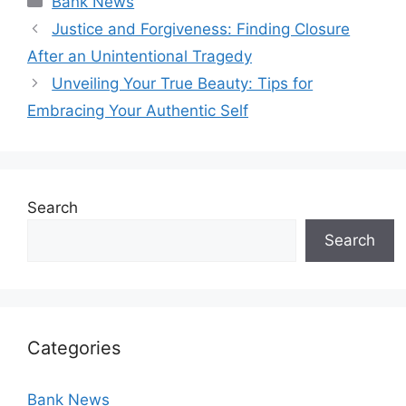
Bank News
Justice and Forgiveness: Finding Closure
After an Unintentional Tragedy
Unveiling Your True Beauty: Tips for
Embracing Your Authentic Self
Search
Search
Categories
Bank News