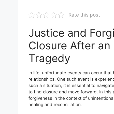
Rate this post
Justice and Forg
Closure After an
Tragedy
In life, unfortunate events can occur that
relationships. One such event is experien
such a situation, it is essential to navig
to find closure and move forward. In this a
forgiveness in the context of unintention
healing and reconciliation.