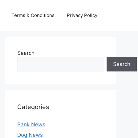
Terms & Conditions
Privacy Policy
Search
Search
Categories
Bank News
Dog News