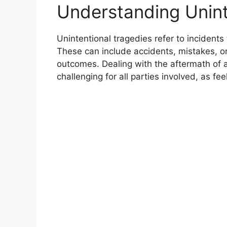
Understanding Unint
Unintentional tragedies refer to incidents
These can include accidents, mistakes, or
outcomes. Dealing with the aftermath of 
challenging for all parties involved, as fee