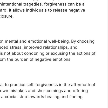
unintentional tragedies, forgiveness can be a
rd. It allows individuals to release negative
losure.
on mental and emotional well-being. By choosing
duced stress, improved relationships, and
is not about condoning or excusing the actions of
from the burden of negative emotions.
tial to practice self-forgiveness in the aftermath of
s own mistakes and shortcomings and offering
a crucial step towards healing and finding