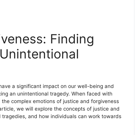
iveness: Finding
 Unintentional
 have a significant impact on our well-being and
cing an unintentional tragedy. When faced with
ate the complex emotions of justice and forgiveness
rticle, we will explore the concepts of justice and
al tragedies, and how individuals can work towards