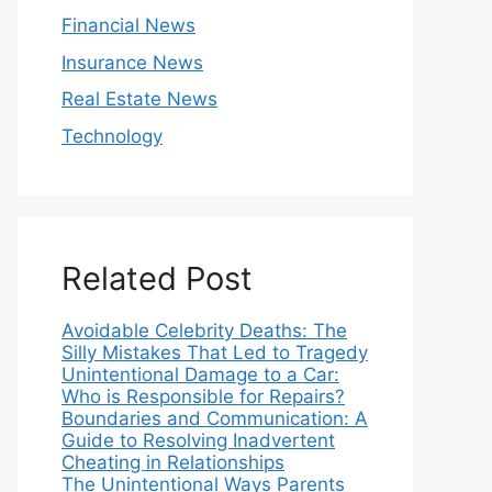
Financial News
Insurance News
Real Estate News
Technology
Related Post
Avoidable Celebrity Deaths: The
Silly Mistakes That Led to Tragedy
Unintentional Damage to a Car:
Who is Responsible for Repairs?
Boundaries and Communication: A
Guide to Resolving Inadvertent
Cheating in Relationships
The Unintentional Ways Parents