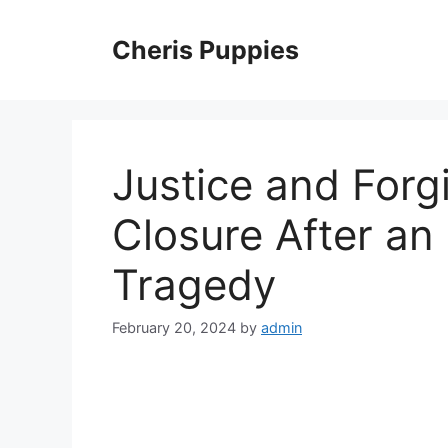
Skip
to
Cheris Puppies
content
Justice and Forg
Closure After an
Tragedy
February 20, 2024
by
admin