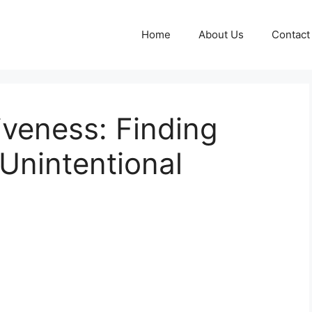
Home
About Us
Contact
iveness: Finding
 Unintentional