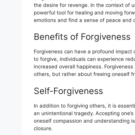
the desire for revenge. In the context of 
powerful tool for healing and moving forwa
emotions and find a sense of peace and c
Benefits of Forgiveness
Forgiveness can have a profound impact 
to forgive, individuals can experience re
increased overall happiness. Forgiveness 
others, but rather about freeing oneself 
Self-Forgiveness
In addition to forgiving others, it is essen
an unintentional tragedy. Accepting one’
oneself compassion and understanding is 
closure.