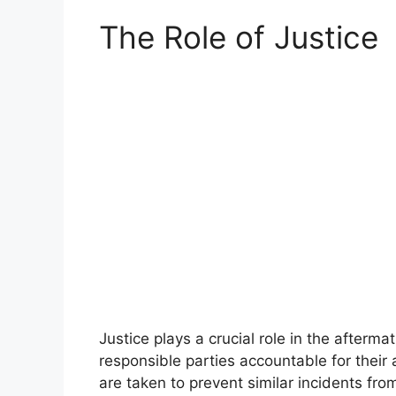
The Role of Justice
Justice plays a crucial role in the afterma
responsible parties accountable for their
are taken to prevent similar incidents from