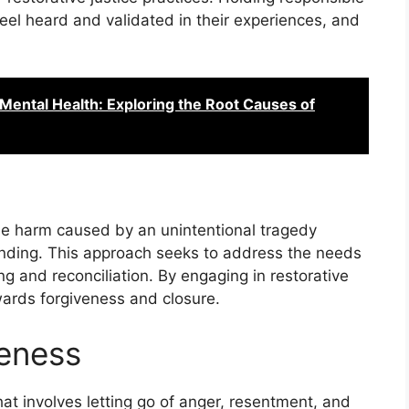
feel heard and validated in their experiences, and
 Mental Health: Exploring the Root Causes of
the harm caused by an unintentional tragedy
nding. This approach seeks to address the needs
ng and reconciliation. By engaging in restorative
owards forgiveness and closure.
veness
at involves letting go of anger, resentment, and