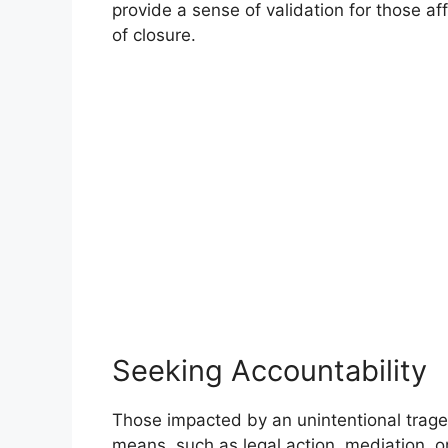
provide a sense of validation for those a
of closure.
Seeking Accountability
Those impacted by an unintentional trage
means, such as legal action, mediation, or