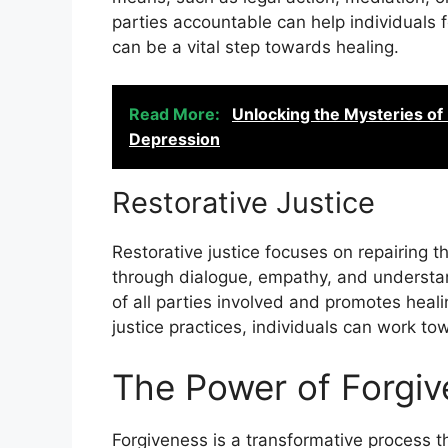
parties accountable can help individuals 
can be a vital step towards healing.
Read More:
Unlocking the Mysteries of
Depression
Restorative Justice
Restorative justice focuses on repairing 
through dialogue, empathy, and understa
of all parties involved and promotes heali
justice practices, individuals can work t
The Power of Forgi
Forgiveness is a transformative process th