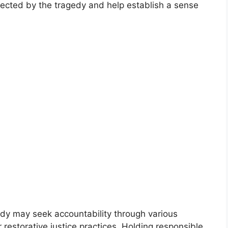
ffected by the tragedy and help establish a sense
dy may seek accountability through various
 restorative justice practices. Holding responsible