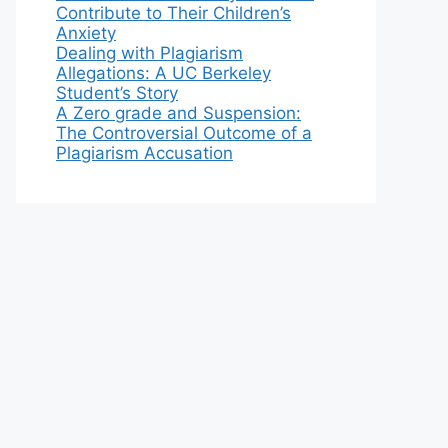
Contribute to Their Children’s
Anxiety
Dealing with Plagiarism
Allegations: A UC Berkeley
Student’s Story
A Zero grade and Suspension:
The Controversial Outcome of a
Plagiarism Accusation