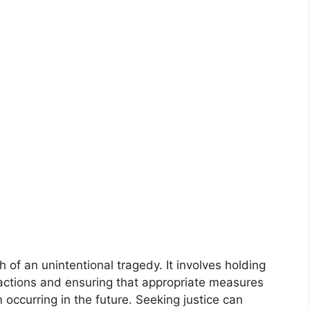
th of an unintentional tragedy. It involves holding
 actions and ensuring that appropriate measures
 occurring in the future. Seeking justice can