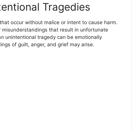
entional Tragedies
 that occur without malice or intent to cause harm.
 misunderstandings that result in unfortunate
an unintentional tragedy can be emotionally
lings of guilt, anger, and grief may arise.