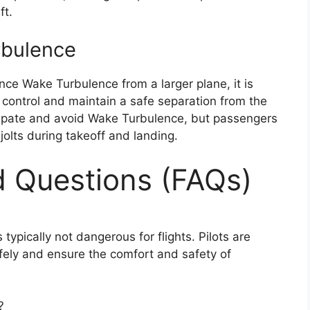
ft.
rbulence
ence Wake Turbulence from a larger plane, it is
ic control and maintain a safe separation from the
nticipate and avoid Wake Turbulence, but passengers
olts during takeoff and landing.
d Questions (FAQs)
 typically not dangerous for flights. Pilots are
fely and ensure the comfort and safety of
?