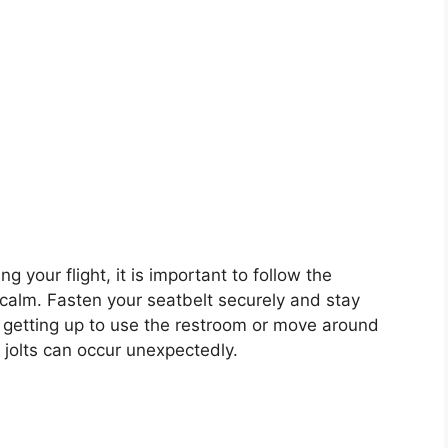
g your flight, it is important to follow the
 calm. Fasten your seatbelt securely and stay
d getting up to use the restroom or move around
 jolts can occur unexpectedly.