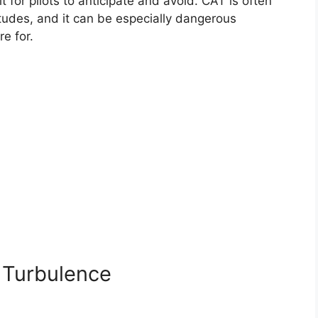
t for pilots to anticipate and avoid. CAT is often
tudes, and it can be especially dangerous
re for.
 Turbulence