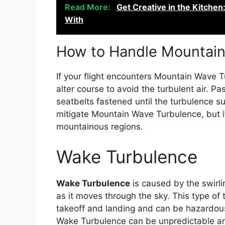
Read More:
Get Creative in the Kitche
With
How to Handle Mountai
If your flight encounters Mountain Wave Tu
alter course to avoid the turbulent air. 
seatbelts fastened until the turbulence su
mitigate Mountain Wave Turbulence, but it 
mountainous regions.
Wake Turbulence
Wake Turbulence
is caused by the swirlin
as it moves through the sky. This type o
takeoff and landing and can be hazardous f
Wake Turbulence can be unpredictable and