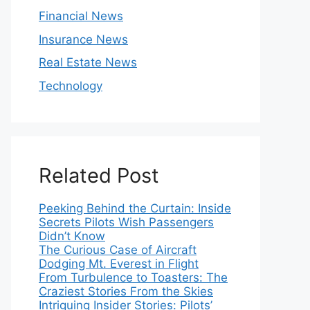
Financial News
Insurance News
Real Estate News
Technology
Related Post
Peeking Behind the Curtain: Inside
Secrets Pilots Wish Passengers
Didn’t Know
The Curious Case of Aircraft
Dodging Mt. Everest in Flight
From Turbulence to Toasters: The
Craziest Stories From the Skies
Intriguing Insider Stories: Pilots’