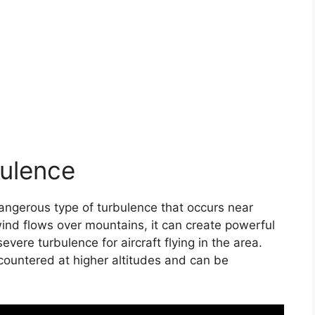
ulence
angerous type of turbulence that occurs near
wind flows over mountains, it can create powerful
ere turbulence for aircraft flying in the area.
countered at higher altitudes and can be