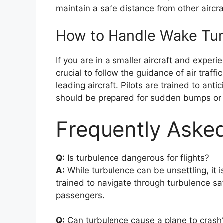
maintain a safe distance from other aircra
How to Handle Wake Tu
If you are in a smaller aircraft and experi
crucial to follow the guidance of air traff
leading aircraft. Pilots are trained to a
should be prepared for sudden bumps or j
Frequently Aske
Q:
Is turbulence dangerous for flights?
A:
While turbulence can be unsettling, it is
trained to navigate through turbulence sa
passengers.
Q:
Can turbulence cause a plane to crash