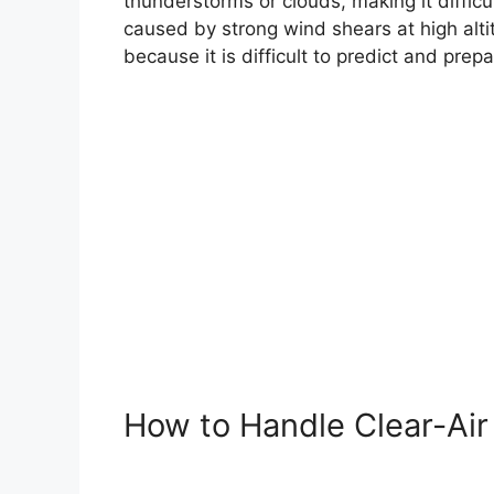
thunderstorms or clouds, making it difficul
caused by strong wind shears at high alti
because it is difficult to predict and prepa
How to Handle Clear-Air