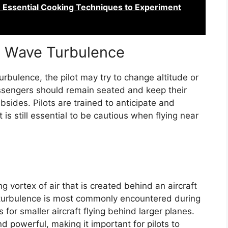
n: Essential Cooking Techniques to Experiment
n Wave Turbulence
rbulence, the pilot may try to change altitude or
Passengers should remain seated and keep their
bsides. Pilots are trained to anticipate and
is still essential to be cautious when flying near
g vortex of air that is created behind an aircraft
f turbulence is most commonly encountered during
or smaller aircraft flying behind larger planes.
 powerful, making it important for pilots to