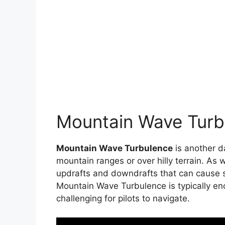
Mountain Wave Turb
Mountain Wave Turbulence
is another d
mountain ranges or over hilly terrain. As 
updrafts and downdrafts that can cause sev
Mountain Wave Turbulence is typically en
challenging for pilots to navigate.