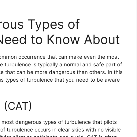
ous Types of
Need to Know About
a common occurrence that can make even the most
e turbulence is typically a normal and safe part of
nce that can be more dangerous than others. In this
us types of turbulence that you need to be aware
e (CAT)
e most dangerous types of turbulence that pilots
f turbulence occurs in clear skies with no visible