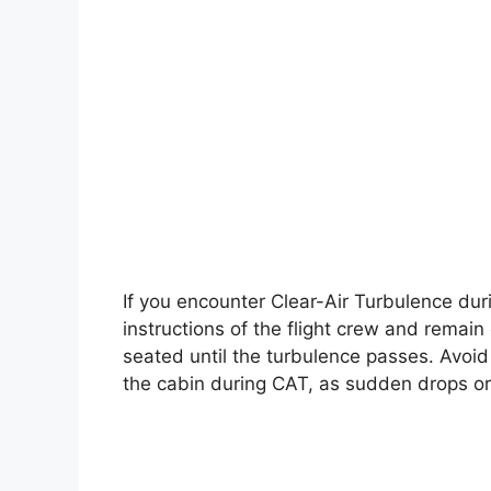
If you encounter Clear-Air Turbulence durin
instructions of the flight crew and remain
seated until the turbulence passes. Avoi
the cabin during CAT, as sudden drops or