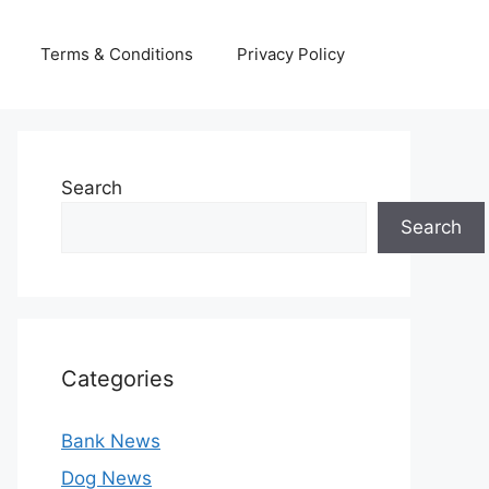
Terms & Conditions
Privacy Policy
Search
Search
Categories
Bank News
Dog News