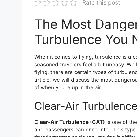
Rate this post
The Most Danger
Turbulence You 
When it comes to flying, turbulence is 
seasoned travelers feel a bit uneasy. Whil
flying, there are certain types of turbule
article, we will discuss the most dangero
of when you’re up in the air.
Clear-Air Turbulenc
Clear-Air Turbulence (CAT)
is one of th
and passengers can encounter. This type o