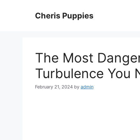
Skip
to
Cheris Puppies
content
The Most Danger
Turbulence You 
February 21, 2024
by
admin