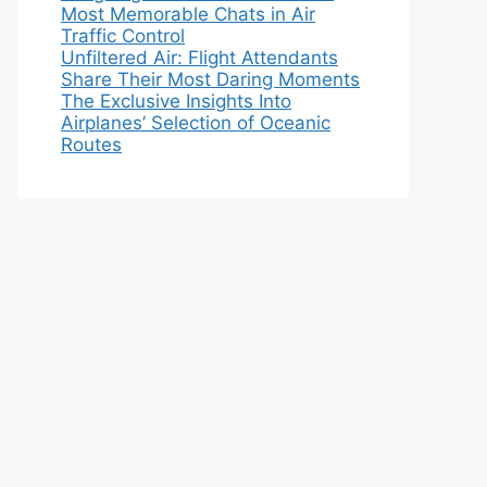
Most Memorable Chats in Air
Traffic Control
Unfiltered Air: Flight Attendants
Share Their Most Daring Moments
The Exclusive Insights Into
Airplanes’ Selection of Oceanic
Routes