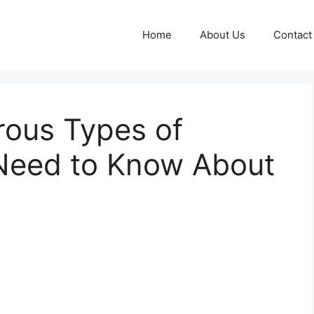
Home
About Us
Contact
ous Types of
Need to Know About