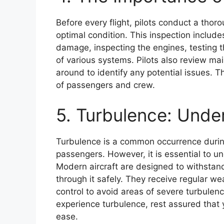
Before every flight, pilots conduct a thorou
optimal condition. This inspection includes
damage, inspecting the engines, testing th
of various systems. Pilots also review m
around to identify any potential issues. 
of passengers and crew.
5. Turbulence: Unde
Turbulence is a common occurrence during
passengers. However, it is essential to u
Modern aircraft are designed to withstand
through it safely. They receive regular we
control to avoid areas of severe turbulen
experience turbulence, rest assured that y
ease.