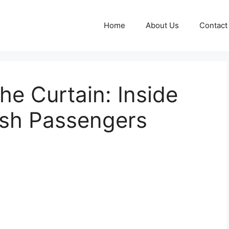
Home
About Us
Contact
he Curtain: Inside
ish Passengers