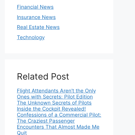
Financial News
Insurance News
Real Estate News
Technology
Related Post
Flight Attendants Aren’t the Only
Ones with Secrets: Pilot Edition
The Unknown Secrets of Pilots
Inside the Cockpit Revealed!
Confessions of a Commercial Pilot:
The Craziest Passenger
Encounters That Almost Made Me
Quit