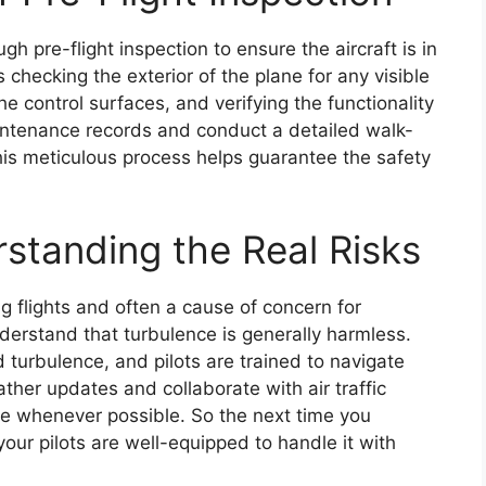
gh pre-flight inspection to ensure the aircraft is in
 checking the exterior of the plane for any visible
e control surfaces, and verifying the functionality
aintenance records and conduct a detailed walk-
This meticulous process helps guarantee the safety
rstanding the Real Risks
 flights and often a cause of concern for
nderstand that turbulence is generally harmless.
 turbulence, and pilots are trained to navigate
ather updates and collaborate with air traffic
ce whenever possible. So the next time you
our pilots are well-equipped to handle it with