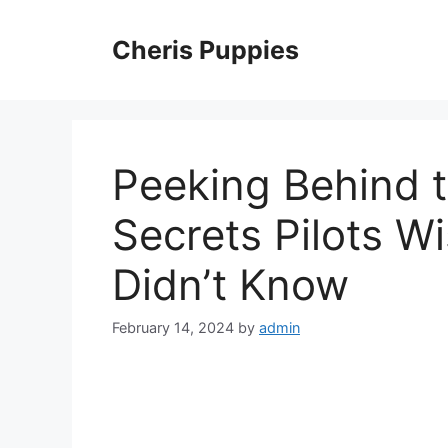
Skip
to
Cheris Puppies
content
Peeking Behind t
Secrets Pilots W
Didn’t Know
February 14, 2024
by
admin