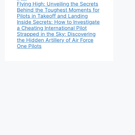
Flying High: Unveiling the Secrets
Behind the Toughest Moments for
Pilots in Takeoff and Landing
Inside Secrets: How to Investigate
a Cheating International Pilot
Strapped in the Sky: Discovering
the Hidden Artillery of Air Force
One Pilots