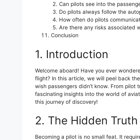
Can pilots see into the passeng
Do pilots always follow the auto
How often do pilots communicate 
Are there any risks associated wi
Conclusion
1. Introduction
Welcome aboard! Have you ever wondered
flight? In this article, we will peel back th
wish passengers didn’t know. From pilot tra
fascinating insights into the world of avi
this journey of discovery!
2. The Hidden Truth 
Becoming a pilot is no small feat. It requi