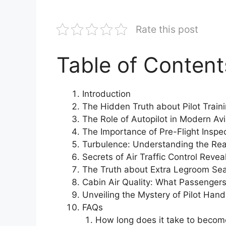
Rate this post
Table of Content
Introduction
The Hidden Truth about Pilot Train
The Role of Autopilot in Modern Avi
The Importance of Pre-Flight Inspe
Turbulence: Understanding the Rea
Secrets of Air Traffic Control Revea
The Truth about Extra Legroom Se
Cabin Air Quality: What Passenger
Unveiling the Mystery of Pilot Hand
FAQs
How long does it take to become