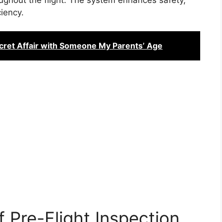
iency.
ret Affair with Someone My Parents’ Age
 Pre-Flight Inspection