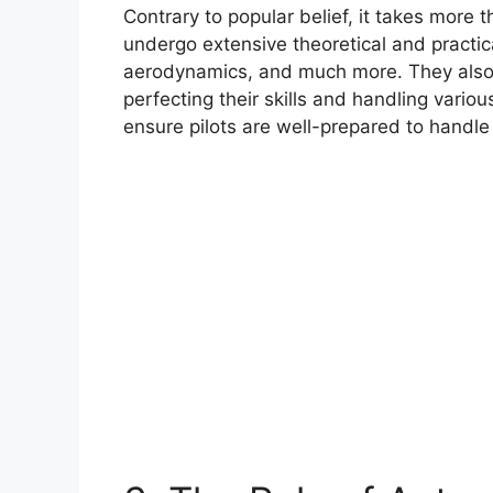
Contrary to popular belief, it takes more th
undergo extensive theoretical and practica
aerodynamics, and much more. They also s
perfecting their skills and handling vario
ensure pilots are well-prepared to handle 