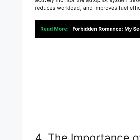
reduces workload, and improves fuel effic
Read More:
Forbidden Romance: My Sec
4. The Importance of