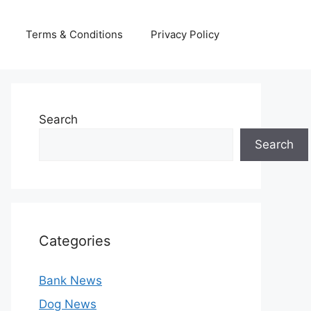
Terms & Conditions
Privacy Policy
Search
Search
Categories
Bank News
Dog News