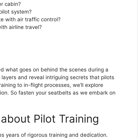
er cabin?
pilot system?
with air traffic control?
th airline travel?
 what goes on behind the scenes during a
e layers and reveal intriguing secrets that pilots
ining to in-flight processes, we’ll explore
ation. So fasten your seatbelts as we embark on
about Pilot Training
res years of rigorous training and dedication.