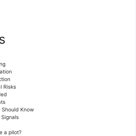
s
ing
ation
ction
l Risks
led
ats
s Should Know
 Signals
 a pilot?