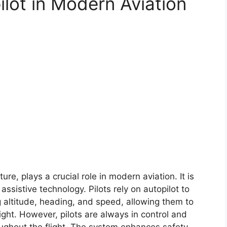
ilot in Modern Aviation
e, plays a crucial role in modern aviation. It is
 assistive technology. Pilots rely on autopilot to
 altitude, heading, and speed, allowing them to
ight. However, pilots are always in control and
oughout the flight. The system enhances safety,