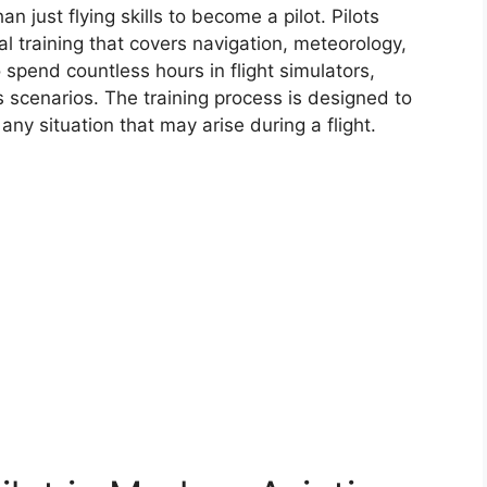
an just flying skills to become a pilot. Pilots
l training that covers navigation, meteorology,
pend countless hours in flight simulators,
us scenarios. The training process is designed to
any situation that may arise during a flight.