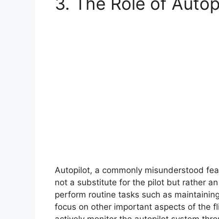
3. The Role of Autop
Autopilot, a commonly misunderstood featur
not a substitute for the pilot but rather an
perform routine tasks such as maintaining
focus on other important aspects of the fl
actively monitor the autopilot system thr