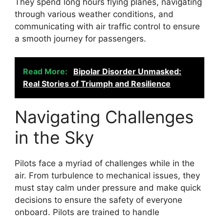
They spend long hours flying planes, navigating
through various weather conditions, and
communicating with air traffic control to ensure
a smooth journey for passengers.
Read More:
Bipolar Disorder Unmasked:
Real Stories of Triumph and Resilience
Navigating Challenges
in the Sky
Pilots face a myriad of challenges while in the
air. From turbulence to mechanical issues, they
must stay calm under pressure and make quick
decisions to ensure the safety of everyone
onboard. Pilots are trained to handle