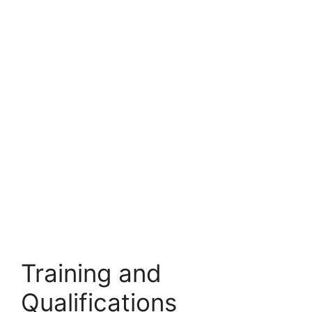
Training and
Qualifications