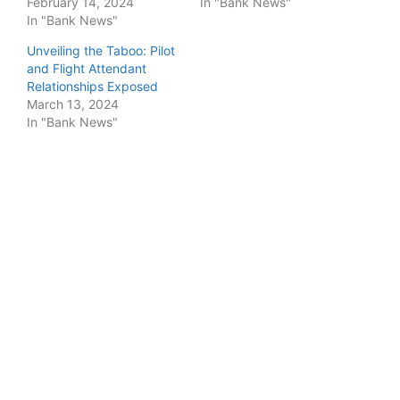
February 14, 2024
In "Bank News"
In "Bank News"
Unveiling the Taboo: Pilot
and Flight Attendant
Relationships Exposed
March 13, 2024
In "Bank News"