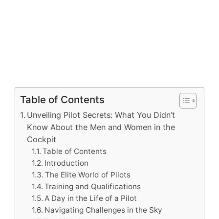
Table of Contents
Unveiling Pilot Secrets: What You Didn’t
Know About the Men and Women in the
Cockpit
Table of Contents
Introduction
The Elite World of Pilots
Training and Qualifications
A Day in the Life of a Pilot
Navigating Challenges in the Sky