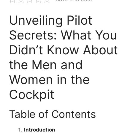
Unveiling Pilot
Secrets: What You
Didn’t Know About
the Men and
Women in the
Cockpit
Table of Contents
Introduction