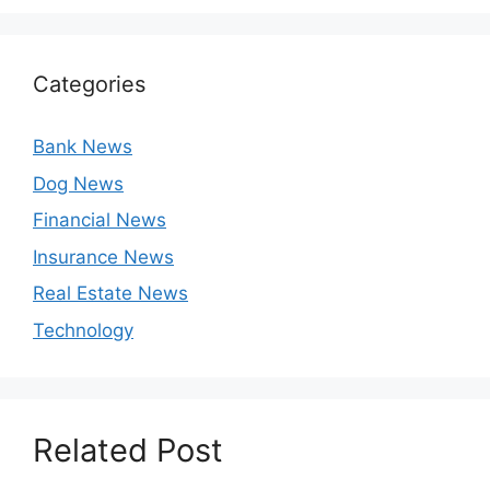
Categories
Bank News
Dog News
Financial News
Insurance News
Real Estate News
Technology
Related Post