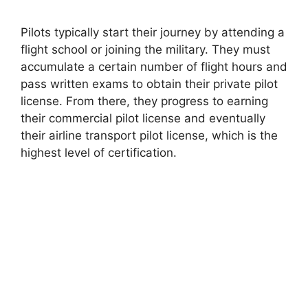
Pilots typically start their journey by attending a
flight school or joining the military. They must
accumulate a certain number of flight hours and
pass written exams to obtain their private pilot
license. From there, they progress to earning
their commercial pilot license and eventually
their airline transport pilot license, which is the
highest level of certification.