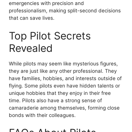
emergencies with precision and
professionalism, making split-second decisions
that can save lives.
Top Pilot Secrets
Revealed
While pilots may seem like mysterious figures,
they are just like any other professional. They
have families, hobbies, and interests outside of
flying. Some pilots even have hidden talents or
unique hobbies that they enjoy in their free
time. Pilots also have a strong sense of
camaraderie among themselves, forming close
bonds with their colleagues.