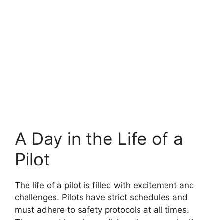
A Day in the Life of a
Pilot
The life of a pilot is filled with excitement and
challenges. Pilots have strict schedules and
must adhere to safety protocols at all times.