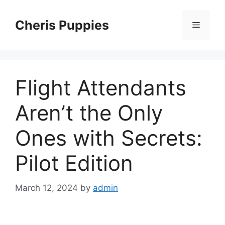
Skip
to
Cheris Puppies
Menu
content
Flight Attendants
Aren’t the Only
Ones with Secrets:
Pilot Edition
March 12, 2024
by
admin