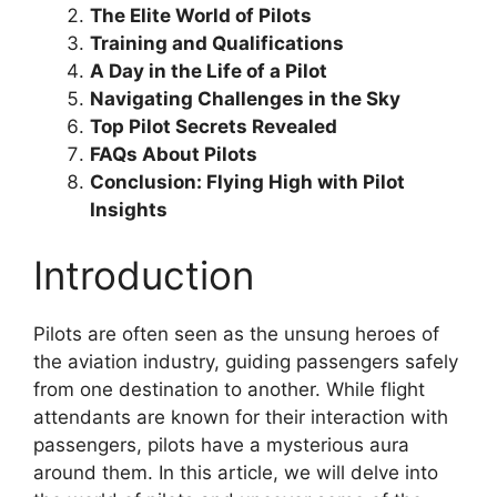
The Elite World of Pilots
Training and Qualifications
A Day in the Life of a Pilot
Navigating Challenges in the Sky
Top Pilot Secrets Revealed
FAQs About Pilots
Conclusion: Flying High with Pilot
Insights
Introduction
Pilots are often seen as the unsung heroes of
the aviation industry, guiding passengers safely
from one destination to another. While flight
attendants are known for their interaction with
passengers, pilots have a mysterious aura
around them. In this article, we will delve into