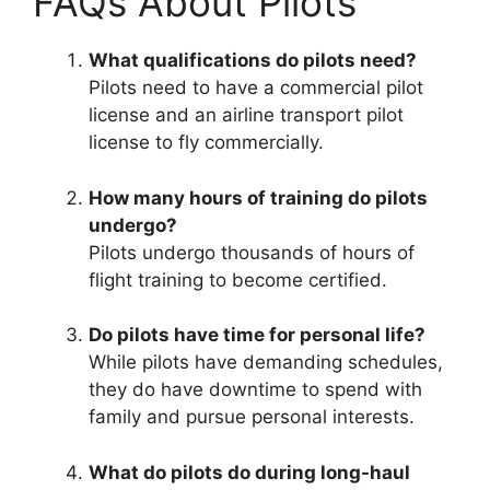
FAQs About Pilots
What qualifications do pilots need?
Pilots need to have a commercial pilot
license and an airline transport pilot
license to fly commercially.
How many hours of training do pilots
undergo?
Pilots undergo thousands of hours of
flight training to become certified.
Do pilots have time for personal life?
While pilots have demanding schedules,
they do have downtime to spend with
family and pursue personal interests.
What do pilots do during long-haul