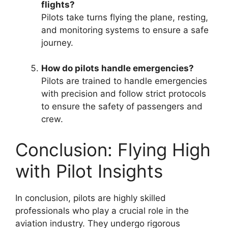
flights?
Pilots take turns flying the plane, resting,
and monitoring systems to ensure a safe
journey.
How do pilots handle emergencies?
Pilots are trained to handle emergencies
with precision and follow strict protocols
to ensure the safety of passengers and
crew.
Conclusion: Flying High
with Pilot Insights
In conclusion, pilots are highly skilled
professionals who play a crucial role in the
aviation industry. They undergo rigorous