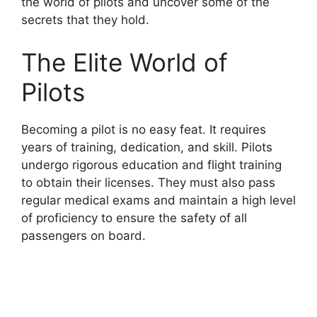
the world of pilots and uncover some of the
secrets that they hold.
The Elite World of
Pilots
Becoming a pilot is no easy feat. It requires
years of training, dedication, and skill. Pilots
undergo rigorous education and flight training
to obtain their licenses. They must also pass
regular medical exams and maintain a high level
of proficiency to ensure the safety of all
passengers on board.