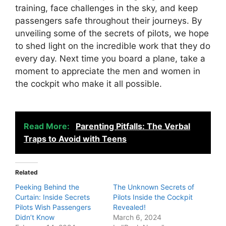
training, face challenges in the sky, and keep
passengers safe throughout their journeys. By
unveiling some of the secrets of pilots, we hope
to shed light on the incredible work that they do
every day. Next time you board a plane, take a
moment to appreciate the men and women in
the cockpit who make it all possible.
Read More:
Parenting Pitfalls: The Verbal
Traps to Avoid with Teens
Related
Peeking Behind the
The Unknown Secrets of
Curtain: Inside Secrets
Pilots Inside the Cockpit
Pilots Wish Passengers
Revealed!
Didn’t Know
March 6, 2024