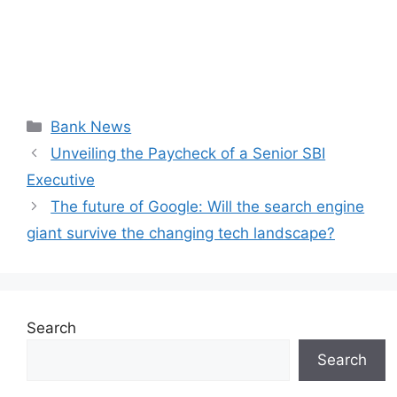
Categories
Bank News
Unveiling the Paycheck of a Senior SBI
Executive
The future of Google: Will the search engine
giant survive the changing tech landscape?
Search
Search