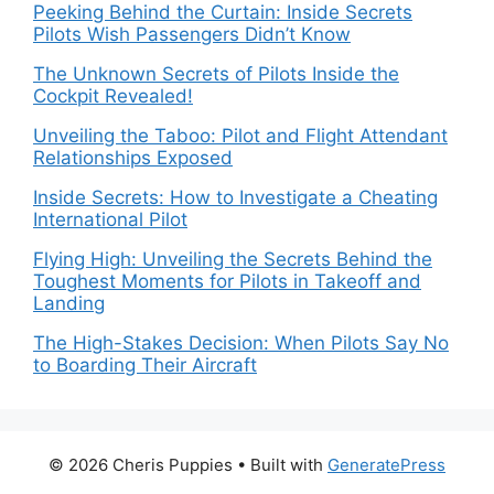
Peeking Behind the Curtain: Inside Secrets
Pilots Wish Passengers Didn’t Know
The Unknown Secrets of Pilots Inside the
Cockpit Revealed!
Unveiling the Taboo: Pilot and Flight Attendant
Relationships Exposed
Inside Secrets: How to Investigate a Cheating
International Pilot
Flying High: Unveiling the Secrets Behind the
Toughest Moments for Pilots in Takeoff and
Landing
The High-Stakes Decision: When Pilots Say No
to Boarding Their Aircraft
© 2026 Cheris Puppies
• Built with
GeneratePress