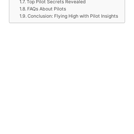
Top Pilot Secrets Revealed
FAQs About Pilots
Conclusion: Flying High with Pilot Insights