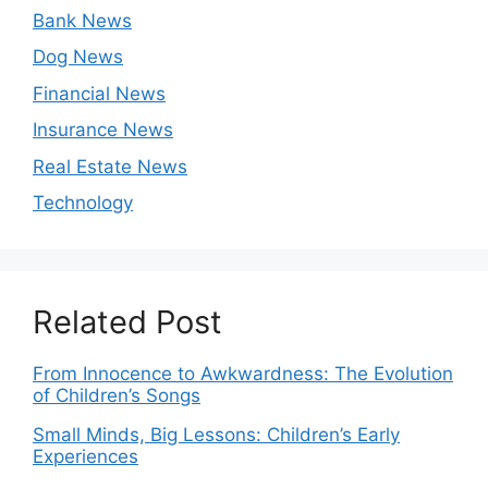
Bank News
Dog News
Financial News
Insurance News
Real Estate News
Technology
Related Post
From Innocence to Awkwardness: The Evolution
of Children’s Songs
Small Minds, Big Lessons: Children’s Early
Experiences