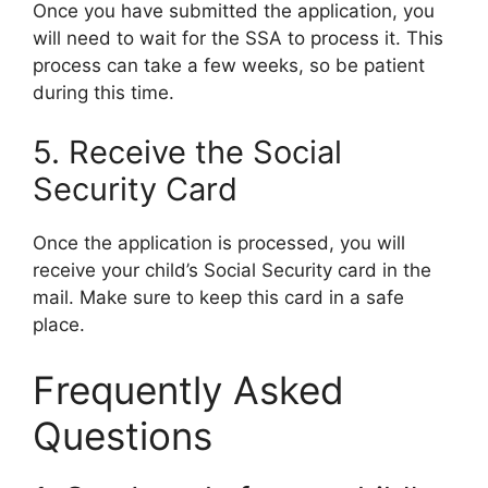
Once you have submitted the application, you
will need to wait for the SSA to process it. This
process can take a few weeks, so be patient
during this time.
5. Receive the Social
Security Card
Once the application is processed, you will
receive your child’s Social Security card in the
mail. Make sure to keep this card in a safe
place.
Frequently Asked
Questions