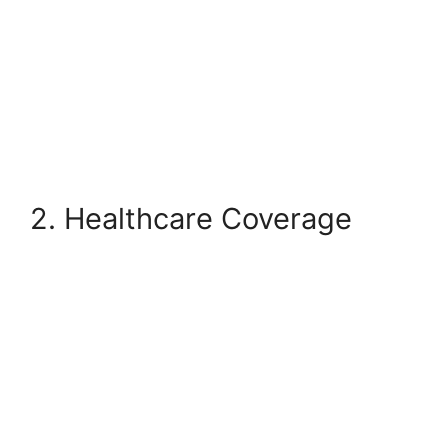
2. Healthcare Coverage