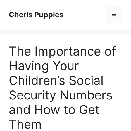
Skip
to
Cheris Puppies
Menu
content
The Importance of
Having Your
Children’s Social
Security Numbers
and How to Get
Them