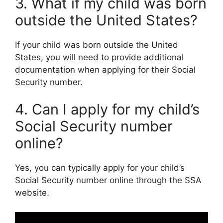
3. What if my child was born
outside the United States?
If your child was born outside the United
States, you will need to provide additional
documentation when applying for their Social
Security number.
4. Can I apply for my child’s
Social Security number
online?
Yes, you can typically apply for your child’s
Social Security number online through the SSA
website.