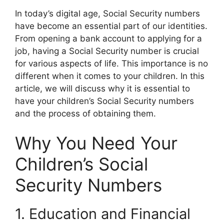
In today’s digital age, Social Security numbers
have become an essential part of our identities.
From opening a bank account to applying for a
job, having a Social Security number is crucial
for various aspects of life. This importance is no
different when it comes to your children. In this
article, we will discuss why it is essential to
have your children’s Social Security numbers
and the process of obtaining them.
Why You Need Your
Children’s Social
Security Numbers
1. Education and Financial