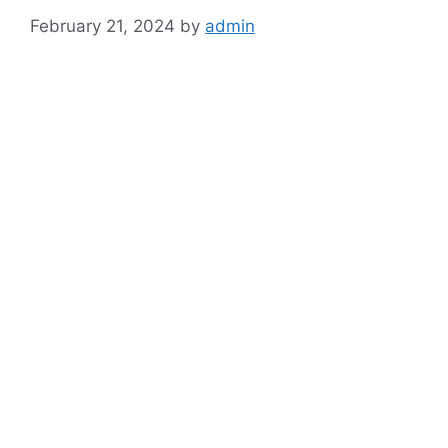
February 21, 2024
by
admin