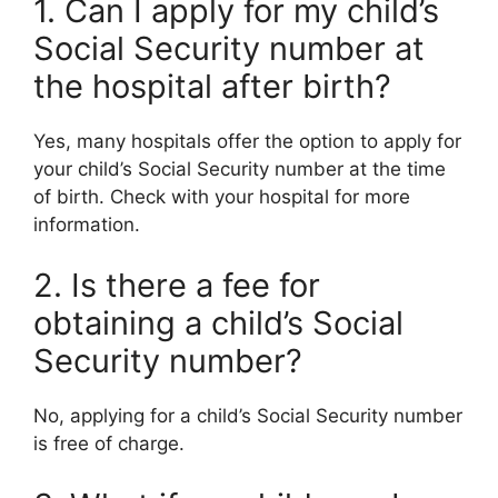
1. Can I apply for my child’s
Social Security number at
the hospital after birth?
Yes, many hospitals offer the option to apply for
your child’s Social Security number at the time
of birth. Check with your hospital for more
information.
2. Is there a fee for
obtaining a child’s Social
Security number?
No, applying for a child’s Social Security number
is free of charge.