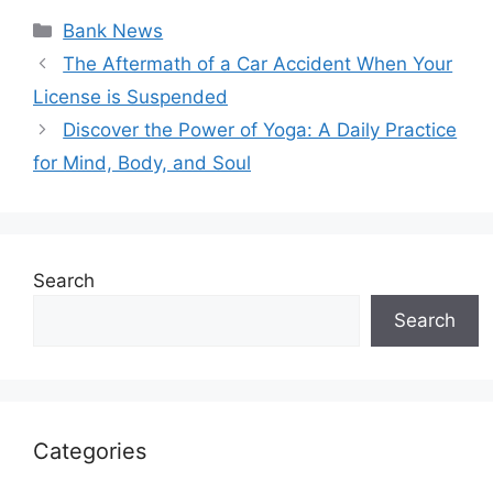
Categories
Bank News
The Aftermath of a Car Accident When Your
License is Suspended
Discover the Power of Yoga: A Daily Practice
for Mind, Body, and Soul
Search
Search
Categories