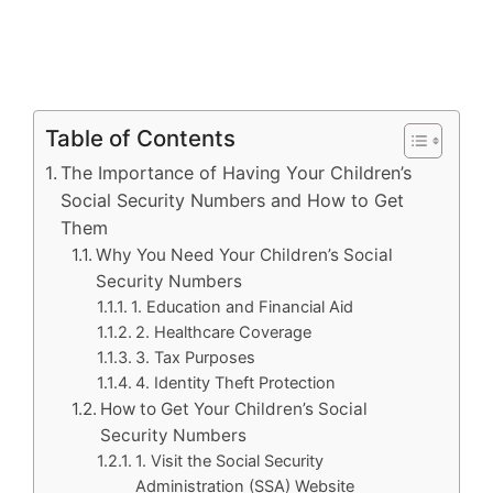
Table of Contents
The Importance of Having Your Children’s
Social Security Numbers and How to Get
Them
Why You Need Your Children’s Social
Security Numbers
1. Education and Financial Aid
2. Healthcare Coverage
3. Tax Purposes
4. Identity Theft Protection
How to Get Your Children’s Social
Security Numbers
1. Visit the Social Security
Administration (SSA) Website