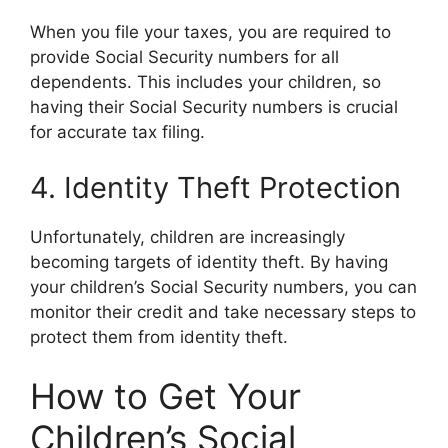
When you file your taxes, you are required to
provide Social Security numbers for all
dependents. This includes your children, so
having their Social Security numbers is crucial
for accurate tax filing.
4. Identity Theft Protection
Unfortunately, children are increasingly
becoming targets of identity theft. By having
your children’s Social Security numbers, you can
monitor their credit and take necessary steps to
protect them from identity theft.
How to Get Your
Children’s Social