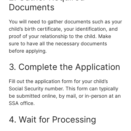
Documents
You will need to gather documents such as your
child’s birth certificate, your identification, and
proof of your relationship to the child. Make
sure to have all the necessary documents
before applying.
3. Complete the Application
Fill out the application form for your child’s
Social Security number. This form can typically
be submitted online, by mail, or in-person at an
SSA office.
4. Wait for Processing