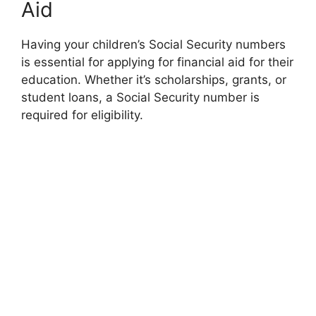
Aid
Having your children’s Social Security numbers
is essential for applying for financial aid for their
education. Whether it’s scholarships, grants, or
student loans, a Social Security number is
required for eligibility.