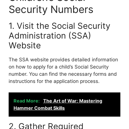
Security Numbers
1. Visit the Social Security
Administration (SSA)
Website
The SSA website provides detailed information
on how to apply for a child’s Social Security
number. You can find the necessary forms and
instructions for the application process.
Read More:
The Art of War: Mastering
Hammer Combat Skills
2. Gather Required