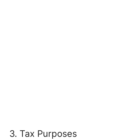
3. Tax Purposes