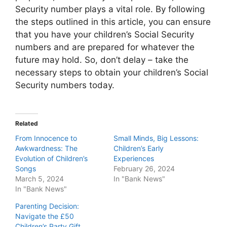
Security number plays a vital role. By following
the steps outlined in this article, you can ensure
that you have your children’s Social Security
numbers and are prepared for whatever the
future may hold. So, don’t delay – take the
necessary steps to obtain your children’s Social
Security numbers today.
Related
From Innocence to
Small Minds, Big Lessons:
Awkwardness: The
Children’s Early
Evolution of Children’s
Experiences
Songs
February 26, 2024
March 5, 2024
In "Bank News"
In "Bank News"
Parenting Decision:
Navigate the £50
Children’s Party Gift