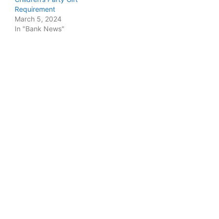
Requirement
March 5, 2024
In "Bank News"