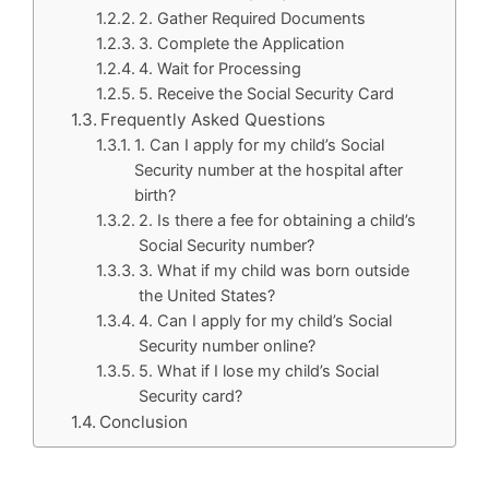
2. Gather Required Documents
3. Complete the Application
4. Wait for Processing
5. Receive the Social Security Card
Frequently Asked Questions
1. Can I apply for my child’s Social
Security number at the hospital after
birth?
2. Is there a fee for obtaining a child’s
Social Security number?
3. What if my child was born outside
the United States?
4. Can I apply for my child’s Social
Security number online?
5. What if I lose my child’s Social
Security card?
Conclusion