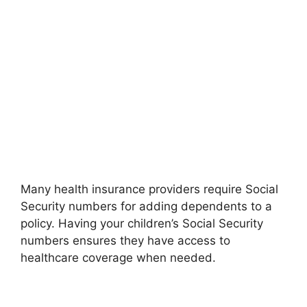
Many health insurance providers require Social
Security numbers for adding dependents to a
policy. Having your children’s Social Security
numbers ensures they have access to
healthcare coverage when needed.