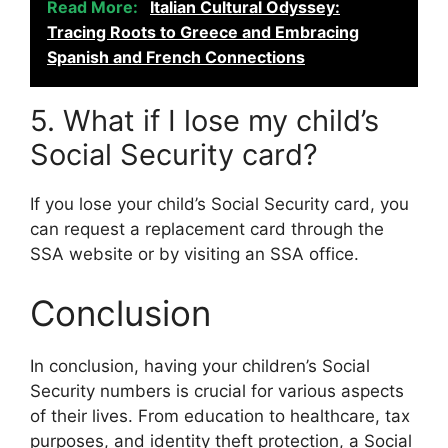
Read More:
Italian Cultural Odyssey:
Tracing Roots to Greece and Embracing
Spanish and French Connections
5. What if I lose my child’s
Social Security card?
If you lose your child’s Social Security card, you
can request a replacement card through the
SSA website or by visiting an SSA office.
Conclusion
In conclusion, having your children’s Social
Security numbers is crucial for various aspects
of their lives. From education to healthcare, tax
purposes, and identity theft protection, a Social