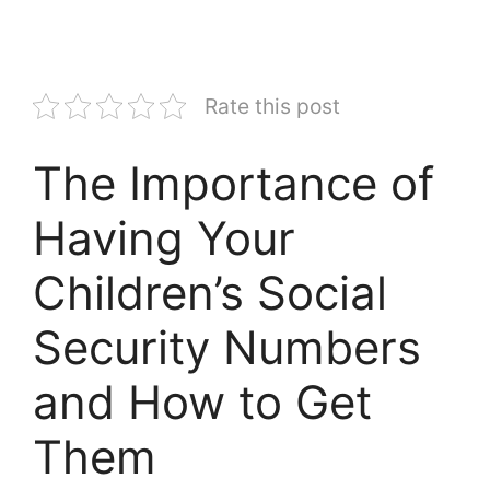
Rate this post
The Importance of
Having Your
Children’s Social
Security Numbers
and How to Get
Them