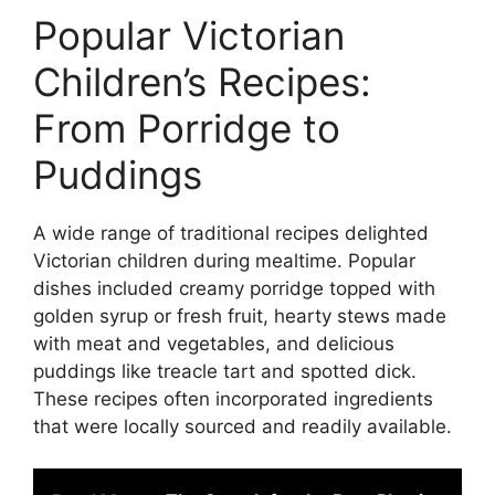
Popular Victorian
Children’s Recipes:
From Porridge to
Puddings
A wide range of traditional recipes delighted
Victorian children during mealtime. Popular
dishes included creamy porridge topped with
golden syrup or fresh fruit, hearty stews made
with meat and vegetables, and delicious
puddings like treacle tart and spotted dick.
These recipes often incorporated ingredients
that were locally sourced and readily available.