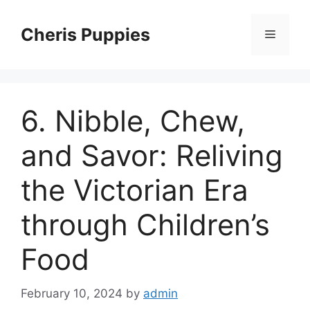
Skip
to
Cheris Puppies
Menu
content
6. Nibble, Chew,
and Savor: Reliving
the Victorian Era
through Children’s
Food
February 10, 2024
by
admin