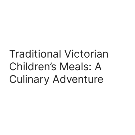
Traditional Victorian
Children’s Meals: A
Culinary Adventure