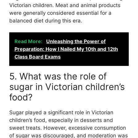
Victorian children. Meat and animal products
were generally considered essential for a
balanced diet during this era.
Read More:
Unleashing the Power of
Preparation: How I Nailed My 10th and 12th
Class Board Exams
5. What was the role of
sugar in Victorian children’s
food?
Sugar played a significant role in Victorian
children’s food, especially in desserts and
sweet treats. However, excessive consumption
of sugar was discouraged, and moderation was