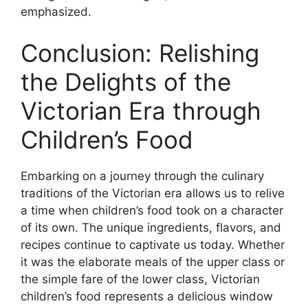
emphasized.
Conclusion: Relishing
the Delights of the
Victorian Era through
Children’s Food
Embarking on a journey through the culinary
traditions of the Victorian era allows us to relive
a time when children’s food took on a character
of its own. The unique ingredients, flavors, and
recipes continue to captivate us today. Whether
it was the elaborate meals of the upper class or
the simple fare of the lower class, Victorian
children’s food represents a delicious window