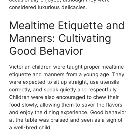
considered luxurious delicacies.
Mealtime Etiquette and
Manners: Cultivating
Good Behavior
Victorian children were taught proper mealtime
etiquette and manners from a young age. They
were expected to sit up straight, use utensils
correctly, and speak quietly and respectfully.
Children were also encouraged to chew their
food slowly, allowing them to savor the flavors
and enjoy the dining experience. Good behavior
at the table was praised and seen as a sign of
a well-bred child.