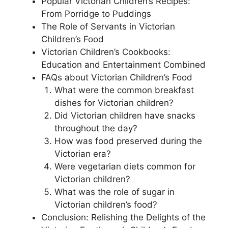
Popular Victorian Children’s Recipes:
From Porridge to Puddings
The Role of Servants in Victorian
Children’s Food
Victorian Children’s Cookbooks:
Education and Entertainment Combined
FAQs about Victorian Children’s Food
What were the common breakfast
dishes for Victorian children?
Did Victorian children have snacks
throughout the day?
How was food preserved during the
Victorian era?
Were vegetarian diets common for
Victorian children?
What was the role of sugar in
Victorian children’s food?
Conclusion: Relishing the Delights of the