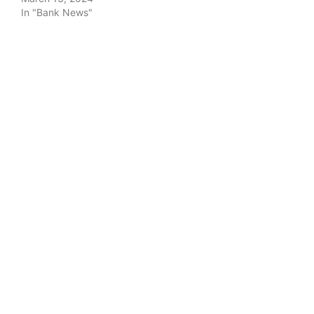
In "Bank News"