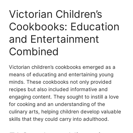
Victorian Children’s
Cookbooks: Education
and Entertainment
Combined
Victorian children’s cookbooks emerged as a
means of educating and entertaining young
minds. These cookbooks not only provided
recipes but also included informative and
engaging content. They sought to instill a love
for cooking and an understanding of the
culinary arts, helping children develop valuable
skills that they could carry into adulthood.