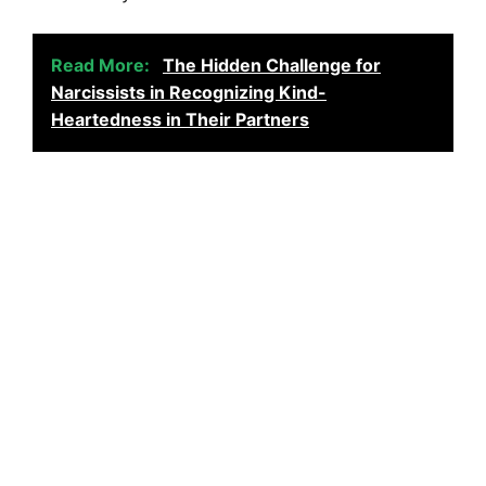
Read More:
The Hidden Challenge for
Narcissists in Recognizing Kind-
Heartedness in Their Partners