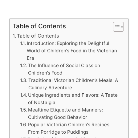
Table of Contents
Table of Contents
Introduction: Exploring the Delightful
World of Children’s Food in the Victorian
Era
The Influence of Social Class on
Children’s Food
Traditional Victorian Children’s Meals: A
Culinary Adventure
Unique Ingredients and Flavors: A Taste
of Nostalgia
Mealtime Etiquette and Manners:
Cultivating Good Behavior
Popular Victorian Children’s Recipes:
From Porridge to Puddings