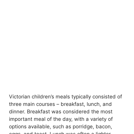
Victorian children’s meals typically consisted of
three main courses – breakfast, lunch, and
dinner. Breakfast was considered the most
important meal of the day, with a variety of
options available, such as porridge, bacon,