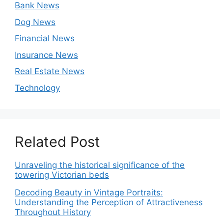
Bank News
Dog News
Financial News
Insurance News
Real Estate News
Technology
Related Post
Unraveling the historical significance of the
towering Victorian beds
Decoding Beauty in Vintage Portraits:
Understanding the Perception of Attractiveness
Throughout History