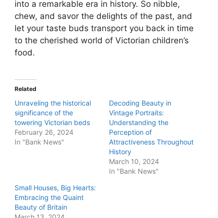
into a remarkable era in history. So nibble,
chew, and savor the delights of the past, and
let your taste buds transport you back in time
to the cherished world of Victorian children’s
food.
Related
Unraveling the historical
Decoding Beauty in
significance of the
Vintage Portraits:
towering Victorian beds
Understanding the
February 26, 2024
Perception of
In "Bank News"
Attractiveness Throughout
History
March 10, 2024
In "Bank News"
Small Houses, Big Hearts:
Embracing the Quaint
Beauty of Britain
March 13, 2024