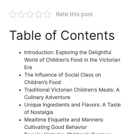
Rate this post
Table of Contents
Introduction: Exploring the Delightful
World of Children’s Food in the Victorian
Era
The Influence of Social Class on
Children’s Food
Traditional Victorian Children’s Meals: A
Culinary Adventure
Unique Ingredients and Flavors: A Taste
of Nostalgia
Mealtime Etiquette and Manners:
Cultivating Good Behavior