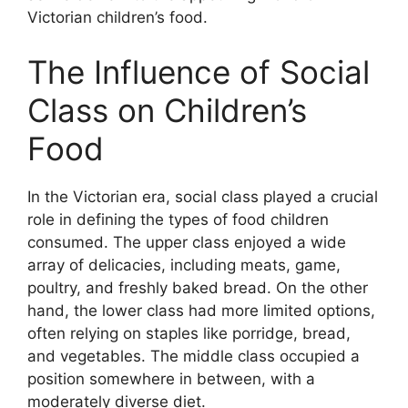
Victorian children’s food.
The Influence of Social
Class on Children’s
Food
In the Victorian era, social class played a crucial
role in defining the types of food children
consumed. The upper class enjoyed a wide
array of delicacies, including meats, game,
poultry, and freshly baked bread. On the other
hand, the lower class had more limited options,
often relying on staples like porridge, bread,
and vegetables. The middle class occupied a
position somewhere in between, with a
moderately diverse diet.