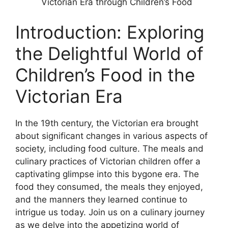
Victorian Era through Children’s Food
Introduction: Exploring
the Delightful World of
Children’s Food in the
Victorian Era
In the 19th century, the Victorian era brought
about significant changes in various aspects of
society, including food culture. The meals and
culinary practices of Victorian children offer a
captivating glimpse into this bygone era. The
food they consumed, the meals they enjoyed,
and the manners they learned continue to
intrigue us today. Join us on a culinary journey
as we delve into the appetizing world of