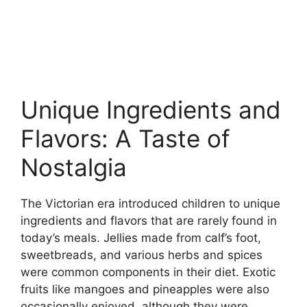
Unique Ingredients and
Flavors: A Taste of
Nostalgia
The Victorian era introduced children to unique
ingredients and flavors that are rarely found in
today’s meals. Jellies made from calf’s foot,
sweetbreads, and various herbs and spices
were common components in their diet. Exotic
fruits like mangoes and pineapples were also
occasionally enjoyed, although they were