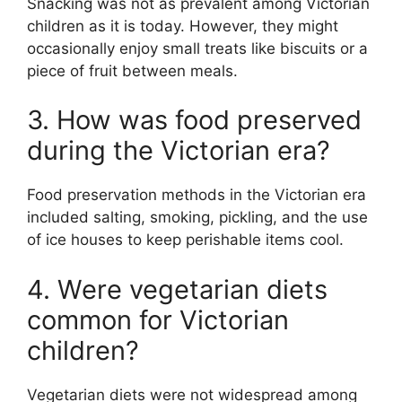
Snacking was not as prevalent among Victorian
children as it is today. However, they might
occasionally enjoy small treats like biscuits or a
piece of fruit between meals.
3. How was food preserved
during the Victorian era?
Food preservation methods in the Victorian era
included salting, smoking, pickling, and the use
of ice houses to keep perishable items cool.
4. Were vegetarian diets
common for Victorian
children?
Vegetarian diets were not widespread among