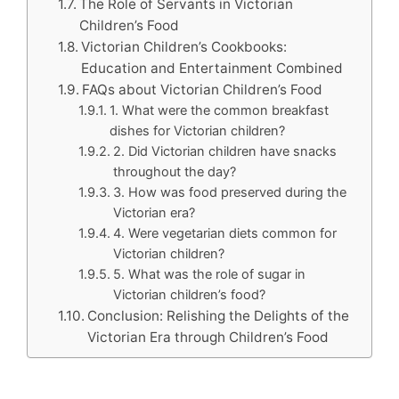
The Role of Servants in Victorian
Children’s Food
Victorian Children’s Cookbooks:
Education and Entertainment Combined
FAQs about Victorian Children’s Food
1. What were the common breakfast
dishes for Victorian children?
2. Did Victorian children have snacks
throughout the day?
3. How was food preserved during the
Victorian era?
4. Were vegetarian diets common for
Victorian children?
5. What was the role of sugar in
Victorian children’s food?
Conclusion: Relishing the Delights of the
Victorian Era through Children’s Food