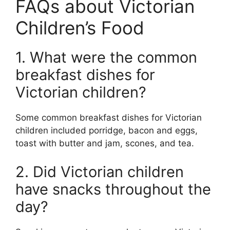
FAQs about Victorian
Children’s Food
1. What were the common
breakfast dishes for
Victorian children?
Some common breakfast dishes for Victorian
children included porridge, bacon and eggs,
toast with butter and jam, scones, and tea.
2. Did Victorian children
have snacks throughout the
day?