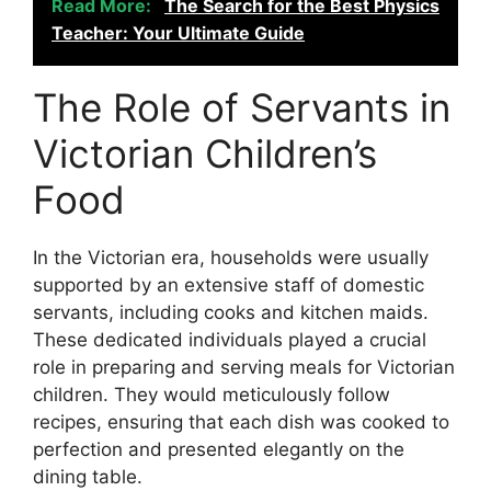
Read More:
The Search for the Best Physics
Teacher: Your Ultimate Guide
The Role of Servants in
Victorian Children’s
Food
In the Victorian era, households were usually
supported by an extensive staff of domestic
servants, including cooks and kitchen maids.
These dedicated individuals played a crucial
role in preparing and serving meals for Victorian
children. They would meticulously follow
recipes, ensuring that each dish was cooked to
perfection and presented elegantly on the
dining table.