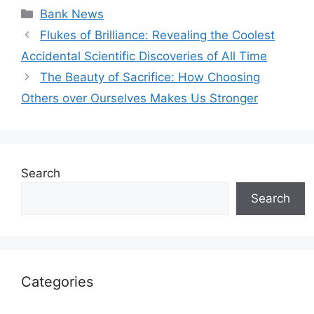
Categories
Bank News
Flukes of Brilliance: Revealing the Coolest
Accidental Scientific Discoveries of All Time
The Beauty of Sacrifice: How Choosing
Others over Ourselves Makes Us Stronger
Search
Search
Categories