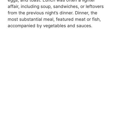
eggs, and toast. Lunch was often a lighter
affair, including soup, sandwiches, or leftovers
from the previous night’s dinner. Dinner, the
most substantial meal, featured meat or fish,
accompanied by vegetables and sauces.