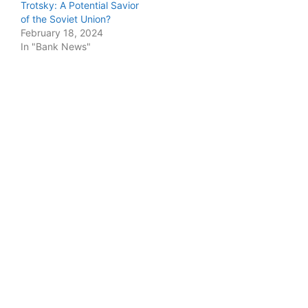
Trotsky: A Potential Savior
of the Soviet Union?
February 18, 2024
In "Bank News"