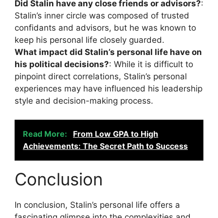
Did Stalin have any close friends or advisors?
:
Stalin’s inner circle was composed of trusted
confidants and advisors, but he was known to
keep his personal life closely guarded.
What impact did Stalin’s personal life have on
his political decisions?
: While it is difficult to
pinpoint direct correlations, Stalin’s personal
experiences may have influenced his leadership
style and decision-making process.
Read More:
From Low GPA to High
Achievements: The Secret Path to Success
Conclusion
In conclusion, Stalin’s personal life offers a
fascinating glimpse into the complexities and