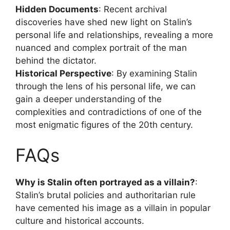
Hidden Documents
: Recent archival
discoveries have shed new light on Stalin’s
personal life and relationships, revealing a more
nuanced and complex portrait of the man
behind the dictator.
Historical Perspective
: By examining Stalin
through the lens of his personal life, we can
gain a deeper understanding of the
complexities and contradictions of one of the
most enigmatic figures of the 20th century.
FAQs
Why is Stalin often portrayed as a villain?
:
Stalin’s brutal policies and authoritarian rule
have cemented his image as a villain in popular
culture and historical accounts.