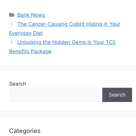
Categories
Bank News
The Cancer-Causing Culprit Hiding in Your
Everyday Diet
Unlocking the Hidden Gems in Your TCS
Benefits Package
Search
Search
Categories