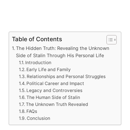
Table of Contents
The Hidden Truth: Revealing the Unknown
Side of Stalin Through His Personal Life
Introduction
Early Life and Family
Relationships and Personal Struggles
Political Career and Impact
Legacy and Controversies
The Human Side of Stalin
The Unknown Truth Revealed
FAQs
Conclusion