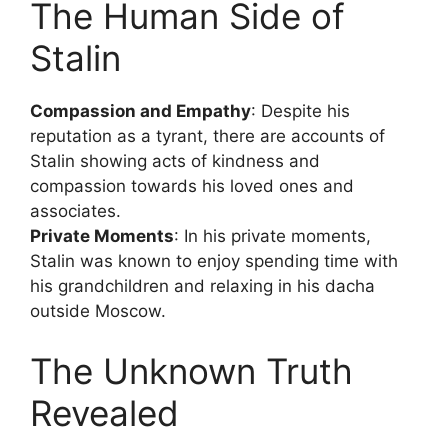
The Human Side of
Stalin
Compassion and Empathy
: Despite his
reputation as a tyrant, there are accounts of
Stalin showing acts of kindness and
compassion towards his loved ones and
associates.
Private Moments
: In his private moments,
Stalin was known to enjoy spending time with
his grandchildren and relaxing in his dacha
outside Moscow.
The Unknown Truth
Revealed