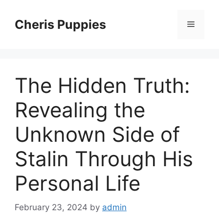
Skip
to
Cheris Puppies
Menu
content
The Hidden Truth:
Revealing the
Unknown Side of
Stalin Through His
Personal Life
February 23, 2024
by
admin