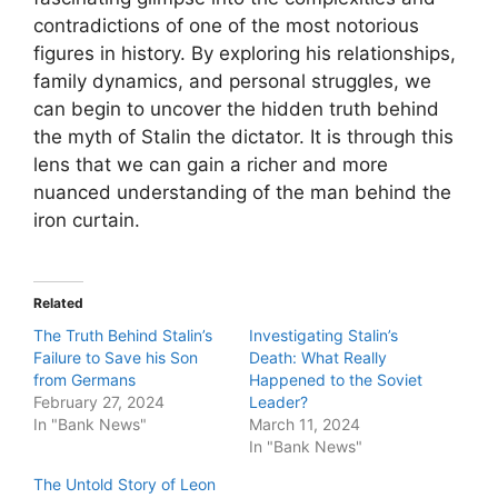
contradictions of one of the most notorious
figures in history. By exploring his relationships,
family dynamics, and personal struggles, we
can begin to uncover the hidden truth behind
the myth of Stalin the dictator. It is through this
lens that we can gain a richer and more
nuanced understanding of the man behind the
iron curtain.
Related
The Truth Behind Stalin’s
Investigating Stalin’s
Failure to Save his Son
Death: What Really
from Germans
Happened to the Soviet
February 27, 2024
Leader?
In "Bank News"
March 11, 2024
In "Bank News"
The Untold Story of Leon