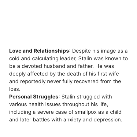
Love and Relationships
: Despite his image as a
cold and calculating leader, Stalin was known to
be a devoted husband and father. He was
deeply affected by the death of his first wife
and reportedly never fully recovered from the
loss.
Personal Struggles
: Stalin struggled with
various health issues throughout his life,
including a severe case of smallpox as a child
and later battles with anxiety and depression.