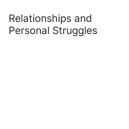
Relationships and
Personal Struggles