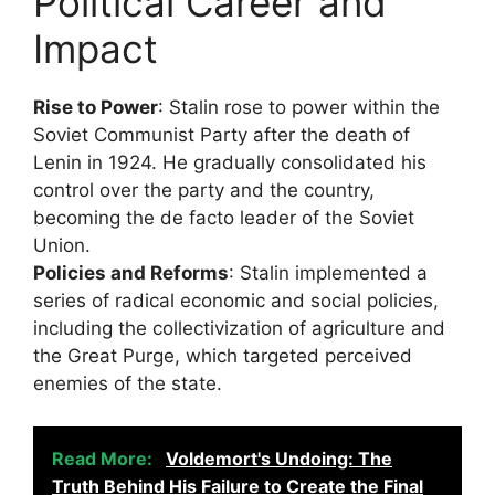
Political Career and
Impact
Rise to Power
: Stalin rose to power within the
Soviet Communist Party after the death of
Lenin in 1924. He gradually consolidated his
control over the party and the country,
becoming the de facto leader of the Soviet
Union.
Policies and Reforms
: Stalin implemented a
series of radical economic and social policies,
including the collectivization of agriculture and
the Great Purge, which targeted perceived
enemies of the state.
Read More:
Voldemort's Undoing: The
Truth Behind His Failure to Create the Final