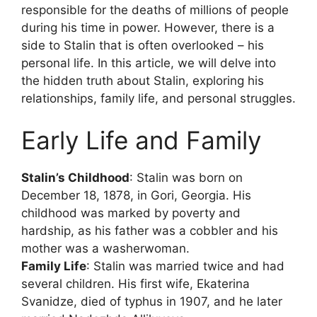
responsible for the deaths of millions of people
during his time in power. However, there is a
side to Stalin that is often overlooked – his
personal life. In this article, we will delve into
the hidden truth about Stalin, exploring his
relationships, family life, and personal struggles.
Early Life and Family
Stalin’s Childhood
: Stalin was born on
December 18, 1878, in Gori, Georgia. His
childhood was marked by poverty and
hardship, as his father was a cobbler and his
mother was a washerwoman.
Family Life
: Stalin was married twice and had
several children. His first wife, Ekaterina
Svanidze, died of typhus in 1907, and he later