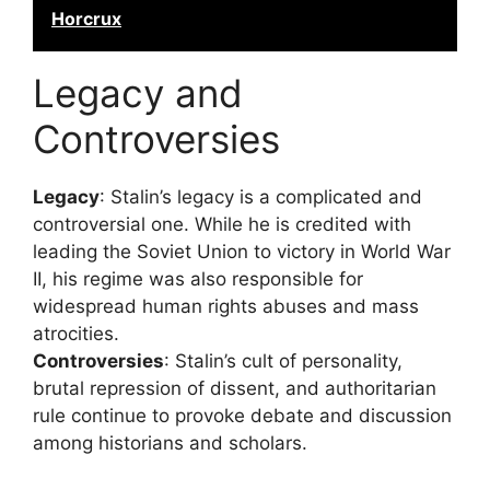
Horcrux
Legacy and
Controversies
Legacy
: Stalin’s legacy is a complicated and
controversial one. While he is credited with
leading the Soviet Union to victory in World War
II, his regime was also responsible for
widespread human rights abuses and mass
atrocities.
Controversies
: Stalin’s cult of personality,
brutal repression of dissent, and authoritarian
rule continue to provoke debate and discussion
among historians and scholars.