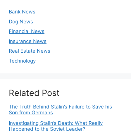
Bank News
Dog News
Financial News
Insurance News
Real Estate News
Technology
Related Post
The Truth Behind Stalin’s Failure to Save his
Son from Germans
Investigating Stalin’s Death: What Really
Happened to the Soviet Leader?