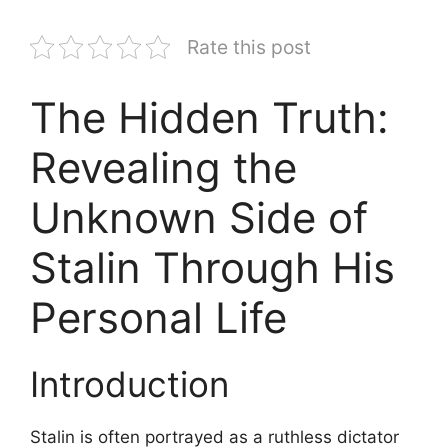
Rate this post
The Hidden Truth:
Revealing the
Unknown Side of
Stalin Through His
Personal Life
Introduction
Stalin is often portrayed as a ruthless dictator