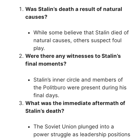
Was Stalin’s death a result of natural
causes?
While some believe that Stalin died of
natural causes, others suspect foul
play.
Were there any witnesses to Stalin’s
final moments?
Stalin’s inner circle and members of
the Politburo were present during his
final days.
What was the immediate aftermath of
Stalin’s death?
The Soviet Union plunged into a
power struggle as leadership positions