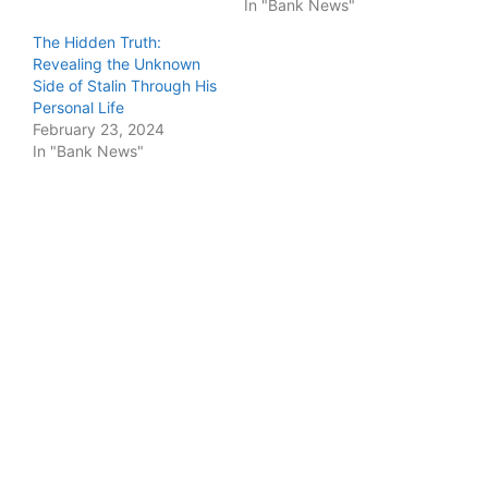
In "Bank News"
The Hidden Truth:
Revealing the Unknown
Side of Stalin Through His
Personal Life
February 23, 2024
In "Bank News"