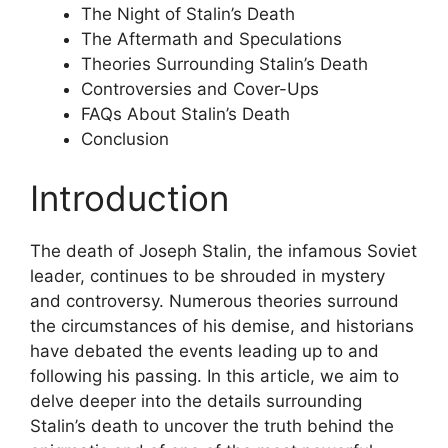
The Night of Stalin’s Death
The Aftermath and Speculations
Theories Surrounding Stalin’s Death
Controversies and Cover-Ups
FAQs About Stalin’s Death
Conclusion
Introduction
The death of Joseph Stalin, the infamous Soviet
leader, continues to be shrouded in mystery
and controversy. Numerous theories surround
the circumstances of his demise, and historians
have debated the events leading up to and
following his passing. In this article, we aim to
delve deeper into the details surrounding
Stalin’s death to uncover the truth behind the