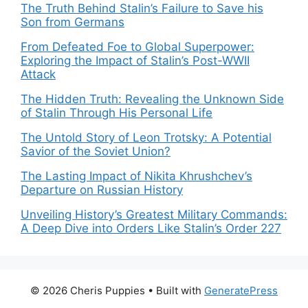
The Truth Behind Stalin’s Failure to Save his
Son from Germans
From Defeated Foe to Global Superpower:
Exploring the Impact of Stalin’s Post-WWII
Attack
The Hidden Truth: Revealing the Unknown Side
of Stalin Through His Personal Life
The Untold Story of Leon Trotsky: A Potential
Savior of the Soviet Union?
The Lasting Impact of Nikita Khrushchev’s
Departure on Russian History
Unveiling History’s Greatest Military Commands:
A Deep Dive into Orders Like Stalin’s Order 227
© 2026 Cheris Puppies
• Built with
GeneratePress