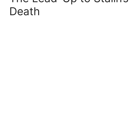
Death