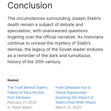
Conclusion
The circumstances surrounding Joseph Stalin’s
death remain a subject of debate and
speculation, with unanswered questions
lingering over the official narrative. As historians
continue to unravel the mystery of Stalin’s
demise, the legacy of the Soviet leader endures
as a reminder of the dark and tumultuous
history of the 20th century.
Related
The Truth Behind Stalin’s
From Defeated Foe to
Failure to Save his Son
Global Superpower:
from Germans
Exploring the Impact of
February 27, 2024
Stalin’s Post-WWII Attack
In "Bank News"
March 10, 2024