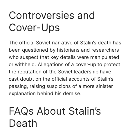
Controversies and
Cover-Ups
The official Soviet narrative of Stalin’s death has
been questioned by historians and researchers
who suspect that key details were manipulated
or withheld. Allegations of a cover-up to protect
the reputation of the Soviet leadership have
cast doubt on the official accounts of Stalin’s
passing, raising suspicions of a more sinister
explanation behind his demise.
FAQs About Stalin’s
Death