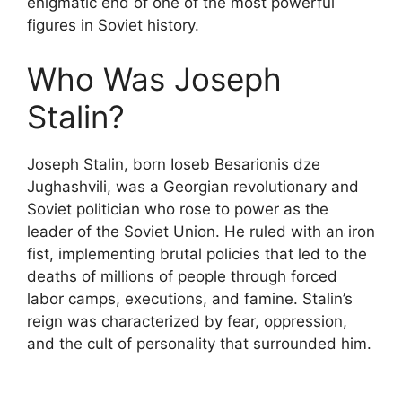
enigmatic end of one of the most powerful
figures in Soviet history.
Who Was Joseph
Stalin?
Joseph Stalin, born Ioseb Besarionis dze
Jughashvili, was a Georgian revolutionary and
Soviet politician who rose to power as the
leader of the Soviet Union. He ruled with an iron
fist, implementing brutal policies that led to the
deaths of millions of people through forced
labor camps, executions, and famine. Stalin’s
reign was characterized by fear, oppression,
and the cult of personality that surrounded him.