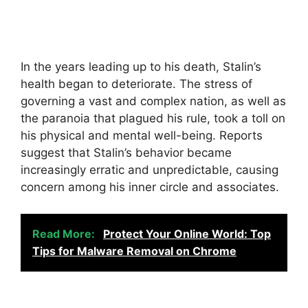
In the years leading up to his death, Stalin’s
health began to deteriorate. The stress of
governing a vast and complex nation, as well as
the paranoia that plagued his rule, took a toll on
his physical and mental well-being. Reports
suggest that Stalin’s behavior became
increasingly erratic and unpredictable, causing
concern among his inner circle and associates.
Read More:
Protect Your Online World: Top
Tips for Malware Removal on Chrome