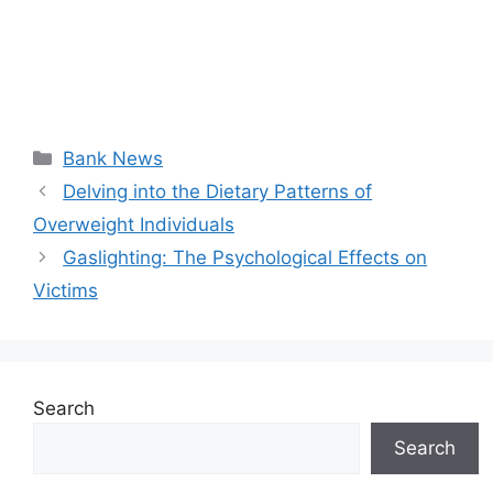
Categories
Bank News
Delving into the Dietary Patterns of
Overweight Individuals
Gaslighting: The Psychological Effects on
Victims
Search
Search