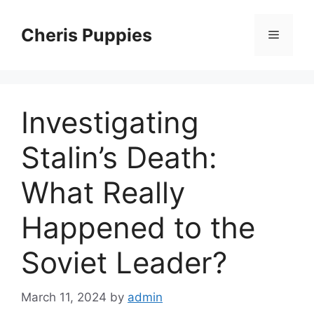
Skip
to
Cheris Puppies
Menu
content
Investigating
Stalin’s Death:
What Really
Happened to the
Soviet Leader?
March 11, 2024
by
admin