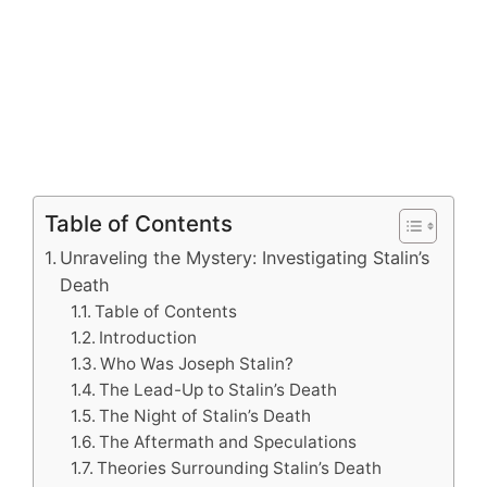
Table of Contents
Unraveling the Mystery: Investigating Stalin’s
Death
Table of Contents
Introduction
Who Was Joseph Stalin?
The Lead-Up to Stalin’s Death
The Night of Stalin’s Death
The Aftermath and Speculations
Theories Surrounding Stalin’s Death