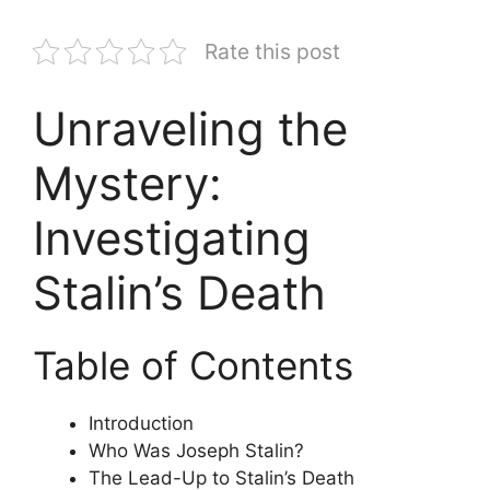
Rate this post
Unraveling the
Mystery:
Investigating
Stalin’s Death
Table of Contents
Introduction
Who Was Joseph Stalin?
The Lead-Up to Stalin’s Death