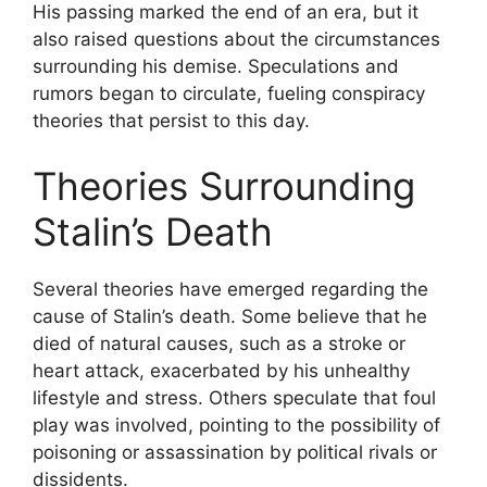
His passing marked the end of an era, but it
also raised questions about the circumstances
surrounding his demise. Speculations and
rumors began to circulate, fueling conspiracy
theories that persist to this day.
Theories Surrounding
Stalin’s Death
Several theories have emerged regarding the
cause of Stalin’s death. Some believe that he
died of natural causes, such as a stroke or
heart attack, exacerbated by his unhealthy
lifestyle and stress. Others speculate that foul
play was involved, pointing to the possibility of
poisoning or assassination by political rivals or
dissidents.