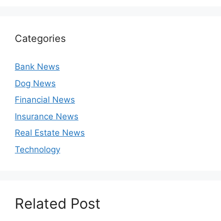
Categories
Bank News
Dog News
Financial News
Insurance News
Real Estate News
Technology
Related Post