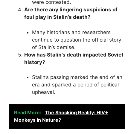
were contested.
Are there any lingering suspicions of
foul play in Stalin’s death?
Many historians and researchers
continue to question the official story
of Stalin’s demise.
How has Stalin’s death impacted Soviet
history?
Stalin’s passing marked the end of an
era and sparked a period of political
upheaval.
Read More:
The Shocking Reality: HIV+
Monkeys in Nature?