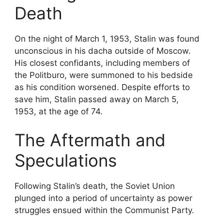
Death
On the night of March 1, 1953, Stalin was found
unconscious in his dacha outside of Moscow.
His closest confidants, including members of
the Politburo, were summoned to his bedside
as his condition worsened. Despite efforts to
save him, Stalin passed away on March 5,
1953, at the age of 74.
The Aftermath and
Speculations
Following Stalin’s death, the Soviet Union
plunged into a period of uncertainty as power
struggles ensued within the Communist Party.