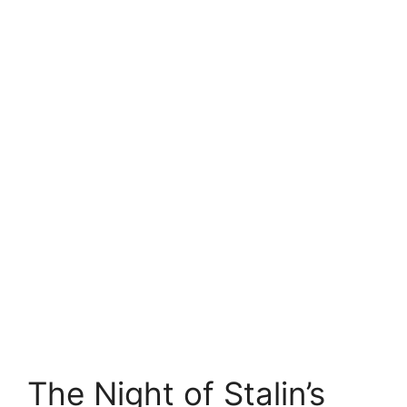
The Night of Stalin’s