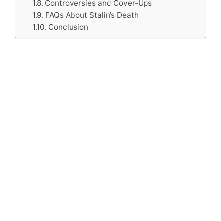
Controversies and Cover-Ups
FAQs About Stalin’s Death
Conclusion