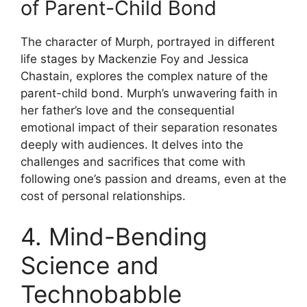
of Parent-Child Bond
The character of Murph, portrayed in different
life stages by Mackenzie Foy and Jessica
Chastain, explores the complex nature of the
parent-child bond. Murph’s unwavering faith in
her father’s love and the consequential
emotional impact of their separation resonates
deeply with audiences. It delves into the
challenges and sacrifices that come with
following one’s passion and dreams, even at the
cost of personal relationships.
4. Mind-Bending
Science and
Technobabble