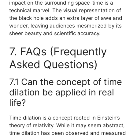
impact on the surrounding space-time is a
technical marvel. The visual representation of
the black hole adds an extra layer of awe and
wonder, leaving audiences mesmerized by its
sheer beauty and scientific accuracy.
7. FAQs (Frequently
Asked Questions)
7.1 Can the concept of time
dilation be applied in real
life?
Time dilation is a concept rooted in Einstein’s
theory of relativity. While it may seem abstract,
time dilation has been observed and measured