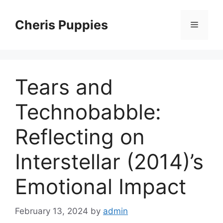
Skip
to
Cheris Puppies
Menu
content
Tears and
Technobabble:
Reflecting on
Interstellar (2014)’s
Emotional Impact
February 13, 2024
by
admin