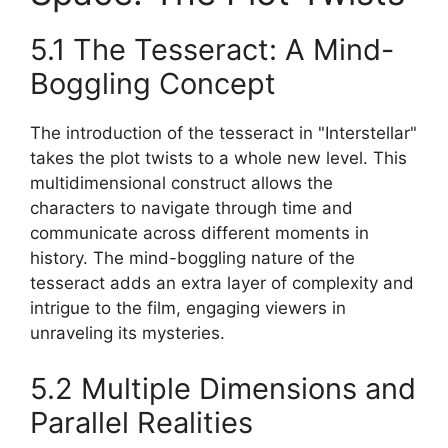
5.1 The Tesseract: A Mind-
Boggling Concept
The introduction of the tesseract in "Interstellar"
takes the plot twists to a whole new level. This
multidimensional construct allows the
characters to navigate through time and
communicate across different moments in
history. The mind-boggling nature of the
tesseract adds an extra layer of complexity and
intrigue to the film, engaging viewers in
unraveling its mysteries.
5.2 Multiple Dimensions and
Parallel Realities