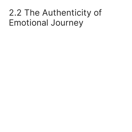
2.2 The Authenticity of
Emotional Journey