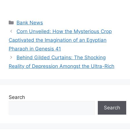
Categories
Bank News
Corn Unveiled: How the Mysterious Crop
Captivated the Imagination of an Egyptian
Pharaoh in Genesis 41
Behind Gilded Curtains: The Shocking
Reality of Depression Amongst the Ultra-Rich
Search
Search