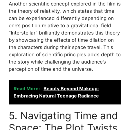
Another scientific concept explored in the film is
the theory of relativity, which states that time
can be experienced differently depending on
one’s position relative to a gravitational field.
"Interstellar" brilliantly demonstrates this theory
by showcasing the effects of time dilation on
the characters during their space travel. This
exploration of scientific principles adds depth to
the story while challenging the audience’s
perception of time and the universe.
Read More:
Beauty Beyond Makeup:
Embracing Natural Teenage Radiance
5. Navigating Time and
Space: The Plot Twists