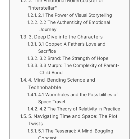
2. The Emotional Rollercoaster of
"Interstellar"
2.1 The Power of Visual Storytelling
2.2 The Authenticity of Emotional
Journey
3. Deep Dive into the Characters
3.1 Cooper: A Father’s Love and
Sacrifice
3.2 Brand: The Strength of Hope
3.3 Murph: The Complexity of Parent-
Child Bond
4. Mind-Bending Science and
Technobabble
4.1 Wormholes and the Possibilities of
Space Travel
4.2 The Theory of Relativity in Practice
5. Navigating Time and Space: The Plot
Twists
5.1 The Tesseract: A Mind-Boggling
Concept