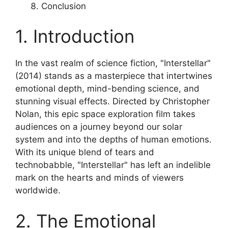
Conclusion
1. Introduction
In the vast realm of science fiction, "Interstellar"
(2014) stands as a masterpiece that intertwines
emotional depth, mind-bending science, and
stunning visual effects. Directed by Christopher
Nolan, this epic space exploration film takes
audiences on a journey beyond our solar
system and into the depths of human emotions.
With its unique blend of tears and
technobabble, "Interstellar" has left an indelible
mark on the hearts and minds of viewers
worldwide.
2. The Emotional