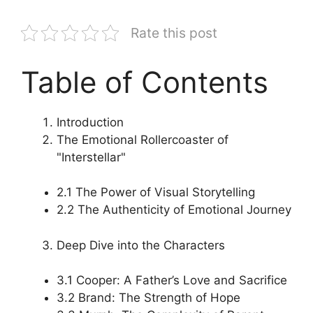
Rate this post
Table of Contents
Introduction
The Emotional Rollercoaster of
"Interstellar"
2.1 The Power of Visual Storytelling
2.2 The Authenticity of Emotional Journey
Deep Dive into the Characters
3.1 Cooper: A Father’s Love and Sacrifice
3.2 Brand: The Strength of Hope