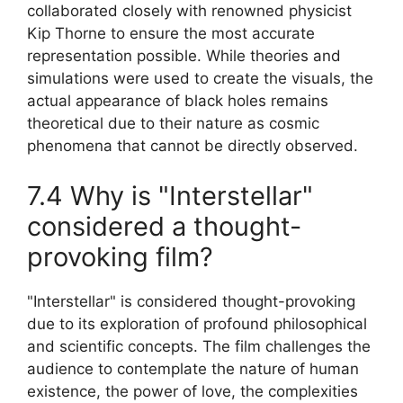
collaborated closely with renowned physicist
Kip Thorne to ensure the most accurate
representation possible. While theories and
simulations were used to create the visuals, the
actual appearance of black holes remains
theoretical due to their nature as cosmic
phenomena that cannot be directly observed.
7.4 Why is "Interstellar"
considered a thought-
provoking film?
"Interstellar" is considered thought-provoking
due to its exploration of profound philosophical
and scientific concepts. The film challenges the
audience to contemplate the nature of human
existence, the power of love, the complexities