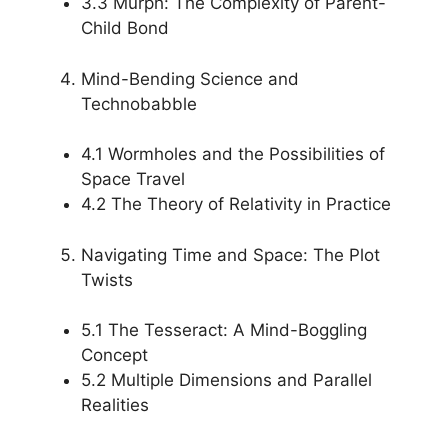
3.3 Murph: The Complexity of Parent-
Child Bond
Mind-Bending Science and
Technobabble
4.1 Wormholes and the Possibilities of
Space Travel
4.2 The Theory of Relativity in Practice
Navigating Time and Space: The Plot
Twists
5.1 The Tesseract: A Mind-Boggling
Concept
5.2 Multiple Dimensions and Parallel
Realities