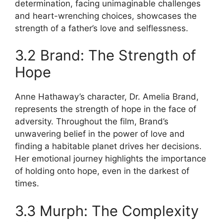
determination, facing unimaginable challenges
and heart-wrenching choices, showcases the
strength of a father’s love and selflessness.
3.2 Brand: The Strength of
Hope
Anne Hathaway’s character, Dr. Amelia Brand,
represents the strength of hope in the face of
adversity. Throughout the film, Brand’s
unwavering belief in the power of love and
finding a habitable planet drives her decisions.
Her emotional journey highlights the importance
of holding onto hope, even in the darkest of
times.
3.3 Murph: The Complexity