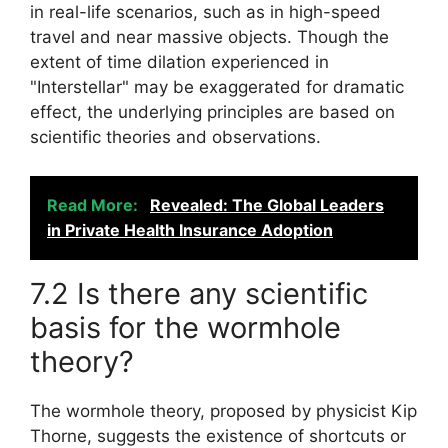
in real-life scenarios, such as in high-speed
travel and near massive objects. Though the
extent of time dilation experienced in
"Interstellar" may be exaggerated for dramatic
effect, the underlying principles are based on
scientific theories and observations.
Read More:
Revealed: The Global Leaders
in Private Health Insurance Adoption
7.2 Is there any scientific
basis for the wormhole
theory?
The wormhole theory, proposed by physicist Kip
Thorne, suggests the existence of shortcuts or