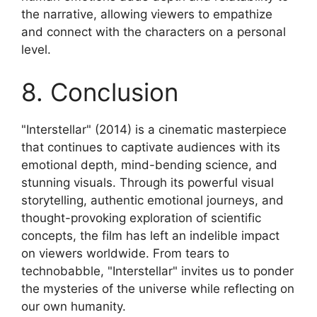
the narrative, allowing viewers to empathize
and connect with the characters on a personal
level.
8. Conclusion
"Interstellar" (2014) is a cinematic masterpiece
that continues to captivate audiences with its
emotional depth, mind-bending science, and
stunning visuals. Through its powerful visual
storytelling, authentic emotional journeys, and
thought-provoking exploration of scientific
concepts, the film has left an indelible impact
on viewers worldwide. From tears to
technobabble, "Interstellar" invites us to ponder
the mysteries of the universe while reflecting on
our own humanity.