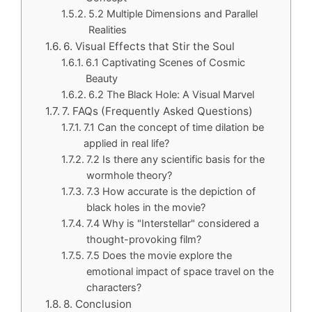
5.2 Multiple Dimensions and Parallel
Realities
6. Visual Effects that Stir the Soul
6.1 Captivating Scenes of Cosmic
Beauty
6.2 The Black Hole: A Visual Marvel
7. FAQs (Frequently Asked Questions)
7.1 Can the concept of time dilation be
applied in real life?
7.2 Is there any scientific basis for the
wormhole theory?
7.3 How accurate is the depiction of
black holes in the movie?
7.4 Why is "Interstellar" considered a
thought-provoking film?
7.5 Does the movie explore the
emotional impact of space travel on the
characters?
8. Conclusion