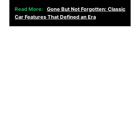
Read More:
Gone But Not Forgotten: Classic
Car Features That Defined an Era