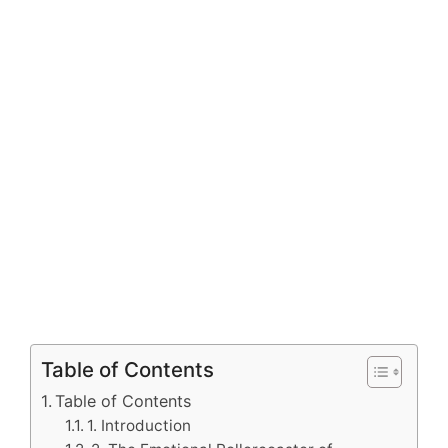
Table of Contents
Table of Contents
1. Introduction