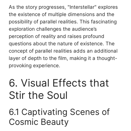
As the story progresses, "Interstellar" explores
the existence of multiple dimensions and the
possibility of parallel realities. This fascinating
exploration challenges the audience’s
perception of reality and raises profound
questions about the nature of existence. The
concept of parallel realities adds an additional
layer of depth to the film, making it a thought-
provoking experience.
6. Visual Effects that
Stir the Soul
6.1 Captivating Scenes of
Cosmic Beauty