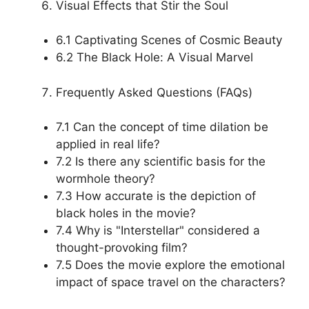
Visual Effects that Stir the Soul
6.1 Captivating Scenes of Cosmic Beauty
6.2 The Black Hole: A Visual Marvel
Frequently Asked Questions (FAQs)
7.1 Can the concept of time dilation be
applied in real life?
7.2 Is there any scientific basis for the
wormhole theory?
7.3 How accurate is the depiction of
black holes in the movie?
7.4 Why is "Interstellar" considered a
thought-provoking film?
7.5 Does the movie explore the emotional
impact of space travel on the characters?