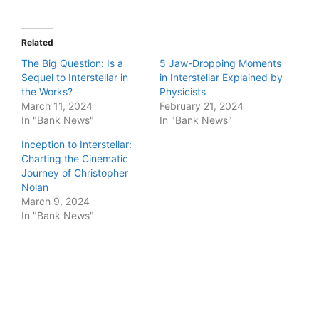
Related
The Big Question: Is a
5 Jaw-Dropping Moments
Sequel to Interstellar in
in Interstellar Explained by
the Works?
Physicists
March 11, 2024
February 21, 2024
In "Bank News"
In "Bank News"
Inception to Interstellar:
Charting the Cinematic
Journey of Christopher
Nolan
March 9, 2024
In "Bank News"