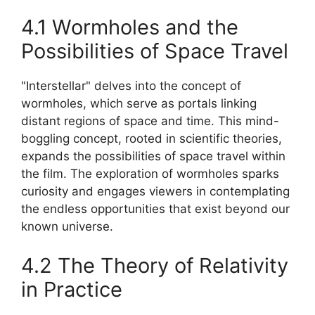
4.1 Wormholes and the
Possibilities of Space Travel
"Interstellar" delves into the concept of
wormholes, which serve as portals linking
distant regions of space and time. This mind-
boggling concept, rooted in scientific theories,
expands the possibilities of space travel within
the film. The exploration of wormholes sparks
curiosity and engages viewers in contemplating
the endless opportunities that exist beyond our
known universe.
4.2 The Theory of Relativity
in Practice