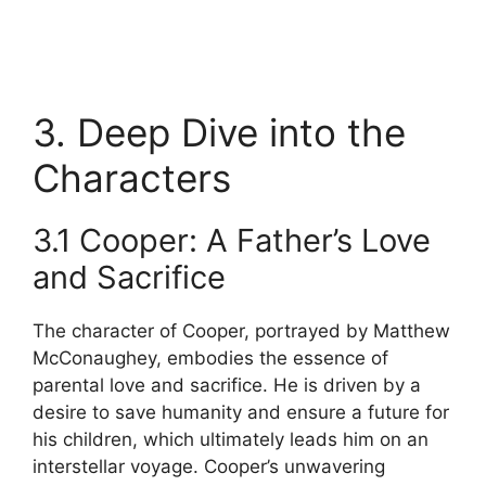
3. Deep Dive into the
Characters
3.1 Cooper: A Father’s Love
and Sacrifice
The character of Cooper, portrayed by Matthew
McConaughey, embodies the essence of
parental love and sacrifice. He is driven by a
desire to save humanity and ensure a future for
his children, which ultimately leads him on an
interstellar voyage. Cooper’s unwavering