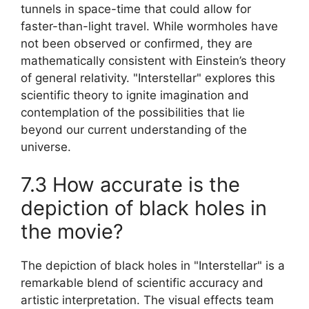
tunnels in space-time that could allow for
faster-than-light travel. While wormholes have
not been observed or confirmed, they are
mathematically consistent with Einstein’s theory
of general relativity. "Interstellar" explores this
scientific theory to ignite imagination and
contemplation of the possibilities that lie
beyond our current understanding of the
universe.
7.3 How accurate is the
depiction of black holes in
the movie?
The depiction of black holes in "Interstellar" is a
remarkable blend of scientific accuracy and
artistic interpretation. The visual effects team