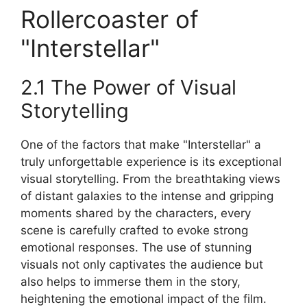
Rollercoaster of
"Interstellar"
2.1 The Power of Visual
Storytelling
One of the factors that make "Interstellar" a
truly unforgettable experience is its exceptional
visual storytelling. From the breathtaking views
of distant galaxies to the intense and gripping
moments shared by the characters, every
scene is carefully crafted to evoke strong
emotional responses. The use of stunning
visuals not only captivates the audience but
also helps to immerse them in the story,
heightening the emotional impact of the film.