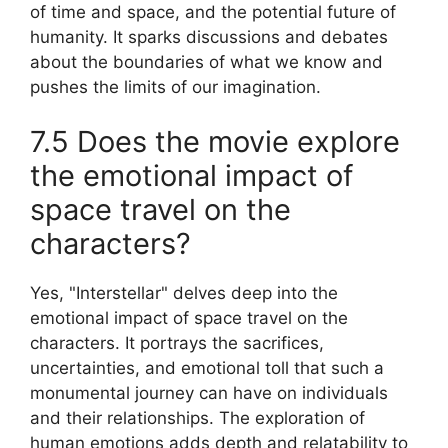
of time and space, and the potential future of
humanity. It sparks discussions and debates
about the boundaries of what we know and
pushes the limits of our imagination.
7.5 Does the movie explore
the emotional impact of
space travel on the
characters?
Yes, "Interstellar" delves deep into the
emotional impact of space travel on the
characters. It portrays the sacrifices,
uncertainties, and emotional toll that such a
monumental journey can have on individuals
and their relationships. The exploration of
human emotions adds depth and relatability to