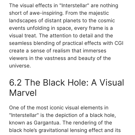
The visual effects in "Interstellar" are nothing
short of awe-inspiring. From the majestic
landscapes of distant planets to the cosmic
events unfolding in space, every frame is a
visual treat. The attention to detail and the
seamless blending of practical effects with CGI
create a sense of realism that immerses
viewers in the vastness and beauty of the
universe.
6.2 The Black Hole: A Visual
Marvel
One of the most iconic visual elements in
"Interstellar" is the depiction of a black hole,
known as Gargantua. The rendering of the
black hole’s gravitational lensing effect and its