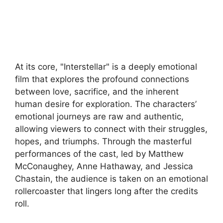
At its core, "Interstellar" is a deeply emotional
film that explores the profound connections
between love, sacrifice, and the inherent
human desire for exploration. The characters’
emotional journeys are raw and authentic,
allowing viewers to connect with their struggles,
hopes, and triumphs. Through the masterful
performances of the cast, led by Matthew
McConaughey, Anne Hathaway, and Jessica
Chastain, the audience is taken on an emotional
rollercoaster that lingers long after the credits
roll.