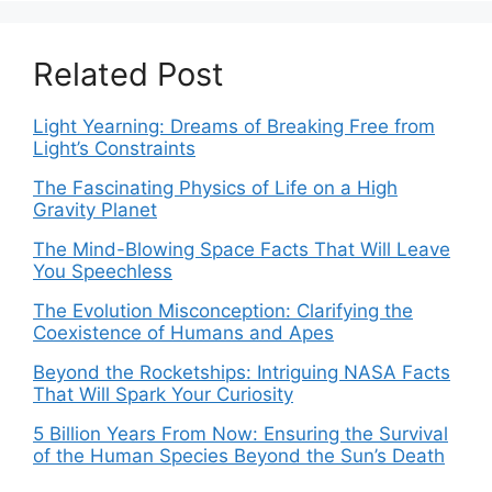
Related Post
Light Yearning: Dreams of Breaking Free from
Light’s Constraints
The Fascinating Physics of Life on a High
Gravity Planet
The Mind-Blowing Space Facts That Will Leave
You Speechless
The Evolution Misconception: Clarifying the
Coexistence of Humans and Apes
Beyond the Rocketships: Intriguing NASA Facts
That Will Spark Your Curiosity
5 Billion Years From Now: Ensuring the Survival
of the Human Species Beyond the Sun’s Death