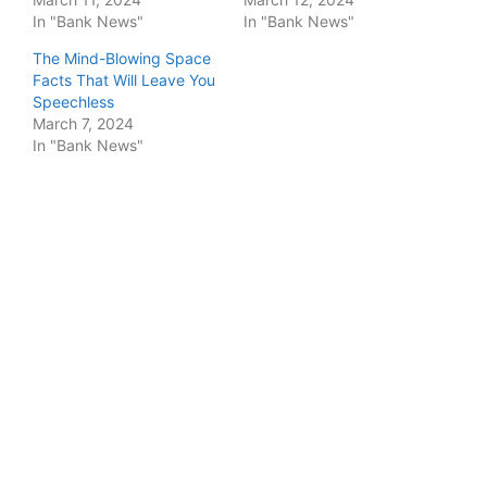
In "Bank News"
In "Bank News"
The Mind-Blowing Space
Facts That Will Leave You
Speechless
March 7, 2024
In "Bank News"