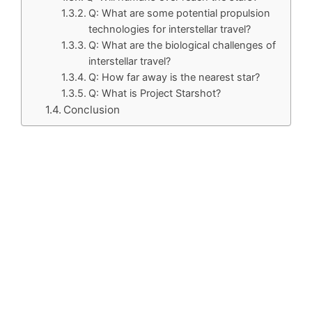
Q: What are some potential propulsion
technologies for interstellar travel?
Q: What are the biological challenges of
interstellar travel?
Q: How far away is the nearest star?
Q: What is Project Starshot?
Conclusion