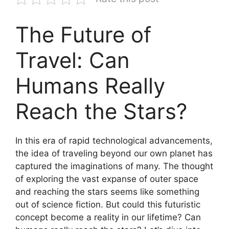
The Future of
Travel: Can
Humans Really
Reach the Stars?
In this era of rapid technological advancements,
the idea of traveling beyond our own planet has
captured the imaginations of many. The thought
of exploring the vast expanse of outer space
and reaching the stars seems like something
out of science fiction. But could this futuristic
concept become a reality in our lifetime? Can