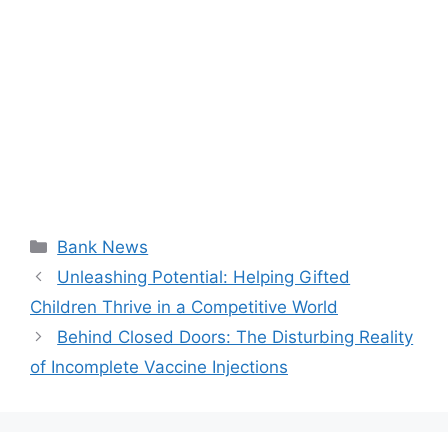
Categories
Bank News
Unleashing Potential: Helping Gifted
Children Thrive in a Competitive World
Behind Closed Doors: The Disturbing Reality
of Incomplete Vaccine Injections