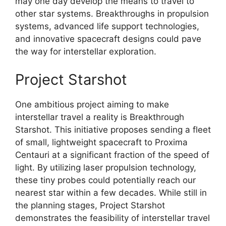
may one day develop the means to travel to
other star systems. Breakthroughs in propulsion
systems, advanced life support technologies,
and innovative spacecraft designs could pave
the way for interstellar exploration.
Project Starshot
One ambitious project aiming to make
interstellar travel a reality is Breakthrough
Starshot. This initiative proposes sending a fleet
of small, lightweight spacecraft to Proxima
Centauri at a significant fraction of the speed of
light. By utilizing laser propulsion technology,
these tiny probes could potentially reach our
nearest star within a few decades. While still in
the planning stages, Project Starshot
demonstrates the feasibility of interstellar travel