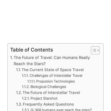
Table of Contents
The Future of Travel: Can Humans Really
Reach the Stars?
The Current State of Space Travel
Challenges of Interstellar Travel
Propulsion Technologies
Biological Challenges
The Future of Interstellar Travel
Project Starshot
Frequently Asked Questions
Q: Will humans ever reach the stars?