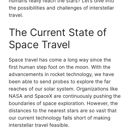
humans really reach the stars? Let’s dive into
the possibilities and challenges of interstellar
travel.
The Current State of
Space Travel
Space travel has come a long way since the
first human step foot on the moon. With the
advancements in rocket technology, we have
been able to send probes to explore the far
reaches of our solar system. Organizations like
NASA and SpaceX are continuously pushing the
boundaries of space exploration. However, the
distances to the nearest stars are so vast that
our current technology falls short of making
interstellar travel feasible.