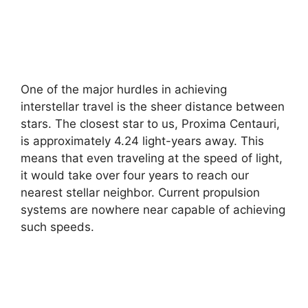
One of the major hurdles in achieving
interstellar travel is the sheer distance between
stars. The closest star to us, Proxima Centauri,
is approximately 4.24 light-years away. This
means that even traveling at the speed of light,
it would take over four years to reach our
nearest stellar neighbor. Current propulsion
systems are nowhere near capable of achieving
such speeds.