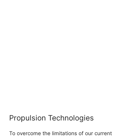
Propulsion Technologies
To overcome the limitations of our current