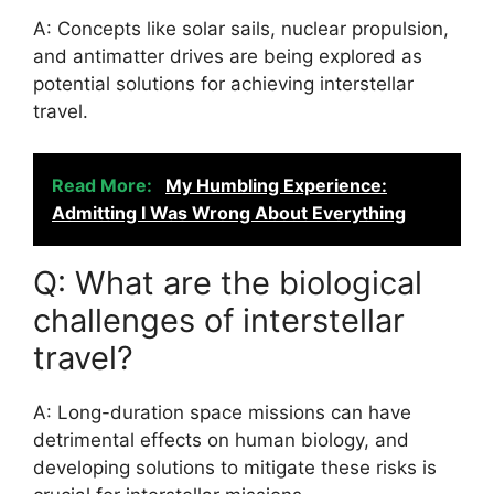
A: Concepts like solar sails, nuclear propulsion,
and antimatter drives are being explored as
potential solutions for achieving interstellar
travel.
Read More:
My Humbling Experience:
Admitting I Was Wrong About Everything
Q: What are the biological
challenges of interstellar
travel?
A: Long-duration space missions can have
detrimental effects on human biology, and
developing solutions to mitigate these risks is