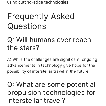
using cutting-edge technologies.
Frequently Asked
Questions
Q: Will humans ever reach
the stars?
A: While the challenges are significant, ongoing
advancements in technology give hope for the
possibility of interstellar travel in the future.
Q: What are some potential
propulsion technologies for
interstellar travel?