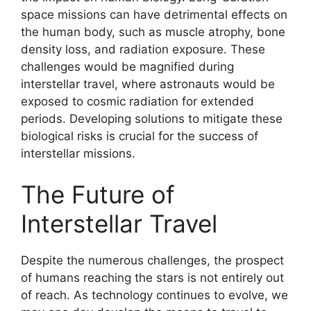
space missions can have detrimental effects on
the human body, such as muscle atrophy, bone
density loss, and radiation exposure. These
challenges would be magnified during
interstellar travel, where astronauts would be
exposed to cosmic radiation for extended
periods. Developing solutions to mitigate these
biological risks is crucial for the success of
interstellar missions.
The Future of
Interstellar Travel
Despite the numerous challenges, the prospect
of humans reaching the stars is not entirely out
of reach. As technology continues to evolve, we