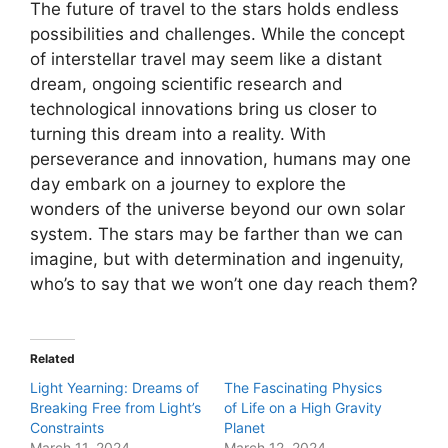
The future of travel to the stars holds endless
possibilities and challenges. While the concept
of interstellar travel may seem like a distant
dream, ongoing scientific research and
technological innovations bring us closer to
turning this dream into a reality. With
perseverance and innovation, humans may one
day embark on a journey to explore the
wonders of the universe beyond our own solar
system. The stars may be farther than we can
imagine, but with determination and ingenuity,
who’s to say that we won’t one day reach them?
Related
Light Yearning: Dreams of
The Fascinating Physics
Breaking Free from Light’s
of Life on a High Gravity
Constraints
Planet
March 11, 2024
March 12, 2024