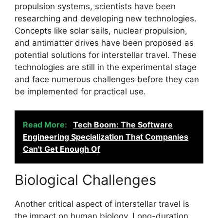
propulsion systems, scientists have been
researching and developing new technologies.
Concepts like solar sails, nuclear propulsion,
and antimatter drives have been proposed as
potential solutions for interstellar travel. These
technologies are still in the experimental stage
and face numerous challenges before they can
be implemented for practical use.
Read More:
Tech Boom: The Software
Engineering Specialization That Companies
Can't Get Enough Of
Biological Challenges
Another critical aspect of interstellar travel is
the impact on human biology. Long-duration