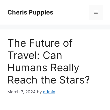
Skip
to
Cheris Puppies
Menu
content
The Future of
Travel: Can
Humans Really
Reach the Stars?
March 7, 2024
by
admin