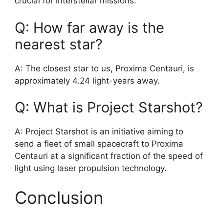
crucial for interstellar missions.
Q: How far away is the
nearest star?
A: The closest star to us, Proxima Centauri, is
approximately 4.24 light-years away.
Q: What is Project Starshot?
A: Project Starshot is an initiative aiming to
send a fleet of small spacecraft to Proxima
Centauri at a significant fraction of the speed of
light using laser propulsion technology.
Conclusion