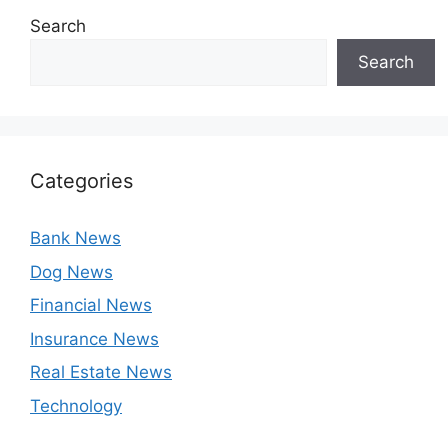
Search
Search
Categories
Bank News
Dog News
Financial News
Insurance News
Real Estate News
Technology