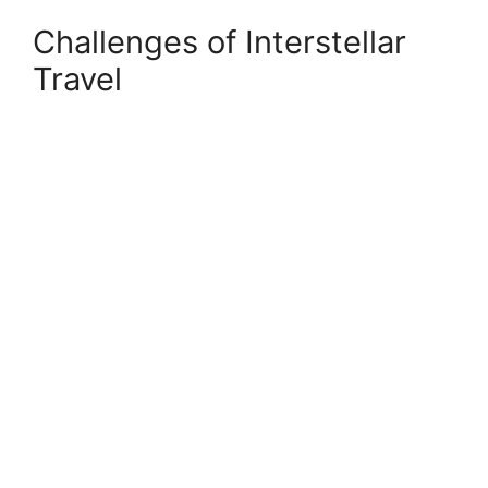
Challenges of Interstellar
Travel