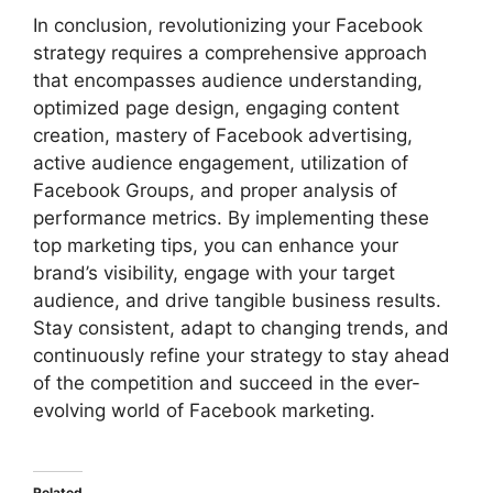
In conclusion, revolutionizing your Facebook
strategy requires a comprehensive approach
that encompasses audience understanding,
optimized page design, engaging content
creation, mastery of Facebook advertising,
active audience engagement, utilization of
Facebook Groups, and proper analysis of
performance metrics. By implementing these
top marketing tips, you can enhance your
brand’s visibility, engage with your target
audience, and drive tangible business results.
Stay consistent, adapt to changing trends, and
continuously refine your strategy to stay ahead
of the competition and succeed in the ever-
evolving world of Facebook marketing.
Related