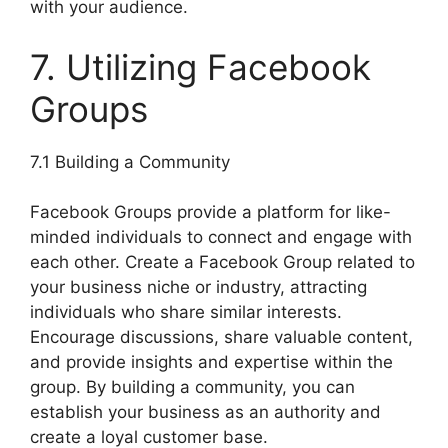
with your audience.
7. Utilizing Facebook
Groups
7.1 Building a Community
Facebook Groups provide a platform for like-
minded individuals to connect and engage with
each other. Create a Facebook Group related to
your business niche or industry, attracting
individuals who share similar interests.
Encourage discussions, share valuable content,
and provide insights and expertise within the
group. By building a community, you can
establish your business as an authority and
create a loyal customer base.