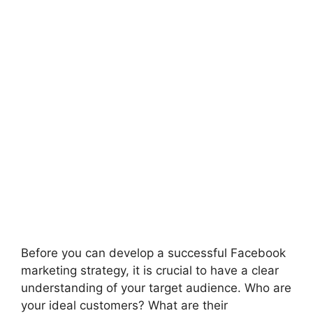
Before you can develop a successful Facebook
marketing strategy, it is crucial to have a clear
understanding of your target audience. Who are
your ideal customers? What are their