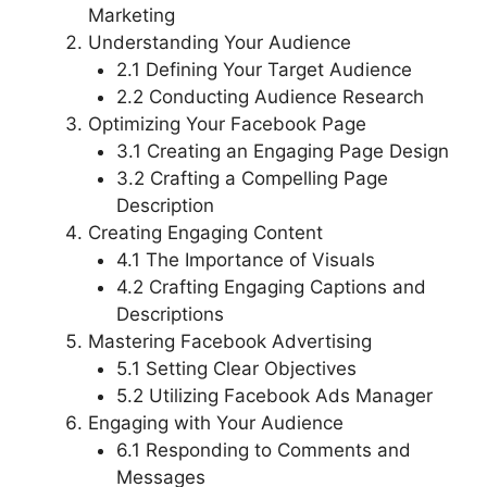
Marketing
Understanding Your Audience
2.1 Defining Your Target Audience
2.2 Conducting Audience Research
Optimizing Your Facebook Page
3.1 Creating an Engaging Page Design
3.2 Crafting a Compelling Page
Description
Creating Engaging Content
4.1 The Importance of Visuals
4.2 Crafting Engaging Captions and
Descriptions
Mastering Facebook Advertising
5.1 Setting Clear Objectives
5.2 Utilizing Facebook Ads Manager
Engaging with Your Audience
6.1 Responding to Comments and
Messages