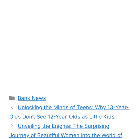
Categories
Bank News
Unlocking the Minds of Teens: Why 13-Year-
Olds Don’t See 12-Year-Olds as Little Kids
Unveiling the Enigma: The Surprising
Journey of Beautiful Women Into the World of