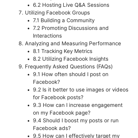
6.2 Hosting Live Q&A Sessions
Utilizing Facebook Groups
7.1 Building a Community
7.2 Promoting Discussions and
Interactions
Analyzing and Measuring Performance
8.1 Tracking Key Metrics
8.2 Utilizing Facebook Insights
Frequently Asked Questions (FAQs)
9.1 How often should I post on
Facebook?
9.2 Is it better to use images or videos
for Facebook posts?
9.3 How can I increase engagement
on my Facebook page?
9.4 Should I boost my posts or run
Facebook ads?
9.5 How can I effectively target my