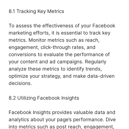
8.1 Tracking Key Metrics
To assess the effectiveness of your Facebook
marketing efforts, it is essential to track key
metrics. Monitor metrics such as reach,
engagement, click-through rates, and
conversions to evaluate the performance of
your content and ad campaigns. Regularly
analyze these metrics to identify trends,
optimize your strategy, and make data-driven
decisions.
8.2 Utilizing Facebook Insights
Facebook Insights provides valuable data and
analytics about your page’s performance. Dive
into metrics such as post reach, engagement,