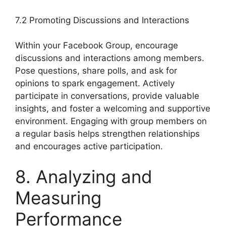
7.2 Promoting Discussions and Interactions
Within your Facebook Group, encourage
discussions and interactions among members.
Pose questions, share polls, and ask for
opinions to spark engagement. Actively
participate in conversations, provide valuable
insights, and foster a welcoming and supportive
environment. Engaging with group members on
a regular basis helps strengthen relationships
and encourages active participation.
8. Analyzing and
Measuring
Performance