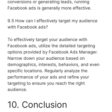
conversions or generating leads, running
Facebook ads is generally more effective.
9.5 How can I effectively target my audience
with Facebook ads?
To effectively target your audience with
Facebook ads, utilize the detailed targeting
options provided by Facebook Ads Manager.
Narrow down your audience based on
demographics, interests, behaviors, and even
specific locations. Regularly analyze the
performance of your ads and refine your
targeting to ensure you reach the right
audience.
10. Conclusion