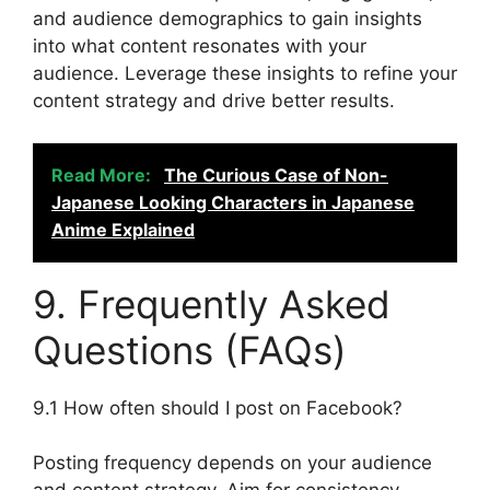
and audience demographics to gain insights
into what content resonates with your
audience. Leverage these insights to refine your
content strategy and drive better results.
Read More:
The Curious Case of Non-
Japanese Looking Characters in Japanese
Anime Explained
9. Frequently Asked
Questions (FAQs)
9.1 How often should I post on Facebook?
Posting frequency depends on your audience