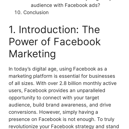
audience with Facebook ads?
Conclusion
1. Introduction: The
Power of Facebook
Marketing
In today’s digital age, using Facebook as a
marketing platform is essential for businesses
of all sizes. With over 2.8 billion monthly active
users, Facebook provides an unparalleled
opportunity to connect with your target
audience, build brand awareness, and drive
conversions. However, simply having a
presence on Facebook is not enough. To truly
revolutionize your Facebook strategy and stand