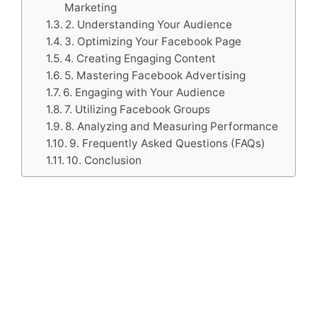
Marketing
2. Understanding Your Audience
3. Optimizing Your Facebook Page
4. Creating Engaging Content
5. Mastering Facebook Advertising
6. Engaging with Your Audience
7. Utilizing Facebook Groups
8. Analyzing and Measuring Performance
9. Frequently Asked Questions (FAQs)
10. Conclusion