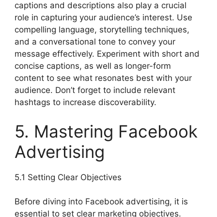
captions and descriptions also play a crucial
role in capturing your audience’s interest. Use
compelling language, storytelling techniques,
and a conversational tone to convey your
message effectively. Experiment with short and
concise captions, as well as longer-form
content to see what resonates best with your
audience. Don’t forget to include relevant
hashtags to increase discoverability.
5. Mastering Facebook
Advertising
5.1 Setting Clear Objectives
Before diving into Facebook advertising, it is
essential to set clear marketing objectives.