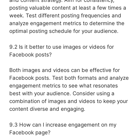
and content strategy. Aim for consistency,
posting valuable content at least a few times a
week. Test different posting frequencies and
analyze engagement metrics to determine the
optimal posting schedule for your audience.
9.2 Is it better to use images or videos for
Facebook posts?
Both images and videos can be effective for
Facebook posts. Test both formats and analyze
engagement metrics to see what resonates
best with your audience. Consider using a
combination of images and videos to keep your
content diverse and engaging.
9.3 How can I increase engagement on my
Facebook page?