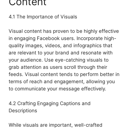
Content
4.1 The Importance of Visuals
Visual content has proven to be highly effective
in engaging Facebook users. Incorporate high-
quality images, videos, and infographics that
are relevant to your brand and resonate with
your audience. Use eye-catching visuals to
grab attention as users scroll through their
feeds. Visual content tends to perform better in
terms of reach and engagement, allowing you
to communicate your message effectively.
4.2 Crafting Engaging Captions and
Descriptions
While visuals are important, well-crafted