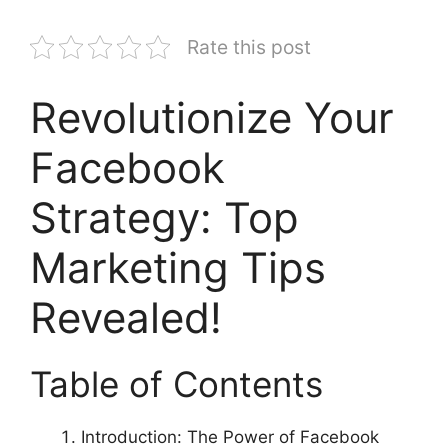
Rate this post
Revolutionize Your
Facebook
Strategy: Top
Marketing Tips
Revealed!
Table of Contents
Introduction: The Power of Facebook