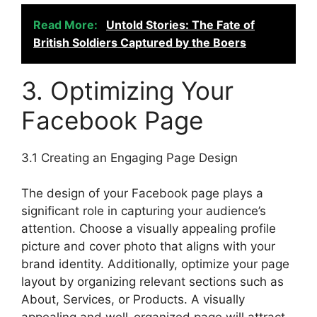
Read More:
Untold Stories: The Fate of
British Soldiers Captured by the Boers
3. Optimizing Your
Facebook Page
3.1 Creating an Engaging Page Design
The design of your Facebook page plays a
significant role in capturing your audience’s
attention. Choose a visually appealing profile
picture and cover photo that aligns with your
brand identity. Additionally, optimize your page
layout by organizing relevant sections such as
About, Services, or Products. A visually