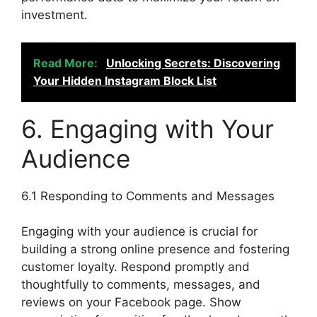
investment.
Read More:
Unlocking Secrets: Discovering
Your Hidden Instagram Block List
6. Engaging with Your
Audience
6.1 Responding to Comments and Messages
Engaging with your audience is crucial for
building a strong online presence and fostering
customer loyalty. Respond promptly and
thoughtfully to comments, messages, and
reviews on your Facebook page. Show