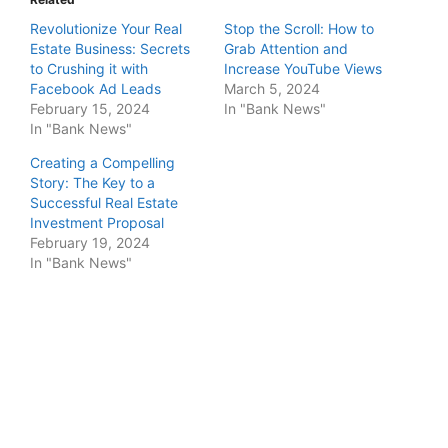
Revolutionize Your Real
Stop the Scroll: How to
Estate Business: Secrets
Grab Attention and
to Crushing it with
Increase YouTube Views
Facebook Ad Leads
March 5, 2024
February 15, 2024
In "Bank News"
In "Bank News"
Creating a Compelling
Story: The Key to a
Successful Real Estate
Investment Proposal
February 19, 2024
In "Bank News"