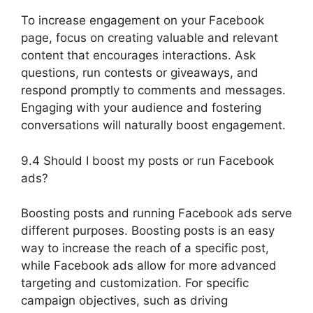
To increase engagement on your Facebook
page, focus on creating valuable and relevant
content that encourages interactions. Ask
questions, run contests or giveaways, and
respond promptly to comments and messages.
Engaging with your audience and fostering
conversations will naturally boost engagement.
9.4 Should I boost my posts or run Facebook
ads?
Boosting posts and running Facebook ads serve
different purposes. Boosting posts is an easy
way to increase the reach of a specific post,
while Facebook ads allow for more advanced
targeting and customization. For specific
campaign objectives, such as driving