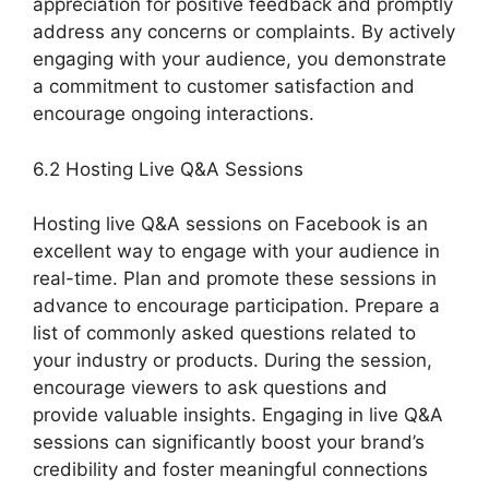
appreciation for positive feedback and promptly
address any concerns or complaints. By actively
engaging with your audience, you demonstrate
a commitment to customer satisfaction and
encourage ongoing interactions.
6.2 Hosting Live Q&A Sessions
Hosting live Q&A sessions on Facebook is an
excellent way to engage with your audience in
real-time. Plan and promote these sessions in
advance to encourage participation. Prepare a
list of commonly asked questions related to
your industry or products. During the session,
encourage viewers to ask questions and
provide valuable insights. Engaging in live Q&A
sessions can significantly boost your brand’s
credibility and foster meaningful connections