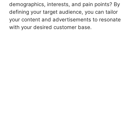
demographics, interests, and pain points? By
defining your target audience, you can tailor
your content and advertisements to resonate
with your desired customer base.