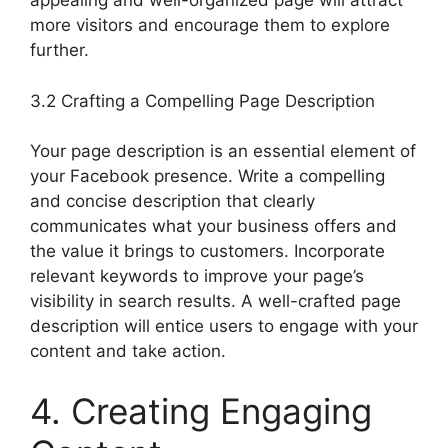
appealing and well-organized page will attract
more visitors and encourage them to explore
further.
3.2 Crafting a Compelling Page Description
Your page description is an essential element of
your Facebook presence. Write a compelling
and concise description that clearly
communicates what your business offers and
the value it brings to customers. Incorporate
relevant keywords to improve your page’s
visibility in search results. A well-crafted page
description will entice users to engage with your
content and take action.
4. Creating Engaging