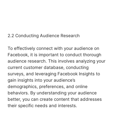
2.2 Conducting Audience Research
To effectively connect with your audience on
Facebook, it is important to conduct thorough
audience research. This involves analyzing your
current customer database, conducting
surveys, and leveraging Facebook Insights to
gain insights into your audience’s
demographics, preferences, and online
behaviors. By understanding your audience
better, you can create content that addresses
their specific needs and interests.