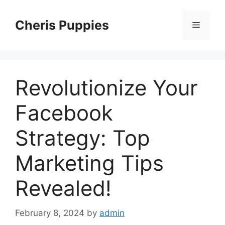
Skip
to
Cheris Puppies
Menu
content
Revolutionize Your
Facebook
Strategy: Top
Marketing Tips
Revealed!
February 8, 2024
by
admin