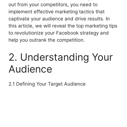
out from your competitors, you need to
implement effective marketing tactics that
captivate your audience and drive results. In
this article, we will reveal the top marketing tips
to revolutionize your Facebook strategy and
help you outrank the competition.
2. Understanding Your
Audience
2.1 Defining Your Target Audience