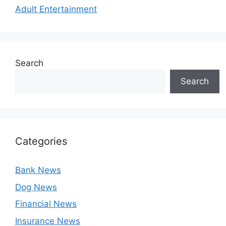
Adult Entertainment
Search
Search
Categories
Bank News
Dog News
Financial News
Insurance News