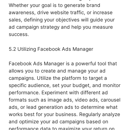
Whether your goal is to generate brand
awareness, drive website traffic, or increase
sales, defining your objectives will guide your
ad campaign strategy and help you measure
success.
5.2 Utilizing Facebook Ads Manager
Facebook Ads Manager is a powerful tool that
allows you to create and manage your ad
campaigns. Utilize the platform to target a
specific audience, set your budget, and monitor
performance. Experiment with different ad
formats such as image ads, video ads, carousel
ads, or lead generation ads to determine what
works best for your business. Regularly analyze
and optimize your ad campaigns based on
performance data to maximize your return on