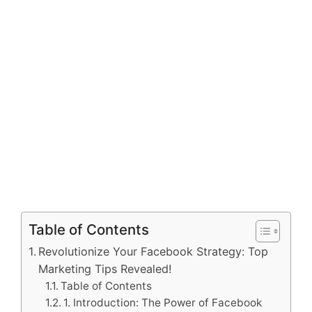
Table of Contents
Revolutionize Your Facebook Strategy: Top
Marketing Tips Revealed!
Table of Contents
1. Introduction: The Power of Facebook