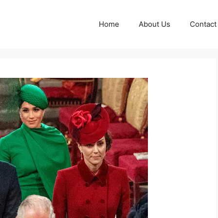
Home
About Us
Contact