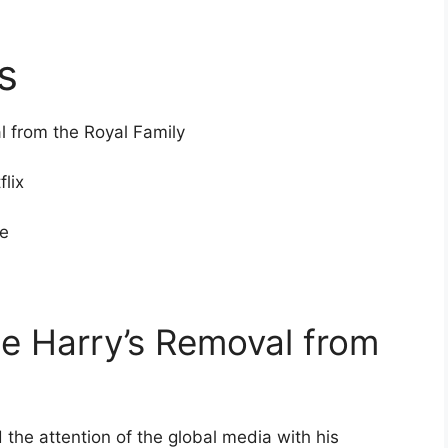
s
l from the Royal Family
flix
re
nce Harry’s Removal from
 the attention of the global media with his