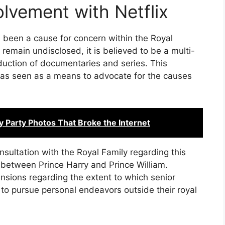
olvement with Netflix
s been a cause for concern within the Royal
 remain undisclosed, it is believed to be a multi-
oduction of documentaries and series. This
 was seen as a means to advocate for the causes
y Party Photos That Broke the Internet
sultation with the Royal Family regarding this
 between Prince Harry and Prince William.
ensions regarding the extent to which senior
to pursue personal endeavors outside their royal