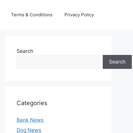
Terms & Conditions
Privacy Policy
Search
Search
Categories
Bank News
Dog News