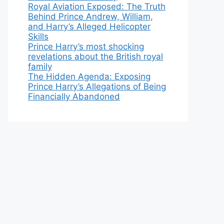
Royal Aviation Exposed: The Truth
Behind Prince Andrew, William,
and Harry’s Alleged Helicopter
Skills
Prince Harry’s most shocking
revelations about the British royal
family
The Hidden Agenda: Exposing
Prince Harry’s Allegations of Being
Financially Abandoned