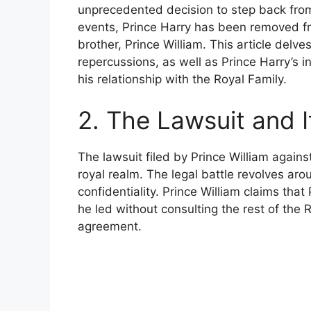
unprecedented decision to step back from 
events, Prince Harry has been removed fr
brother, Prince William. This article delves
repercussions, as well as Prince Harry’s i
his relationship with the Royal Family.
2. The Lawsuit and 
The lawsuit filed by Prince William again
royal realm. The legal battle revolves aro
confidentiality. Prince William claims that
he led without consulting the rest of the 
agreement.