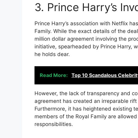
3. Prince Harry’s Inv
Prince Harry’s association with Netflix ha
Family. While the exact details of the deal
million dollar agreement involving the pr
initiative, spearheaded by Prince Harry,
he holds dear.
Read More:
Top 10 Scandalous Celebrit
However, the lack of transparency and con
agreement has created an irreparable rift
Furthermore, it has heightened existing t
members of the Royal Family are allowed 
responsibilities.