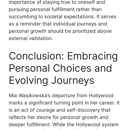
importance of staying true to oneself and
pursuing personal fulfillment rather than
succumbing to societal expectations. It serves
as a reminder that individual journeys and
personal growth should be prioritized above
external validation.
Conclusion: Embracing
Personal Choices and
Evolving Journeys
Mia Wasikowska’s departure from Hollywood
marks a significant turning point in her career. It
is an act of courage and self-discovery that
reflects her desire for personal growth and
deeper fulfillment. While the Hollywood system