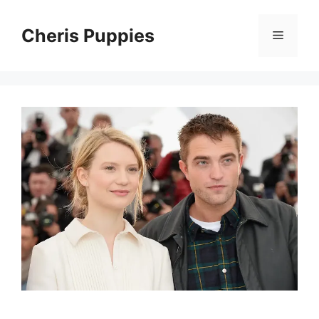
Skip
to
Cheris Puppies
Menu
content