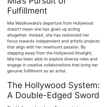
Mia’s Pursuit of
Fulfillment
Mia Wasikowska’s departure from Hollywood
doesn’t mean she has given up acting
altogether. Instead, she has redirected her
focus towards independent and artistic projects
that align with her newfound passion. By
stepping away from the Hollywood limelight,
Mia has been able to explore diverse roles and
engage in creative collaborations that bring her
genuine fulfillment as an artist.
The Hollywood System:
A Double-Edged Sword