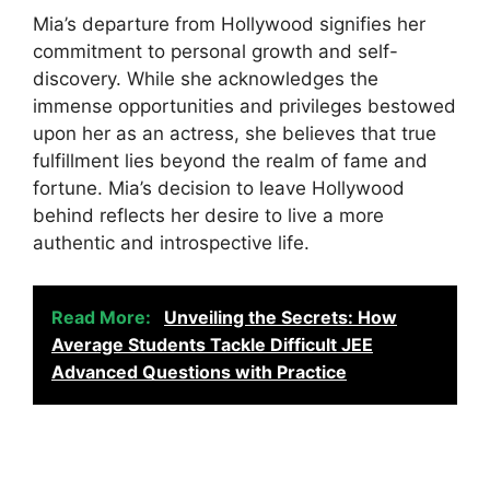
Mia’s departure from Hollywood signifies her
commitment to personal growth and self-
discovery. While she acknowledges the
immense opportunities and privileges bestowed
upon her as an actress, she believes that true
fulfillment lies beyond the realm of fame and
fortune. Mia’s decision to leave Hollywood
behind reflects her desire to live a more
authentic and introspective life.
Read More:
Unveiling the Secrets: How
Average Students Tackle Difficult JEE
Advanced Questions with Practice