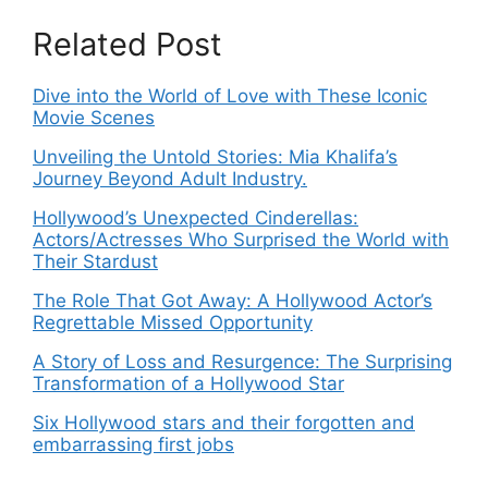
Related Post
Dive into the World of Love with These Iconic
Movie Scenes
Unveiling the Untold Stories: Mia Khalifa’s
Journey Beyond Adult Industry.
Hollywood’s Unexpected Cinderellas:
Actors/Actresses Who Surprised the World with
Their Stardust
The Role That Got Away: A Hollywood Actor’s
Regrettable Missed Opportunity
A Story of Loss and Resurgence: The Surprising
Transformation of a Hollywood Star
Six Hollywood stars and their forgotten and
embarrassing first jobs