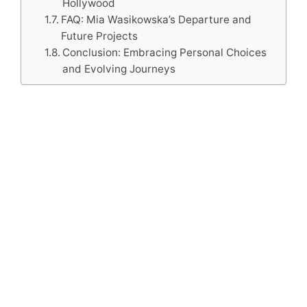
Hollywood
FAQ: Mia Wasikowska’s Departure and
Future Projects
Conclusion: Embracing Personal Choices
and Evolving Journeys