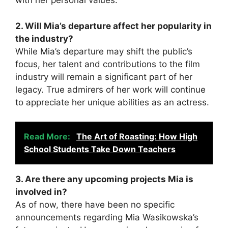
with her personal values.
2. Will Mia’s departure affect her popularity in
the industry?
While Mia’s departure may shift the public’s
focus, her talent and contributions to the film
industry will remain a significant part of her
legacy. True admirers of her work will continue
to appreciate her unique abilities as an actress.
Read More:
The Art of Roasting: How High
School Students Take Down Teachers
3. Are there any upcoming projects Mia is
involved in?
As of now, there have been no specific
announcements regarding Mia Wasikowska’s