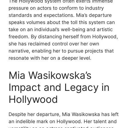
The Hollywood system often exerts immense
pressure on actors to conform to industry
standards and expectations. Mia’s departure
speaks volumes about the toll this system can
take on an individual’s well-being and artistic
freedom. By distancing herself from Hollywood,
she has reclaimed control over her own
narrative, enabling her to pursue projects that
resonate with her on a deeper level.
Mia Wasikowska’s
Impact and Legacy in
Hollywood
Despite her departure, Mia Wasikowska has left
an indelible mark on Hollywood. Her talent and