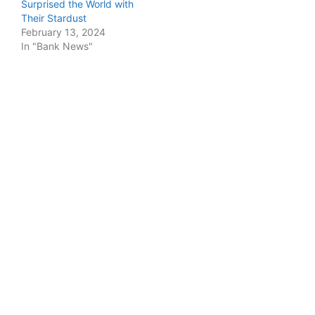
Surprised the World with
Their Stardust
February 13, 2024
In "Bank News"