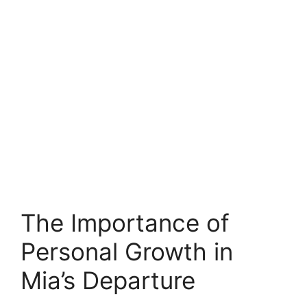
The Importance of
Personal Growth in
Mia’s Departure