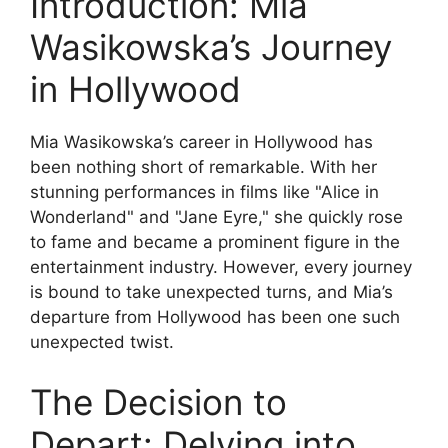
Introduction: Mia
Wasikowska’s Journey
in Hollywood
Mia Wasikowska’s career in Hollywood has
been nothing short of remarkable. With her
stunning performances in films like "Alice in
Wonderland" and "Jane Eyre," she quickly rose
to fame and became a prominent figure in the
entertainment industry. However, every journey
is bound to take unexpected turns, and Mia’s
departure from Hollywood has been one such
unexpected twist.
The Decision to
Depart: Delving into