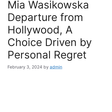
Mia Wasikowska
Departure from
Hollywood, A
Choice Driven by
Personal Regret
February 3, 2024
by
admin