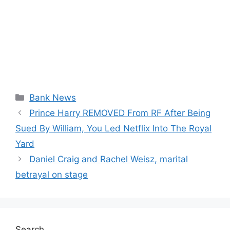
Categories
Bank News
Prince Harry REMOVED From RF After Being
Sued By William, You Led Netflix Into The Royal
Yard
Daniel Craig and Rachel Weisz, marital
betrayal on stage
Search