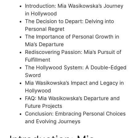
Introduction: Mia Wasikowska’s Journey
in Hollywood
The Decision to Depart: Delving into
Personal Regret
The Importance of Personal Growth in
Mia’s Departure
Rediscovering Passion: Mia’s Pursuit of
Fulfillment
The Hollywood System: A Double-Edged
Sword
Mia Wasikowska’s Impact and Legacy in
Hollywood
FAQ: Mia Wasikowska’s Departure and
Future Projects
Conclusion: Embracing Personal Choices
and Evolving Journeys