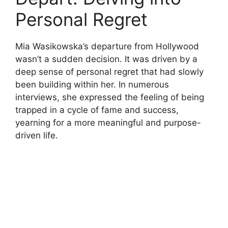
Personal Regret
Mia Wasikowska’s departure from Hollywood
wasn’t a sudden decision. It was driven by a
deep sense of personal regret that had slowly
been building within her. In numerous
interviews, she expressed the feeling of being
trapped in a cycle of fame and success,
yearning for a more meaningful and purpose-
driven life.