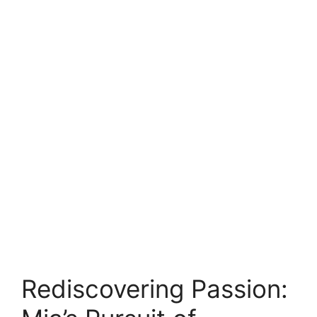
Rediscovering Passion: