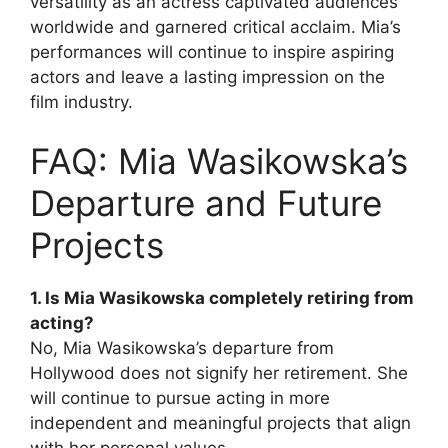
versatility as an actress captivated audiences
worldwide and garnered critical acclaim. Mia’s
performances will continue to inspire aspiring
actors and leave a lasting impression on the
film industry.
FAQ: Mia Wasikowska’s
Departure and Future
Projects
1. Is Mia Wasikowska completely retiring from
acting?
No, Mia Wasikowska’s departure from
Hollywood does not signify her retirement. She
will continue to pursue acting in more
independent and meaningful projects that align