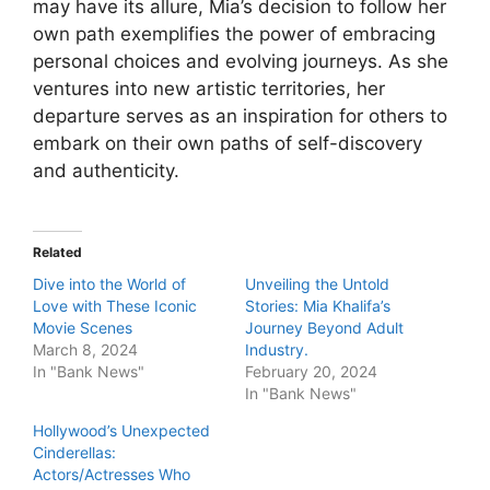
may have its allure, Mia’s decision to follow her
own path exemplifies the power of embracing
personal choices and evolving journeys. As she
ventures into new artistic territories, her
departure serves as an inspiration for others to
embark on their own paths of self-discovery
and authenticity.
Related
Dive into the World of
Unveiling the Untold
Love with These Iconic
Stories: Mia Khalifa’s
Movie Scenes
Journey Beyond Adult
March 8, 2024
Industry.
In "Bank News"
February 20, 2024
In "Bank News"
Hollywood’s Unexpected
Cinderellas:
Actors/Actresses Who