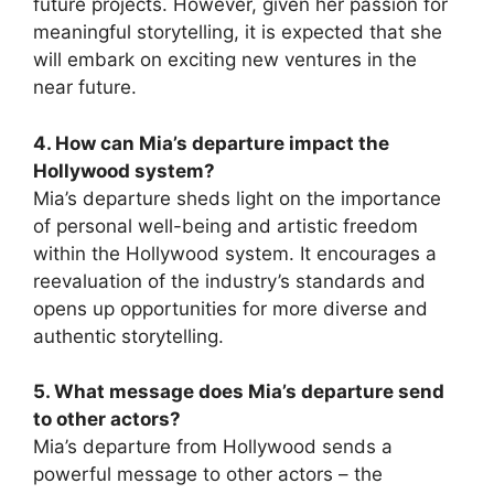
future projects. However, given her passion for
meaningful storytelling, it is expected that she
will embark on exciting new ventures in the
near future.
4. How can Mia’s departure impact the
Hollywood system?
Mia’s departure sheds light on the importance
of personal well-being and artistic freedom
within the Hollywood system. It encourages a
reevaluation of the industry’s standards and
opens up opportunities for more diverse and
authentic storytelling.
5. What message does Mia’s departure send
to other actors?
Mia’s departure from Hollywood sends a
powerful message to other actors – the