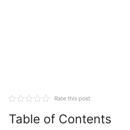
Rate this post
Table of Contents