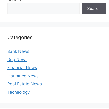
Search
Categories
Bank News
Dog News
Financial News
Insurance News
Real Estate News
Technology