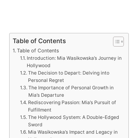
Table of Contents
Table of Contents
Introduction: Mia Wasikowska’s Journey in
Hollywood
The Decision to Depart: Delving into
Personal Regret
The Importance of Personal Growth in
Mia’s Departure
Rediscovering Passion: Mia’s Pursuit of
Fulfillment
The Hollywood System: A Double-Edged
Sword
Mia Wasikowska’s Impact and Legacy in