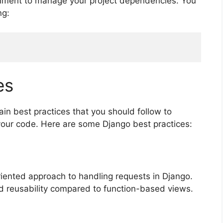
onment to manage your project dependencies. You
ng:
es
in best practices that you should follow to
 your code. Here are some Django best practices:
iented approach to handling requests in Django.
d reusability compared to function-based views.