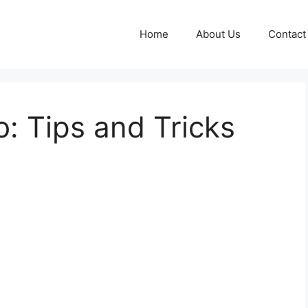
Home
About Us
Contact
: Tips and Tricks