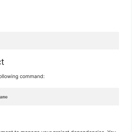
ct
 following command: