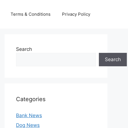
Terms & Conditions
Privacy Policy
Search
Search
Categories
Bank News
Dog News