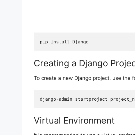
Creating a Django Proje
To create a new Django project, use the
Virtual Environment