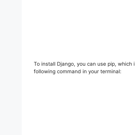
To install Django, you can use pip, which 
following command in your terminal: