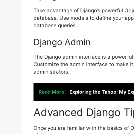
Take advantage of Django’s powerful Obje
database. Use models to define your appl
database queries.
Django Admin
The Django admin interface is a powerful 
Customize the admin interface to make it 
administrators.
Read More:
Exploring the Taboo: My Ex
Advanced Django Ti
Once you are familiar with the basics of