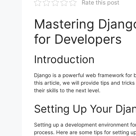
Rate this post
Mastering Django
for Developers
Introduction
Django is a powerful web framework for b
this article, we will provide tips and tric
their skills to the next level.
Setting Up Your Dja
Setting up a development environment for
process. Here are some tips for setting u