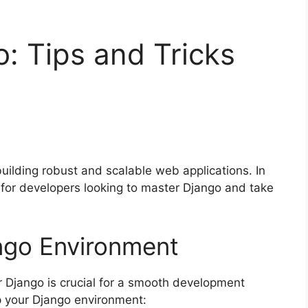
: Tips and Tricks
uilding robust and scalable web applications. In
ks for developers looking to master Django and take
ngo Environment
 Django is crucial for a smooth development
p your Django environment: