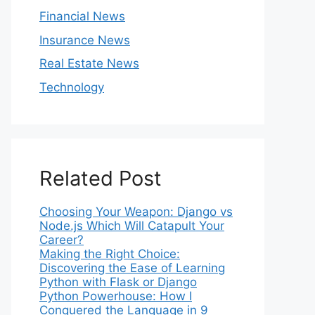
Financial News
Insurance News
Real Estate News
Technology
Related Post
Choosing Your Weapon: Django vs
Node.js Which Will Catapult Your
Career?
Making the Right Choice:
Discovering the Ease of Learning
Python with Flask or Django
Python Powerhouse: How I
Conquered the Language in 9