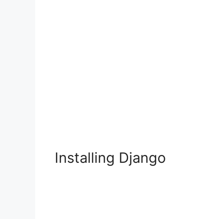
Installing Django