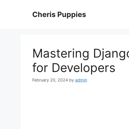
Skip
to
Cheris Puppies
content
Mastering Django
for Developers
February 20, 2024
by
admin