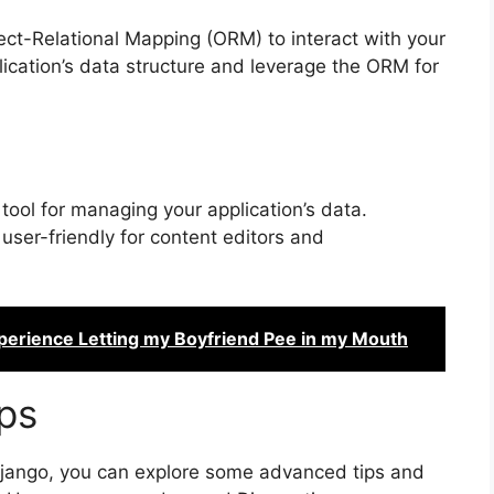
ct-Relational Mapping (ORM) to interact with your
ication’s data structure and leverage the ORM for
tool for managing your application’s data.
user-friendly for content editors and
perience Letting my Boyfriend Pee in my Mouth
ps
 Django, you can explore some advanced tips and