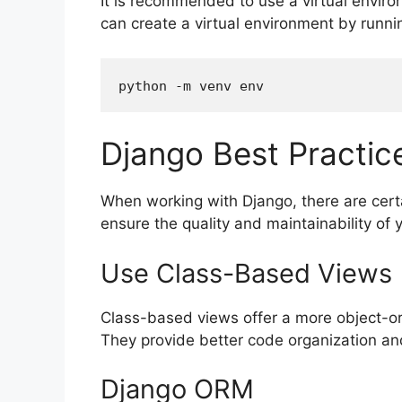
It is recommended to use a virtual envir
can create a virtual environment by runni
Django Best Practic
When working with Django, there are certa
ensure the quality and maintainability of
Use Class-Based Views
Class-based views offer a more object-or
They provide better code organization an
Django ORM