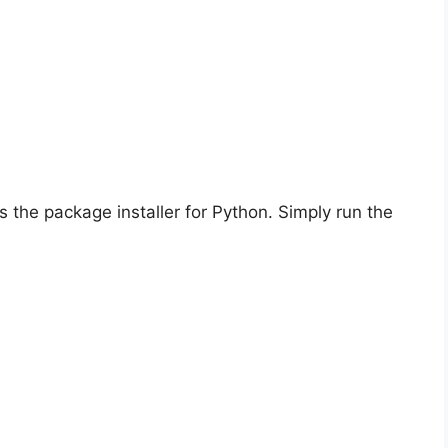
is the package installer for Python. Simply run the