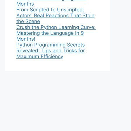
Months
From Scripted to Unscripted:
Actors’ Real Reactions That Stole
the Scene
Crush the Python Learning Curve:
Mastering the Language in 9
Months!
Python Programming Secrets
Revealed: Tips and Tricks for
Maximum Efficiency