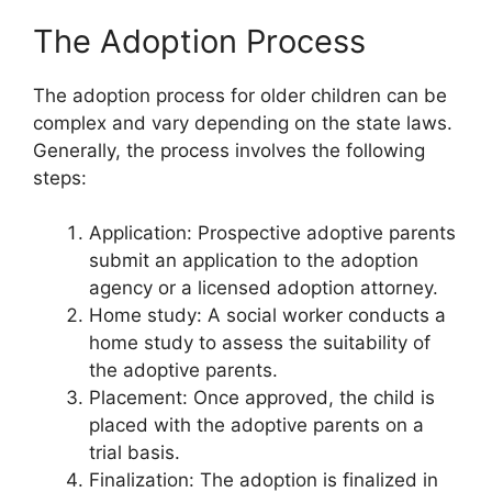
The Adoption Process
The adoption process for older children can be
complex and vary depending on the state laws.
Generally, the process involves the following
steps:
Application: Prospective adoptive parents
submit an application to the adoption
agency or a licensed adoption attorney.
Home study: A social worker conducts a
home study to assess the suitability of
the adoptive parents.
Placement: Once approved, the child is
placed with the adoptive parents on a
trial basis.
Finalization: The adoption is finalized in