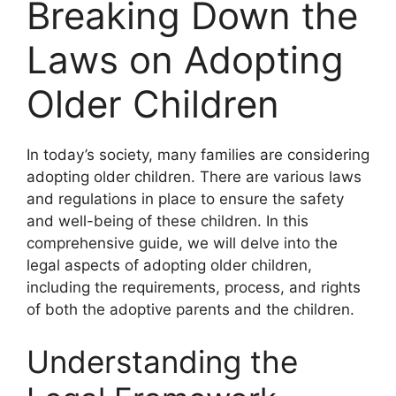
Breaking Down the
Laws on Adopting
Older Children
In today’s society, many families are considering
adopting older children. There are various laws
and regulations in place to ensure the safety
and well-being of these children. In this
comprehensive guide, we will delve into the
legal aspects of adopting older children,
including the requirements, process, and rights
of both the adoptive parents and the children.
Understanding the