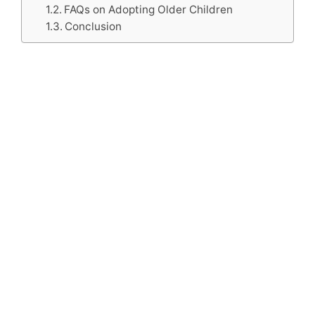
FAQs on Adopting Older Children
Conclusion