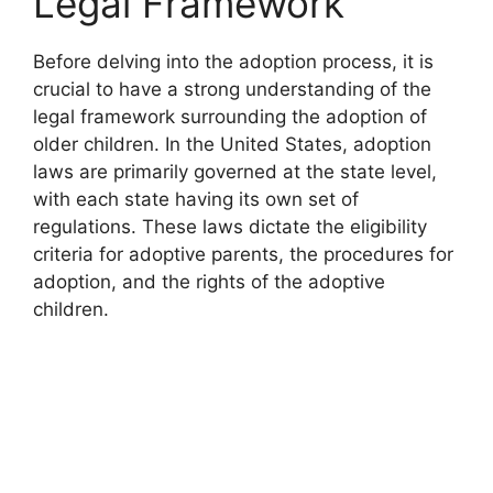
Legal Framework
Before delving into the adoption process, it is
crucial to have a strong understanding of the
legal framework surrounding the adoption of
older children. In the United States, adoption
laws are primarily governed at the state level,
with each state having its own set of
regulations. These laws dictate the eligibility
criteria for adoptive parents, the procedures for
adoption, and the rights of the adoptive
children.