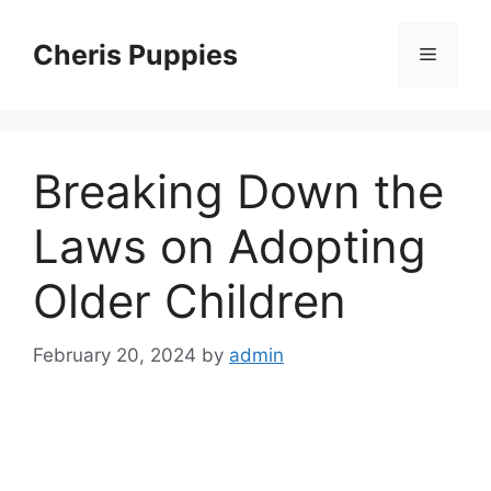
Skip
to
Cheris Puppies
Menu
content
Breaking Down the
Laws on Adopting
Older Children
February 20, 2024
by
admin