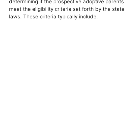
determining if the prospective adoptive parents
meet the eligibility criteria set forth by the state
laws. These criteria typically include: