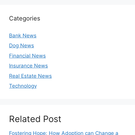
Categories
Bank News
Dog News
Financial News
Insurance News
Real Estate News
Technology
Related Post
Fostering Hope: How Adoption can Change a