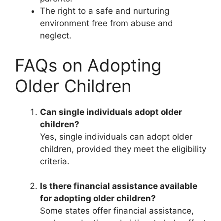
The right to a safe and nurturing
environment free from abuse and
neglect.
FAQs on Adopting
Older Children
Can single individuals adopt older
children?
Yes, single individuals can adopt older
children, provided they meet the eligibility
criteria.
Is there financial assistance available
for adopting older children?
Some states offer financial assistance,