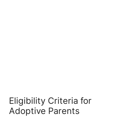
Eligibility Criteria for
Adoptive Parents