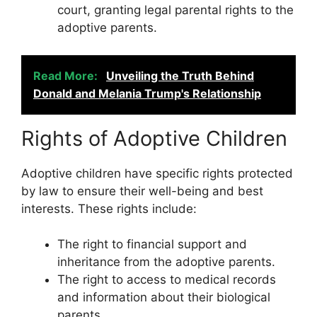
court, granting legal parental rights to the
adoptive parents.
Read More:
Unveiling the Truth Behind
Donald and Melania Trump's Relationship
Rights of Adoptive Children
Adoptive children have specific rights protected
by law to ensure their well-being and best
interests. These rights include:
The right to financial support and
inheritance from the adoptive parents.
The right to access to medical records
and information about their biological
parents.