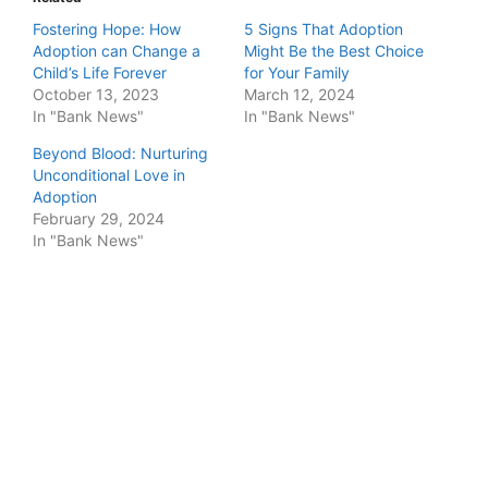
Fostering Hope: How
5 Signs That Adoption
Adoption can Change a
Might Be the Best Choice
Child’s Life Forever
for Your Family
October 13, 2023
March 12, 2024
In "Bank News"
In "Bank News"
Beyond Blood: Nurturing
Unconditional Love in
Adoption
February 29, 2024
In "Bank News"