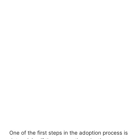
One of the first steps in the adoption process is