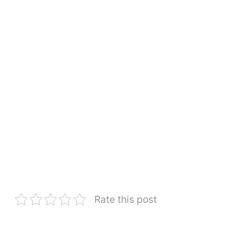
Rate this post