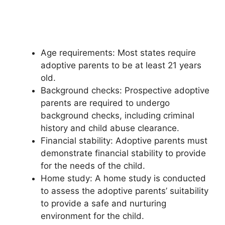
Age requirements: Most states require
adoptive parents to be at least 21 years
old.
Background checks: Prospective adoptive
parents are required to undergo
background checks, including criminal
history and child abuse clearance.
Financial stability: Adoptive parents must
demonstrate financial stability to provide
for the needs of the child.
Home study: A home study is conducted
to assess the adoptive parents’ suitability
to provide a safe and nurturing
environment for the child.