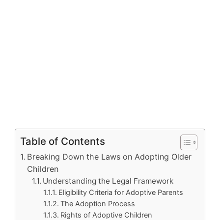
Table of Contents
Breaking Down the Laws on Adopting Older
Children
Understanding the Legal Framework
Eligibility Criteria for Adoptive Parents
The Adoption Process
Rights of Adoptive Children