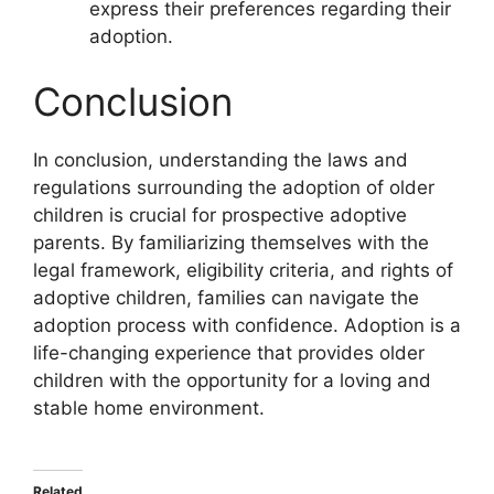
express their preferences regarding their
adoption.
Conclusion
In conclusion, understanding the laws and
regulations surrounding the adoption of older
children is crucial for prospective adoptive
parents. By familiarizing themselves with the
legal framework, eligibility criteria, and rights of
adoptive children, families can navigate the
adoption process with confidence. Adoption is a
life-changing experience that provides older
children with the opportunity for a loving and
stable home environment.
Related