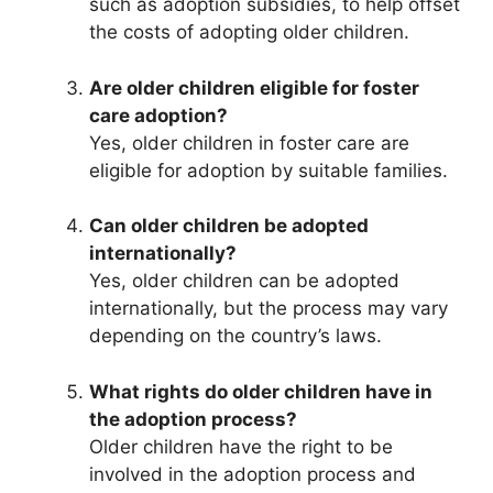
such as adoption subsidies, to help offset
the costs of adopting older children.
Are older children eligible for foster
care adoption?
Yes, older children in foster care are
eligible for adoption by suitable families.
Can older children be adopted
internationally?
Yes, older children can be adopted
internationally, but the process may vary
depending on the country’s laws.
What rights do older children have in
the adoption process?
Older children have the right to be
involved in the adoption process and