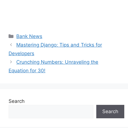
Categories
Bank News
Mastering Django: Tips and Tricks for
Developers
Crunching Numbers: Unraveling the
Equation for 30!
Search
Search